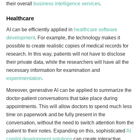
their overall
business intelligence services
.
Healthcare
AI can be efficiently applied in
healthcare software
development
. For example, the technology makes it
possible to create realistic copies of medical records for
research. In this way, patients will not have to disclose
their private data, while the researchers will have all the
necessary information for examination and
experimentation
.
Moreover, generative AI can be applied to summarize the
doctor-patient conversations that take place during
appointments. This will allow doctors to spend much less
time on paperwork and be fully present in the
conversation, without the need to switch attention from the
patient to their notes. Expanding on this, sophisticated
AI
copilot development solutions
can create interactive