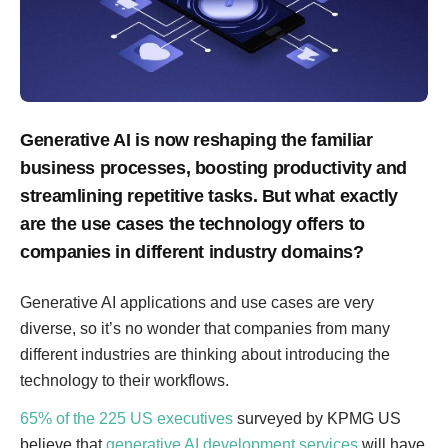
Generative AI is now reshaping the familiar
business processes, boosting productivity and
streamlining repetitive tasks. But what exactly
are the use cases the technology offers to
companies in different industry domains?
Generative AI applications and use cases are very
diverse, so it’s no wonder that companies from many
different industries are thinking about introducing the
technology to their workflows.
65% of the 225 US executives
surveyed by KPMG US
believe that
generative AI development services
will have