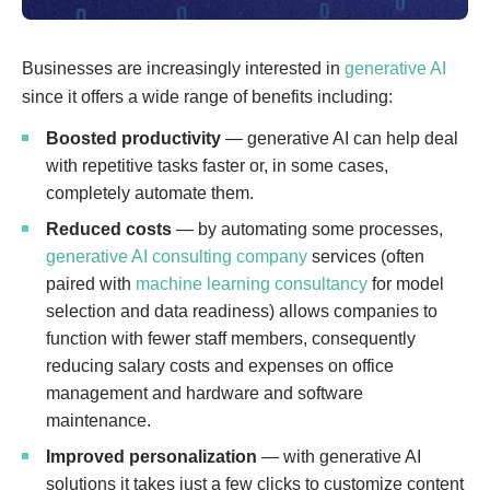
Businesses are increasingly interested in
generative AI
since it offers a wide range of benefits including:
Boosted productivity
— generative AI can help deal
with repetitive tasks faster or, in some cases,
completely automate them.
Reduced costs
— by automating some processes,
generative AI consulting company
services (often
paired with
machine learning consultancy
for model
selection and data readiness) allows companies to
function with fewer staff members, consequently
reducing salary costs and expenses on office
management and hardware and software
maintenance.
Improved personalization
— with generative AI
solutions it takes just a few clicks to customize content