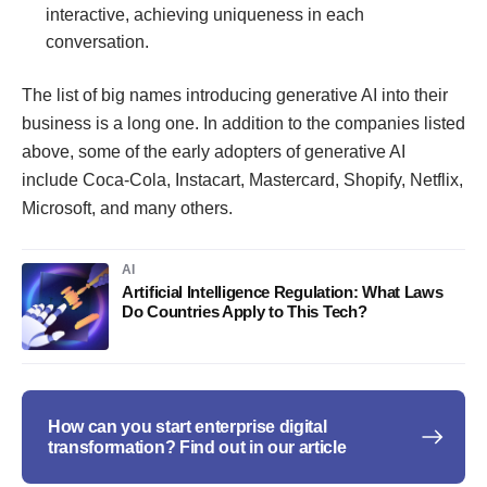
interactive, achieving uniqueness in each
conversation.
The list of big names introducing generative AI into their
business is a long one. In addition to the companies listed
above, some of the early adopters of generative AI
include Coca-Cola, Instacart, Mastercard, Shopify, Netflix,
Microsoft, and many others.
AI
Artificial Intelligence Regulation: What Laws
Do Countries Apply to This Tech?
How can you start enterprise digital
transformation? Find out in our article