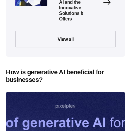
AI and the
Innovative
Solutions It
Offers
View all
How is generative AI beneficial for
businesses?