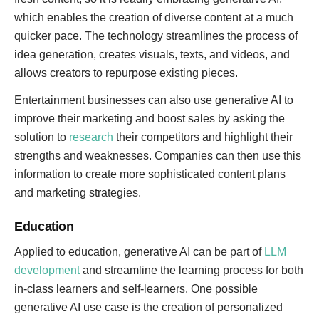
which enables the creation of diverse content at a much
quicker pace. The technology streamlines the process of
idea generation, creates visuals, texts, and videos, and
allows creators to repurpose existing pieces.
Entertainment businesses can also use generative AI to
improve their marketing and boost sales by asking the
solution to
research
their competitors and highlight their
strengths and weaknesses. Companies can then use this
information to create more sophisticated content plans
and marketing strategies.
Education
Applied to education, generative AI can be part of
LLM
development
and streamline the learning process for both
in-class learners and self-learners. One possible
generative AI use case is the creation of personalized