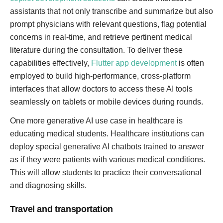
assistants that not only transcribe and summarize but also
prompt physicians with relevant questions, flag potential
concerns in real-time, and retrieve pertinent medical
literature during the consultation. To deliver these
capabilities effectively,
Flutter app development
is often
employed to build high-performance, cross-platform
interfaces that allow doctors to access these AI tools
seamlessly on tablets or mobile devices during rounds.
One more generative AI use case in healthcare is
educating medical students. Healthcare institutions can
deploy special generative AI chatbots trained to answer
as if they were patients with various medical conditions.
This will allow students to practice their conversational
and diagnosing skills.
Travel and transportation