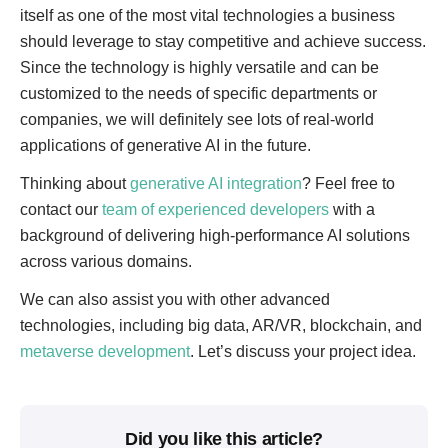
itself as one of the most vital technologies a business
should leverage to stay competitive and achieve success.
Since the technology is highly versatile and can be
customized to the needs of specific departments or
companies, we will definitely see lots of real-world
applications of generative AI in the future.
Thinking about
generative AI integration
? Feel free to
contact our
team of experienced developers
with a
background of delivering high-performance AI solutions
across various domains.
We can also assist you with other advanced
technologies, including big data, AR/VR, blockchain, and
metaverse development
. Let’s discuss your project idea.
Did you like this article?