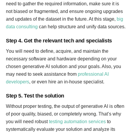
need to gather the required information, make sure it is
not biased or fragmented, and ensure ongoing upgrades
and updates of the dataset in the future. At this stage,
big
data consulting
can help structure and unify data sources.
Step 4. Get the relevant tech and specialists
You will need to define, acquire, and maintain the
necessary software and hardware depending on your
chosen generative AI solution and your goals. Also, you
may need to seek assistance from
professional AI
developers
, or even hire an in-house specialist.
Step 5. Test the solution
Without proper testing, the output of generative AI is often
of poor quality, biased, or completely wrong. That’s why
you will need robust
testing automation services
to
systematically evaluate your solution and analyze its