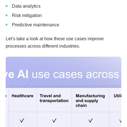
Data analytics
Risk mitigation
Predictive maintenance
Let’s take a look at how these use cases improve
processes across different industries.