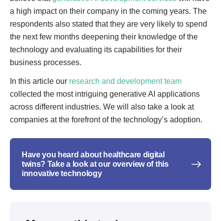
a high impact on their company in the coming years. The
respondents also stated that they are very likely to spend
the next few months deepening their knowledge of the
technology and evaluating its capabilities for their
business processes.
In this article our
research and development team
collected the most intriguing generative AI applications
across different industries. We will also take a look at
companies at the forefront of the technology’s adoption.
Have you heard about healthcare digital
twins? Take a look at our overview of this
innovative technology