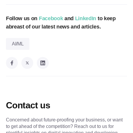
Follow us on
Facebook
and
LinkedIn
to keep
abreast of our latest news and articles.
AI/ML
Contact us
Concerned about future-proofing your business, or want
to get ahead of the competition? Reach out to us for
plentiful insights on digital innovation and developing