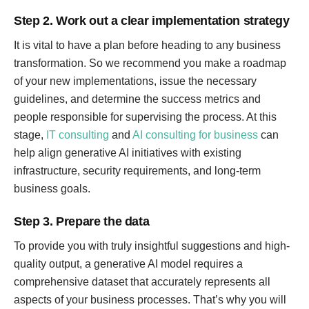
Step 2. Work out a clear implementation strategy
It is vital to have a plan before heading to any business
transformation. So we recommend you make a roadmap
of your new implementations, issue the necessary
guidelines, and determine the success metrics and
people responsible for supervising the process. At this
stage,
IT consulting
and
AI consulting for business
can
help align generative AI initiatives with existing
infrastructure, security requirements, and long-term
business goals.
Step 3. Prepare the data
To provide you with truly insightful suggestions and high-
quality output, a generative AI model requires a
comprehensive dataset that accurately represents all
aspects of your business processes. That’s why you will