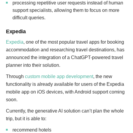
processing repetitive user requests instead of human
support specialists, allowing them to focus on more
difficult queries.
Expedia
Expedia
, one of the most popular travel apps for booking
accommodation and researching travel destinations, has
announced the integration of a ChatGPT-powered travel
planner into their solution.
Through
custom mobile app development
, the new
functionality is already available for users of the Expedia
mobile app on iOS devices, with Android support coming
soon.
Currently, the generative AI solution can’t plan the whole
trip, but it is able to:
recommend hotels