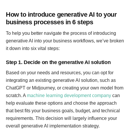
How to introduce generative AI to your
business processes in 6 steps
To help you better navigate the process of introducing
generative AI into your business workflows, we’ve broken
it down into six vital steps:
Step 1. Decide on the generative AI solution
Based on your needs and resources, you can opt for
integrating an existing generative AI solution, such as
ChatGPT or Midjourney, or creating your own model from
scratch. A
machine learning development company
can
help evaluate these options and choose the approach
that best fits your business goals, budget, and technical
requirements. This decision will largely influence your
overall generative AI implementation strategy.