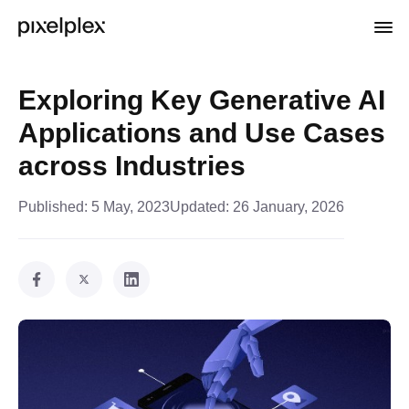
Exploring Key Generative AI
Applications and Use Cases
across Industries
Published:
5 May, 2023
Updated:
26 January, 2026