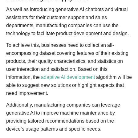
As well as introducing generative AI chatbots and virtual
assistants for their customer support and sales
departments, manufacturing companies can use the
technology to facilitate product development and design.
To achieve this, businesses need to collect an all-
encompassing dataset covering features of their existing
products, their quality characteristics, and statistics on
user interaction and satisfaction. Based on this
information, the
adaptive AI development
algorithm will be
able to suggest new solutions or highlight aspects that
need improvement.
Additionally, manufacturing companies can leverage
generative AI to improve machine maintenance by
providing tailored recommendations based on the
device’s usage patterns and specific needs.