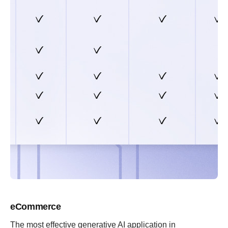
eCommerce
The most effective generative AI application in