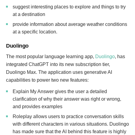
suggest interesting places to explore and things to try
at a destination
provide information about average weather conditions
at a specific location.
Duolingo
The most popular language learning app,
Duolingo
, has
integrated ChatGPT into its new subscription tier,
Duolingo Max. The application uses generative AI
capabilities to power two new features:
Explain My Answer gives the user a detailed
clarification of why their answer was right or wrong,
and provides examples
Roleplay allows users to practice conversation skills
with different characters in various situations. Duolingo
has made sure that the AI behind this feature is highly