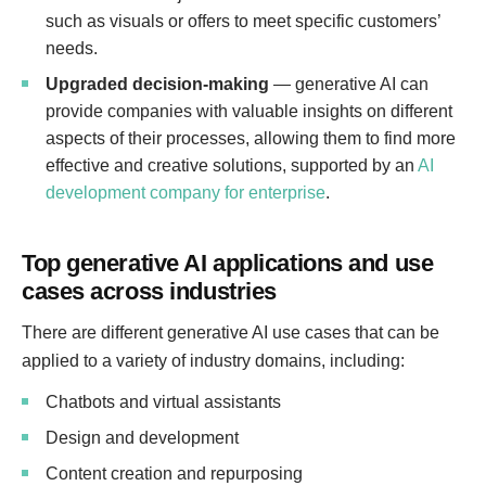
such as visuals or offers to meet specific customers’
needs.
Upgraded decision-making
— generative AI can
provide companies with valuable insights on different
aspects of their processes, allowing them to find more
effective and creative solutions, supported by an
AI
development company for enterprise
.
Top generative AI applications and use
cases across industries
There are different generative AI use cases that can be
applied to a variety of industry domains, including:
Chatbots and virtual assistants
Design and development
Content creation and repurposing