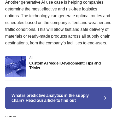
Another generative AI use case is helping companies
determine the most effective and risk-free logistics
options. The technology can generate optimal routes and
schedules based on the company’s fleet and weather and
traffic conditions. This will allow fast and safe delivery of
materials or ready-made products across all supply chain
destinations, from the company’s facilities to end-users.
AI
Custom AI Model Development: Tips and
Tricks
What is predictive analytics in the supply
chain? Read our article to find out