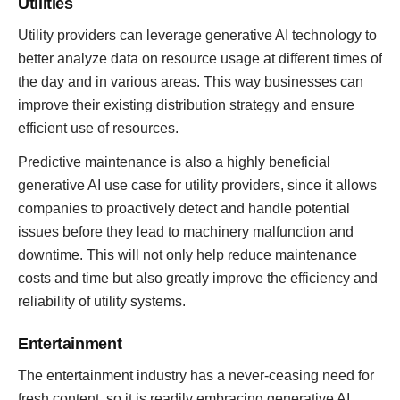
Utilities
Utility providers can leverage generative AI technology to
better analyze data on resource usage at different times of
the day and in various areas. This way businesses can
improve their existing distribution strategy and ensure
efficient use of resources.
Predictive maintenance is also a highly beneficial
generative AI use case for utility providers, since it allows
companies to proactively detect and handle potential
issues before they lead to machinery malfunction and
downtime. This will not only help reduce maintenance
costs and time but also greatly improve the efficiency and
reliability of utility systems.
Entertainment
The entertainment industry has a never-ceasing need for
fresh content, so it is readily embracing generative AI,