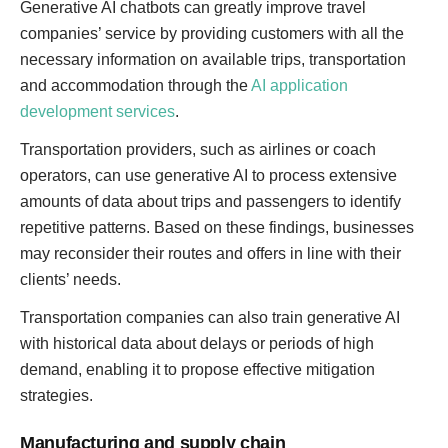
Generative AI chatbots can greatly improve travel
companies’ service by providing customers with all the
necessary information on available trips, transportation
and accommodation through the
AI application
development services
.
Transportation providers, such as airlines or coach
operators, can use generative AI to process extensive
amounts of data about trips and passengers to identify
repetitive patterns. Based on these findings, businesses
may reconsider their routes and offers in line with their
clients’ needs.
Transportation companies can also train generative AI
with historical data about delays or periods of high
demand, enabling it to propose effective mitigation
strategies.
Manufacturing and supply chain