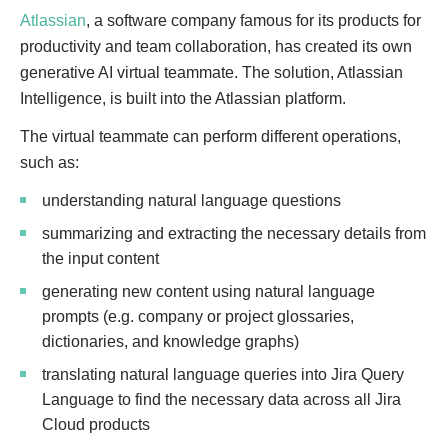
Atlassian
, a software company famous for its products for
productivity and team collaboration, has created its own
generative AI virtual teammate. The solution, Atlassian
Intelligence, is built into the Atlassian platform.
The virtual teammate can perform different operations,
such as:
understanding natural language questions
summarizing and extracting the necessary details from
the input content
generating new content using natural language
prompts (e.g. company or project glossaries,
dictionaries, and knowledge graphs)
translating natural language queries into Jira Query
Language to find the necessary data across all Jira
Cloud products