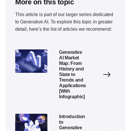
More on this topic
This article is part of our larger series dedicated
to
Generative AI
. To explore this topic in greater
detail, here’s the list of articles we recommend:
Generative
AI Market
Map: From
History and
State to
Trends and
Applications
[With
Infographic]
Introduction
to
Generative