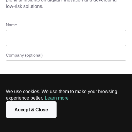
low-risk solutions.
Name
Company (optional)
Phone number (optional)
We use cookies. We use them to make your browsing
experience better.
Learn more
Accept & Close
Email