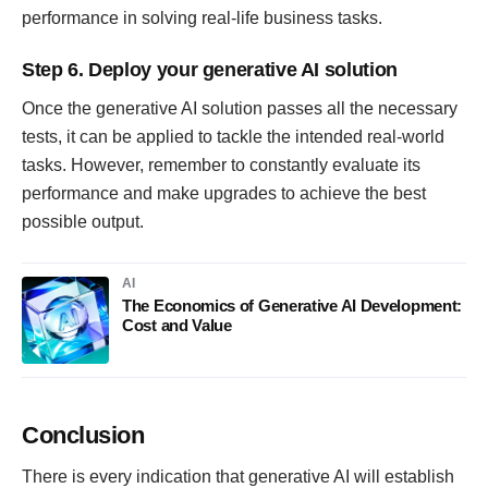
performance in solving real-life business tasks.
Step 6. Deploy your generative AI solution
Once the generative AI solution passes all the necessary
tests, it can be applied to tackle the intended real-world
tasks. However, remember to constantly evaluate its
performance and make upgrades to achieve the best
possible output.
AI
The Economics of Generative AI Development:
Cost and Value
Conclusion
There is every indication that generative AI will establish