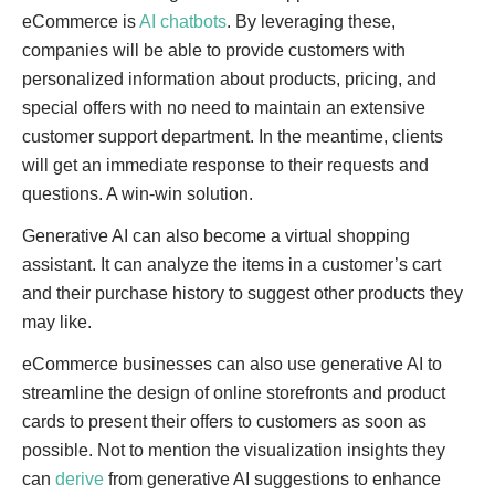
eCommerce is
AI chatbots
. By leveraging these,
companies will be able to provide customers with
personalized information about products, pricing, and
special offers with no need to maintain an extensive
customer support department. In the meantime, clients
will get an immediate response to their requests and
questions. A win-win solution.
Generative AI can also become a virtual shopping
assistant. It can analyze the items in a customer’s cart
and their purchase history to suggest other products they
may like.
eCommerce businesses can also use generative AI to
streamline the design of online storefronts and product
cards to present their offers to customers as soon as
possible. Not to mention the visualization insights they
can
derive
from generative AI suggestions to enhance