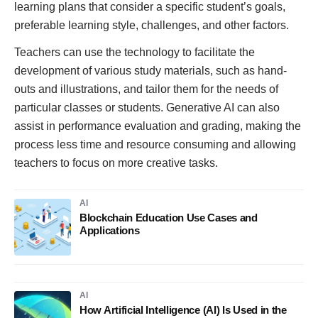
learning plans that consider a specific student’s goals,
preferable learning style, challenges, and other factors.
Teachers can use the technology to facilitate the
development of various study materials, such as hand-
outs and illustrations, and tailor them for the needs of
particular classes or students. Generative AI can also
assist in performance evaluation and grading, making the
process less time and resource consuming and allowing
teachers to focus on more creative tasks.
AI
Blockchain Education Use Cases and
Applications
AI
How Artificial Intelligence (AI) Is Used in the