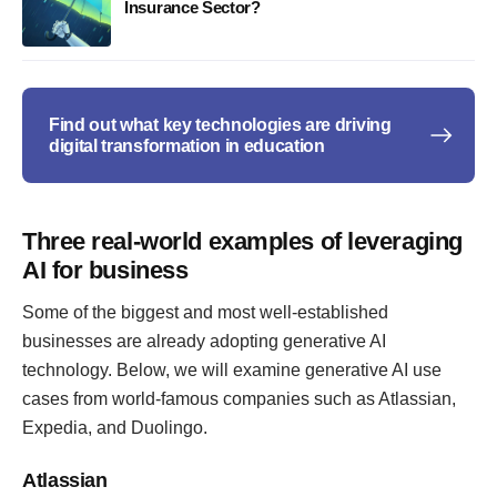
Insurance Sector?
Find out what key technologies are driving
digital transformation in education
Three real-world examples of leveraging
AI for business
Some of the biggest and most well-established
businesses are already adopting generative AI
technology. Below, we will examine generative AI use
cases from world-famous companies such as Atlassian,
Expedia, and Duolingo.
Atlassian