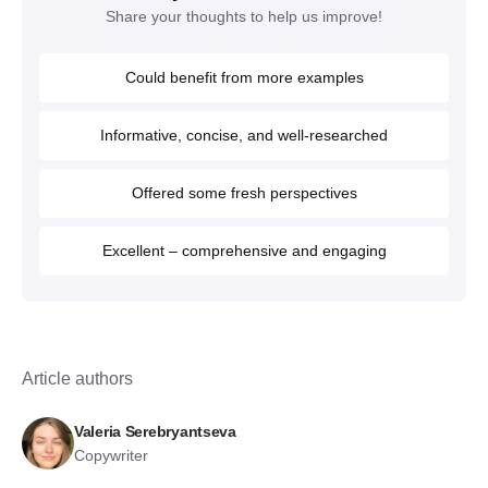
Share your thoughts to help us improve!
Could benefit from more examples
Informative, concise, and well-researched
Offered some fresh perspectives
Excellent – comprehensive and engaging
Article authors
Valeria Serebryantseva
Copywriter