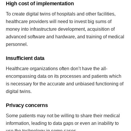
High cost of implementation
To create digital twins of hospitals and other facilities,
healthcare providers will need to invest big sums of
money into infrastructure development, acquisition of
advanced software and hardware, and training of medical
personnel.
Insufficient data
Healthcare organizations often don’t have the all-
encompassing data on its processes and patients which
is necessary for the accurate and unbiased functioning of
digital twins.
Privacy concerns
Some patients may not be willing to share their medical
information, leading to data gaps or even an inability to
use the technology in some cases.