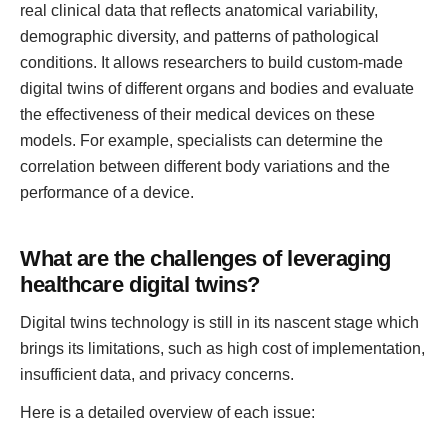
real clinical data that reflects anatomical variability,
demographic diversity, and patterns of pathological
conditions. It allows researchers to build custom-made
digital twins of different organs and bodies and evaluate
the effectiveness of their medical devices on these
models. For example, specialists can determine the
correlation between different body variations and the
performance of a device.
What are the challenges of leveraging
healthcare digital twins?
Digital twins technology is still in its nascent stage which
brings its limitations, such as high cost of implementation,
insufficient data, and privacy concerns.
Here is a detailed overview of each issue: