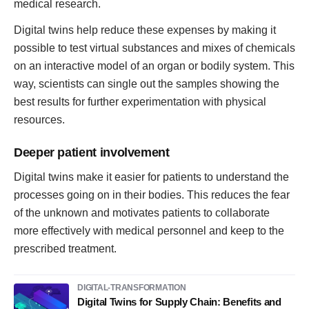
medical research.
Digital twins help reduce these expenses by making it
possible to test virtual substances and mixes of chemicals
on an interactive model of an organ or bodily system. This
way, scientists can single out the samples showing the
best results for further experimentation with physical
resources.
Deeper patient involvement
Digital twins make it easier for patients to understand the
processes going on in their bodies. This reduces the fear
of the unknown and motivates patients to collaborate
more effectively with medical personnel and keep to the
prescribed treatment.
DIGITAL-TRANSFORMATION
Digital Twins for Supply Chain: Benefits and