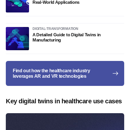
Real-World Applications
DIGITAL-TRANSFORMATION
A Detailed Guide to Digital Twins in
Manufacturing
Find out how the healthcare industry
leverages AR and VR technologies
Key digital twins in healthcare use cases