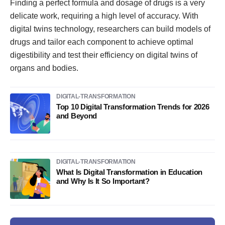
Finding a perfect formula and dosage of drugs is a very
delicate work, requiring a high level of accuracy. With
digital twins technology, researchers can build models of
drugs and tailor each component to achieve optimal
digestibility and test their efficiency on digital twins of
organs and bodies.
DIGITAL-TRANSFORMATION
Top 10 Digital Transformation Trends for 2026
and Beyond
DIGITAL-TRANSFORMATION
What Is Digital Transformation in Education
and Why Is It So Important?