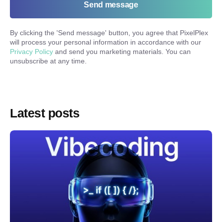
Send message
By clicking the '
Send message
' button, you agree that PixelPlex
will process your personal information in accordance with our
Privacy Policy
and send you marketing materials. You can
unsubscribe at any time.
Latest posts