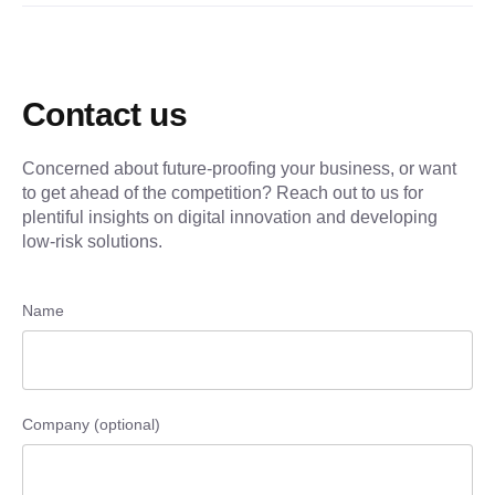
Contact us
Concerned about future-proofing your business, or want
to get ahead of the competition? Reach out to us for
plentiful insights on digital innovation and developing
low-risk solutions.
Name
Company (optional)