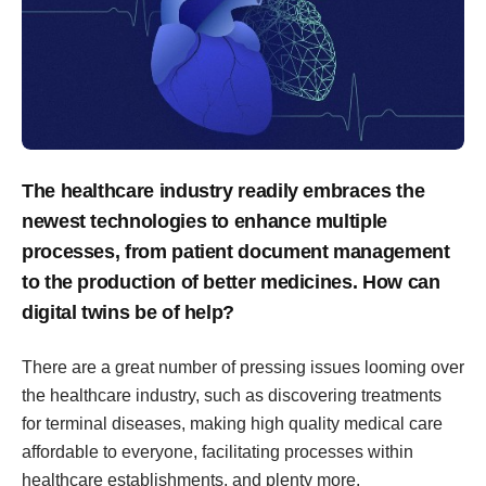
The healthcare industry readily embraces the
newest technologies to enhance multiple
processes, from patient document management
to the production of better medicines. How can
digital twins be of help?
There are a great number of pressing issues looming over
the healthcare industry, such as discovering treatments
for terminal diseases, making high quality medical care
affordable to everyone, facilitating processes within
healthcare establishments, and plenty more.