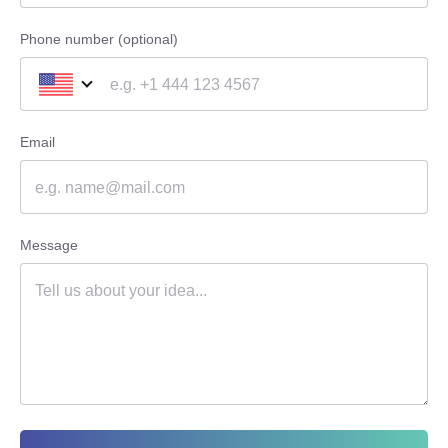
Phone number (optional)
Email
Message