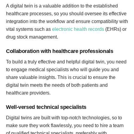
A digital twin is a valuable addition to the established
healthcare processes, so you should oversee its effective
integration into the workflow and ensure compatibility with
vital systems such as
electronic health records
(EHRs) or
drug stock management.
Collaboration with healthcare professionals
To build a truly effective and helpful digital twin, you need
to engage medical specialists who will guide you and
share valuable insights. This is crucial to ensure the
digital twin meets the needs of both patients and
healthcare providers.
Well-versed technical specialists
Digital twins are built with top-notch technologies, so to
make sure they work flawlessly, you need to hire a team
of qualified technical specialists, preferably with