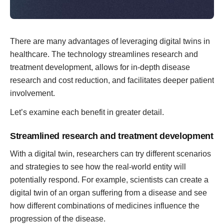
There are many advantages of leveraging digital twins in
healthcare. The technology streamlines research and
treatment development, allows for in-depth disease
research and cost reduction, and facilitates deeper patient
involvement.
Let’s examine each benefit in greater detail.
Streamlined research and treatment development
With a digital twin, researchers can try different scenarios
and strategies to see how the real-world entity will
potentially respond. For example, scientists can create a
digital twin of an organ suffering from a disease and see
how different combinations of medicines influence the
progression of the disease.