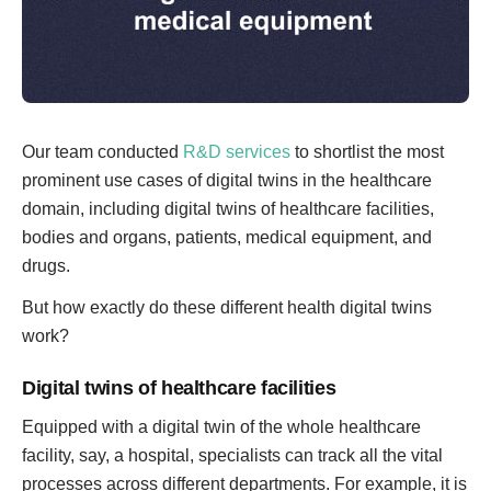
Our team conducted
R&D services
to shortlist the most
prominent use cases of digital twins in the healthcare
domain, including digital twins of healthcare facilities,
bodies and organs, patients, medical equipment, and
drugs.
But how exactly do these different health digital twins
work?
Digital twins of healthcare facilities
Equipped with a digital twin of the whole healthcare
facility, say, a hospital, specialists can track all the vital
processes across different departments. For example, it is