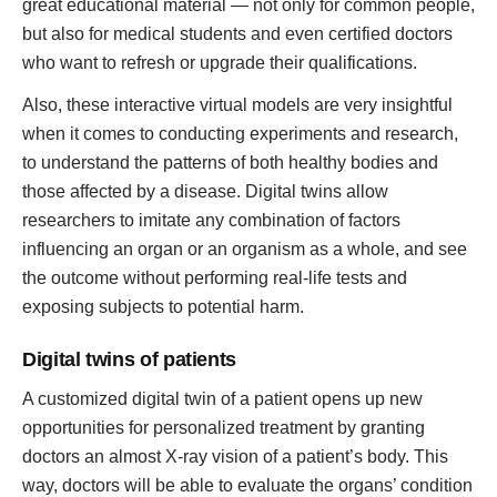
great educational material — not only for common people,
but also for medical students and even certified doctors
who want to refresh or upgrade their qualifications.
Also, these interactive virtual models are very insightful
when it comes to conducting experiments and research,
to understand the patterns of both healthy bodies and
those affected by a disease. Digital twins allow
researchers to imitate any combination of factors
influencing an organ or an organism as a whole, and see
the outcome without performing real-life tests and
exposing subjects to potential harm.
Digital twins of patients
A customized digital twin of a patient opens up new
opportunities for personalized treatment by granting
doctors an almost X-ray vision of a patient’s body. This
way, doctors will be able to evaluate the organs’ condition