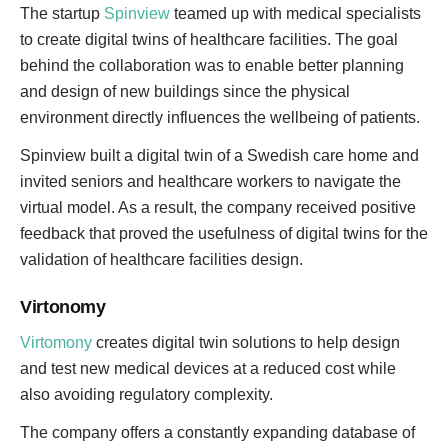
The startup
Spinview
teamed up with medical specialists
to create digital twins of healthcare facilities. The goal
behind the collaboration was to enable better planning
and design of new buildings since the physical
environment directly influences the wellbeing of patients.
Spinview built a digital twin of a Swedish care home and
invited seniors and healthcare workers to navigate the
virtual model. As a result, the company received positive
feedback that proved the usefulness of digital twins for the
validation of healthcare facilities design.
Virtonomy
Virtomony
creates digital twin solutions to help design
and test new medical devices at a reduced cost while
also avoiding regulatory complexity.
The company offers a constantly expanding database of