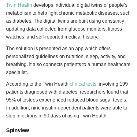
Twin Health
develops individual digital twins of people’s
metabolism to help fight chronic metabolic diseases, such
as diabetes. The digital twins are built using constantly
updating data collected from glucose monitors, fitness
watches, and self-reported medical history.
The solution is presented as an app which offers
personalized guidelines on nutrition, sleep, activity, and
breathing. It also connects patients to a human healthcare
specialist.
According to the Twin Health
clinical tests
, involving 199
patients diagnosed with diabetes, researchers found that
95% of testees experienced reduced blood sugar levels.
In addition, nine insulin-dependent patients were able to
stop injections in 90 days of using Twin Health.
Spinview