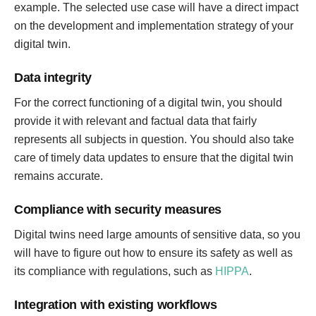
example. The selected use case will have a direct impact
on the development and implementation strategy of your
digital twin.
Data integrity
For the correct functioning of a digital twin, you should
provide it with relevant and factual data that fairly
represents all subjects in question. You should also take
care of timely data updates to ensure that the digital twin
remains accurate.
Compliance with security measures
Digital twins need large amounts of sensitive data, so you
will have to figure out how to ensure its safety as well as
its compliance with regulations, such as
HIPPA
.
Integration with existing workflows