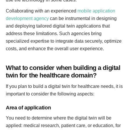
Collaborating with an experienced
mobile application
development agency
can be instrumental in designing
and deploying tailored digital twin applications that
address these limitations. Such agencies bring
specialized expertise to integrate data securely, optimize
costs, and enhance the overall user experience.
What to consider when building a digital
twin for the healthcare domain?
If you plan to build a digital twin for healthcare needs, it is
important to consider the following aspects:
Area of application
You need to determine where the digital twin will be
applied: medical research, patient care, or education, for