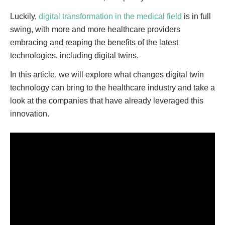
Luckily,
digital transformation in the medical field
is in full
swing, with more and more healthcare providers
embracing and reaping the benefits of the latest
technologies, including digital twins.
In this article, we will explore what changes digital twin
technology can bring to the healthcare industry and take a
look at the companies that have already leveraged this
innovation.