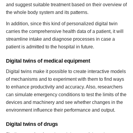
and suggest suitable treatment based on their overview of
the whole body system and its patterns.
In addition, since this kind of personalized digital twin
carries the comprehensive health data of a patient, it will
streamline intake and diagnose processes in case a
patient is admitted to the hospital in future.
Digital twins of medical equipment
Digital twins make it possible to create interactive models
of mechanisms and to experiment with them to find ways
to enhance productivity and accuracy. Also, researchers
can simulate emergency conditions to test the limits of the
devices and machinery and see whether changes in the
environment influence their performance and output.
Digital twins of drugs