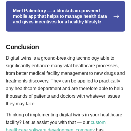
Meet Patientory — a blockchain-powered
mobile app that helps to manage health data
and gives incentives for a healthy lifestyle
Conclusion
Digital twins is a ground-breaking technology able to
significantly enhance many vital healthcare processes,
from better medical facility management to new drugs and
treatments discovery. They can be applied to practically
any healthcare department and are therefore able to help
thousands of patients and doctors with whatever issues
they may face.
Thinking of implementing digital twins in your healthcare
facility? Let us assist you with that — our
custom
healthcare software development company
has