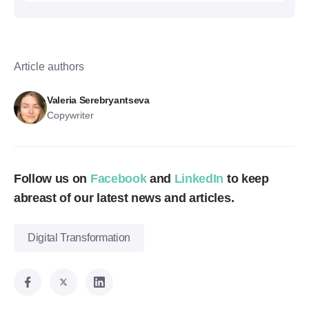
Article authors
Valeria Serebryantseva
Copywriter
Follow us on
Facebook
and
LinkedIn
to keep
abreast of our latest news and articles.
Digital Transformation