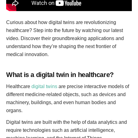
Curious about how digital twins are revolutionizing
healthcare? Step into the future by watching our latest
video. Discover their groundbreaking applications and
understand how they’re shaping the next frontier of
medical innovation.
What is a digital twin in healthcare?
Healthcare
digital twins
are precise interactive models of
different medicine-related objects, such as devices and
machinery, buildings, and even human bodies and
organs.
Digital twins are built with the help of data analytics and
require technologies such as artificial intelligence,