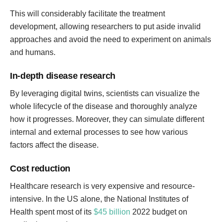
This will considerably facilitate the treatment
development, allowing researchers to put aside invalid
approaches and avoid the need to experiment on animals
and humans.
In-depth disease research
By leveraging digital twins, scientists can visualize the
whole lifecycle of the disease and thoroughly analyze
how it progresses. Moreover, they can simulate different
internal and external processes to see how various
factors affect the disease.
Cost reduction
Healthcare research is very expensive and resource-
intensive. In the US alone, the National Institutes of
Health spent most of its
$45 billion
2022 budget on