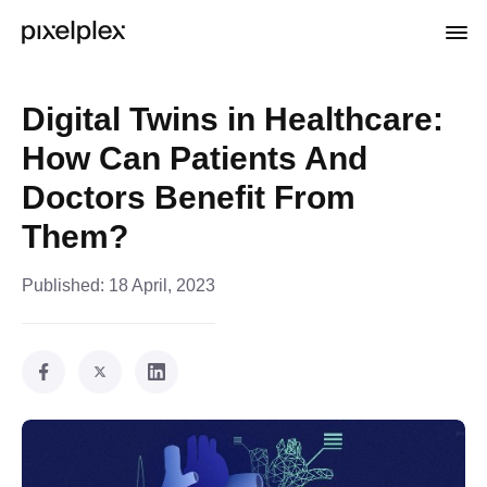
Digital Twins in Healthcare:
How Can Patients And
Doctors Benefit From
Them?
Published:
18 April, 2023