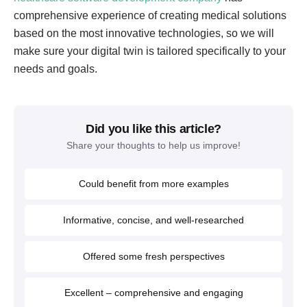
comprehensive experience of creating medical solutions
based on the most innovative technologies, so we will
make sure your digital twin is tailored specifically to your
needs and goals.
Did you like this article?
Share your thoughts to help us improve!
Could benefit from more examples
Informative, concise, and well-researched
Offered some fresh perspectives
Excellent – comprehensive and engaging