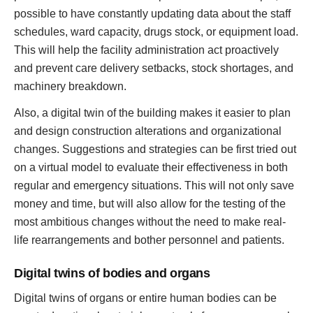
possible to have constantly updating data about the staff
schedules, ward capacity, drugs stock, or equipment load.
This will help the facility administration act proactively
and prevent care delivery setbacks, stock shortages, and
machinery breakdown.
Also, a digital twin of the building makes it easier to plan
and design construction alterations and organizational
changes. Suggestions and strategies can be first tried out
on a virtual model to evaluate their effectiveness in both
regular and emergency situations. This will not only save
money and time, but will also allow for the testing of the
most ambitious changes without the need to make real-
life rearrangements and bother personnel and patients.
Digital twins of bodies and organs
Digital twins of organs or entire human bodies can be