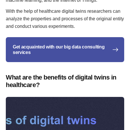
machine learning, and the Internet of Things.
With the help of healthcare digital twins researchers can
analyze the properties and processes of the original entity
and conduct various experiments.
Get acquainted with our big data consulting
services
What are the benefits of digital twins in
healthcare?