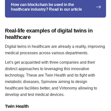
How can blockchain be used in the
healthcare industry? Read in our article
Real-life examples of digital twins in
healthcare
Digital twins in healthcare are already a reality, improving
medical processes across various departments.
Let’s get acquainted with three companies and their
distinct approaches to leveraging this innovative
technology. These are Twin Health and its fight with
metabolic diseases, Spinview aiming to design
healthcare facilities better, and Virtonomy allowing to
develop and test medical devices.
Twin Health