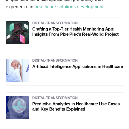
experience in
healthcare solutions development
.
DIGITAL-TRANSFORMATION
Crafting a Top-Tier Health Monitoring App:
Insights From PixelPlex's Real-World Project
DIGITAL-TRANSFORMATION
Artificial Intelligence Applications in Healthcare
DIGITAL-TRANSFORMATION
Predictive Analytics in Healthcare: Use Cases
and Key Benefits Explained