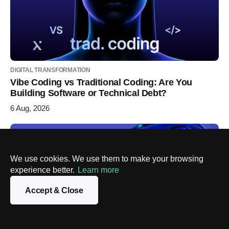
DIGITAL TRANSFORMATION
Vibe Coding vs Traditional Coding: Are You
Building Software or Technical Debt?
6 Aug, 2026
We use cookies. We use them to make your browsing
experience better.
Learn more
Accept & Close