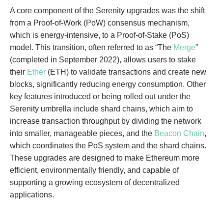
A core component of the Serenity upgrades was the shift
from a Proof-of-Work (PoW) consensus mechanism,
which is energy-intensive, to a Proof-of-Stake (PoS)
model. This transition, often referred to as “The
Merge
”
(completed in September 2022), allows users to stake
their
Ether
(ETH) to validate transactions and create new
blocks, significantly reducing energy consumption. Other
key features introduced or being rolled out under the
Serenity umbrella include shard chains, which aim to
increase transaction throughput by dividing the network
into smaller, manageable pieces, and the
Beacon Chain
,
which coordinates the PoS system and the shard chains.
These upgrades are designed to make Ethereum more
efficient, environmentally friendly, and capable of
supporting a growing ecosystem of decentralized
applications.