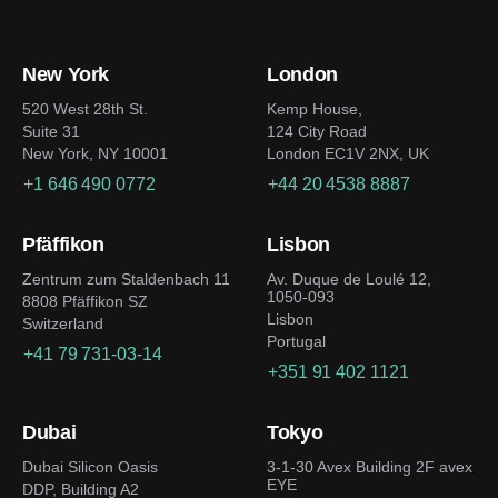
New York
London
520 West 28th St.
Kemp House,
Suite 31
124 City Road
New York, NY 10001
London EC1V 2NX, UK
+1 646 490 0772
+44 20 4538 8887
Pfäffikon
Lisbon
Zentrum zum Staldenbach 11
Av. Duque de Loulé 12,
1050-093
8808 Pfäffikon SZ
Lisbon
Switzerland
Portugal
+41 79 731-03-14
+351 91 402 1121
Dubai
Tokyo
Dubai Silicon Oasis
3-1-30 Avex Building 2F avex
EYE
DDP, Building A2