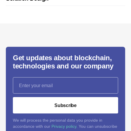
Get updates about blockchain,
technologies and our company
Subscribe
We will process the personal data you provide in
accordance with our
Privacy policy
. You can unsubscribe