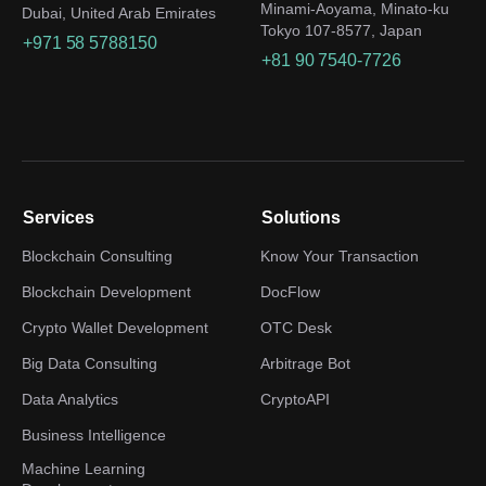
Minami-Aoyama, Minato-ku
Dubai, United Arab Emirates
Tokyo 107-8577, Japan
+971 58 5788150
+81 90 7540-7726
Services
Solutions
Blockchain Consulting
Know Your Transaction
Blockchain Development
DocFlow
Crypto Wallet Development
OTC Desk
Big Data Consulting
Arbitrage Bot
Data Analytics
CryptoAPI
Business Intelligence
Machine Learning