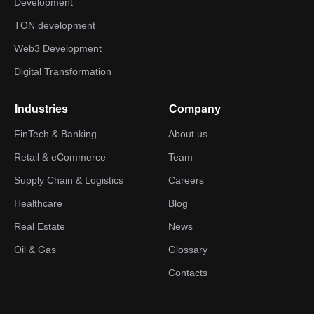
Development
TON development
Web3 Development
Digital Transformation
Industries
Company
FinTech & Banking
About us
Retail & eCommerce
Team
Supply Chain & Logistics
Careers
Healthcare
Blog
Real Estate
News
Oil & Gas
Glossary
Contacts