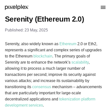
Serenity (Ethereum 2.0)
Published:
23 May, 2025
Serenity, also widely known as
Ethereum
2.0 or Eth2,
represents a significant and complex series of upgrades
to the Ethereum
blockchain
. The primary goals of
Serenity are to enhance the network’s
scalability
,
allowing it to process a much larger number of
transactions per second; improve its security against
various attacks; and increase its sustainability by
transitioning its
consensus
mechanism – advancements
that are particularly important for large-scale
decentralized applications and
tokenization platform
development services
.