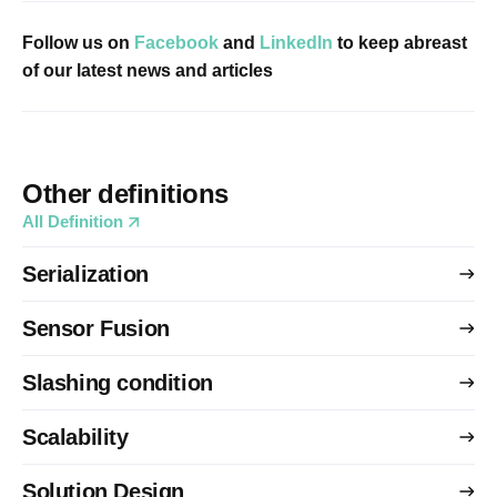
Follow us on
Facebook
and
LinkedIn
to keep abreast
of our latest news and articles
Other definitions
All Definition
Serialization
Sensor Fusion
Slashing condition
Scalability
Solution Design