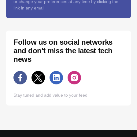
or change your preferences at any time by clicking the
link in any email.
Follow us on social networks
and don't miss the latest tech
news
Stay tuned and add value to your feed