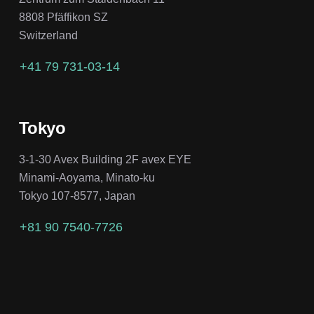
8808 Pfäffikon SZ
Switzerland
+41 79 731-03-14
Tokyo
3-1-30 Avex Building 2F avex EYE
Minami-Aoyama, Minato-ku
Tokyo 107-8577, Japan
+81 90 7540-7726