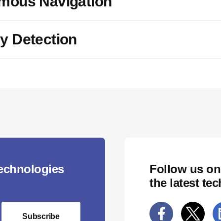
mous Navigation
y Detection
technologies
Follow us on
the latest te
Subscribe