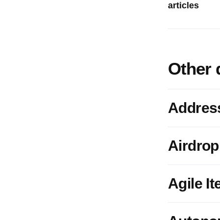
articles
Other 
Addres
Airdrop
Agile It