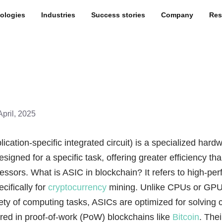
ologies
Industries
Success stories
Company
Res
April, 2025
ication-specific integrated circuit) is a specialized hard
igned for a specific task, offering greater efficiency th
ssors. What is ASIC in blockchain? It refers to high-pe
ecifically for
cryptocurrency
mining. Unlike CPUs or GPU
ety of computing tasks, ASICs are optimized for solving 
red in proof-of-work (PoW) blockchains like
Bitcoin
. Thei