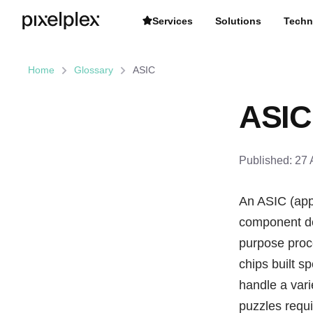
Services
Solutions
Techn
Home
Glossary
ASIC
ASIC
Published:
27 
An ASIC (appl
component des
purpose proce
chips built sp
handle a vari
puzzles requi