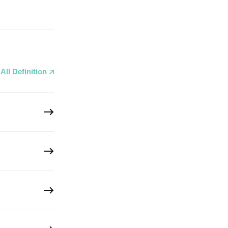
All Definition