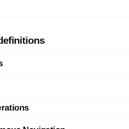
definitions
s
erations