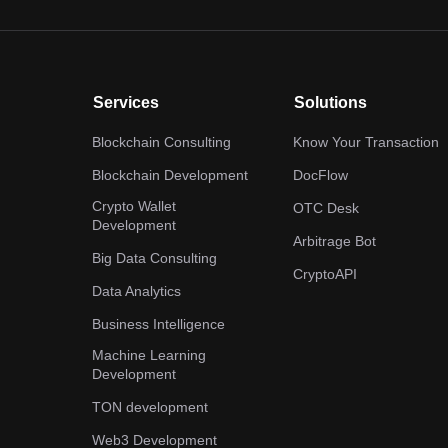
Services
Solutions
Blockchain Consulting
Know Your Transaction
Blockchain Development
DocFlow
Crypto Wallet
OTC Desk
Development
Arbitrage Bot
Big Data Consulting
CryptoAPI
Data Analytics
Business Intelligence
Machine Learning
Development
TON development
Web3 Development