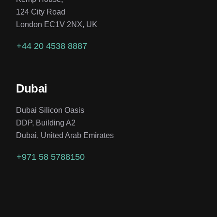
124 City Road
London EC1V 2NX, UK
+44 20 4538 8887
Dubai
Dubai Silicon Oasis
DDP, Building A2
Dubai, United Arab Emirates
+971 58 5788150