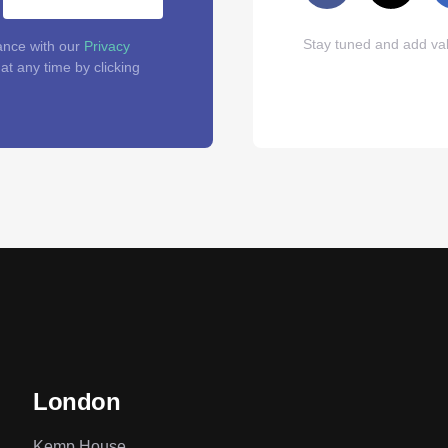
Stay tuned and add val
ance with our
Privacy
t any time by clicking
London
Kemp House,