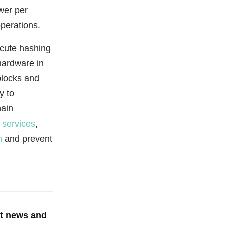
wer per
perations.
ecute hashing
hardware in
blocks and
y to
hain
 services
,
n
and prevent
st news and