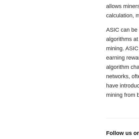
allows miners
calculation, 
ASIC can be 
algorithms at
mining. ASIC 
earning reward
algorithm ch
networks, of
have introdu
mining from 
Follow us o