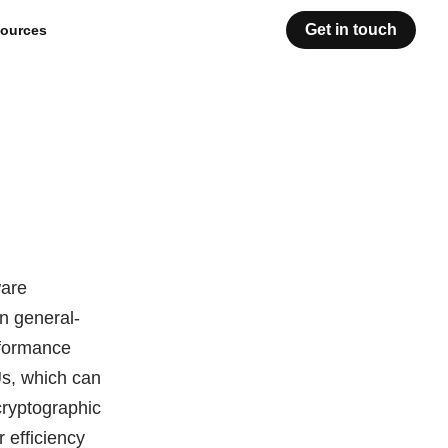
Get in touch
ources
ware
an general-
rformance
s, which can
cryptographic
r efficiency