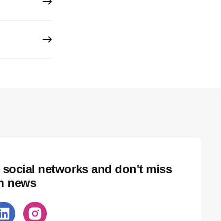
 social networks and don't miss
ch news