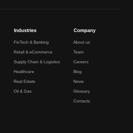
Industries
Company
FinTech & Banking
About us
Retail & eCommerce
Team
Supply Chain & Logistics
Careers
Healthcare
Blog
Real Estate
News
Oil & Gas
Glossary
Contacts