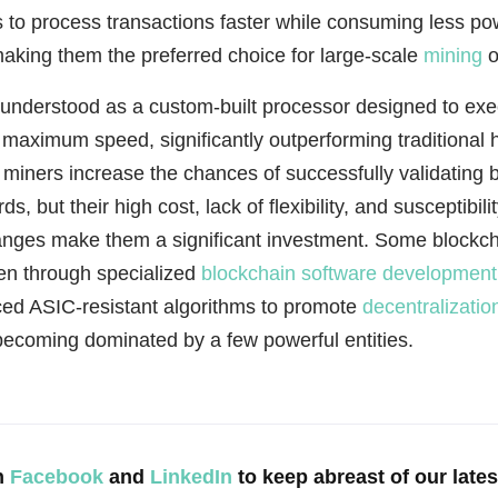
 to process transactions faster while consuming less po
making them the preferred choice for large-scale
mining
o
understood as a custom-built processor designed to ex
 maximum speed, significantly outperforming traditional 
miners increase the chances of successfully validating 
s, but their high cost, lack of flexibility, and susceptibilit
anges make them a significant investment. Some blockc
ten through specialized
blockchain software development
ced ASIC-resistant algorithms to promote
decentralizatio
becoming dominated by a few powerful entities.
n
Facebook
and
LinkedIn
to keep abreast of our late