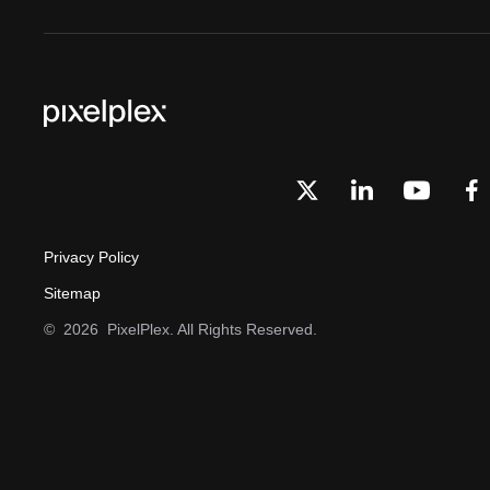
Privacy Policy
Sitemap
©
2026
PixelPlex. All Rights Reserved.