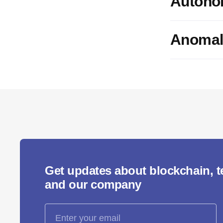
Autono
Anomal
Get updates about blockchain, 
and our company