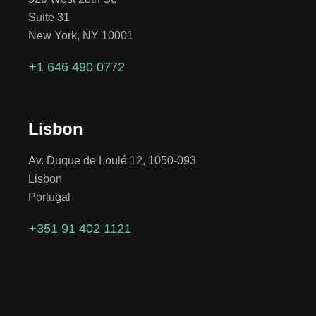
Suite 31
New York, NY 10001
+1 646 490 0772
Lisbon
Av. Duque de Loulé 12, 1050-093
Lisbon
Portugal
+351 91 402 1121