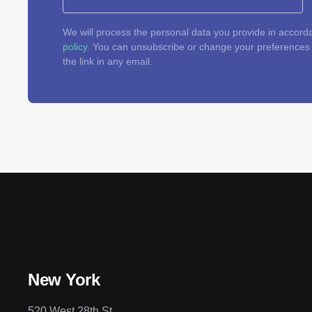
We will process the personal data you provide in accord
policy
. You can unsubscribe or change your preferences a
the link in any email.
New York
520 West 28th St.