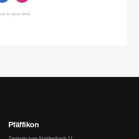
ue to your feed
Pfäffikon
Zentrum zum Staldenbach 11