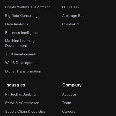
Crypto Wallet Development
OTC Desk
Big Data Consulting
Arbitrage Bot
Data Analytics
CryptoAPI
Business Intelligence
Machine Learning
Development
TON development
Web3 Development
Digital Transformation
Industries
Company
FinTech & Banking
About us
Retail & eCommerce
Team
Supply Chain & Logistics
Careers