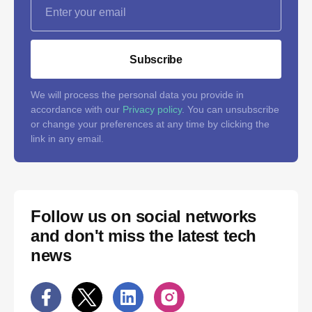
Subscribe
We will process the personal data you provide in
accordance with our
Privacy policy
. You can unsubscribe
or change your preferences at any time by clicking the
link in any email.
Follow us on social networks
and don't miss the latest tech
news