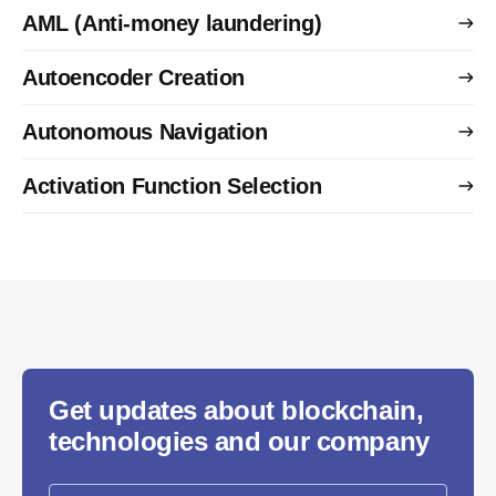
AML (Anti-money laundering)
Autoencoder Creation
Autonomous Navigation
Activation Function Selection
Get updates about blockchain,
technologies and our company