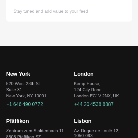
Stay tuned and add value to your feed
New York
London
520 West 28th St.
Kemp House,
Suite 31
124 City Road
New York, NY 10001
London EC1V 2NX, UK
+1 646 490 0772
+44 20 4538 8887
Pfäffikon
Lisbon
Zentrum zum Staldenbach 11
Av. Duque de Loulé 12,
1050-093
8808 Pfäffikon SZ