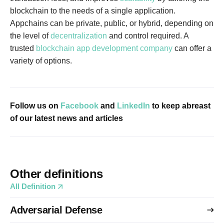
blockchain to the needs of a single application.
Appchains can be private, public, or hybrid, depending on
the level of
decentralization
and control required. A
trusted
blockchain app development company
can offer a
variety of options.
Follow us on
Facebook
and
LinkedIn
to keep abreast
of our latest news and articles
Other definitions
All Definition
Adversarial Defense