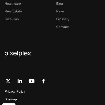
Healthcare
Blog
Real Estate
News
Oil & Gas
Glossary
Contacts
Privacy Policy
Sitemap