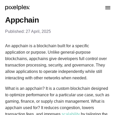
Appchain
Published:
27 April, 2025
An appchain is a blockchain built for a specific
application or purpose. Unlike general-purpose
blockchains, appchains give developers full control over
transaction processing, security, and governance. They
allow applications to operate independently while still
interacting with other networks when needed.
What is an appchain? It is a custom blockchain designed
to optimize performance for a particular use case, such as
gaming, finance, or supply chain management. What is
appchain used for? It reduces congestion, lowers
transaction fees, and improves
scalability
by tailoring the