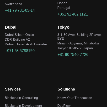
Lisbon
Switzerland
Portugal
+41 79 731-03-14
+351 91 402 1121
Dubai
Tokyo
Dubai Silicon Oasis
3-1-30 Avex Building 2F avex
EYE
DDP, Building A2
Minami-Aoyama, Minato-ku
Dubai, United Arab Emirates
Tokyo 107-8577, Japan
+971 58 5788150
+81 90 7540-7726
Services
Solutions
Blockchain Consulting
Know Your Transaction
Blockchain Development
DocFlow