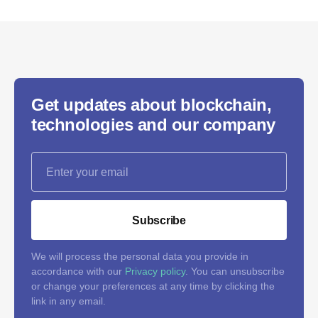
Get updates about blockchain,
technologies and our company
Subscribe
We will process the personal data you provide in
accordance with our
Privacy policy
. You can unsubscribe
or change your preferences at any time by clicking the
link in any email.