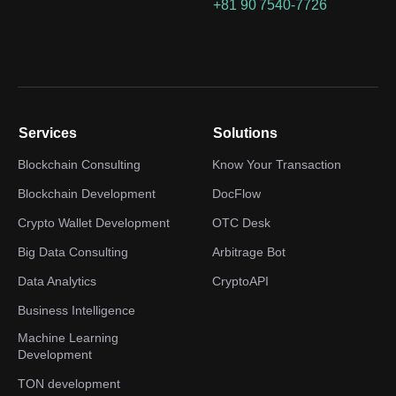
+81 90 7540-7726
Services
Solutions
Blockchain Consulting
Know Your Transaction
Blockchain Development
DocFlow
Crypto Wallet Development
OTC Desk
Big Data Consulting
Arbitrage Bot
Data Analytics
CryptoAPI
Business Intelligence
Machine Learning
Development
TON development