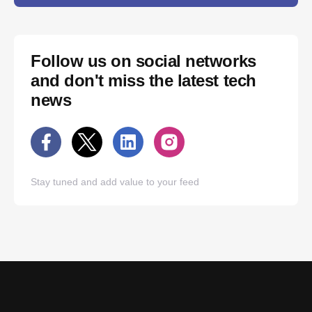
Follow us on social networks
and don't miss the latest tech
news
Stay tuned and add value to your feed