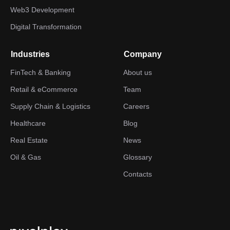
Web3 Development
Digital Transformation
Industries
Company
FinTech & Banking
About us
Retail & eCommerce
Team
Supply Chain & Logistics
Careers
Healthcare
Blog
Real Estate
News
Oil & Gas
Glossary
Contacts