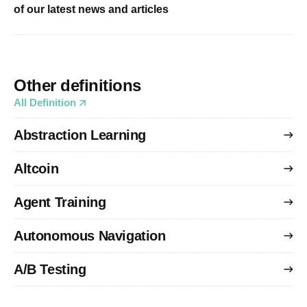
of our latest news and articles
Other definitions
All Definition
Abstraction Learning
Altcoin
Agent Training
Autonomous Navigation
A/B Testing