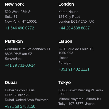
New York
London
520 West 28th St.
Kemp House,
Suite 31
124 City Road
New York, NY 10001
London EC1V 2NX, UK
+1 646 490 0772
+44 20 4538 8887
Pfäffikon
Lisbon
Zentrum zum Staldenbach 11
Av. Duque de Loulé 12,
1050-093
8808 Pfäffikon SZ
Lisbon
Switzerland
Portugal
+41 79 731-03-14
+351 91 402 1121
Dubai
Tokyo
Dubai Silicon Oasis
3-1-30 Avex Building 2F avex
EYE
DDP, Building A2
Minami-Aoyama, Minato-ku
Dubai, United Arab Emirates
Tokyo 107-8577, Japan
+971 58 5788150