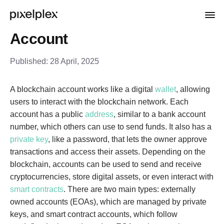
Account
Published:
28 April, 2025
A blockchain account works like a digital
wallet
, allowing
users to interact with the blockchain network. Each
account has a public
address
, similar to a bank account
number, which others can use to send funds. It also has a
private key
, like a password, that lets the owner approve
transactions and access their assets. Depending on the
blockchain, accounts can be used to send and receive
cryptocurrencies, store digital assets, or even interact with
smart contracts
. There are two main types: externally
owned accounts (EOAs), which are managed by private
keys, and smart contract accounts, which follow