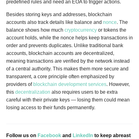
predefined rules and need an EOA to trigger actions.
Besides storing keys and addresses, blockchain
accounts also track details like balance and
nonce
. The
balance shows how much
cryptocurrency
or tokens the
account holds, while the nonce helps keep transactions in
order and prevents duplicates. Unlike traditional bank
accounts, blockchain accounts are decentralized,
meaning transactions are verified by the network instead
of a central authority. This makes them more secure and
transparent, a core principle often emphasized by
providers of
blockchain development services
. However,
this
decentralization
also requires users to be extra
careful with their private keys — losing them could mean
losing access to their funds permanently.
Follow us on
Facebook
and
LinkedIn
to keep abreast