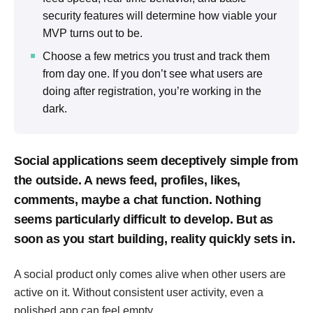
security features will determine how viable your
MVP turns out to be.
Choose a few metrics you trust and track them
from day one. If you don’t see what users are
doing after registration, you’re working in the
dark.
Social applications seem deceptively simple from
the outside. A news feed, profiles, likes,
comments, maybe a chat function. Nothing
seems particularly difficult to develop. But as
soon as you start building, reality quickly sets in.
A social product only comes alive when other users are
active on it. Without consistent user activity, even a
polished app can feel empty.