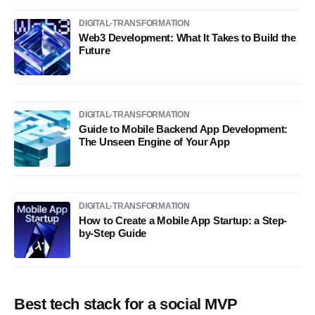
DIGITAL-TRANSFORMATION
Web3 Development: What It Takes to Build the
Future
DIGITAL-TRANSFORMATION
Guide to Mobile Backend App Development:
The Unseen Engine of Your App
DIGITAL-TRANSFORMATION
How to Create a Mobile App Startup: a Step-
by-Step Guide
Best tech stack for a social MVP