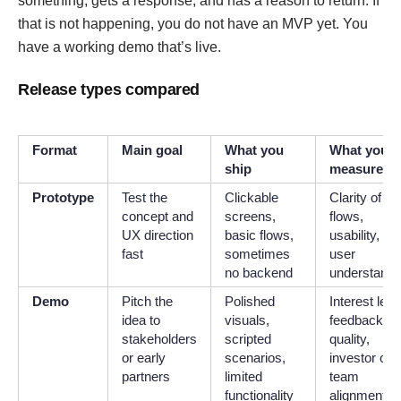
something, gets a response, and has a reason to return. If
that is not happening, you do not have an MVP yet. You
have a working demo that’s live.
Release types compared
Format
Main goal
What you
What you
ship
measure
Prototype
Test the
Clickable
Clarity of
concept and
screens,
flows,
UX direction
basic flows,
usability, an
fast
sometimes
user
no backend
understandi
Demo
Pitch the
Polished
Interest leve
idea to
visuals,
feedback
stakeholders
scripted
quality,
or early
scenarios,
investor or
partners
limited
team
functionality
alignment