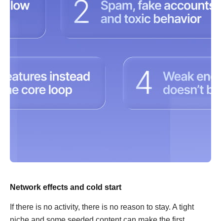
Network effects and cold start
If there is no activity, there is no reason to stay. A tight
niche and some seeded content can make the first