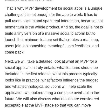
That is why MVP development for social apps is a unique
challenge. It is not enough for the app to work. It has to
pull users back in and spark real interaction, because that
momentum is the whole product. And no, the goal is not to
build a tiny version of a massive social platform but to
launch the minimum feature set that creates a real loop,
users join, do something meaningful, get feedback, and
come back.
Next, we will take a detailed look at what an MVP for a
social application truly entails, what features should be
included in the first release, what this process typically
looks like in practice, what factors influence the budget,
and what technological solutions will help scale the
application without requiring a complete overhaul in the
future. We will also discuss what results are considered
acceptable at the MVP stage so that you can move