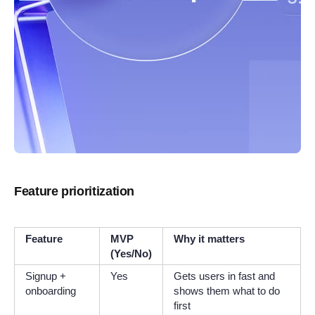
Feature prioritization
Feature
MVP
Why it matters
(Yes/No)
Signup +
Yes
Gets users in fast and
onboarding
shows them what to do
first