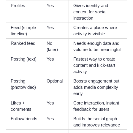
Profiles
Yes
Gives identity and
context for social
interaction
Feed (simple
Yes
Creates a place where
timeline)
activity is visible
Ranked feed
No
Needs enough data and
(later)
volume to be meaningful
Posting (text)
Yes
Fastest way to create
content and kick-start
activity
Posting
Optional
Boosts engagement but
(photo/video)
adds media complexity
early
Likes +
Yes
Core interaction, instant
comments
feedback for users
Follow/friends
Yes
Builds the social graph
and improves relevance