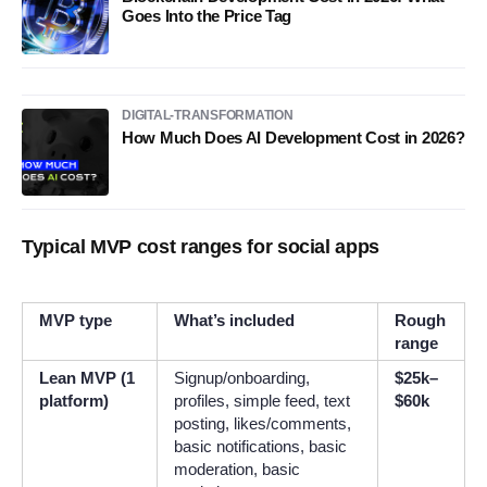
Goes Into the Price Tag
DIGITAL-TRANSFORMATION
How Much Does AI Development Cost in 2026?
Typical MVP cost ranges for social apps
MVP type
What’s included
Rough
range
Lean MVP (1
Signup/onboarding,
$25k–
platform)
profiles, simple feed, text
$60k
posting, likes/comments,
basic notifications, basic
moderation, basic