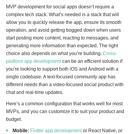
MVP development for social apps doesn’t require a
complex tech stack. What’s needed is a stack that will
allow you to quickly release the app, ensure its smooth
operation, and avoid getting bogged down when users
start posting more content, reacting to messages, and
generating more information than expected. The right
choice also depends on what you’re building.
Cross-
platform app development
can be an efficient solution if
you’re looking to support both iOS and Android with a
single codebase. A text-focused community app has
different needs than a video-focused social product with
chat and real-time updates.
Here’s a common configuration that works well for most
MVPs, and you can customize it to suit your product and
budget.
Mobile:
Flutter app development
or React Native, or