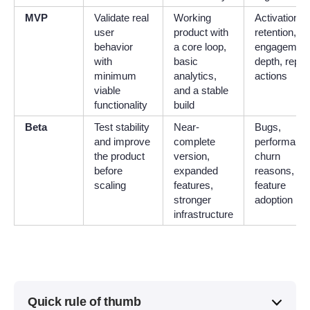
MVP
Validate real
Working
Activation,
user
product with
retention,
behavior
a core loop,
engagemen
with
basic
depth, repea
minimum
analytics,
actions
viable
and a stable
functionality
build
Beta
Test stability
Near-
Bugs,
and improve
complete
performance
the product
version,
churn
before
expanded
reasons, an
scaling
features,
feature
stronger
adoption
infrastructure
Quick rule of thumb