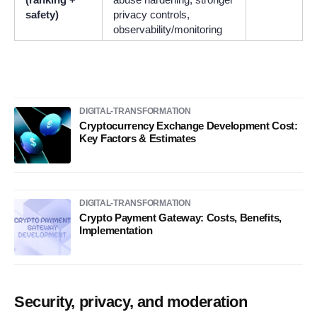
safety)
privacy controls,
observability/monitoring
DIGITAL-TRANSFORMATION
Cryptocurrency Exchange Development Cost:
Key Factors & Estimates
DIGITAL-TRANSFORMATION
Crypto Payment Gateway: Costs, Benefits,
Implementation
Security, privacy, and moderation