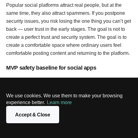
Popular social platforms attract real people, but at the
same time, they also attract spammers. If you postpone
security issues, you risk losing the one thing you can’t get
back — user trust in the early stages. The goal is not to
create a perfect trust and security system. The goal is to
create a comfortable space where ordinary users feel
comfortable posting content and returning to the platform.
MVP safety baseline for social apps
Area
What to include in MVP
Why i
matte
We use cookies. We use them to make your browsing
experience better.
Learn more
Verification
Email verification; phone
Cuts 
verification if you expect bots or
signu
Accept & Close
public posting; optional device
reduc
checks/CAPTCHA on suspicious
low-ef
signups
abuse