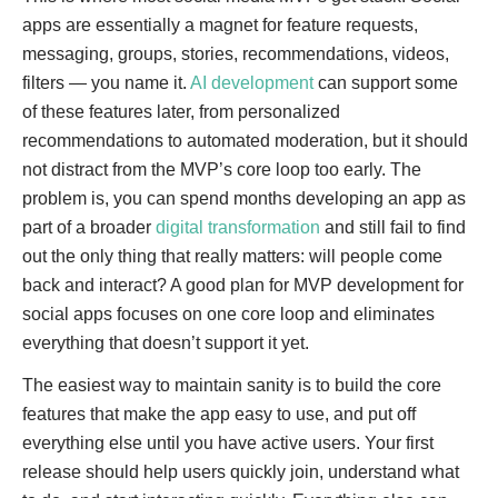
apps are essentially a magnet for feature requests,
messaging, groups, stories, recommendations, videos,
filters — you name it.
AI development
can support some
of these features later, from personalized
recommendations to automated moderation, but it should
not distract from the MVP’s core loop too early. The
problem is, you can spend months developing an app as
part of a broader
digital transformation
and still fail to find
out the only thing that really matters: will people come
back and interact? A good plan for MVP development for
social apps focuses on one core loop and eliminates
everything that doesn’t support it yet.
The easiest way to maintain sanity is to build the core
features that make the app easy to use, and put off
everything else until you have active users. Your first
release should help users quickly join, understand what