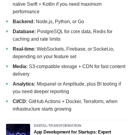
native Swift + Kotlin if you need maximum
performance
Backend:
Node.js, Python, or Go
Database:
PostgreSQL for core data, Redis for
caching and rate limits
Real-time:
WebSockets, Firebase, or Socket.io,
depending on your feature set
Media:
S3-compatible storage + CDN for fast content
delivery
Analytics:
Mixpanel or Amplitude, plus BI tooling if
you need deeper reporting
CI/CD:
GitHub Actions + Docker, Terraform, when
infrastructure starts growing
DIGITAL-TRANSFORMATION
App Development for Startups: Expert