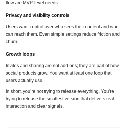
flow are MVP-level needs.
Privacy and visibility controls
Users want control over who sees their content and who
can reach them. Even simple settings reduce friction and
churn.
Growth loops
Invites and sharing are not add-ons; they are part of how
social products grow. You want at least one loop that
users actually use.
In short, you’re not trying to release everything. You’re
trying to release the smallest version that delivers real
interaction and clear signals.