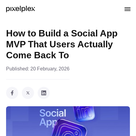
How to Build a Social App
MVP That Users Actually
Come Back To
Published:
20 February, 2026