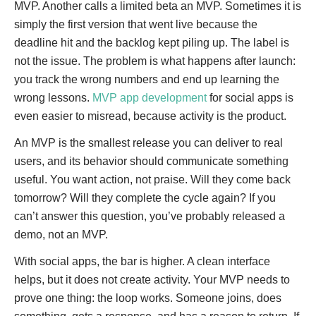
MVP. Another calls a limited beta an MVP. Sometimes it is
simply the first version that went live because the
deadline hit and the backlog kept piling up. The label is
not the issue. The problem is what happens after launch:
you track the wrong numbers and end up learning the
wrong lessons.
MVP app development
for social apps is
even easier to misread, because activity is the product.
An MVP is the smallest release you can deliver to real
users, and its behavior should communicate something
useful. You want action, not praise. Will they come back
tomorrow? Will they complete the cycle again? If you
can’t answer this question, you’ve probably released a
demo, not an MVP.
With social apps, the bar is higher. A clean interface
helps, but it does not create activity. Your MVP needs to
prove one thing: the loop works. Someone joins, does