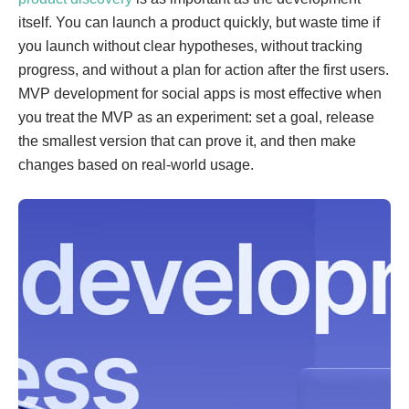
itself. You can launch a product quickly, but waste time if
you launch without clear hypotheses, without tracking
progress, and without a plan for action after the first users.
MVP development for social apps is most effective when
you treat the MVP as an experiment: set a goal, release
the smallest version that can prove it, and then make
changes based on real-world usage.