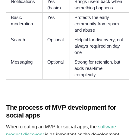
Notifications
Yes
Brings users back when
(basic)
something happens
Basic
Yes
Protects the early
moderation
community from spam
and abuse
Search
Optional
Helpful for discovery, not
always required on day
one
Messaging
Optional
Strong for retention, but
adds real-time
complexity
The process of MVP development for
social apps
When creating an MVP for social apps, the
software
product discovery
is as important as the development