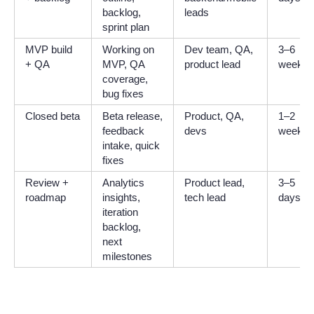
backlog,
leads
sprint plan
MVP build
Working on
Dev team, QA,
3–6
+ QA
MVP, QA
product lead
weeks
coverage,
bug fixes
Closed beta
Beta release,
Product, QA,
1–2
feedback
devs
weeks
intake, quick
fixes
Review +
Analytics
Product lead,
3–5
roadmap
insights,
tech lead
days
iteration
backlog,
next
milestones