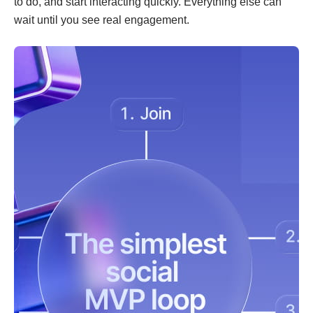
to do, and start interacting quickly. Everything else can
wait until you see real engagement.