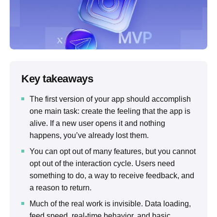
Key takeaways
The first version of your app should accomplish
one main task: create the feeling that the app is
alive. If a new user opens it and nothing
happens, you’ve already lost them.
You can opt out of many features, but you cannot
opt ​​out of the interaction cycle. Users need
something to do, a way to receive feedback, and
a reason to return.
Much of the real work is invisible. Data loading,
feed speed, real-time behavior, and basic