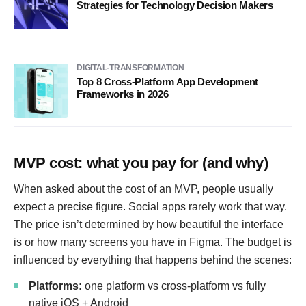
Strategies for Technology Decision Makers
DIGITAL-TRANSFORMATION
Top 8 Cross-Platform App Development
Frameworks in 2026
MVP cost: what you pay for (and why)
When asked about the cost of an MVP, people usually
expect a precise figure. Social apps rarely work that way.
The price isn’t determined by how beautiful the interface
is or how many screens you have in Figma. The budget is
influenced by everything that happens behind the scenes:
Platforms:
one platform vs cross-platform vs fully
native iOS + Android