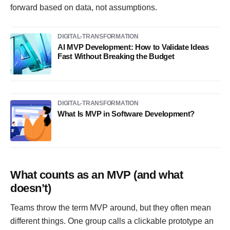
forward based on data, not assumptions.
DIGITAL-TRANSFORMATION
AI MVP Development: How to Validate Ideas
Fast Without Breaking the Budget
DIGITAL-TRANSFORMATION
What Is MVP in Software Development?
What counts as an MVP (and what
doesn’t)
Teams throw the term MVP around, but they often mean
different things. One group calls a clickable prototype an