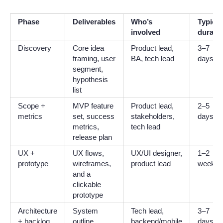
Phase
Deliverables
Who’s
Typical
involved
durati
Discovery
Core idea
Product lead,
3–7
framing, user
BA, tech lead
days
segment,
hypothesis
list
Scope +
MVP feature
Product lead,
2–5
metrics
set, success
stakeholders,
days
metrics,
tech lead
release plan
UX +
UX flows,
UX/UI designer,
1–2
prototype
wireframes,
product lead
weeks
and a
clickable
prototype
Architecture
System
Tech lead,
3–7
+ backlog
outline,
backend/mobile
days