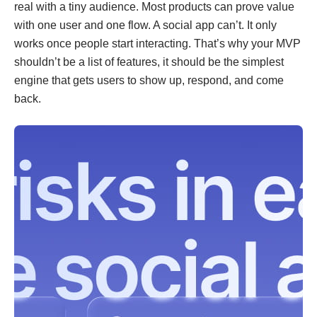
real with a tiny audience. Most products can prove value
with one user and one flow. A social app can’t. It only
works once people start interacting. That’s why your MVP
shouldn’t be a list of features, it should be the simplest
engine that gets users to show up, respond, and come
back.