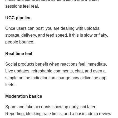
sessions feel real.
UGC pipeline
Once users can post, you are dealing with uploads,
storage, delivery, and feed speed. If this is slow or flaky,
people bounce.
Real-time feel
Social products benefit when reactions feel immediate.
Live updates, refreshable comments, chat, and even a
simple online indicator can change how active the app
feels.
Moderation basics
Spam and fake accounts show up early, not later.
Reporting, blocking, rate limits, and a basic admin review