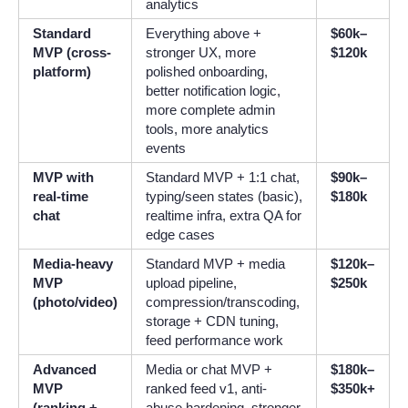
analytics
Standard
Everything above +
$60k–
MVP (cross-
stronger UX, more
$120k
platform)
polished onboarding,
better notification logic,
more complete admin
tools, more analytics
events
MVP with
Standard MVP + 1:1 chat,
$90k–
real-time
typing/seen states (basic),
$180k
chat
realtime infra, extra QA for
edge cases
Media-heavy
Standard MVP + media
$120k–
MVP
upload pipeline,
$250k
(photo/video)
compression/transcoding,
storage + CDN tuning,
feed performance work
Advanced
Media or chat MVP +
$180k–
MVP
ranked feed v1, anti-
$350k+
(ranking +
abuse hardening, stronger