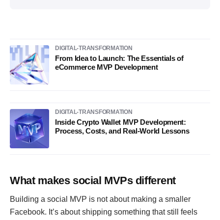
DIGITAL-TRANSFORMATION
From Idea to Launch: The Essentials of
eCommerce MVP Development
DIGITAL-TRANSFORMATION
Inside Crypto Wallet MVP Development:
Process, Costs, and Real-World Lessons
What makes social MVPs different
Building a social MVP is not about making a smaller
Facebook. It’s about shipping something that still feels