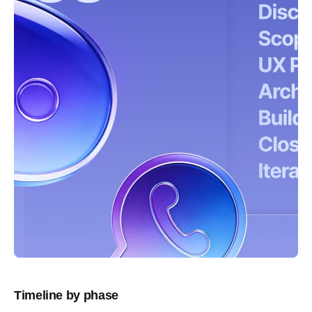
Timeline by phase