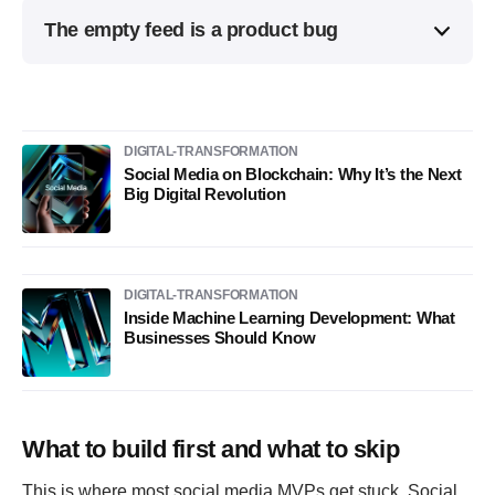
The empty feed is a product bug
DIGITAL-TRANSFORMATION
Social Media on Blockchain: Why It’s the Next
Big Digital Revolution
DIGITAL-TRANSFORMATION
Inside Machine Learning Development: What
Businesses Should Know
What to build first and what to skip
This is where most social media MVPs get stuck. Social