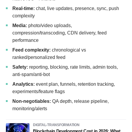
Real-time:
chat, live updates, presence, sync, push
complexity
Media:
photo/video uploads,
compression/transcoding, CDN delivery, feed
performance
Feed complexity:
chronological vs
ranked/personalized feed
Safety:
reporting, blocking, rate limits, admin tools,
anti-spam/anti-bot
Analytics:
event plan, funnels, retention tracking,
experiments/feature flags
Non-negotiables:
QA depth, release pipeline,
monitoring/alerts
DIGITAL-TRANSFORMATION
Blockchain Development Cost in 2026: What