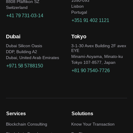
1050-093
8808 Pfäffikon SZ
Lisbon
Switzerland
Portugal
+41 79 731-03-14
+351 91 402 1121
Dubai
Tokyo
Dubai Silicon Oasis
3-1-30 Avex Building 2F avex
EYE
DDP, Building A2
Minami-Aoyama, Minato-ku
Dubai, United Arab Emirates
Tokyo 107-8577, Japan
+971 58 5788150
+81 90 7540-7726
Services
Solutions
Blockchain Consulting
Know Your Transaction