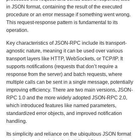
in JSON format, containing the result of the executed
procedure or an error message if something went wrong.
This request-response pattern is fundamental to its
operation.
Key characteristics of JSON-RPC include its transport-
agnostic nature, meaning it can be used over various
transport layers like HTTP, WebSockets, or TCP/IP. It
supports notifications (requests that don’t require a
response from the server) and batch requests, where
multiple calls can be sent in a single message, potentially
improving efficiency. There are two main versions, JSON-
RPC 1.0 and the more widely adopted JSON-RPC 2.0,
which introduced features like named parameters,
standardized error objects, and improved notification
handling.
Its simplicity and reliance on the ubiquitous JSON format