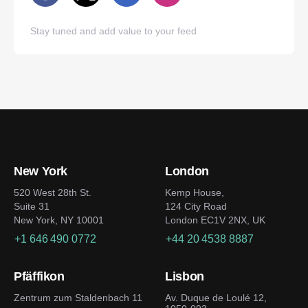
Stay tuned and add value to your feed
New York
London
520 West 28th St.
Kemp House,
Suite 31
124 City Road
New York, NY 10001
London EC1V 2NX, UK
+1 646 490 0772
+44 20 4538 8887
Pfäffikon
Lisbon
Zentrum zum Staldenbach 11
Av. Duque de Loulé 12,