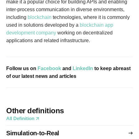
make it a popular choice for building APIs and enabling
inter-process communication in diverse environments,
including
blockchain
technologies, where it is commonly
used in solutions developed by a
blockchain app
development company
working on decentralized
applications and related infrastructure.
Follow us on
Facebook
and
LinkedIn
to keep abreast
of our latest news and articles
Other definitions
All Definition
Simulation-to-Real