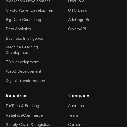
Blockchain Development
DocFlow
Crypto Wallet Development
OTC Desk
Big Data Consulting
Arbitrage Bot
Data Analytics
CryptoAPI
Business Intelligence
Machine Learning
Development
TON development
Web3 Development
Digital Transformation
Industries
Company
FinTech & Banking
About us
Retail & eCommerce
Team
Supply Chain & Logistics
Careers