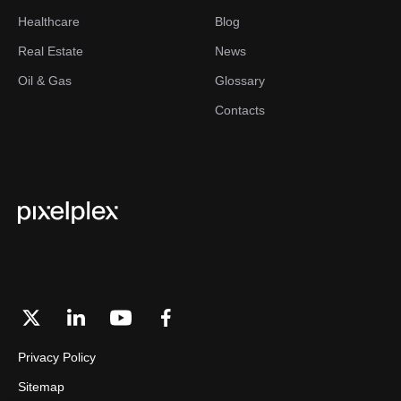
Healthcare
Blog
Real Estate
News
Oil & Gas
Glossary
Contacts
Privacy Policy
Sitemap