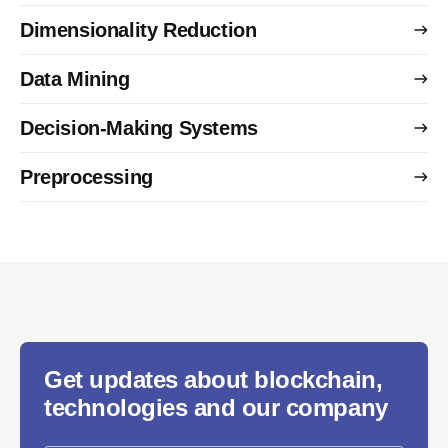
Dimensionality Reduction
Data Mining
Decision-Making Systems
Preprocessing
Get updates about blockchain,
technologies and our company