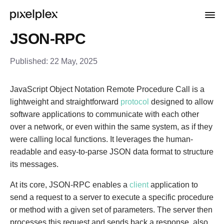
JSON-RPC
Published:
22 May, 2025
JavaScript Object Notation Remote Procedure Call is a
lightweight and straightforward
protocol
designed to allow
software applications to communicate with each other
over a network, or even within the same system, as if they
were calling local functions. It leverages the human-
readable and easy-to-parse JSON data format to structure
its messages.
At its core, JSON-RPC enables a
client
application to
send a request to a server to execute a specific procedure
or method with a given set of parameters. The server then
processes this request and sends back a response, also