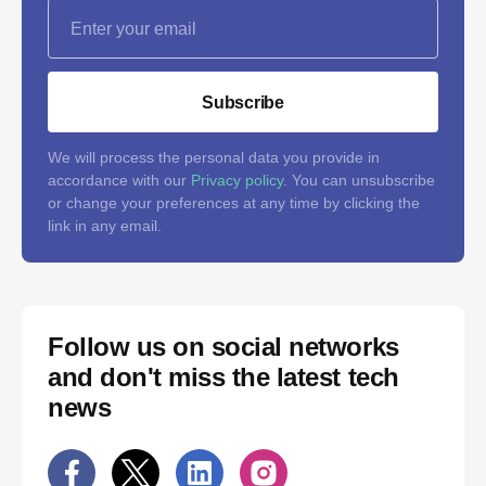
Subscribe
We will process the personal data you provide in
accordance with our
Privacy policy
. You can unsubscribe
or change your preferences at any time by clicking the
link in any email.
Follow us on social networks
and don't miss the latest tech
news