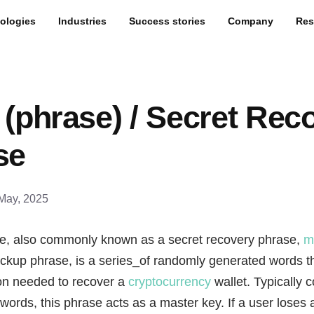
ologies
Industries
Success stories
Company
Res
(phrase) / Secret Rec
se
May, 2025
e, also commonly known as a secret recovery phrase,
m
ackup phrase, is a series_of randomly generated words tha
ion needed to recover a
cryptocurrency
wallet. Typically c
 words, this phrase acts as a master key. If a user loses 