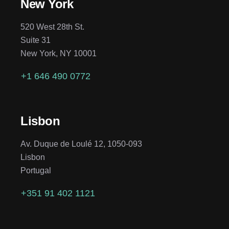
New York
520 West 28th St.
Suite 31
New York, NY 10001
+1 646 490 0772
Lisbon
Av. Duque de Loulé 12, 1050-093
Lisbon
Portugal
+351 91 402 1121