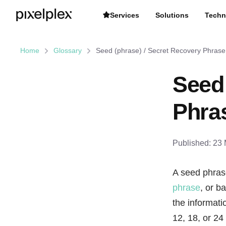
Services
Solutions
Techn
Home
Glossary
Seed (phrase) / Secret Recovery Phrase
Seed 
Phra
Published:
23 
A seed phras
phrase
, or b
the informat
12, 18, or 24