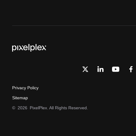
Privacy Policy
Sitemap
©
2026
PixelPlex. All Rights Reserved.