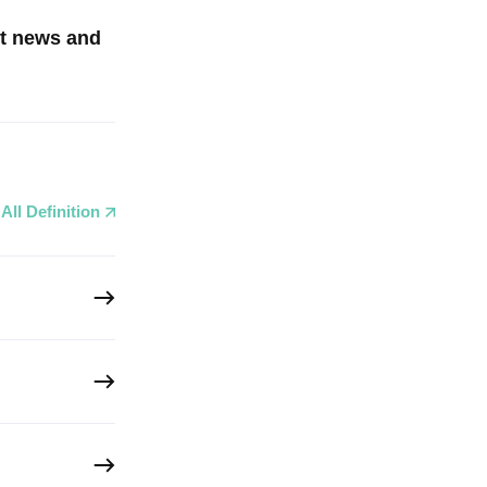
st news and
All Definition