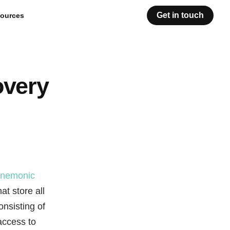
Get in touch
ources
overy
nemonic
t store all
onsisting of
access to