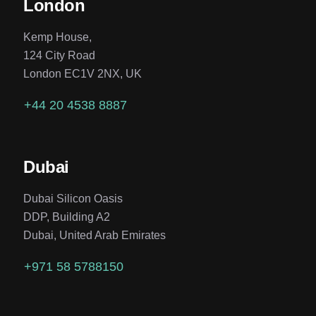
London
Kemp House,
124 City Road
London EC1V 2NX, UK
+44 20 4538 8887
Dubai
Dubai Silicon Oasis
DDP, Building A2
Dubai, United Arab Emirates
+971 58 5788150