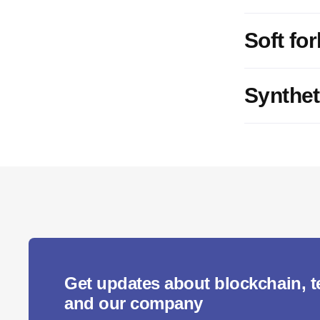
Soft for
Synthet
Get updates about blockchain, 
and our company