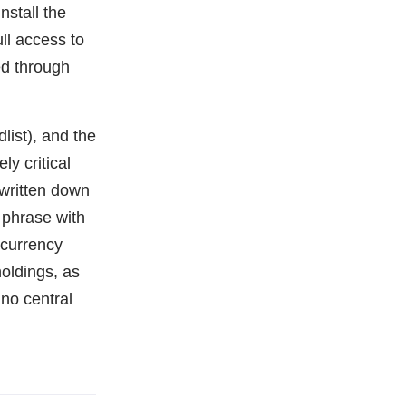
nstall the
ll access to
ed through
list), and the
ly critical
 written down
 phrase with
ocurrency
oldings, as
 no central