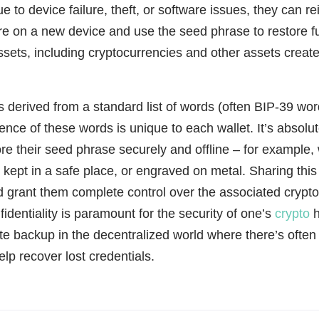
e to device failure, theft, or software issues, they can rei
re on a new device and use the seed phrase to restore fu
 assets, including cryptocurrencies and other assets creat
s derived from a standard list of words (often BIP-39 word
ence of these words is unique to each wallet. It’s absolute
ore their seed phrase securely and offline – for example,
kept in a safe place, or engraved on metal. Sharing this
 grant them complete control over the associated crypt
fidentiality is paramount for the security of one’s
crypto
h
mate backup in the decentralized world where there’s often
elp recover lost credentials.