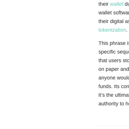
their
wallet
du
wallet softwa
their digital
tokenization
.
This phrase i
specific sequ
that users st
on paper and 
anyone would
funds. Its con
it’s the ulti
authority to h