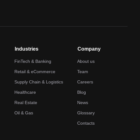
Industries
Company
FinTech & Banking
About us
Retail & eCommerce
Team
Supply Chain & Logistics
Careers
Healthcare
Blog
Real Estate
News
Oil & Gas
Glossary
Contacts