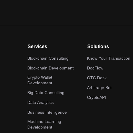
Services
Solutions
Blockchain Consulting
Know Your Transaction
Blockchain Development
DocFlow
Crypto Wallet
OTC Desk
Development
Arbitrage Bot
Big Data Consulting
CryptoAPI
Data Analytics
Business Intelligence
Machine Learning
Development