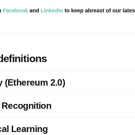
n
Facebook
and
LinkedIn
to keep abreast of our late
definitions
y (Ethereum 2.0)
 Recognition
cal Learning