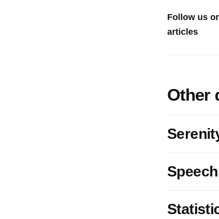
Follow us o
articles
Other 
Serenit
Speech
Statisti