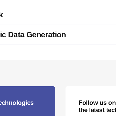
k
ic Data Generation
technologies
Follow us on
the latest te