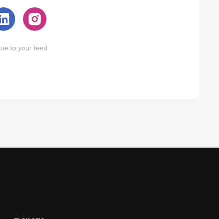
ue to your feed