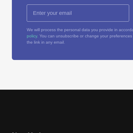
We will process the personal data you provide in accord
policy
. You can unsubscribe or change your preferences a
the link in any email.