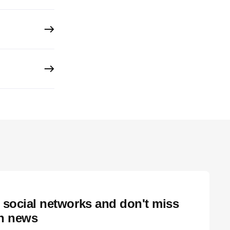
 social networks and don't miss
ch news