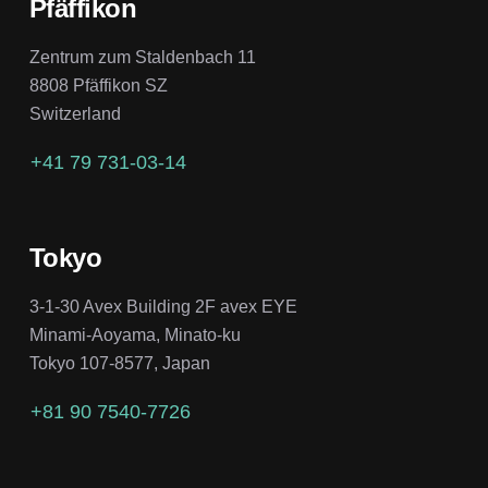
Pfäffikon
Zentrum zum Staldenbach 11
8808 Pfäffikon SZ
Switzerland
+41 79 731-03-14
Tokyo
3-1-30 Avex Building 2F avex EYE
Minami-Aoyama, Minato-ku
Tokyo 107-8577, Japan
+81 90 7540-7726