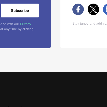
Subscribe
Stay tuned and add val
ance with our
Privacy
t any time by clicking