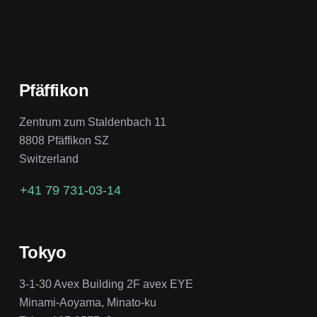
Pfäffikon
Zentrum zum Staldenbach 11
8808 Pfäffikon SZ
Switzerland
+41 79 731-03-14
Tokyo
3-1-30 Avex Building 2F avex EYE
Minami-Aoyama, Minato-ku