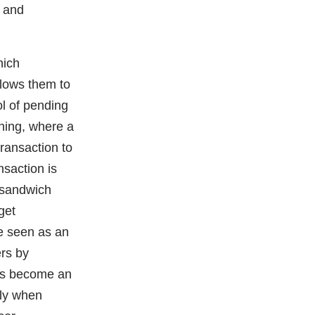
 and
hich
llows them to
ol of pending
ning, where a
ransaction to
nsaction is
d sandwich
get
e seen as an
ers by
has become an
rly when