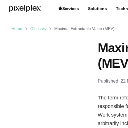
Services
Solutions
Techn
Home
Glossary
Maximal Extractable Value (MEV)
Maxi
(MEV
Published:
22 
The term refe
responsible f
Work systems 
arbitrarily i