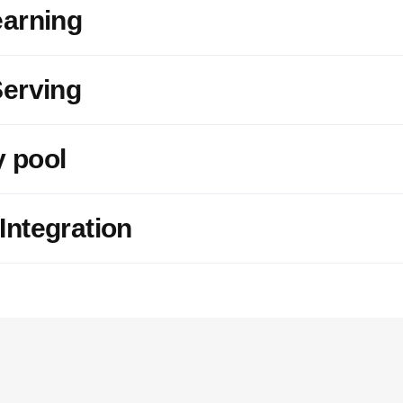
earning
erving
 pool
ntegration