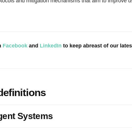
otocols and mitigation mechanisms that aim to improve u
n
Facebook
and
LinkedIn
to keep abreast of our late
definitions
gent Systems