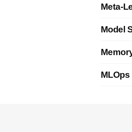
Meta-L
Model S
Memory
MLOps I