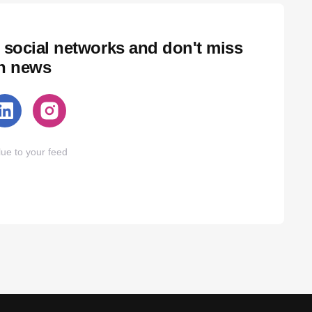
 social networks and don't miss
ch news
ue to your feed