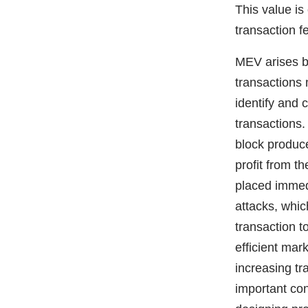
This value i
transaction f
MEV arises b
transactions 
identify and 
transactions.
block produce
profit from t
placed immedi
attacks, whic
transaction 
efficient mar
increasing tr
important con