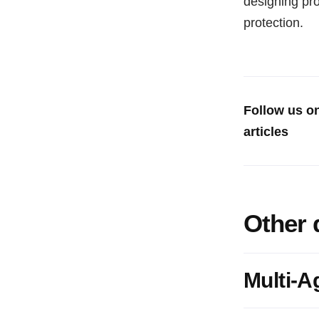
designing pr
protection.
Follow us o
articles
Other 
Multi-A