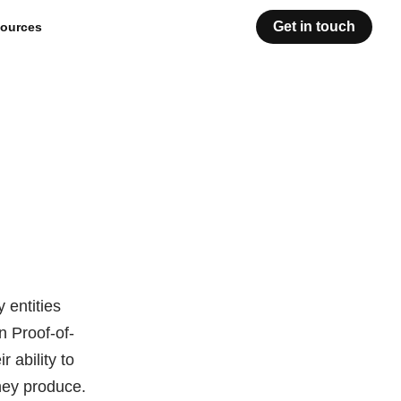
Get in touch
ources
 entities
n Proof-of-
 ability to
they produce.