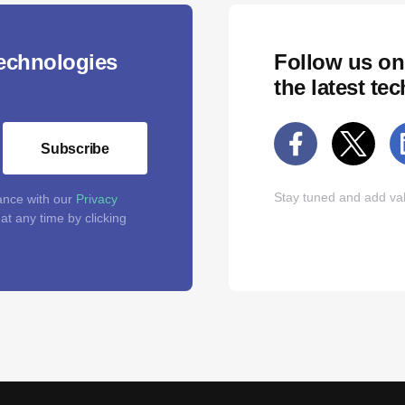
technologies
Follow us on
the latest te
Subscribe
Stay tuned and add val
ance with our
Privacy
t any time by clicking