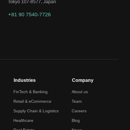
Tokyo 107-8577, Japan
+81 90 7540-7726
Industries
Company
FinTech & Banking
About us
Retail & eCommerce
Team
Supply Chain & Logistics
Careers
Healthcare
Blog