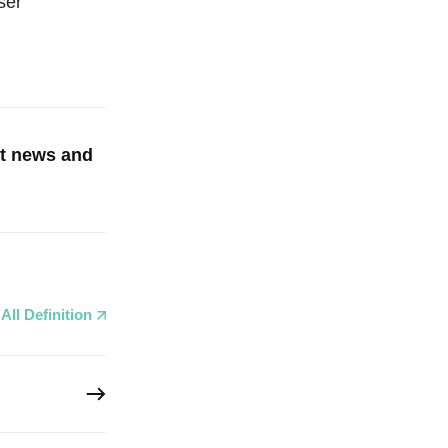
ser
st news and
All Definition