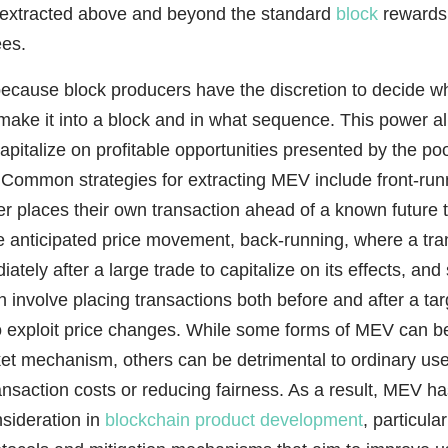
s extracted above and beyond the standard
block
rewards
ees.
ecause block producers have the discretion to decide w
make it into a block and in what sequence. This power a
capitalize on profitable opportunities presented by the po
 Common strategies for extracting MEV include front-run
r places their own transaction ahead of a known future t
he anticipated price movement, back-running, where a tra
ately after a large trade to capitalize on its effects, an
h involve placing transactions both before and after a tar
to exploit price changes. While some forms of MEV can b
ket mechanism, others can be detrimental to ordinary us
ansaction costs or reducing fairness. As a result, MEV 
sideration in
blockchain product development
, particula