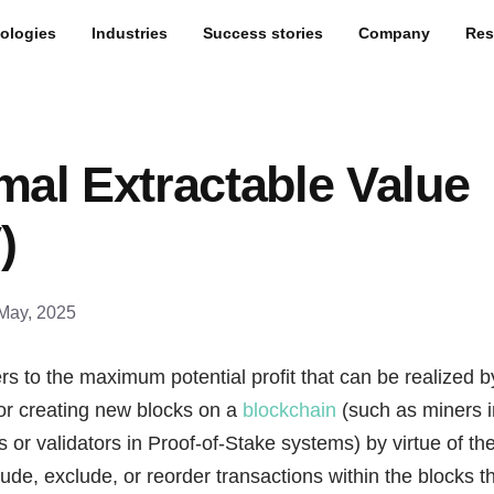
ologies
Industries
Success stories
Company
Res
mal Extractable Value
)
May, 2025
rs to the maximum potential profit that can be realized by
or creating new blocks on a
blockchain
(such as miners i
or validators in Proof-of-Stake systems) by virtue of their
nclude, exclude, or reorder transactions within the blocks 