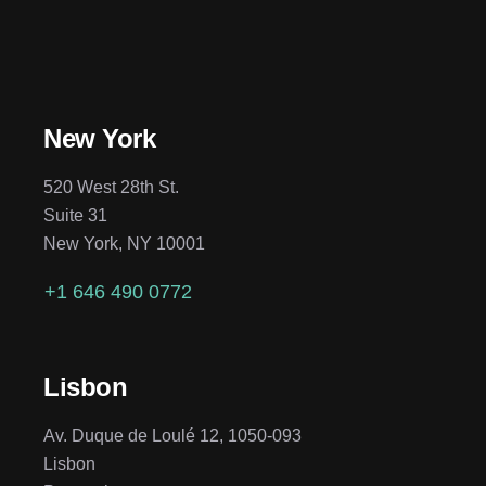
New York
520 West 28th St.
Suite 31
New York, NY 10001
+1 646 490 0772
Lisbon
Av. Duque de Loulé 12, 1050-093
Lisbon