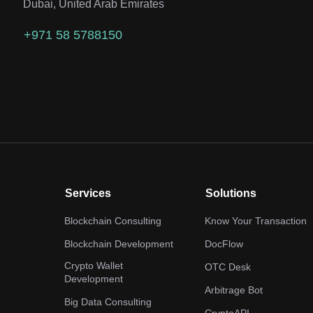
Dubai, United Arab Emirates
+971 58 5788150
Services
Solutions
Blockchain Consulting
Know Your Transaction
Blockchain Development
DocFlow
Crypto Wallet
OTC Desk
Development
Arbitrage Bot
Big Data Consulting