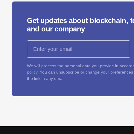
Get updates about blockchain, 
and our company
We will process the personal data you provide in accord
policy
. You can unsubscribe or change your preferences a
the link in any email.