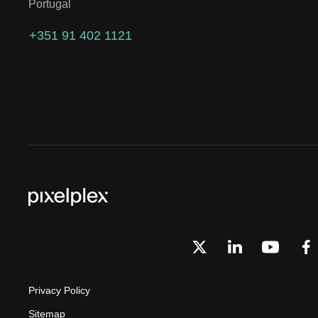
Portugal
+351 91 402 1121
Privacy Policy
Sitemap