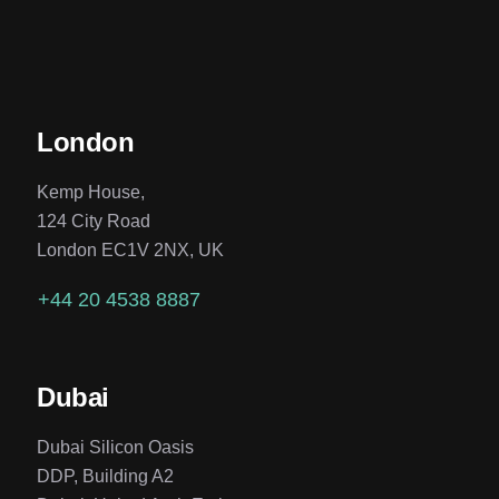
London
Kemp House,
124 City Road
London EC1V 2NX, UK
+44 20 4538 8887
Dubai
Dubai Silicon Oasis
DDP, Building A2