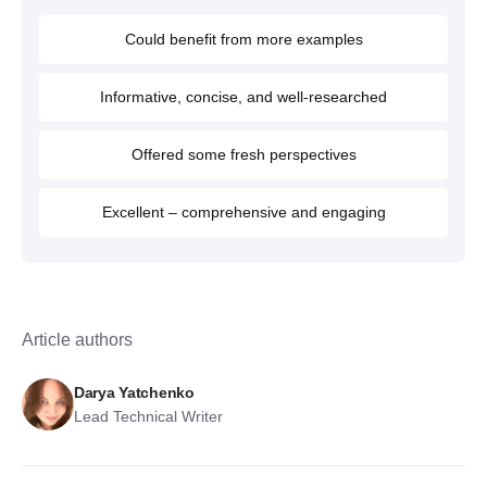
Could benefit from more examples
Informative, concise, and well-researched
Offered some fresh perspectives
Excellent – comprehensive and engaging
Article authors
Darya Yatchenko
Lead Technical Writer