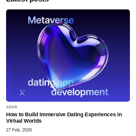
AR/VR
How to Build Immersive Dating Experiences in
Virtual Worlds
27 Feb, 2026