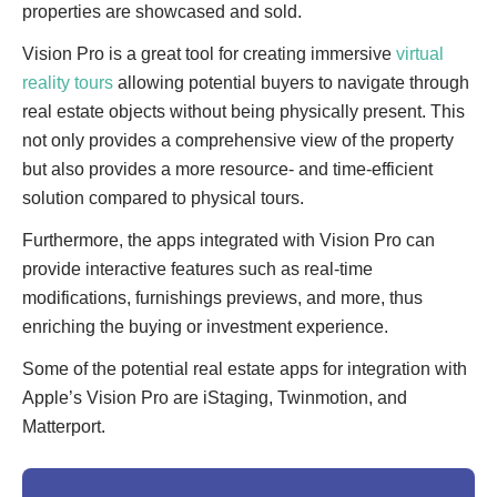
properties are showcased and sold.
Vision Pro is a great tool for creating immersive
virtual
reality tours
allowing potential buyers to navigate through
real estate objects without being physically present. This
not only provides a comprehensive view of the property
but also provides a more resource- and time-efficient
solution compared to physical tours.
Furthermore, the apps integrated with Vision Pro can
provide interactive features such as real-time
modifications, furnishings previews, and more, thus
enriching the buying or investment experience.
Some of the potential real estate apps for integration with
Apple’s Vision Pro are iStaging, Twinmotion, and
Matterport.