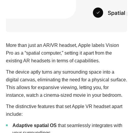
More than just an AR/VR headset, Apple labels Vision
Pro as a “spatial computer,” setting it apart from the
existing AR headsets in terms of capabilities.
The device aptly turns any surrounding space into a
digital canvas, eliminating the need for a physical surface.
This allows for expansive viewing, letting you, for
instance, watch a cinema-sized movie in your bedroom.
The distinctive features that set Apple VR headset apart
include:
Adaptive spatial OS
that seamlessly integrates with
your surroundings.