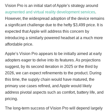
Vision Pro is an initial start of Apple’s strategy around
augmented and virtual reality development services
.
However, the widespread adoption of the device remains
a significant challenge due to the hefty $3,499 price. It is
expected that Apple will address this concern by
introducing a similarly powered headset at a much more
affordable price.
Apple’s Vision Pro appears to be initially aimed at early
adopters eager to delve into its features. As projections
suggest, by its second iteration in 2025 or the third by
2026, we can expect refinements to the product. During
this time, the supply chain would have matured, the
primary use cases refined, and Apple would likely
address pivotal aspects such as comfort, battery life, and
pricing.
The long-term success of Vision Pro will depend largely