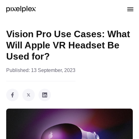
Vision Pro Use Cases: What
Will Apple VR Headset Be
Used for?
Published:
13 September, 2023