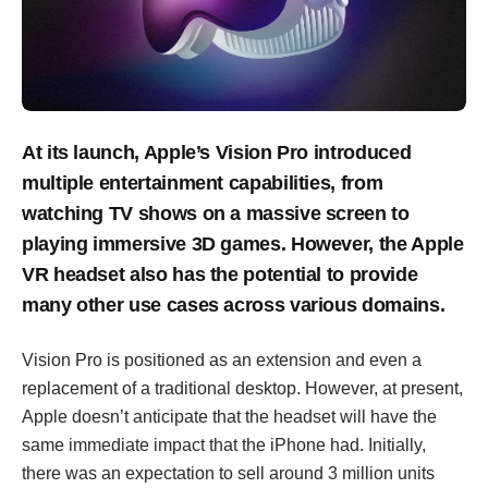
At its launch, Apple’s Vision Pro introduced
multiple entertainment capabilities, from
watching TV shows on a massive screen to
playing immersive 3D games. However, the Apple
VR headset also has the potential to provide
many other use cases across various domains.
Vision Pro is positioned as an extension and even a
replacement of a traditional desktop. However, at present,
Apple doesn’t anticipate that the headset will have the
same immediate impact that the iPhone had. Initially,
there was an expectation to sell around 3 million units