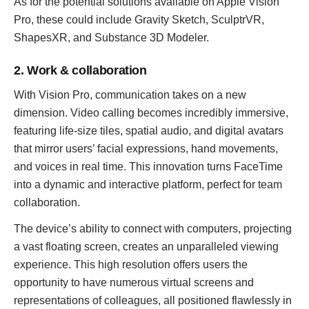
As for the potential solutions available on Apple Vision
Pro, these could include Gravity Sketch, SculptrVR,
ShapesXR, and Substance 3D Modeler.
2. Work & collaboration
With Vision Pro, communication takes on a new
dimension. Video calling becomes incredibly immersive,
featuring life-size tiles, spatial audio, and digital avatars
that mirror users’ facial expressions, hand movements,
and voices in real time. This innovation turns FaceTime
into a dynamic and interactive platform, perfect for team
collaboration.
The device’s ability to connect with computers, projecting
a vast floating screen, creates an unparalleled viewing
experience. This high resolution offers users the
opportunity to have numerous virtual screens and
representations of colleagues, all positioned flawlessly in