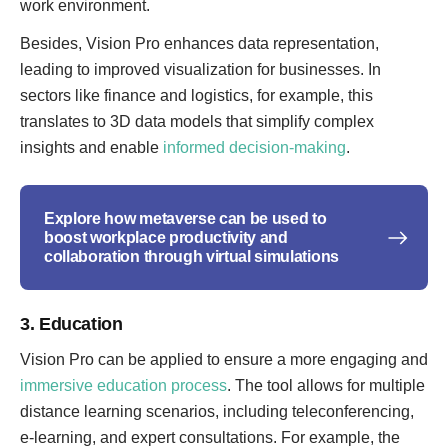
work environment.
Besides, Vision Pro enhances data representation,
leading to improved visualization for businesses. In
sectors like finance and logistics, for example, this
translates to 3D data models that simplify complex
insights and enable
informed decision-making
.
Explore how metaverse can be used to
boost workplace productivity and
collaboration through virtual simulations
3. Education
Vision Pro can be applied to ensure a more engaging and
immersive education process
. The tool allows for multiple
distance learning scenarios, including teleconferencing,
e-learning, and expert consultations. For example, the