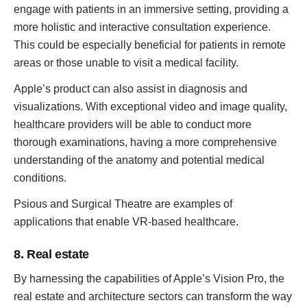
engage with patients in an immersive setting, providing a
more holistic and interactive consultation experience.
This could be especially beneficial for patients in remote
areas or those unable to visit a medical facility.
Apple’s product can also assist in diagnosis and
visualizations. With exceptional video and image quality,
healthcare providers will be able to conduct more
thorough examinations, having a more comprehensive
understanding of the anatomy and potential medical
conditions.
Psious and Surgical Theatre are examples of
applications that enable VR-based healthcare.
8. Real estate
By harnessing the capabilities of Apple’s Vision Pro, the
real estate and architecture sectors can transform the way