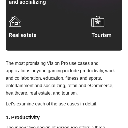
The most promising Vision Pro use cases and
applications beyond gaming include productivity, work
and collaboration, education, fitness and sports,
entertainment and socializing, retail and eCommerce,
healthcare, real estate, and tourism.
Let’s examine each of the use cases in detail.
1. Productivity
The innovative design of Vision Pro offers a three-