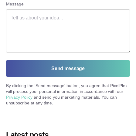
Message
Send message
By clicking the '
Send message
' button, you agree that PixelPlex
will process your personal information in accordance with our
Privacy Policy
and send you marketing materials. You can
unsubscribe at any time.
Latest posts