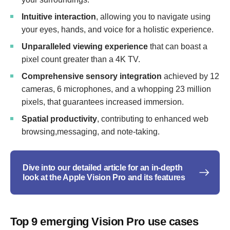
Intuitive interaction
, allowing you to navigate using
your eyes, hands, and voice for a holistic experience.
Unparalleled viewing experience
that can boast a
pixel count greater than a 4K TV.
Comprehensive sensory integration
achieved by 12
cameras, 6 microphones, and a whopping 23 million
pixels, that guarantees increased immersion.
Spatial productivity
, contributing to enhanced web
browsing,messaging, and note-taking.
Dive into our detailed article for an in-depth
look at the Apple Vision Pro and its features
Top 9 emerging Vision Pro use cases