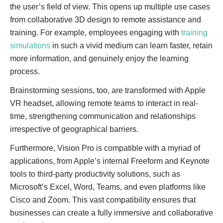
the user’s field of view. This opens up multiple use cases
from collaborative 3D design to remote assistance and
training. For example, employees engaging with
training
simulations
in such a vivid medium can learn faster, retain
more information, and genuinely enjoy the learning
process.
Brainstorming sessions, too, are transformed with Apple
VR headset, allowing remote teams to interact in real-
time, strengthening communication and relationships
irrespective of geographical barriers.
Furthermore, Vision Pro is compatible with a myriad of
applications, from Apple’s internal Freeform and Keynote
tools to third-party productivity solutions, such as
Microsoft’s Excel, Word, Teams, and even platforms like
Cisco and Zoom. This vast compatibility ensures that
businesses can create a fully immersive and collaborative