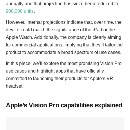
annually and that projection has since been reduced to
900,000 units
.
However, internal projections indicate that, over time, the
device could match the significance of the iPad or the
Apple Watch. Additionally, the company is clearly aiming
for commercial applications, implying that they’ll tailor the
product to accommodate a broad spectrum of use cases.
In this piece, we’ll explore the most promising Vision Pro
use cases and highlight apps that have officially
committed to launching their products for Apple’s VR
headset.
Apple’s Vision Pro capabilities explained