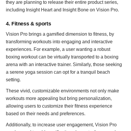
they are planning to release their entire product series,
including Insight Heart and Insight Bone on Vision Pro.
4. Fitness & sports
Vision Pro brings a gamified dimension to fitness, by
transforming workouts into engaging and interactive
experiences. For example, a user wanting a robust
boxing workout can be virtually transported to a boxing
arena with an interactive trainer. Similarly, those seeking
a serene yoga session can opt for a tranquil beach
setting.
These vivid, customizable environments not only make
workouts more appealing but bring personalization,
allowing users to customize their fitness experience
based on their needs and preferences.
Additionally, to increase user engagement, Vision Pro