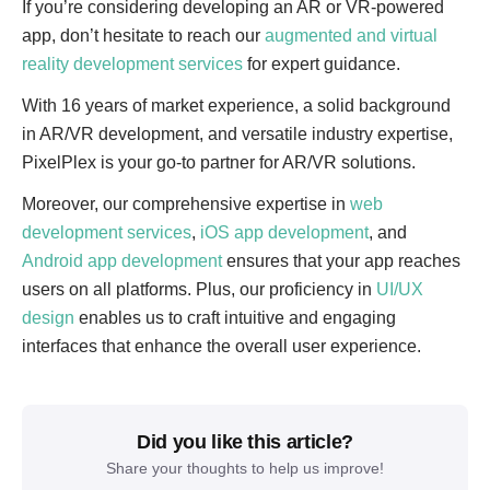
If you’re considering developing an AR or VR-powered
app, don’t hesitate to reach our
augmented and virtual
reality development services
for expert guidance.
With 16 years of market experience, a solid background
in AR/VR development, and versatile industry expertise,
PixelPlex is your go-to partner for AR/VR solutions.
Moreover, our comprehensive expertise in
web
development services
,
iOS app development
, and
Android app development
ensures that your app reaches
users on all platforms. Plus, our proficiency in
UI/UX
design
enables us to craft intuitive and engaging
interfaces that enhance the overall user experience.
Did you like this article?
Share your thoughts to help us improve!