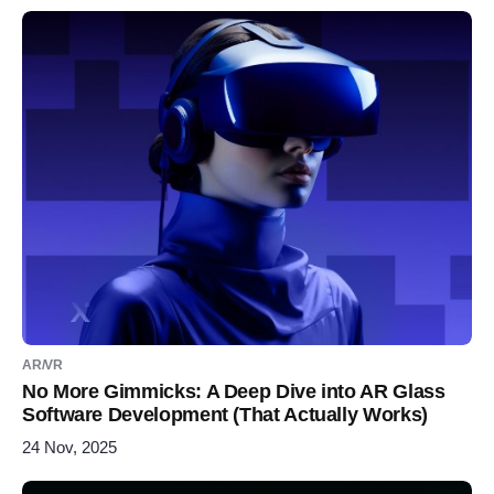
AR/VR
No More Gimmicks: A Deep Dive into AR Glass
Software Development (That Actually Works)
24 Nov, 2025