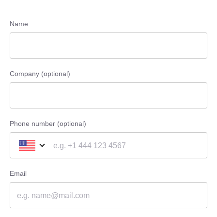
Name
Company (optional)
Phone number (optional)
Email