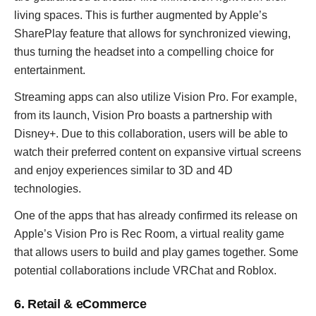
living spaces. This is further augmented by Apple’s
SharePlay feature that allows for synchronized viewing,
thus turning the headset into a compelling choice for
entertainment.
Streaming apps can also utilize Vision Pro. For example,
from its launch, Vision Pro boasts a partnership with
Disney+. Due to this collaboration, users will be able to
watch their preferred content on expansive virtual screens
and enjoy experiences similar to 3D and 4D
technologies.
One of the apps that has already confirmed its release on
Apple’s Vision Pro is Rec Room, a virtual reality game
that allows users to build and play games together. Some
potential collaborations include VRChat and Roblox.
6. Retail & eCommerce