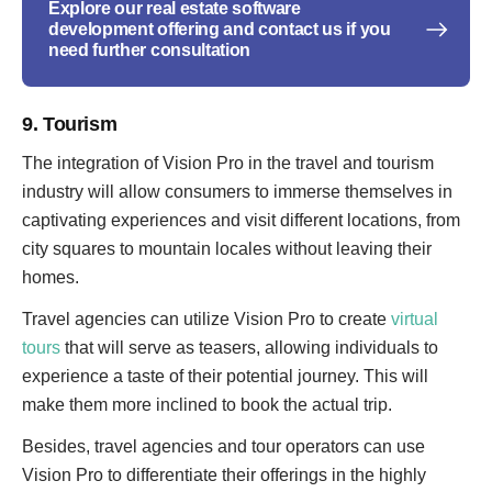
Explore our real estate software
development offering and contact us if you
need further consultation
9. Tourism
The integration of Vision Pro in the travel and tourism
industry will allow consumers to immerse themselves in
captivating experiences and visit different locations, from
city squares to mountain locales without leaving their
homes.
Travel agencies can utilize Vision Pro to create
virtual
tours
that will serve as teasers, allowing individuals to
experience a taste of their potential journey. This will
make them more inclined to book the actual trip.
Besides, travel agencies and tour operators can use
Vision Pro to differentiate their offerings in the highly