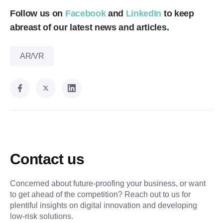
Follow us on
Facebook
and
LinkedIn
to keep
abreast of our latest news and articles.
AR/VR
Contact us
Concerned about future-proofing your business, or want
to get ahead of the competition? Reach out to us for
plentiful insights on digital innovation and developing
low-risk solutions.