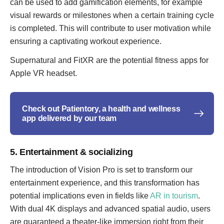
can be used to add gamification elements, for example
visual rewards or milestones when a certain training cycle
is completed. This will contribute to user motivation while
ensuring a captivating workout experience.
Supernatural and FitXR are the potential fitness apps for
Apple VR headset.
Check out Patientory, a health and wellness
app delivered by our team
5. Entertainment & socializing
The introduction of Vision Pro is set to transform our
entertainment experience, and this transformation has
potential implications even in fields like
AR in tourism
.
With dual 4K displays and advanced spatial audio, users
are guaranteed a theater-like immersion right from their