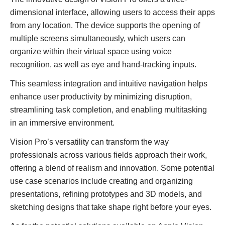
dimensional interface, allowing users to access their apps
from any location. The device supports the opening of
multiple screens simultaneously, which users can
organize within their virtual space using voice
recognition, as well as eye and hand-tracking inputs.
This seamless integration and intuitive navigation helps
enhance user productivity by minimizing disruption,
streamlining task completion, and enabling multitasking
in an immersive environment.
Vision Pro’s versatility can transform the way
professionals across various fields approach their work,
offering a blend of realism and innovation. Some potential
use case scenarios include creating and organizing
presentations, refining prototypes and 3D models, and
sketching designs that take shape right before your eyes.