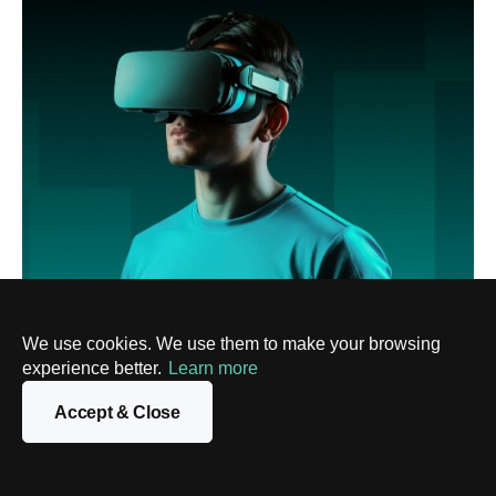
We use cookies. We use them to make your browsing
AR/VR
AR in eCommerce: Application, Benefits,
experience better.
Learn more
Challenges, and Best Practices
Accept & Close
9 Jul, 2025