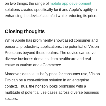
on two things: the range of
mobile app development
solutions created specifically for it and Apple’s agility in
enhancing the device’s comfort while reducing its price.
Closing thoughts
While Apple has prominently showcased consumer and
personal productivity applications, the potential of Vision
Pro spans beyond these realms. The device can serve
diverse business domains, from healthcare and real
estate to tourism and eCommerce.
Moreover, despite its hefty price for consumer use, Vision
Pro can be a cost-efficient solution in an enterprise
context. Thus, the horizon looks promising with a
multitude of potential use cases across diverse business
sectors.