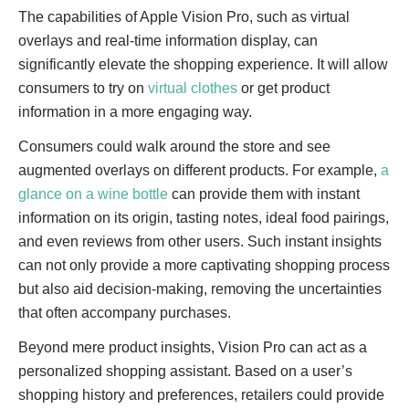
The capabilities of Apple Vision Pro, such as virtual
overlays and real-time information display, can
significantly elevate the shopping experience. It will allow
consumers to try on
virtual clothes
or get product
information in a more engaging way.
Consumers could walk around the store and see
augmented overlays on different products. For example,
a
glance on a wine bottle
can provide them with instant
information on its origin, tasting notes, ideal food pairings,
and even reviews from other users. Such instant insights
can not only provide a more captivating shopping process
but also aid decision-making, removing the uncertainties
that often accompany purchases.
Beyond mere product insights, Vision Pro can act as a
personalized shopping assistant. Based on a user’s
shopping history and preferences, retailers could provide