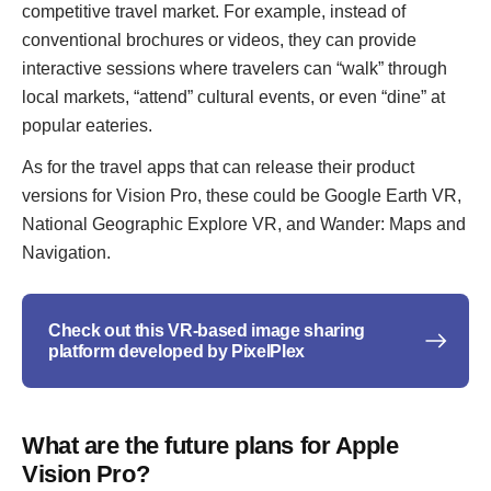
competitive travel market. For example, instead of
conventional brochures or videos, they can provide
interactive sessions where travelers can “walk” through
local markets, “attend” cultural events, or even “dine” at
popular eateries.
As for the travel apps that can release their product
versions for Vision Pro, these could be Google Earth VR,
National Geographic Explore VR, and Wander: Maps and
Navigation.
Check out this VR-based image sharing
platform developed by PixelPlex
What are the future plans for Apple
Vision Pro?