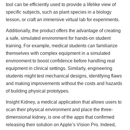
tool can be efficiently used to provide a lifelike view of
specific subjects, such as plant species in a biology
lesson, or craft an immersive virtual lab for experiments.
Additionally, the product offers the advantage of creating
a safe, simulated environment for hands-on student
training. For example, medical students can familiarize
themselves with complex equipment in a simulated
environment to boost confidence before handling real
equipment in clinical settings. Similarly, engineering
students might test mechanical designs, identifying flaws
and making improvements without the costs and hazards
of building physical prototypes.
Insight Kidney, a medical application that allows users to
scan their physical environment and place the three-
dimensional kidney, is one of the apps that confirmed
releasing their solution on Apple’s Vision Pro. Indeed,