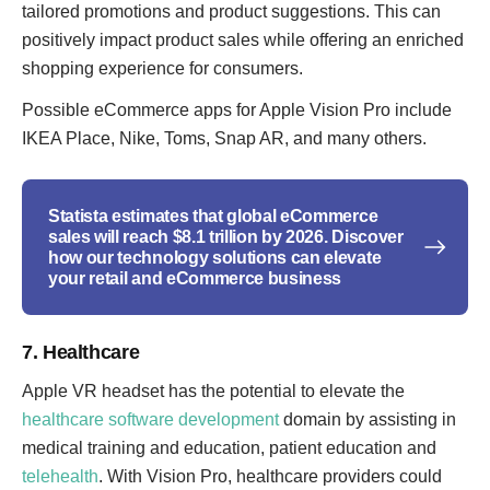
tailored promotions and product suggestions. This can
positively impact product sales while offering an enriched
shopping experience for consumers.
Possible eCommerce apps for Apple Vision Pro include
IKEA Place, Nike, Toms, Snap AR, and many others.
Statista estimates that global eCommerce
sales will reach $8.1 trillion by 2026. Discover
how our technology solutions can elevate
your retail and eCommerce business
7. Healthcare
Apple VR headset has the potential to elevate the
healthcare software development
domain by assisting in
medical training and education, patient education and
telehealth
. With Vision Pro, healthcare providers could