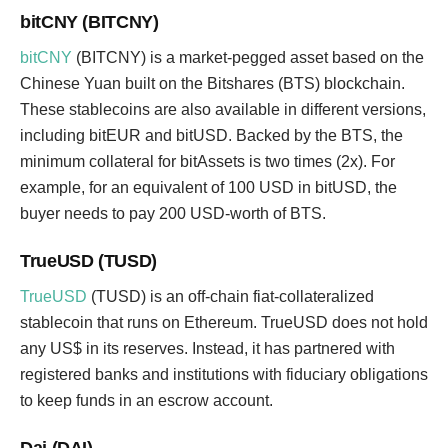
bitCNY (BITCNY)
bitCNY
(BITCNY) is a market-pegged asset based on the
Chinese Yuan built on the Bitshares (BTS) blockchain.
These stablecoins are also available in different versions,
including bitEUR and bitUSD. Backed by the BTS, the
minimum collateral for bitAssets is two times (2x). For
example, for an equivalent of 100 USD in bitUSD, the
buyer needs to pay 200 USD-worth of BTS.
TrueUSD (TUSD)
TrueUSD
(TUSD) is an off-chain fiat-collateralized
stablecoin that runs on Ethereum. TrueUSD does not hold
any US$ in its reserves. Instead, it has partnered with
registered banks and institutions with fiduciary obligations
to keep funds in an escrow account.