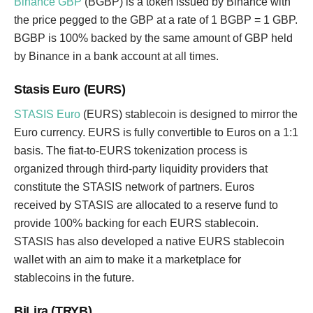
Binance GBP
(BGBP) is a token issued by Binance with
the price pegged to the GBP at a rate of 1 BGBP = 1 GBP.
BGBP is 100% backed by the same amount of GBP held
by Binance in a bank account at all times.
Stasis Euro (EURS)
STASIS Euro
(EURS) stablecoin is designed to mirror the
Euro currency. EURS is fully convertible to Euros on a 1:1
basis. The fiat-to-EURS tokenization process is
organized through third-party liquidity providers that
constitute the STASIS network of partners. Euros
received by STASIS are allocated to a reserve fund to
provide 100% backing for each EURS stablecoin.
STASIS has also developed a native EURS stablecoin
wallet with an aim to make it a marketplace for
stablecoins in the future.
BiLira (TRYB)