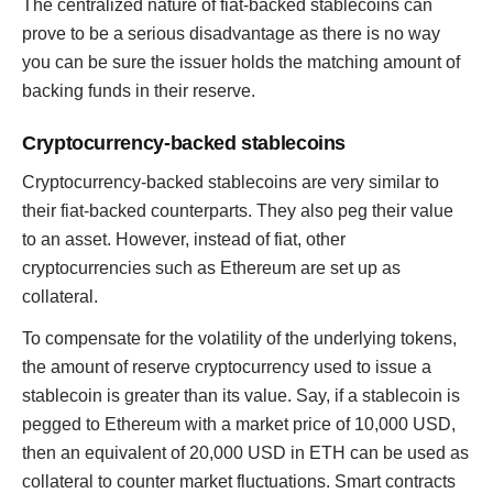
The centralized nature of fiat-backed stablecoins can
prove to be a serious disadvantage as there is no way
you can be sure the issuer holds the matching amount of
backing funds in their reserve.
Cryptocurrency-backed stablecoins
Cryptocurrency-backed stablecoins are very similar to
their fiat-backed counterparts. They also peg their value
to an asset. However, instead of fiat, other
cryptocurrencies such as Ethereum are set up as
collateral.
To compensate for the volatility of the underlying tokens,
the amount of reserve cryptocurrency used to issue a
stablecoin is greater than its value. Say, if a stablecoin is
pegged to Ethereum with a market price of 10,000 USD,
then an equivalent of 20,000 USD in ETH can be used as
collateral to counter market fluctuations. Smart contracts