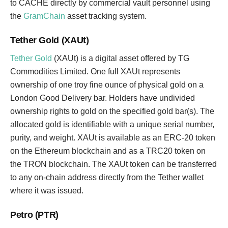
to CACHE directly by commercial vault personnel using
the
GramChain
asset tracking system.
Tether Gold (XAUt)
Tether Gold
(XAUt) is a digital asset offered by TG
Commodities Limited. One full XAUt represents
ownership of one troy fine ounce of physical gold on a
London Good Delivery bar. Holders have undivided
ownership rights to gold on the specified gold bar(s). The
allocated gold is identifiable with a unique serial number,
purity, and weight. XAUt is available as an ERC-20 token
on the Ethereum blockchain and as a TRC20 token on
the TRON blockchain. The XAUt token can be transferred
to any on-chain address directly from the Tether wallet
where it was issued.
Petro (PTR)