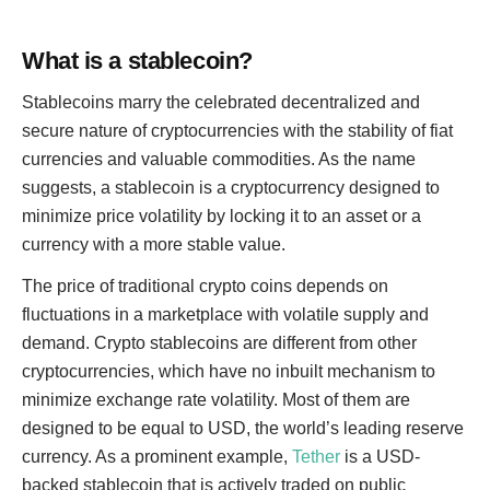
What is a stablecoin?
Stablecoins marry the celebrated decentralized and
secure nature of cryptocurrencies with the stability of fiat
currencies and valuable commodities. As the name
suggests, a stablecoin is a cryptocurrency designed to
minimize price volatility by locking it to an asset or a
currency with a more stable value.
The price of traditional crypto coins depends on
fluctuations in a marketplace with volatile supply and
demand. Crypto stablecoins are different from other
cryptocurrencies, which have no inbuilt mechanism to
minimize exchange rate volatility. Most of them are
designed to be equal to USD, the world’s leading reserve
currency. As a prominent example,
Tether
is a USD-
backed stablecoin that is actively traded on public