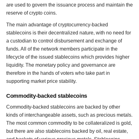
are used to govern the issuance process and maintain the
reserve of crypto coins.
The main advantage of cryptocurrency-backed
stablecoins is their decentralized nature, with no need for
a custodian to control disbursement and exchange of
funds. All of the network members participate in the
lifecycle of the issued stablecoins which provides higher
liquidity. The monetary policy and governance are
therefore in the hands of voters who take part in
supporting market price stability.
Commodity-backed stablecoins
Commodity-backed stablecoins are backed by other
kinds of interchangeable assets, such as precious metals.
The most common commodity to be collateralized is gold,
but there are also stablecoins backed by oil, real estate,