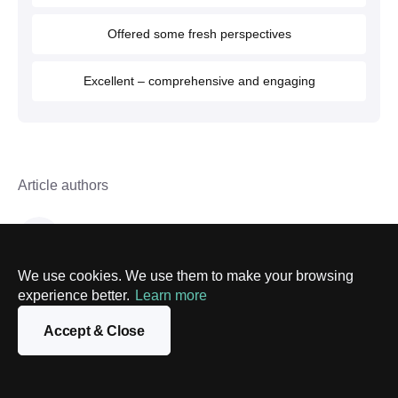
Offered some fresh perspectives
Excellent – comprehensive and engaging
Article authors
PixelPlex Team
Copywriters
We use cookies. We use them to make your browsing
experience better.
Learn more
Follow us on
Facebook
and
LinkedIn
to keep
Accept & Close
abreast of our latest news and articles.