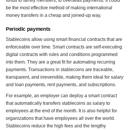
funds to family members, to overseas payments. It could
be the most effective method of making international
money transfers in a cheap and joined-up way.
Periodic payments
Stablecoins allow using smart financial contracts that are
enforceable over time. Smart contracts are self-executing
digital contracts with rules and conditions programmed
into them. They are a great fit for automating recurring
payments. Transactions in stablecoins are traceable,
transparent, and irreversible, making them ideal for salary
and loan payments, rent payments, and subscriptions.
For example, an employer can deploy a smart contract
that automatically transfers stablecoins as salary to
employees at the end of the month. It is also helpful for
organizations that have employees all over the world.
Stablecoins reduce the high fees and the lengthy