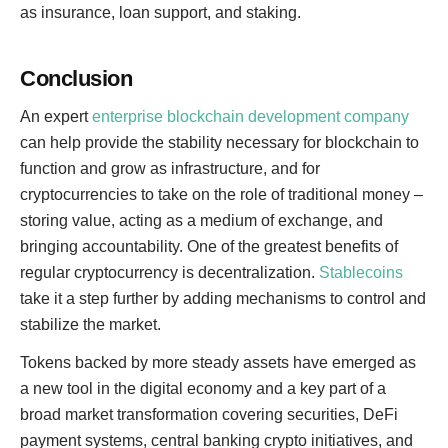
as insurance, loan support, and staking.
Conclusion
An expert
enterprise blockchain development company
can help provide the stability necessary for blockchain to
function and grow as infrastructure, and for
cryptocurrencies to take on the role of traditional money –
storing value, acting as a medium of exchange, and
bringing accountability. One of the greatest benefits of
regular cryptocurrency is decentralization.
Stablecoins
take it a step further by adding mechanisms to control and
stabilize the market.
Tokens backed by more steady assets have emerged as
a new tool in the digital economy and a key part of a
broad market transformation covering securities, DeFi
payment systems, central banking crypto initiatives, and