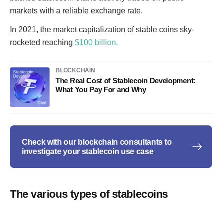
markets with a reliable exchange rate.
In 2021, the market capitalization of stable coins sky-
rocketed reaching
$100 billion.
BLOCKCHAIN
The Real Cost of Stablecoin Development:
What You Pay For and Why
Check with our blockchain consultants to
investigate your stablecoin use case
The various types of stablecoins