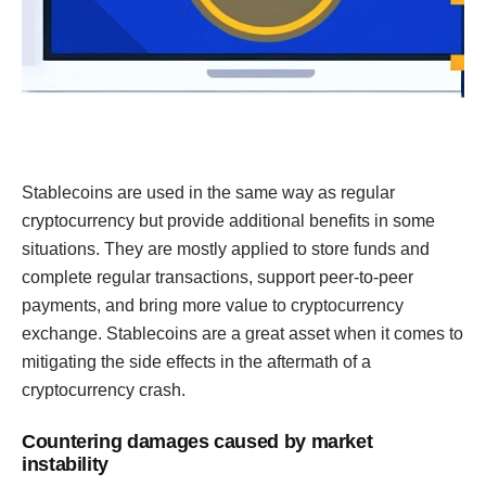
Stablecoins are used in the same way as regular
cryptocurrency but provide additional benefits in some
situations. They are mostly applied to store funds and
complete regular transactions, support peer-to-peer
payments, and bring more value to cryptocurrency
exchange. Stablecoins are a great asset when it comes to
mitigating the side effects in the aftermath of a
cryptocurrency crash.
Countering damages caused by market
instability