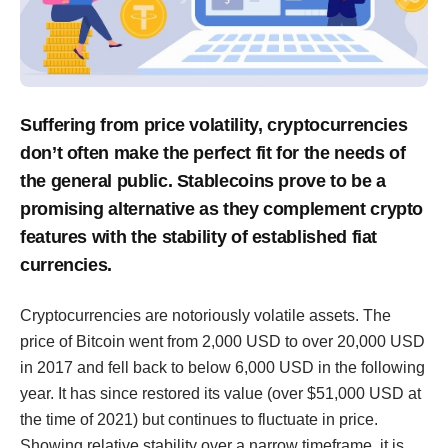
Suffering from price volatility, cryptocurrencies
don’t often make the perfect fit for the needs of
the general public. Stablecoins prove to be a
promising alternative as they complement crypto
features with the stability of established fiat
currencies.
Cryptocurrencies are notoriously volatile assets. The
price of Bitcoin went from 2,000 USD to over 20,000 USD
in 2017 and fell back to below 6,000 USD in the following
year. It has since restored its value (over $51,000 USD at
the time of 2021) but continues to fluctuate in price.
Showing relative stability over a narrow timeframe, it is