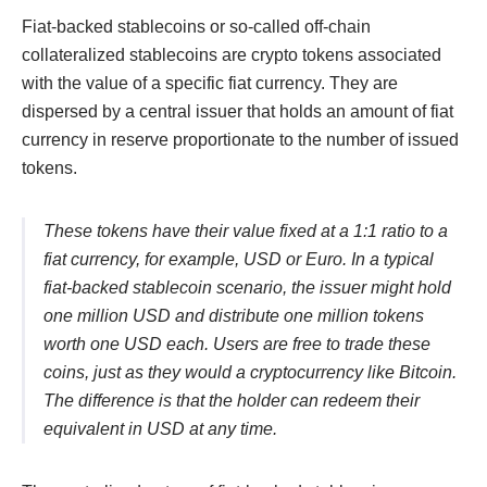
Fiat-backed stablecoins or so-called off-chain
collateralized stablecoins are crypto tokens associated
with the value of a specific fiat currency. They are
dispersed by a central issuer that holds an amount of fiat
currency in reserve proportionate to the number of issued
tokens.
These tokens have their value fixed at a 1:1 ratio to a
fiat currency, for example, USD or Euro. In a typical
fiat-backed stablecoin scenario, the issuer might hold
one million USD and distribute one million tokens
worth one USD each. Users are free to trade these
coins, just as they would a cryptocurrency like Bitcoin.
The difference is that the holder can redeem their
equivalent in USD at any time.