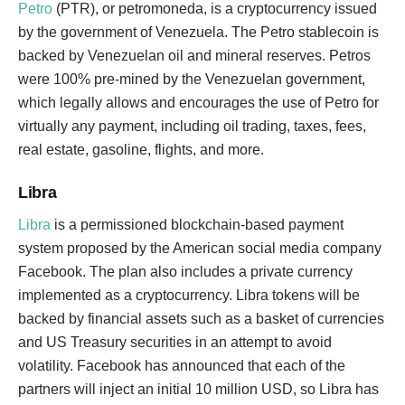
Petro
(PTR), or petromoneda, is a cryptocurrency issued
by the government of Venezuela. The Petro stablecoin is
backed by Venezuelan oil and mineral reserves. Petros
were 100% pre-mined by the Venezuelan government,
which legally allows and encourages the use of Petro for
virtually any payment, including oil trading, taxes, fees,
real estate, gasoline, flights, and more.
Libra
Libra
is a permissioned blockchain-based payment
system proposed by the American social media company
Facebook. The plan also includes a private currency
implemented as a cryptocurrency. Libra tokens will be
backed by financial assets such as a basket of currencies
and US Treasury securities in an attempt to avoid
volatility. Facebook has announced that each of the
partners will inject an initial 10 million USD, so Libra has