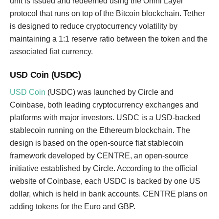
unit is issued and redeemed using the Omni Layer
protocol that runs on top of the Bitcoin blockchain. Tether
is designed to reduce cryptocurrency volatility by
maintaining a 1:1 reserve ratio between the token and the
associated fiat currency.
USD Coin (USDC)
USD Coin
(USDC) was launched by Circle and
Coinbase, both leading cryptocurrency exchanges and
platforms with major investors. USDC is a USD-backed
stablecoin running on the Ethereum blockchain. The
design is based on the open-source fiat stablecoin
framework developed by CENTRE, an open-source
initiative established by Circle. According to the official
website of Coinbase, each USDC is backed by one US
dollar, which is held in bank accounts. CENTRE plans on
adding tokens for the Euro and GBP.