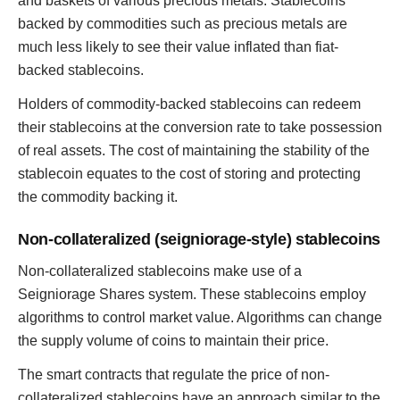
and baskets of various precious metals. Stablecoins
backed by commodities such as precious metals are
much less likely to see their value inflated than fiat-
backed stablecoins.
Holders of commodity-backed stablecoins can redeem
their stablecoins at the conversion rate to take possession
of real assets. The cost of maintaining the stability of the
stablecoin equates to the cost of storing and protecting
the commodity backing it.
Non-collateralized (seigniorage-style) stablecoins
Non-collateralized stablecoins make use of a
Seigniorage Shares system. These stablecoins employ
algorithms to control market value. Algorithms can change
the supply volume of coins to maintain their price.
The smart contracts that regulate the price of non-
collateralized stablecoins have an approach similar to the