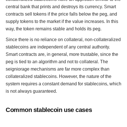
central bank that prints and destroys its currency. Smart
contracts sell tokens if the price falls below the peg, and
supply tokens to the market if the value increases. In this
way, the token remains stable and holds its peg.
Since there is no reliance on collateral, non-collateralized
stablecoins are independent of any central authority.
Smart contracts are, in general, more trustable, since the
peg is tied to an algorithm and not to collateral. The
seigniorage mechanisms are far more complex than
collateralized stablecoins. However, the nature of the
system requires a constant demand for stablecoins, which
is not always guaranteed.
Common stablecoin use cases