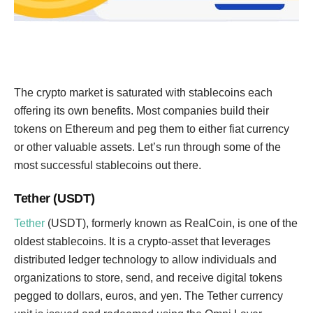
The crypto market is saturated with stablecoins each
offering its own benefits. Most companies build their
tokens on Ethereum and peg them to either fiat currency
or other valuable assets. Let’s run through some of the
most successful stablecoins out there.
Tether (USDT)
Tether
(USDT), formerly known as RealCoin, is one of the
oldest stablecoins. It is a crypto-asset that leverages
distributed ledger technology to allow individuals and
organizations to store, send, and receive digital tokens
pegged to dollars, euros, and yen. The Tether currency