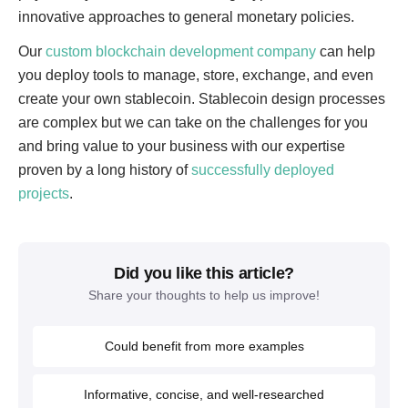
innovative approaches to general monetary policies.
Our
custom blockchain development company
can help
you deploy tools to manage, store, exchange, and even
create your own stablecoin. Stablecoin design processes
are complex but we can take on the challenges for you
and bring value to your business with our expertise
proven by a long history of
successfully deployed
projects
.
Did you like this article?
Share your thoughts to help us improve!
Could benefit from more examples
Informative, concise, and well-researched