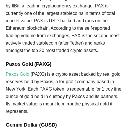
by ItBit, a leading cryptocurrency exchange. PAX is
currently one of the largest stablecoins in terms of total
market value. PAX is USD-backed and runs on the
Ethereum blockchain. According to the self-reported
trading volume from exchanges, PAX is the second most
actively traded stablecoin (after Tether) and ranks
amongst the top 20 most traded crypto assets.
Paxos Gold (PAXG)
Paxos Gold
(PAXG) is a crypto asset backed by real gold
reserves held by Paxos, a for-profit company based in
New York. Each PAXG token is redeemable for 1 troy fine
ounce of gold held in custody by Paxos and its partners.
Its market value is meant to mirror the physical gold it
represents.
Gemini Dollar (GUSD)