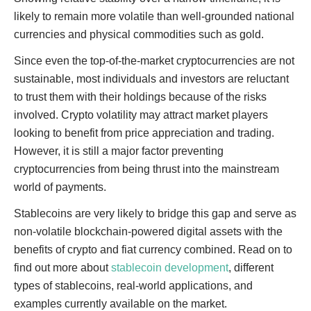
likely to remain more volatile than well-grounded national
currencies and physical commodities such as gold.
Since even the top-of-the-market cryptocurrencies are not
sustainable, most individuals and investors are reluctant
to trust them with their holdings because of the risks
involved. Crypto volatility may attract market players
looking to benefit from price appreciation and trading.
However, it is still a major factor preventing
cryptocurrencies from being thrust into the mainstream
world of payments.
Stablecoins are very likely to bridge this gap and serve as
non-volatile blockchain-powered digital assets with the
benefits of crypto and fiat currency combined. Read on to
find out more about
stablecoin development
, different
types of stablecoins, real-world applications, and
examples currently available on the market.