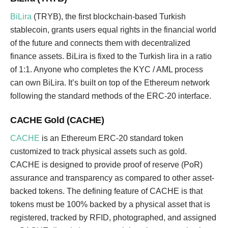
BiLira
(TRYB), the first blockchain-based Turkish
stablecoin, grants users equal rights in the financial world
of the future and connects them with decentralized
finance assets. BiLira is fixed to the Turkish lira in a ratio
of 1:1. Anyone who completes the KYC / AML process
can own BiLira. It’s built on top of the Ethereum network
following the standard methods of the ERC-20 interface.
CACHE Gold (CACHE)
CACHE
is an Ethereum ERC-20 standard token
customized to track physical assets such as gold.
CACHE is designed to provide proof of reserve (PoR)
assurance and transparency as compared to other asset-
backed tokens. The defining feature of CACHE is that
tokens must be 100% backed by a physical asset that is
registered, tracked by RFID, photographed, and assigned