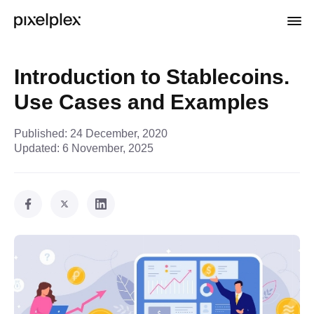
Introduction to Stablecoins.
Use Cases and Examples
Published:
24 December, 2020
Updated:
6 November, 2025