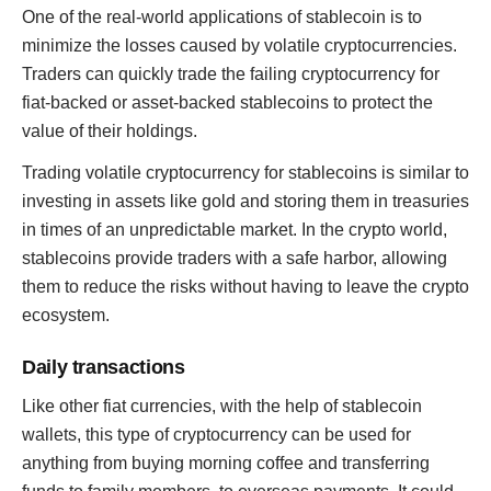
One of the real-world applications of stablecoin is to
minimize the losses caused by volatile cryptocurrencies.
Traders can quickly trade the failing cryptocurrency for
fiat-backed or asset-backed stablecoins to protect the
value of their holdings.
Trading volatile cryptocurrency for stablecoins is similar to
investing in assets like gold and storing them in treasuries
in times of an unpredictable market. In the crypto world,
stablecoins provide traders with a safe harbor, allowing
them to reduce the risks without having to leave the crypto
ecosystem.
Daily transactions
Like other fiat currencies, with the help of stablecoin
wallets, this type of cryptocurrency can be used for
anything from buying morning coffee and transferring