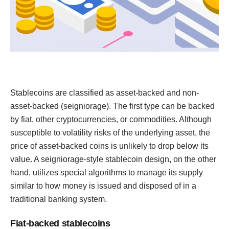
Stablecoins are classified as asset-backed and non-
asset-backed (seigniorage). The first type can be backed
by fiat, other cryptocurrencies, or commodities. Although
susceptible to volatility risks of the underlying asset, the
price of asset-backed coins is unlikely to drop below its
value. A seigniorage-style stablecoin design, on the other
hand, utilizes special algorithms to manage its supply
similar to how money is issued and disposed of in a
traditional banking system.
Fiat-backed stablecoins