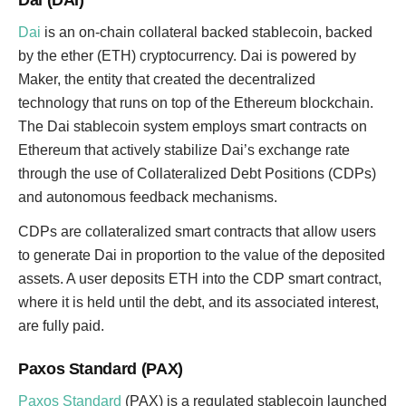
Dai (DAI)
Dai
is an on-chain collateral backed stablecoin, backed
by the ether (ETH) cryptocurrency. Dai is powered by
Maker, the entity that created the decentralized
technology that runs on top of the Ethereum blockchain.
The Dai stablecoin system employs smart contracts on
Ethereum that actively stabilize Dai’s exchange rate
through the use of Collateralized Debt Positions (CDPs)
and autonomous feedback mechanisms.
CDPs are collateralized smart contracts that allow users
to generate Dai in proportion to the value of the deposited
assets. A user deposits ETH into the CDP smart contract,
where it is held until the debt, and its associated interest,
are fully paid.
Paxos Standard (PAX)
Paxos Standard
(PAX) is a regulated stablecoin launched