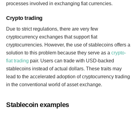
processes involved in exchanging fiat currencies.
Crypto trading
Due to strict regulations, there are very few
cryptocurrency exchanges that support fiat
cryptocurrencies. However, the use of stablecoins offers a
solution to this problem because they serve as a
crypto-
fiat trading
pair. Users can trade with USD-backed
stablecoins instead of actual dollars. These traits may
lead to the accelerated adoption of cryptocurrency trading
in the conventional world of asset exchange.
Stablecoin examples