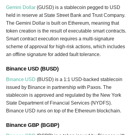
Gemini Dollar
(GUSD) is a stablecoin pegged to USD
held in reserve at State Street Bank and Trust Company.
The Gemini Dollar is built on Ethereum, meaning that
token creation is the result of executable smart contracts.
Smart contract execution requires a multi-signature
scheme of approval for high-risk actions, which includes
an offline signature for added fault tolerance.
Binance USD (BUSD)
Binance USD
(BUSD) is a 1:1 USD-backed stablecoin
issued by Binance in partnership with Paxos. The
stablecoin is approved and regulated by the New York
State Department of Financial Services (NYDFS).
Binance USD runs on top of the Ethereum blockchain.
Binance GBP (BGBP)