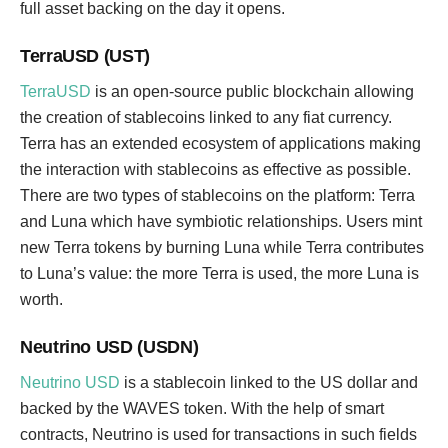
full asset backing on the day it opens.
TerraUSD (UST)
TerraUSD
is an open-source public blockchain allowing
the creation of stablecoins linked to any fiat currency.
Terra has an extended ecosystem of applications making
the interaction with stablecoins as effective as possible.
There are two types of stablecoins on the platform: Terra
and Luna which have symbiotic relationships. Users mint
new Terra tokens by burning Luna while Terra contributes
to Luna’s value: the more Terra is used, the more Luna is
worth.
Neutrino USD (USDN)
Neutrino USD
is a stablecoin linked to the US dollar and
backed by the WAVES token. With the help of smart
contracts, Neutrino is used for transactions in such fields