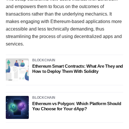
and empowers them to focus on the outcomes of
transactions rather than the underlying mechanics. It
makes engaging with Ethereum-based applications more
accessible and less technically demanding, thus
streamlining the process of using decentralized apps and
services.
BLOCKCHAIN
Ethereum Smart Contracts: What Are They and
How to Deploy Them With Solidity
BLOCKCHAIN
Ethereum vs Polygon: Which Platform Should
You Choose for Your dApp?