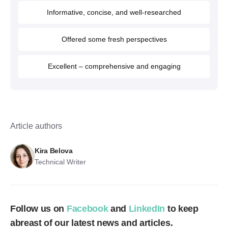
Informative, concise, and well-researched
Offered some fresh perspectives
Excellent – comprehensive and engaging
Article authors
Kira Belova
Technical Writer
Follow us on
Facebook
and
LinkedIn
to keep
abreast of our latest news and articles.