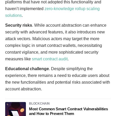
platforms that have not adopted this functionality and
haven’t implemented
zero-knowledge rollup scaling
solutions
.
Security risks
. While account abstraction can enhance
security with advanced features, it also introduces new
attack vectors. Malicious actors may target the more
complex logic in smart contract wallets, necessitating
constant vigilance, and more sophisticated security
measures like
smart contract audit
.
Educational challenge
. Despite simplifying the
experience, there remains a need to educate users about
the new functionalities and potential risks associated with
account abstraction.
BLOCKCHAIN
Most Common Smart Contract Vulnerabilities
and How to Prevent Them