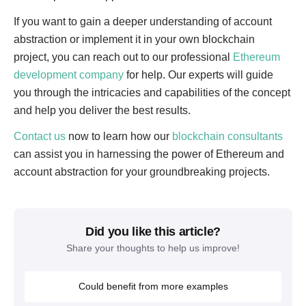
If you want to gain a deeper understanding of account
abstraction or implement it in your own blockchain
project, you can reach out to our professional
Ethereum
development company
for help. Our experts will guide
you through the intricacies and capabilities of the concept
and help you deliver the best results.
Contact us
now to learn how our
blockchain consultants
can assist you in harnessing the power of Ethereum and
account abstraction for your groundbreaking projects.
Did you like this article?
Share your thoughts to help us improve!
Could benefit from more examples