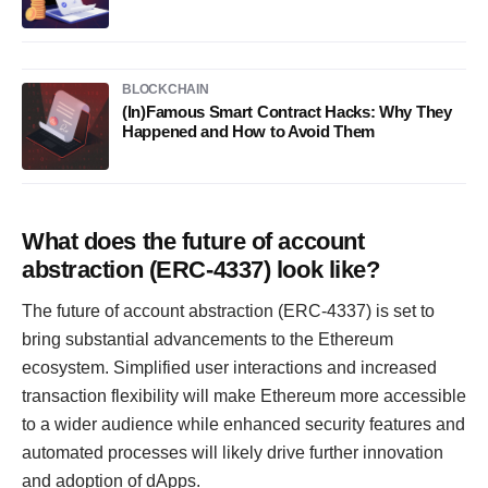
BLOCKCHAIN
(In)Famous Smart Contract Hacks: Why They
Happened and How to Avoid Them
What does the future of account
abstraction (ERC-4337) look like?
The future of account abstraction (ERC-4337) is set to
bring substantial advancements to the Ethereum
ecosystem. Simplified user interactions and increased
transaction flexibility will make Ethereum more accessible
to a wider audience while enhanced security features and
automated processes will likely drive further innovation
and adoption of dApps.