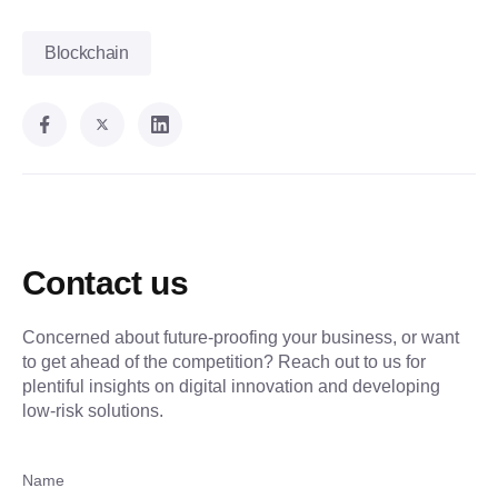
Blockchain
Contact us
Concerned about future-proofing your business, or want
to get ahead of the competition? Reach out to us for
plentiful insights on digital innovation and developing
low-risk solutions.
Name