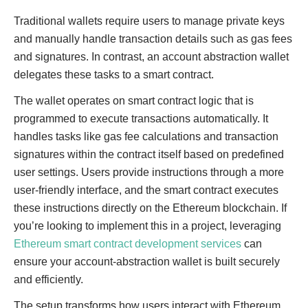
Traditional wallets require users to manage private keys
and manually handle transaction details such as gas fees
and signatures. In contrast, an account abstraction wallet
delegates these tasks to a smart contract.
The wallet operates on smart contract logic that is
programmed to execute transactions automatically. It
handles tasks like gas fee calculations and transaction
signatures within the contract itself based on predefined
user settings. Users provide instructions through a more
user-friendly interface, and the smart contract executes
these instructions directly on the Ethereum blockchain. If
you’re looking to implement this in a project, leveraging
Ethereum smart contract development services
can
ensure your account-abstraction wallet is built securely
and efficiently.
The setup transforms how users interact with Ethereum