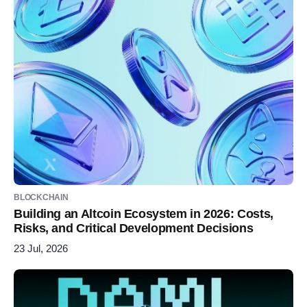
BLOCKCHAIN
Building an Altcoin Ecosystem in 2026: Costs,
Risks, and Critical Development Decisions
23 Jul, 2026