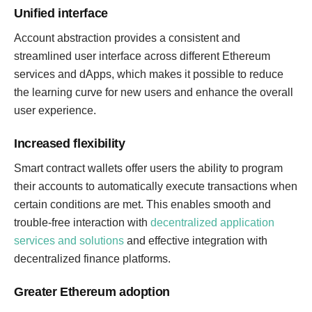
Unified interface
Account abstraction provides a consistent and
streamlined user interface across different Ethereum
services and dApps, which makes it possible to reduce
the learning curve for new users and enhance the overall
user experience.
Increased flexibility
Smart contract wallets offer users the ability to program
their accounts to automatically execute transactions when
certain conditions are met. This enables smooth and
trouble-free interaction with
decentralized application
services and solutions
and effective integration with
decentralized finance platforms.
Greater Ethereum adoption