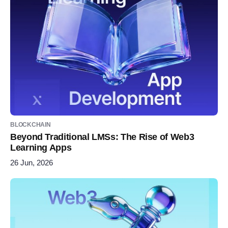
BLOCKCHAIN
Beyond Traditional LMSs: The Rise of Web3
Learning Apps
26 Jun, 2026