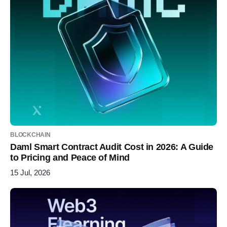
BLOCKCHAIN
Daml Smart Contract Audit Cost in 2026: A Guide
to Pricing and Peace of Mind
15 Jul, 2026