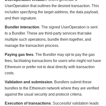
UserOperation that outlines the desired transaction. This
includes specifying the target address, the data payload,
and their signature.
Bundler interaction
. The signed UserOperation is sent
to a Bundler. These are third-party services that take
multiple such operations, bundle them together, and
manage the transaction process.
Paying gas fees
. The Bundler may opt to pay the gas
fees, facilitating transactions for users who might not have
Ethereum or prefer not to deal directly with transaction
costs.
Validation and submission
. Bundlers submit these
bundles to the Ethereum network where they are verified
against the usual security and protocol criteria.
Execution of transactions
. Successful validation leads