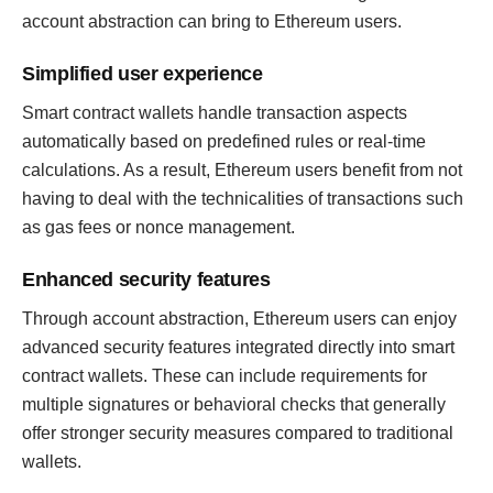
account abstraction can bring to Ethereum users.
Simplified user experience
Smart contract wallets handle transaction aspects
automatically based on predefined rules or real-time
calculations. As a result, Ethereum users benefit from not
having to deal with the technicalities of transactions such
as gas fees or nonce management.
Enhanced security features
Through account abstraction, Ethereum users can enjoy
advanced security features integrated directly into smart
contract wallets. These can include requirements for
multiple signatures or behavioral checks that generally
offer stronger security measures compared to traditional
wallets.