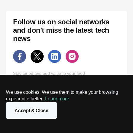
Follow us on social networks
and don't miss the latest tech
news
Stay tuned and add value to your feed
We use cookies. We use them to make your browsing
experience better.
Learn more
Accept & Close