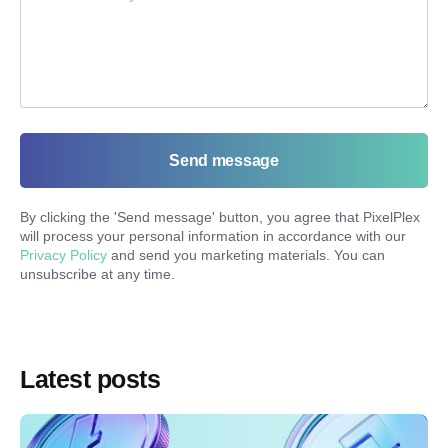
Send message
By clicking the '
Send message
' button, you agree that PixelPlex
will process your personal information in accordance with our
Privacy Policy
and send you marketing materials. You can
unsubscribe at any time.
Latest posts