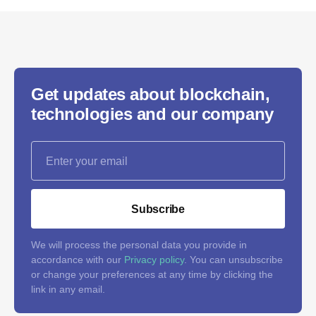
Get updates about blockchain,
technologies and our company
Subscribe
We will process the personal data you provide in
accordance with our
Privacy policy
. You can unsubscribe
or change your preferences at any time by clicking the
link in any email.