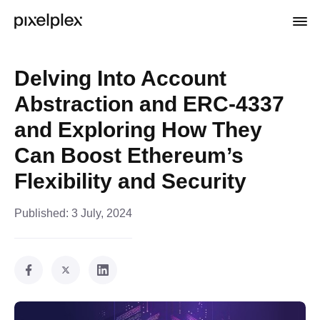
Delving Into Account
Abstraction and ERC-4337
and Exploring How They
Can Boost Ethereum’s
Flexibility and Security
Published:
3 July, 2024