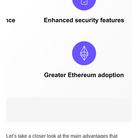
Let’s take a closer look at the main advantages that