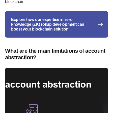
blockchain.
Explore how our expertise in zero-
knowledge (ZK) rollup development can
boost your blockchain solution
What are the main limitations of account
abstraction?