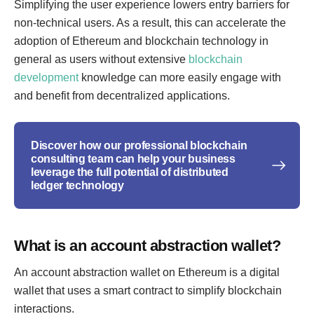
Simplifying the user experience lowers entry barriers for
non-technical users. As a result, this can accelerate the
adoption of Ethereum and blockchain technology in
general as users without extensive
blockchain
development
knowledge can more easily engage with
and benefit from decentralized applications.
Discover how our professional blockchain
consulting team can help your business
leverage the full potential of distributed
ledger technology
What is an account abstraction wallet?
An account abstraction wallet on Ethereum is a digital
wallet that uses a smart contract to simplify blockchain
interactions.