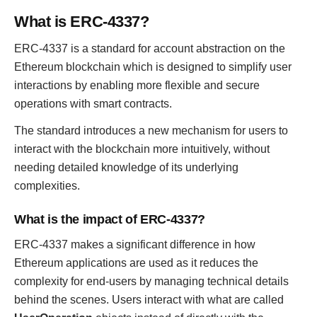
What is ERC-4337?
ERC-4337 is a standard for account abstraction on the
Ethereum blockchain which is designed to simplify user
interactions by enabling more flexible and secure
operations with smart contracts.
The standard introduces a new mechanism for users to
interact with the blockchain more intuitively, without
needing detailed knowledge of its underlying
complexities.
What is the impact of ERC-4337?
ERC-4337 makes a significant difference in how
Ethereum applications are used as it reduces the
complexity for end-users by managing technical details
behind the scenes. Users interact with what are called