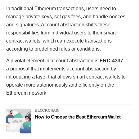
In traditional Ethereum transactions, users need to
manage private keys, set gas fees, and handle nonces
and signatures. Account abstraction shifts these
responsibilities from individual users to their smart
contract wallets, which can execute transactions
according to predefined rules or conditions.
A pivotal element in account abstraction is
ERC-4337
—
a proposal that implements account abstraction by
introducing a layer that allows smart contract wallets to
operate more autonomously and efficiently on the
Ethereum network.
BLOCKCHAIN
How to Choose the Best Ethereum Wallet