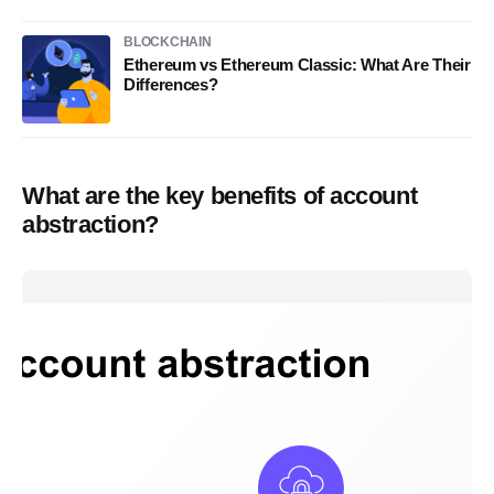
BLOCKCHAIN
Ethereum vs Ethereum Classic: What Are Their
Differences?
What are the key benefits of account
abstraction?