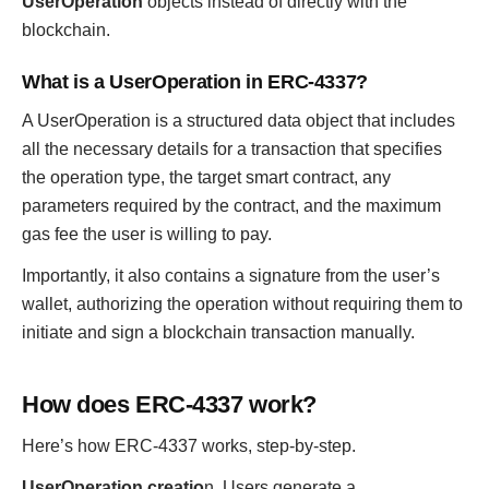
UserOperation
objects instead of directly with the
blockchain.
What is a UserOperation in ERC-4337?
A UserOperation is a structured data object that includes
all the necessary details for a transaction that specifies
the operation type, the target smart contract, any
parameters required by the contract, and the maximum
gas fee the user is willing to pay.
Importantly, it also contains a signature from the user’s
wallet, authorizing the operation without requiring them to
initiate and sign a blockchain transaction manually.
How does ERC-4337 work?
Here’s how ERC-4337 works, step-by-step.
UserOperation creatio
n. Users generate a