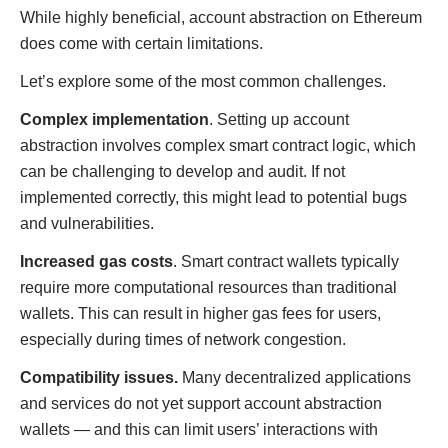
While highly beneficial, account abstraction on Ethereum
does come with certain limitations.
Let’s explore some of the most common challenges.
Complex implementation
. Setting up account
abstraction involves complex smart contract logic, which
can be challenging to develop and audit. If not
implemented correctly, this might lead to potential bugs
and vulnerabilities.
Increased gas costs
. Smart contract wallets typically
require more computational resources than traditional
wallets. This can result in higher gas fees for users,
especially during times of network congestion.
Compatibility issues.
Many decentralized applications
and services do not yet support account abstraction
wallets — and this can limit users’ interactions with