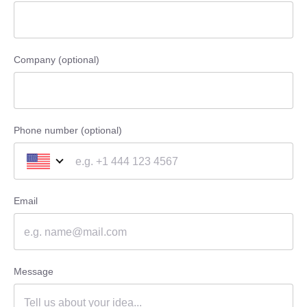
Company (optional)
Phone number (optional)
Email
Message