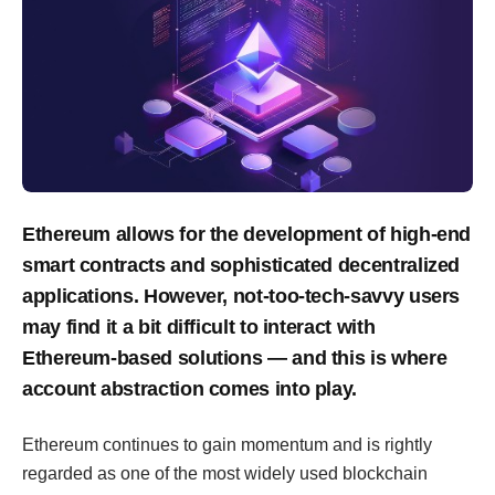
Ethereum allows for the development of high-end
smart contracts and sophisticated decentralized
applications. However, not-too-tech-savvy users
may find it a bit difficult to interact with
Ethereum-based solutions — and this is where
account abstraction comes into play.
Ethereum continues to gain momentum and is rightly
regarded as one of the most widely used blockchain