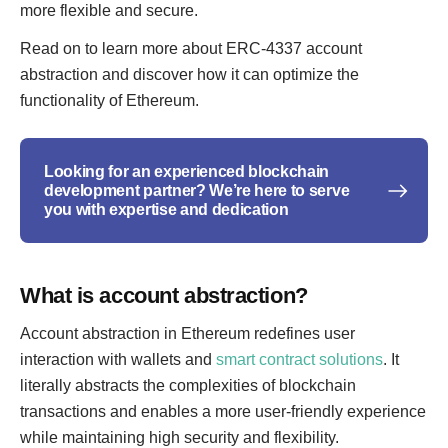
more flexible and secure.
Read on to learn more about ERC-4337 account
abstraction and discover how it can optimize the
functionality of Ethereum.
Looking for an experienced blockchain
development partner? We’re here to serve
you with expertise and dedication
What is account abstraction?
Account abstraction in Ethereum redefines user
interaction with wallets and
smart contract solutions
. It
literally abstracts the complexities of blockchain
transactions and enables a more user-friendly experience
while maintaining high security and flexibility.