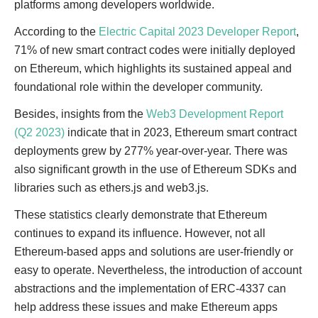
platforms among developers worldwide.
According to the
Electric Capital 2023 Developer Report
,
71% of new smart contract codes were initially deployed
on Ethereum, which highlights its sustained appeal and
foundational role within the developer community.
Besides, insights from the
Web3 Development Report
(Q2 2023)
indicate that in 2023, Ethereum smart contract
deployments grew by 277% year-over-year. There was
also significant growth in the use of Ethereum SDKs and
libraries such as ethers.js and web3.js.
These statistics clearly demonstrate that Ethereum
continues to expand its influence. However, not all
Ethereum-based apps and solutions are user-friendly or
easy to operate. Nevertheless, the introduction of account
abstractions and the implementation of ERC-4337 can
help address these issues and make Ethereum apps