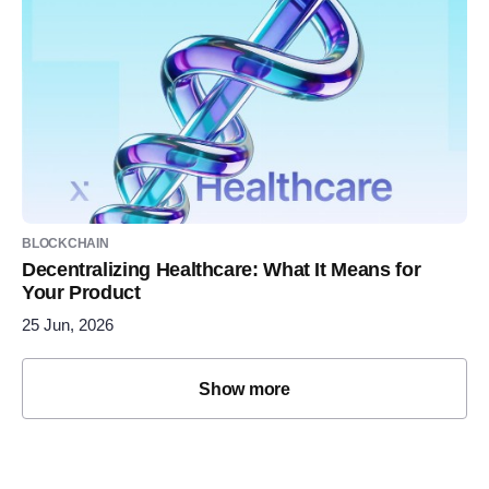
BLOCKCHAIN
Decentralizing Healthcare: What It Means for
Your Product
25 Jun, 2026
Show more