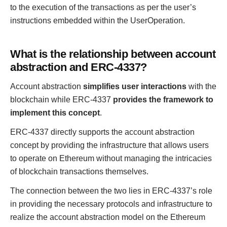
to the execution of the transactions as per the user’s
instructions embedded within the UserOperation.
What is the relationship between account
abstraction and ERC-4337?
Account abstraction
simplifies user interactions
with the
blockchain while ERC-4337
provides the framework to
implement this concept
.
ERC-4337 directly supports the account abstraction
concept by providing the infrastructure that allows users
to operate on Ethereum without managing the intricacies
of blockchain transactions themselves.
The connection between the two lies in ERC-4337’s role
in providing the necessary protocols and infrastructure to
realize the account abstraction model on the Ethereum