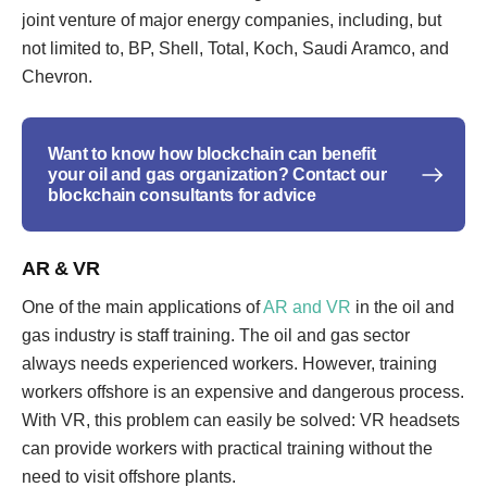
joint venture of major energy companies, including, but
not limited to, BP, Shell, Total, Koch, Saudi Aramco, and
Chevron.
Want to know how blockchain can benefit
your oil and gas organization? Contact our
blockchain consultants for advice
AR & VR
One of the main applications of
AR and VR
in the oil and
gas industry is staff training. The oil and gas sector
always needs experienced workers. However, training
workers offshore is an expensive and dangerous process.
With VR, this problem can easily be solved: VR headsets
can provide workers with practical training without the
need to visit offshore plants.