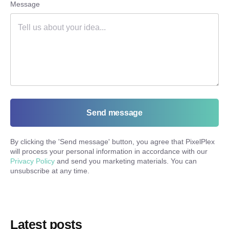
Message
Send message
By clicking the '
Send message
' button, you agree that PixelPlex
will process your personal information in accordance with our
Privacy Policy
and send you marketing materials. You can
unsubscribe at any time.
Latest posts