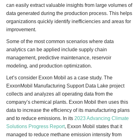
can easily extract valuable insights from large volumes of
data generated during the production process. This helps
organizations quickly identify inefficiencies and areas for
improvement.
Some of the most common scenarios where data
analytics can be applied include supply chain
management, predictive maintenance, reservoir
modeling, and production optimization.
Let’s consider Exxon Mobil as a case study. The
ExxonMobil Manufacturing Support Data Lake project
collects and analyzes all operating data from the
company’s chemical plants. Exxon Mobil then uses this
data to increase the efficiency of its manufacturing plans
and to reduce emissions. In its
2023 Advancing Climate
Solutions Progress Report
, Exxon Mobil states that it
managed to reduce methane emission intensity from