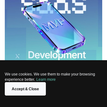
DIGITAL TRANSFORMATION
How to Approach SaaS MVP Development
We use cookies. We use them to make your browsing
Without Wasting Time or Budget
experience better.
Learn more
3 Apr, 2026
Accept & Close
Show more