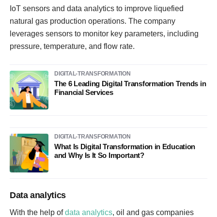
IoT sensors and data analytics to improve liquefied
natural gas production operations. The company
leverages sensors to monitor key parameters, including
pressure, temperature, and flow rate.
DIGITAL-TRANSFORMATION
The 6 Leading Digital Transformation Trends in
Financial Services
DIGITAL-TRANSFORMATION
What Is Digital Transformation in Education
and Why Is It So Important?
Data analytics
With the help of
data analytics
, oil and gas companies