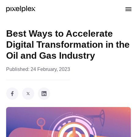
Best Ways to Accelerate
Digital Transformation in the
Oil and Gas Industry
Published:
24 February, 2023