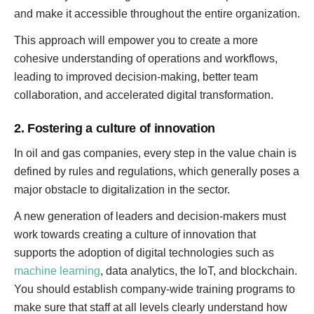
and make it accessible throughout the entire organization.
This approach will empower you to create a more
cohesive understanding of operations and workflows,
leading to improved decision-making, better team
collaboration, and accelerated digital transformation.
2. Fostering a culture of innovation
In oil and gas companies, every step in the value chain is
defined by rules and regulations, which generally poses a
major obstacle to digitalization in the sector.
A new generation of leaders and decision-makers must
work towards creating a culture of innovation that
supports the adoption of digital technologies such as
machine learning
, data analytics, the IoT, and blockchain.
You should establish company-wide training programs to
make sure that staff at all levels clearly understand how