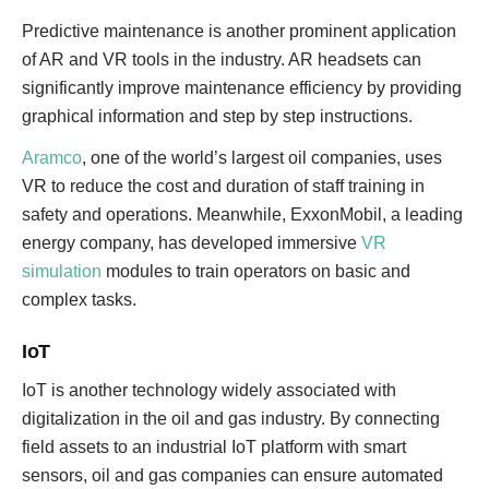
Predictive maintenance is another prominent application
of AR and VR tools in the industry. AR headsets can
significantly improve maintenance efficiency by providing
graphical information and step by step instructions.
Aramco
, one of the world’s largest oil companies, uses
VR to reduce the cost and duration of staff training in
safety and operations. Meanwhile, ExxonMobil, a leading
energy company, has developed immersive
VR
simulation
modules to train operators on basic and
complex tasks.
IoT
IoT is another technology widely associated with
digitalization in the oil and gas industry. By connecting
field assets to an industrial IoT platform with smart
sensors, oil and gas companies can ensure automated