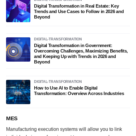
Digital Transformation in Real Estate: Key
Trends and Use Cases to Follow in 2026 and
Beyond
DIGITAL-TRANSFORMATION
Digital Transformation in Government:
Overcoming Challenges, Maximizing Benefits,
and Keeping Up with Trends in 2026 and
Beyond
DIGITAL-TRANSFORMATION
How to Use AI to Enable Digital
Transformation: Overview Across Industries
MES
Manufacturing execution systems will allow you to link