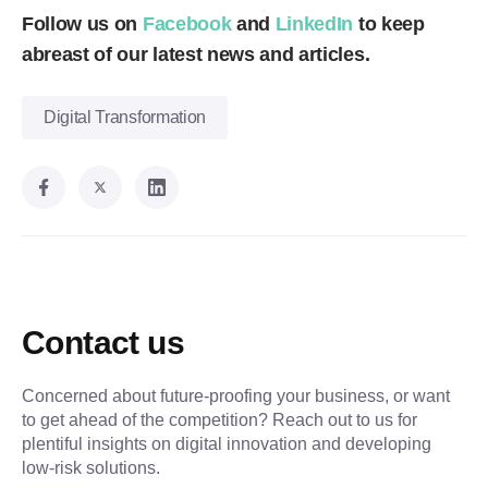
Follow us on
Facebook
and
LinkedIn
to keep
abreast of our latest news and articles.
Digital Transformation
Contact us
Concerned about future-proofing your business, or want
to get ahead of the competition? Reach out to us for
plentiful insights on digital innovation and developing
low-risk solutions.