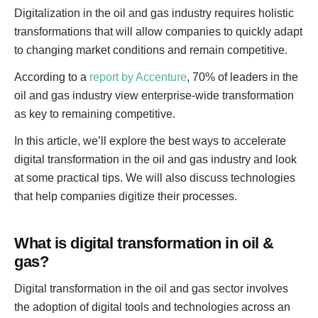
Digitalization in the oil and gas industry requires holistic
transformations that will allow companies to quickly adapt
to changing market conditions and remain competitive.
According to a
report by Accenture
, 70% of leaders in the
oil and gas industry view enterprise-wide transformation
as key to remaining competitive.
In this article, we’ll explore the best ways to accelerate
digital transformation in the oil and gas industry and look
at some practical tips. We will also discuss technologies
that help companies digitize their processes.
What is digital transformation in oil &
gas?
Digital transformation in the oil and gas sector involves
the adoption of digital tools and technologies across an