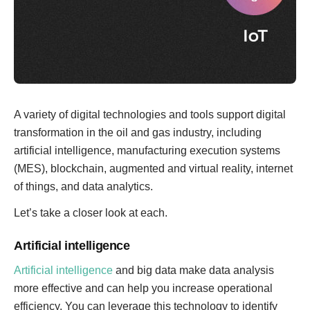
A variety of digital technologies and tools support digital
transformation in the oil and gas industry, including
artificial intelligence, manufacturing execution systems
(MES), blockchain, augmented and virtual reality, internet
of things, and data analytics.
Let’s take a closer look at each.
Artificial intelligence
Artificial intelligence
and big data make data analysis
more effective and can help you increase operational
efficiency. You can leverage this technology to identify