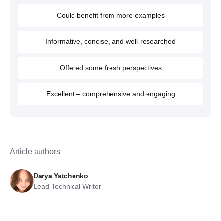
Could benefit from more examples
Informative, concise, and well-researched
Offered some fresh perspectives
Excellent – comprehensive and engaging
Article authors
Darya Yatchenko
Lead Technical Writer