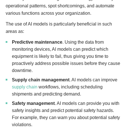
operational patterns, spot shortcomings, and automate
various functions across your organization.
The use of AI models is particularly beneficial in such
areas as:
Predictive maintenance
. Using the data from
monitoring devices, AI models can predict which
equipment is likely to fail, thus giving you time to
proactively address possible issues before they cause
downtime.
Supply chain management
. AI models can improve
supply chain
workflows, including scheduling
shipments and predicting demand.
Safety management
. AI models can provide you with
safety insights and predict potential safety hazards.
For example, they can warn you about potential safety
violations.