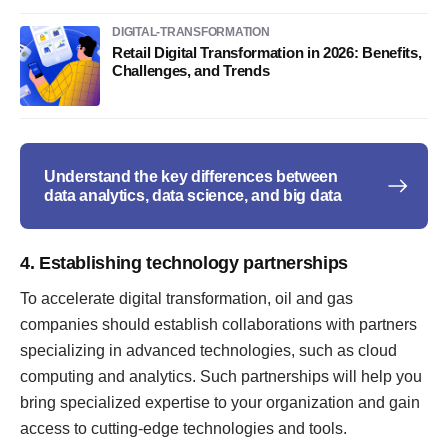
DIGITAL-TRANSFORMATION
Retail Digital Transformation in 2026: Benefits,
Challenges, and Trends
Understand the key differences between
data analytics, data science, and big data
4. Establishing technology partnerships
To accelerate digital transformation, oil and gas
companies should establish collaborations with partners
specializing in advanced technologies, such as cloud
computing and analytics. Such partnerships will help you
bring specialized expertise to your organization and gain
access to cutting-edge technologies and tools.