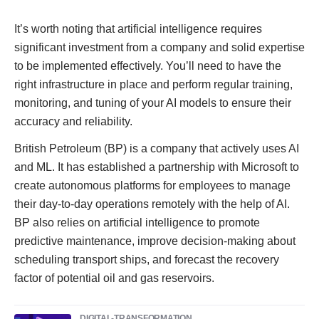
It’s worth noting that artificial intelligence requires
significant investment from a company and solid expertise
to be implemented effectively. You’ll need to have the
right infrastructure in place and perform regular training,
monitoring, and tuning of your AI models to ensure their
accuracy and reliability.
British Petroleum (BP) is a company that actively uses AI
and ML. It has established a partnership with Microsoft to
create autonomous platforms for employees to manage
their day-to-day operations remotely with the help of AI.
BP also relies on artificial intelligence to promote
predictive maintenance, improve decision-making about
scheduling transport ships, and forecast the recovery
factor of potential oil and gas reservoirs.
DIGITAL-TRANSFORMATION