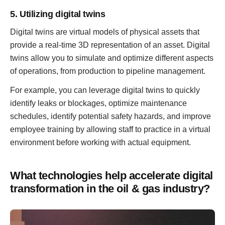
5. Utilizing digital twins
Digital twins are virtual models of physical assets that
provide a real-time 3D representation of an asset. Digital
twins allow you to simulate and optimize different aspects
of operations, from production to pipeline management.
For example, you can leverage digital twins to quickly
identify leaks or blockages, optimize maintenance
schedules, identify potential safety hazards, and improve
employee training by allowing staff to practice in a virtual
environment before working with actual equipment.
What technologies help accelerate digital
transformation in the oil & gas industry?