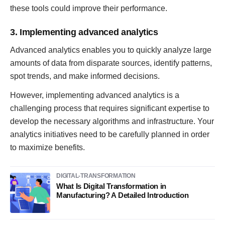
these tools could improve their performance.
3. Implementing advanced analytics
Advanced analytics enables you to quickly analyze large
amounts of data from disparate sources, identify patterns,
spot trends, and make informed decisions.
However, implementing advanced analytics is a
challenging process that requires significant expertise to
develop the necessary algorithms and infrastructure. Your
analytics initiatives need to be carefully planned in order
to maximize benefits.
DIGITAL-TRANSFORMATION
What Is Digital Transformation in
Manufacturing? A Detailed Introduction