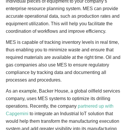
individual pieces of equipment to your company’s
enterprise resource planning system. MES can provide
accurate operational data, such as production rates and
equipment utilization. This will help you facilitate the
coordination of workflows and improve efficiency.
MES is capable of tracking inventory levels in real time,
thus enabling you to minimize waste and ensure that
required materials are available at the right time. Oil and
gas companies also use MES to ensure regulatory
compliance by tracking data and documenting all
processes and procedures.
As an example, Backer House, a global oilfield services
company, uses MES systems to optimize its drilling
operations. Recently, the company
partnered up with
Capgemini
to integrate an Industrial IoT solution that
would help them transform the manufacturing execution
system and add greater visibility into its manufacturing