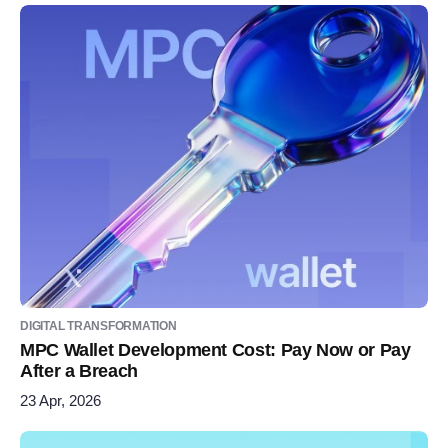
DIGITAL TRANSFORMATION
MPC Wallet Development Cost: Pay Now or Pay
After a Breach
23 Apr, 2026