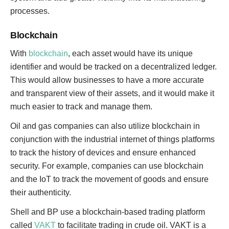
processes.
Blockchain
With
blockchain
, each asset would have its unique
identifier and would be tracked on a decentralized ledger.
This would allow businesses to have a more accurate
and transparent view of their assets, and it would make it
much easier to track and manage them.
Oil and gas companies can also utilize blockchain in
conjunction with the industrial internet of things platforms
to track the history of devices and ensure enhanced
security. For example, companies can use blockchain
and the IoT to track the movement of goods and ensure
their authenticity.
Shell and BP use a blockchain-based trading platform
called
VAKT
to facilitate trading in crude oil. VAKT is a