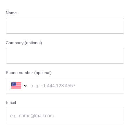
Name
Company (optional)
Phone number (optional)
Email