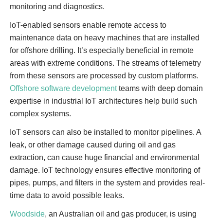
monitoring and diagnostics.
IoT-enabled sensors enable remote access to
maintenance data on heavy machines that are installed
for offshore drilling. It’s especially beneficial in remote
areas with extreme conditions. The streams of telemetry
from these sensors are processed by custom platforms.
Offshore software development
teams with deep domain
expertise in industrial IoT architectures help build such
complex systems.
IoT sensors can also be installed to monitor pipelines. A
leak, or other damage caused during oil and gas
extraction, can cause huge financial and environmental
damage. IoT technology ensures effective monitoring of
pipes, pumps, and filters in the system and provides real-
time data to avoid possible leaks.
Woodside
, an Australian oil and gas producer, is using