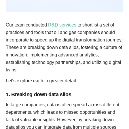
Our team conducted
R&D services
to shortlist a set of
practices and tools that oil and gas companies should
incorporate to speed up the digital transformation journey.
These are breaking down data silos, fostering a culture of
innovation, implementing advanced analytics,
establishing technology partnerships, and utilizing digital
twins.
Let’s explore each in greater detail.
1. Breaking down data silos
In large companies, data is often spread across different
departments, which leads to missed opportunities and
lack of valuable insights. However, by breaking down
data silos you can integrate data from multiple sources