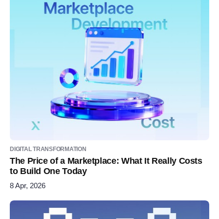
DIGITAL TRANSFORMATION
The Price of a Marketplace: What It Really Costs
to Build One Today
8 Apr, 2026