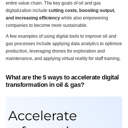
entire value chain. The key goals of oil and gas
digitalization include
cutting costs, boosting output,
and increasing efficiency
while also empowering
companies to become more sustainable.
A few examples of using digital tools to improve oil and
gas processes include applying data analytics to optimize
production, leveraging drones for exploration and
maintenance, and applying virtual reality for staff training.
What are the 5 ways to accelerate digital
transformation in oil & gas?