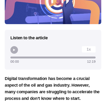
Listen to the article
1x
00:00
12:19
Digital transformation has become a crucial
aspect of the oil and gas industry. However,
many companies are struggling to accelerate the
process and don’t know where to start.