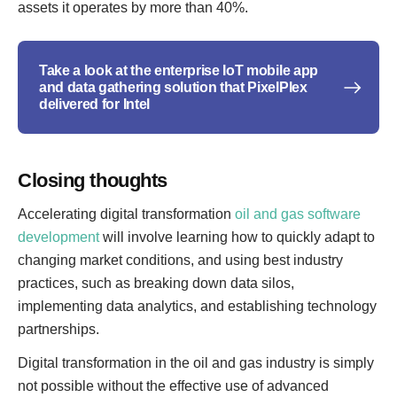
assets it operates by more than 40%.
Take a look at the enterprise IoT mobile app
and data gathering solution that PixelPlex
delivered for Intel
Closing thoughts
Accelerating digital transformation
oil and gas software
development
will involve learning how to quickly adapt to
changing market conditions, and using best industry
practices, such as breaking down data silos,
implementing data analytics, and establishing technology
partnerships.
Digital transformation in the oil and gas industry is simply
not possible without the effective use of advanced