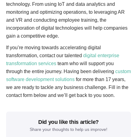
technology. From using IoT and data analytics and
monitoring and optimizing operations, to leveraging AR
and VR and conducting employee training, the
incorporation of digital technologies will help companies
gain a competitive edge.
If you’re moving towards accelerating digital
transformation, contact our talented
digital enterprise
transformation services
team who will support you
through the entire journey. Having been delivering
custom
software development solutions
for more than 17 years,
we are ready to tackle any business challenge. Fill in the
contact form below and we’ll get back to you soon.
Did you like this article?
Share your thoughts to help us improve!