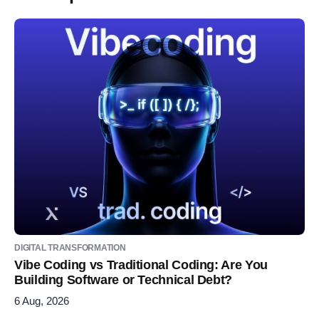
DIGITAL TRANSFORMATION
Vibe Coding vs Traditional Coding: Are You
Building Software or Technical Debt?
6 Aug, 2026