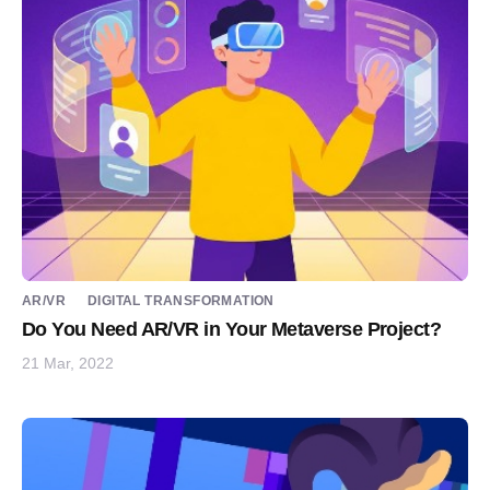
AR/VR
DIGITAL TRANSFORMATION
Do You Need AR/VR in Your Metaverse Project?
21 Mar, 2022