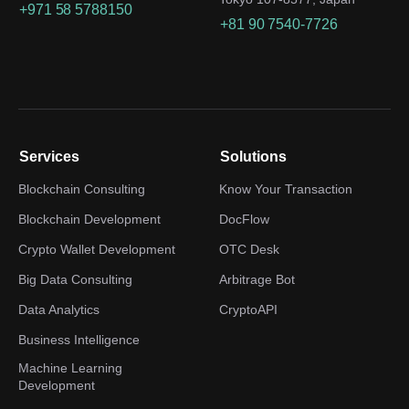
+971 58 5788150
+81 90 7540-7726
Services
Solutions
Blockchain Consulting
Know Your Transaction
Blockchain Development
DocFlow
Crypto Wallet Development
OTC Desk
Big Data Consulting
Arbitrage Bot
Data Analytics
CryptoAPI
Business Intelligence
Machine Learning
Development