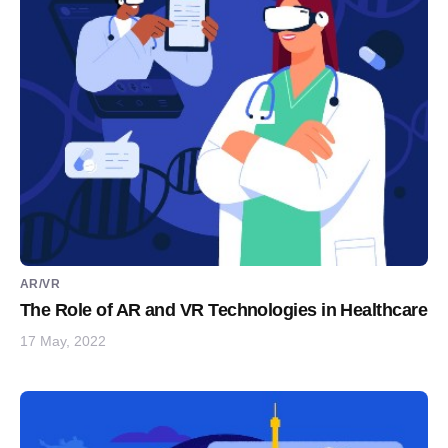
AR/VR
The Role of AR and VR Technologies in Healthcare
17 May, 2022