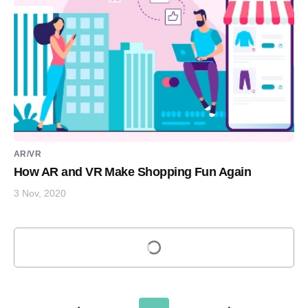
AR/VR
How AR and VR Make Shopping Fun Again
3 Nov, 2020
Load more