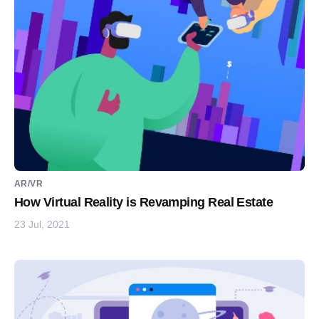
AR/VR
How Virtual Reality is Revamping Real Estate
23 Jul, 2021