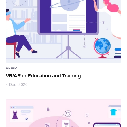
AR/VR
VR/AR in Education and Training
4 Dec, 2020