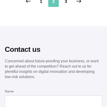
1
2
3
Contact us
Concerned about future-proofing your business, or want
to get ahead of the competition? Reach out to us for
plentiful insights on digital innovation and developing
low-risk solutions.
Name