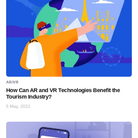
AR/VR
How Can AR and VR Technologies Benefit the
Tourism Industry?
5 May, 2022