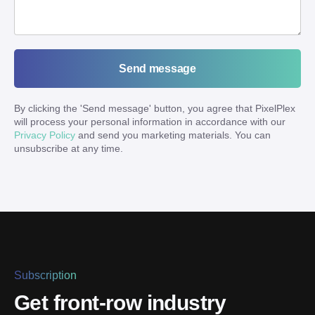
Send message
By clicking the '
Send message
' button, you agree that PixelPlex
will process your personal information in accordance with our
Privacy Policy
and send you marketing materials. You can
unsubscribe at any time.
Subscription
Get front-row industry