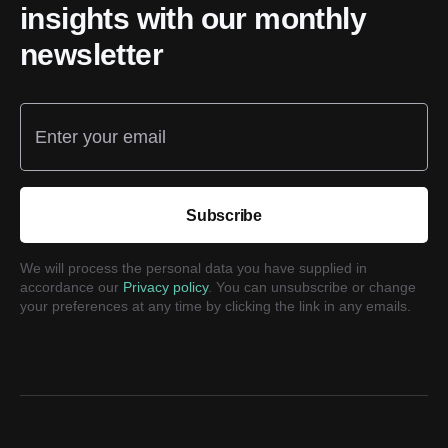
insights with our monthly
newsletter
Enter your email
Subscribe
We will process the personal data you have supplied in
accordance our
Privacy policy
. You can unsubscribe or change
your preferences at any time by clicking the link in any emails.