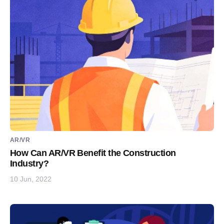
AR/VR
How Can AR/VR Benefit the Construction
Industry?
10 Jun, 2022