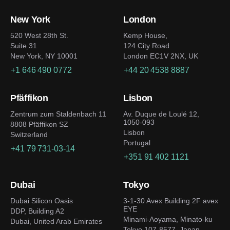
New York
London
520 West 28th St.
Kemp House,
Suite 31
124 City Road
New York, NY 10001
London EC1V 2NX, UK
+1 646 490 0772
+44 20 4538 8887
Pfäffikon
Lisbon
Zentrum zum Staldenbach 11
Av. Duque de Loulé 12,
1050-093
8808 Pfäffikon SZ
Lisbon
Switzerland
Portugal
+41 79 731-03-14
+351 91 402 1121
Dubai
Tokyo
Dubai Silicon Oasis
3-1-30 Avex Building 2F avex
EYE
DDP, Building A2
Minami-Aoyama, Minato-ku
Dubai, United Arab Emirates
Tokyo 107-8577, Japan