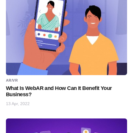
AR/VR
What Is WebAR and How Can It Benefit Your
Business?
13 Apr, 2022