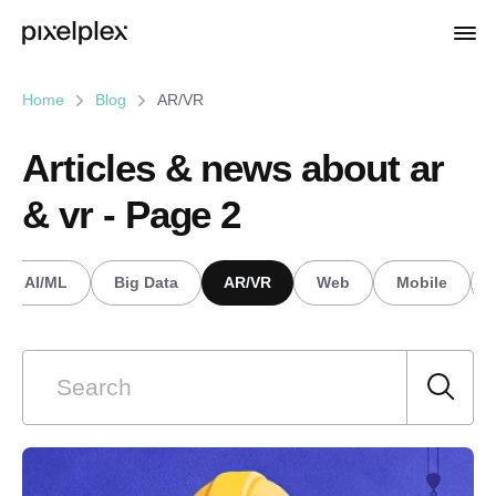
Home
Blog
AR/VR
Articles & news about ar
& vr - Page 2
AI/ML
Big Data
AR/VR
Web
Mobile