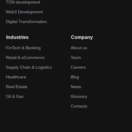
TON development
Web3 Development
Digital Transformation
Industries
Company
FinTech & Banking
About us
Retail & eCommerce
Team
Supply Chain & Logistics
Careers
Healthcare
Blog
Real Estate
News
Oil & Gas
Glossary
Contacts