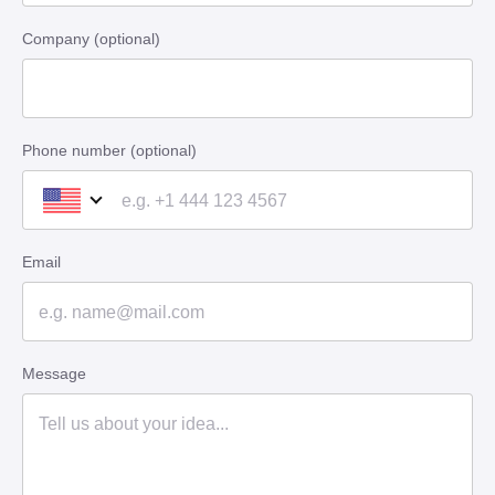
Company (optional)
Phone number (optional)
Email
Message