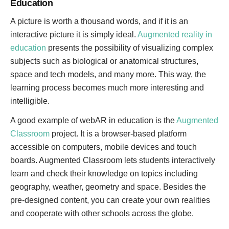
Education
A picture is worth a thousand words, and if it is an
interactive picture it is simply ideal.
Augmented reality in
education
presents the possibility of visualizing complex
subjects such as biological or anatomical structures,
space and tech models, and many more. This way, the
learning process becomes much more interesting and
intelligible.
A good example of webAR in education is the
Augmented
Classroom
project. It is a browser-based platform
accessible on computers, mobile devices and touch
boards. Augmented Classroom lets students interactively
learn and check their knowledge on topics including
geography, weather, geometry and space. Besides the
pre-designed content, you can create your own realities
and cooperate with other schools across the globe.