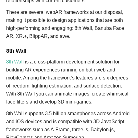
relationships with current customers.
There are several webAR frameworks at our disposal,
making it possible to design applications that are both
high-performing and engaging: 8th Wall, Banuba Face
AR, XR.+, BlippAR, and awe.
8th Wall
8th Wall
is a cross-platform development solution for
building AR experiences running on both web and
mobile. Among the framework’s features are six degrees
of freedom, lighting estimation, and surface detection.
With 8th Wall you can animate images, create whimsical
face filters and develop 3D mini-games.
8th Wall supports 3.5 billion smartphones across Android
and iOS devices and is compatible with 3D JavaScript
frameworks such as A-Frame, three.js, Babylon.js,
PlayCanvas and Amazon Sumerian.