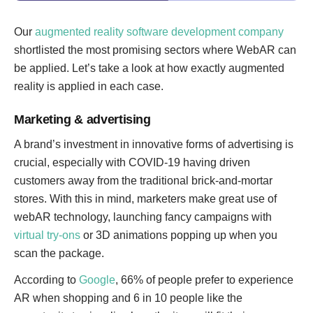
Our
augmented reality software development company
shortlisted the most promising sectors where WebAR can
be applied. Let’s take a look at how exactly augmented
reality is applied in each case.
Marketing & advertising
A brand’s investment in innovative forms of advertising is
crucial, especially with COVID-19 having driven
customers away from the traditional brick-and-mortar
stores. With this in mind, marketers make great use of
webAR technology, launching fancy campaigns with
virtual try-ons
or 3D animations popping up when you
scan the package.
According to
Google
, 66% of people prefer to experience
AR when shopping and 6 in 10 people like the