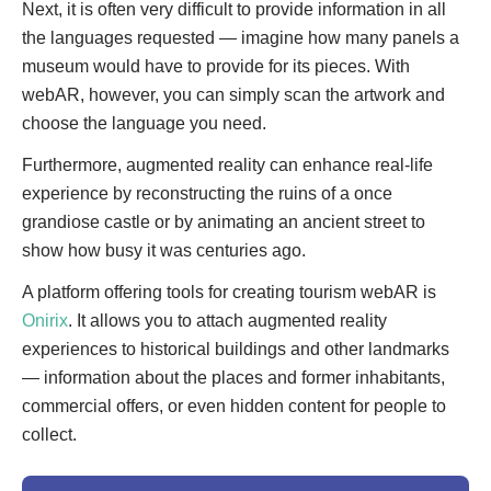
Next, it is often very difficult to provide information in all
the languages requested — imagine how many panels a
museum would have to provide for its pieces. With
webAR, however, you can simply scan the artwork and
choose the language you need.
Furthermore, augmented reality can enhance real-life
experience by reconstructing the ruins of a once
grandiose castle or by animating an ancient street to
show how busy it was centuries ago.
A platform offering tools for creating tourism webAR is
Onirix
. It allows you to attach augmented reality
experiences to historical buildings and other landmarks
— information about the places and former inhabitants,
commercial offers, or even hidden content for people to
collect.