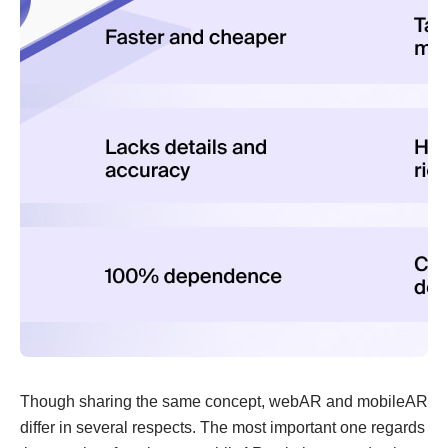
Though sharing the same concept, webAR and mobileAR
differ in several respects. The most important one regards