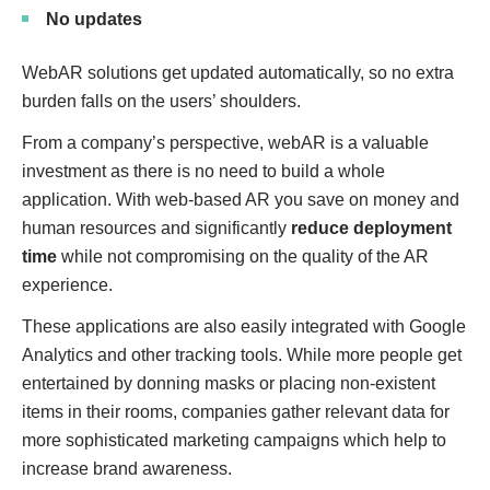
No updates
WebAR solutions get updated automatically, so no extra
burden falls on the users’ shoulders.
From a company’s perspective, webAR is a valuable
investment as there is no need to build a whole
application. With web-based AR you save on money and
human resources and significantly
reduce deployment
time
while not compromising on the quality of the AR
experience.
These applications are also easily integrated with Google
Analytics and other tracking tools. While more people get
entertained by donning masks or placing non-existent
items in their rooms, companies gather relevant data for
more sophisticated marketing campaigns which help to
increase brand awareness.