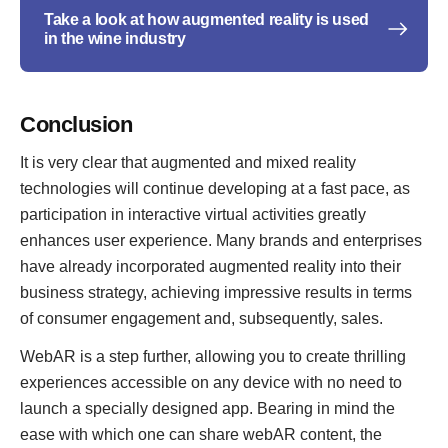
Take a look at how augmented reality is used
in the wine industry
Conclusion
It is very clear that augmented and mixed reality
technologies will continue developing at a fast pace, as
participation in interactive virtual activities greatly
enhances user experience. Many brands and enterprises
have already incorporated augmented reality into their
business strategy, achieving impressive results in terms
of consumer engagement and, subsequently, sales.
WebAR is a step further, allowing you to create thrilling
experiences accessible on any device with no need to
launch a specially designed app. Bearing in mind the
ease with which one can share webAR content, the