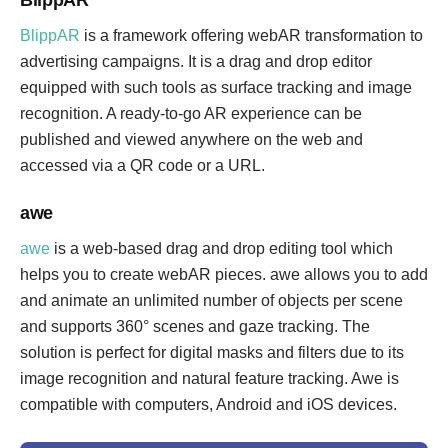
BlippAR
BlippAR
is a framework offering webAR transformation to
advertising campaigns. It is a drag and drop editor
equipped with such tools as surface tracking and image
recognition. A ready-to-go AR experience can be
published and viewed anywhere on the web and
accessed via a QR code or a URL.
awe
awe
is a web-based drag and drop editing tool which
helps you to create webAR pieces. awe allows you to add
and animate an unlimited number of objects per scene
and supports 360° scenes and gaze tracking. The
solution is perfect for digital masks and filters due to its
image recognition and natural feature tracking. Awe is
compatible with computers, Android and iOS devices.