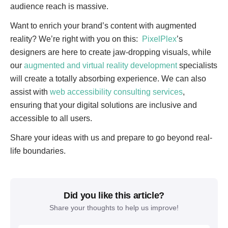
audience reach is massive.
Want to enrich your brand’s content with augmented
reality? We’re right with you on this:
PixelPlex
’s
designers are here to create jaw-dropping visuals, while
our
augmented and virtual reality development
specialists
will create a totally absorbing experience. We can also
assist with
web accessibility consulting services
,
ensuring that your digital solutions are inclusive and
accessible to all users.
Share your ideas with us and prepare to go beyond real-
life boundaries.
Did you like this article?
Share your thoughts to help us improve!