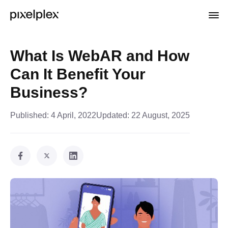
What Is WebAR and How
Can It Benefit Your
Business?
Published:
4 April, 2022
Updated:
22 August, 2025