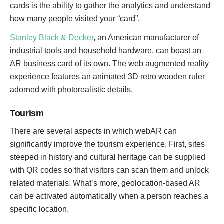
cards is the ability to gather the analytics and understand
how many people visited your “card”.
Stanley Black & Decker
, an American manufacturer of
industrial tools and household hardware, can boast an
AR business card of its own. The web augmented reality
experience features an animated 3D retro wooden ruler
adorned with photorealistic details.
Tourism
There are several aspects in which webAR can
significantly improve the tourism experience. First, sites
steeped in history and cultural heritage can be supplied
with QR codes so that visitors can scan them and unlock
related materials. What’s more, geolocation-based AR
can be activated automatically when a person reaches a
specific location.