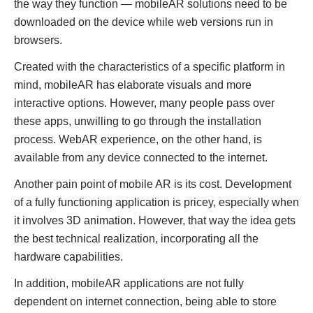
the way they function — mobileAR solutions need to be
downloaded on the device while web versions run in
browsers.
Created with the characteristics of a specific platform in
mind, mobileAR has elaborate visuals and more
interactive options. However, many people pass over
these apps, unwilling to go through the installation
process. WebAR experience, on the other hand, is
available from any device connected to the internet.
Another pain point of mobile AR is its cost. Development
of a fully functioning application is pricey, especially when
it involves 3D animation. However, that way the idea gets
the best technical realization, incorporating all the
hardware capabilities.
In addition, mobileAR applications are not fully
dependent on internet connection, being able to store