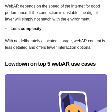
WebAR depends on the speed of the internet for good
performance. If the connection is unstable, the digital
layer will simply not match with the environment.
Less complexity
With no deliberately allocated storage, webAR content is
less detailed and offers fewer interaction options.
Lowdown on top 5 webAR use cases