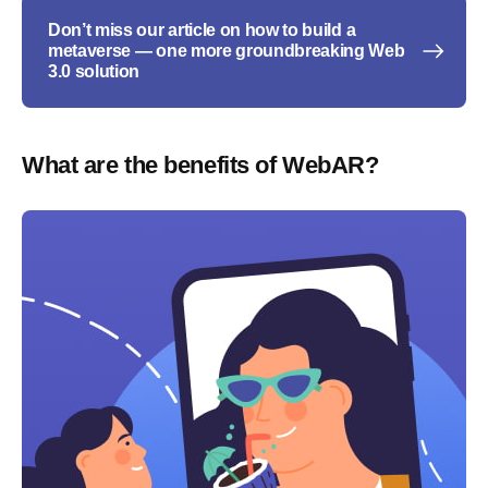
Don’t miss our article on how to build a
metaverse — one more groundbreaking Web
3.0 solution
What are the benefits of WebAR?