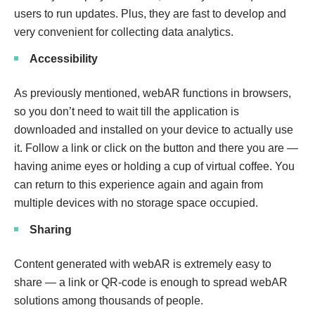
users to run updates. Plus, they are fast to develop and
very convenient for collecting data analytics.
Accessibility
As previously mentioned, webAR functions in browsers,
so you don’t need to wait till the application is
downloaded and installed on your device to actually use
it. Follow a link or click on the button and there you are —
having anime eyes or holding a cup of virtual coffee. You
can return to this experience again and again from
multiple devices with no storage space occupied.
Sharing
Content generated with webAR is extremely easy to
share — a link or QR-code is enough to spread webAR
solutions among thousands of people.