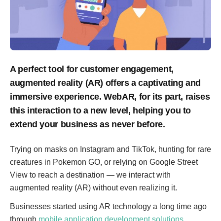
A perfect tool for customer engagement,
augmented reality (AR) offers a captivating and
immersive experience. WebAR, for its part, raises
this interaction to a new level, helping you to
extend your business as never before.
Trying on masks on Instagram and TikTok, hunting for rare
creatures in Pokemon GO, or relying on Google Street
View to reach a destination — we interact with
augmented reality (AR) without even realizing it.
Businesses started using AR technology a long time ago
through
mobile application development solutions
.