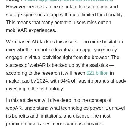
However, people can be reluctant to use up time and
storage space on an app with quite limited functionality.
This means that many potential users miss out on
mobileAR experiences.
Web-based AR tackles this issue — no more hesitation
over whether or not to download an app: you simply
engage in virtual activities right from the browser. The
success of webAR is backed up by the statistics —
according to the research it will reach
$21 billion
in
market cap by 2024, with 64% of flagship brands already
investing in the technology.
In this article we will dive deep into the concept of
webAR, understand what technologies power it, unravel
its benefits and limitations, and discover the most
prominent use cases across various domains.