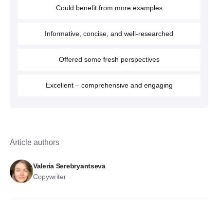
Could benefit from more examples
Informative, concise, and well-researched
Offered some fresh perspectives
Excellent – comprehensive and engaging
Article authors
Valeria Serebryantseva
Copywriter