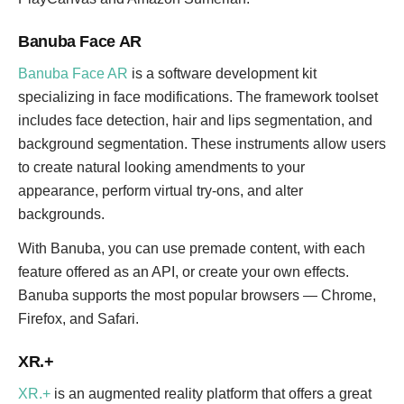
Banuba Face AR
Banuba Face AR
is a software development kit
specializing in face modifications. The framework toolset
includes face detection, hair and lips segmentation, and
background segmentation. These instruments allow users
to create natural looking amendments to your
appearance, perform virtual try-ons, and alter
backgrounds.
With Banuba, you can use premade content, with each
feature offered as an API, or create your own effects.
Banuba supports the most popular browsers — Chrome,
Firefox, and Safari.
XR.+
XR.+
is an augmented reality platform that offers a great