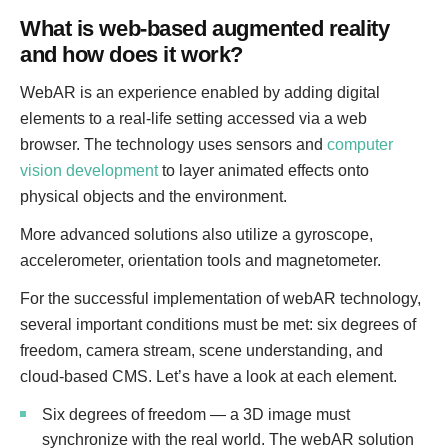
What is web-based augmented reality
and how does it work?
WebAR is an experience enabled by adding digital
elements to a real-life setting accessed via a web
browser. The technology uses sensors and
computer
vision development
to layer animated effects onto
physical objects and the environment.
More advanced solutions also utilize a gyroscope,
accelerometer, orientation tools and magnetometer.
For the successful implementation of webAR technology,
several important conditions must be met: six degrees of
freedom, camera stream, scene understanding, and
cloud-based CMS. Let’s have a look at each element.
Six degrees of freedom — a 3D image must
synchronize with the real world. The webAR solution