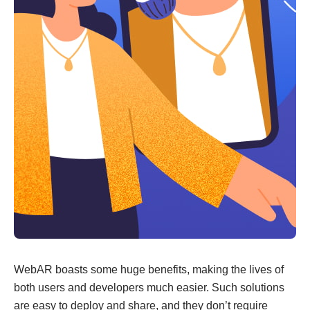
WebAR boasts some huge benefits, making the lives of
both users and developers much easier. Such solutions
are easy to deploy and share, and they don’t require