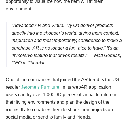
opportunity to visualize how the item will fit their
environment.
“Advanced AR and Virtual Try On deliver products
directly into the shopper’s world, giving them context,
inspiration and most importantly, confidence to make a
purchase. AR is no longer a fun “nice to have.” It’s an
immersive feature that drives results.” ― Matt Gorniak,
CEO at Threekit.
One of the companies that joined the AR trend is the US
retailer
Jerome’s Furniture
. In its webAR application
users can try over 1,000 3D pieces of virtual furniture in
their living environments and plan the design of the
rooms. It also enables them to share their projects on
social media or send to family and friends.