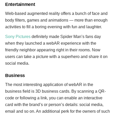
Entertainment
Web-based augmented reality offers a bunch of face and
body filters, games and animations — more than enough
activities to fill a boring evening with fun and laughter.
Sony Pictures
definitely made Spider Man’s fans day
when they launched a webAR experience with the
friendly neighbor appearing right in their rooms. Now
users can take a picture with a superhero and share it on
social media.
Business
The most interesting application of webAR in the
business field is 3D business cards. By scanning a QR-
code or following a link, you can enable an interactive
card with the brand’s or person’s details: social media,
email and so on. An additional perk for the owners of such