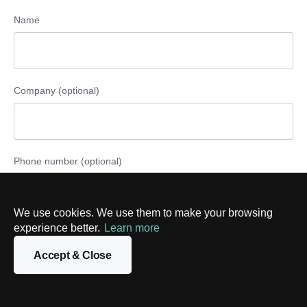
Name
Company (optional)
Phone number (optional)
We use cookies. We use them to make your browsing
experience better.
Learn more
Email
Accept & Close
Message