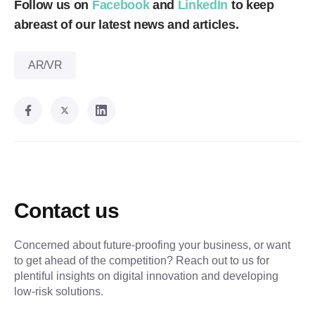
Follow us on
Facebook
and
LinkedIn
to keep
abreast of our latest news and articles.
AR/VR
Contact us
Concerned about future-proofing your business, or want
to get ahead of the competition? Reach out to us for
plentiful insights on digital innovation and developing
low-risk solutions.