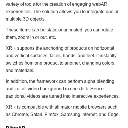
variety of tools for the creation of engaging webAR
experiences. The solution allows you to integrate one or
multiple 3D objects.
These items can be static or animated: you can rotate
them, zoom in or out, etc.
XR.+ supports the anchoring of products on horizontal
and vertical surfaces, faces, hands, and feet. It instantly
switches from one product to another, changing colors
and materials.
In addition, the framework can perform alpha blending
and cut off video background in one click. Hence
traditional videos are turned into interactive experiences.
XR.+ is compatible with all major mobile browsers such
as Chrome, Safari, Firefox, Samsung Internet, and Edge.