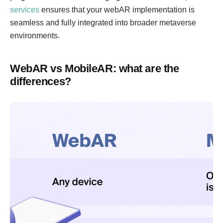
services
ensures that your webAR implementation is
seamless and fully integrated into broader metaverse
environments.
WebAR vs MobileAR: what are the
differences?