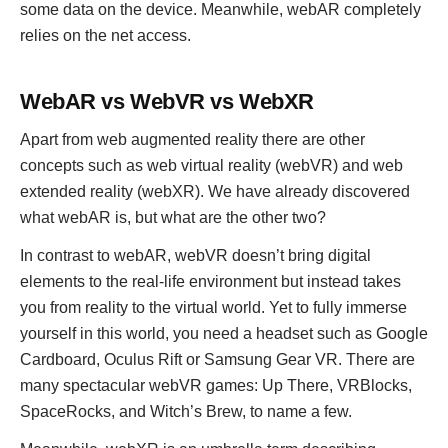
some data on the device. Meanwhile, webAR completely
relies on the net access.
WebAR vs WebVR vs WebXR
Apart from web augmented reality there are other
concepts such as web virtual reality (webVR) and web
extended reality (webXR). We have already discovered
what webAR is, but what are the other two?
In contrast to webAR, webVR doesn’t bring digital
elements to the real-life environment but instead takes
you from reality to the virtual world. Yet to fully immerse
yourself in this world, you need a headset such as Google
Cardboard, Oculus Rift or Samsung Gear VR. There are
many spectacular webVR games: Up There, VRBlocks,
SpaceRocks, and Witch’s Brew, to name a few.