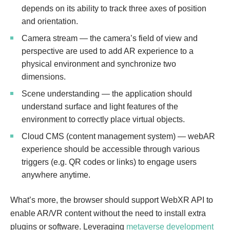
depends on its ability to track three axes of position
and orientation.
Camera stream — the camera’s field of view and
perspective are used to add AR experience to a
physical environment and synchronize two
dimensions.
Scene understanding — the application should
understand surface and light features of the
environment to correctly place virtual objects.
Cloud CMS (content management system) — webAR
experience should be accessible through various
triggers (e.g. QR codes or links) to engage users
anywhere anytime.
What’s more, the browser should support WebXR API to
enable AR/VR content without the need to install extra
plugins or software. Leveraging
metaverse development