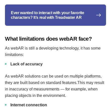
Ever wanted to interact with your favorite
characters? It’s real with Treadwater AR
What limitations does webAR face?
As webAR is still a developing technology, it has some
limitations:
Lack of accuracy
As webAR solutions can be used on multiple platforms,
they are built based on standard features.This may result
in inaccuracy of measurements — for example, when
placing objects in the environment.
Internet connection