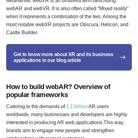
Meanwhile, webXR is an umbrella term describing
webAR and webVR. It is also often called “Mixed reality”
when it represents a combination of the two. Among the
most notable webXR projects are Obscura, Helicon, and
Castle Builder.
Get to know more about XR and its business
applications in our blog article
How to build webAR? Overview of
popular frameworks
Catering to the demands of
1.1 billion
AR users
worldwide, many businesses and developers are highly
interested in producing AR web applications.This way,
brands aim to engage new people and strengthen