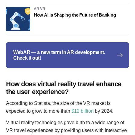
AR-VR
How AI Is Shaping the Future of Banking
WebAR — a new term in AR development.
Check it out!
How does virtual reality travel enhance
the user experience?
According to Statista, the size of the VR market is
expected to grow to more than
$12 billion
by 2024.
Virtual reality technologies gave birth to a wide range of
VR travel experiences by providing users with interactive