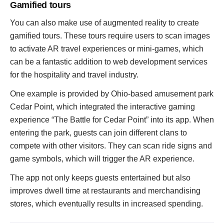
Gamified tours
You can also make use of augmented reality to create
gamified tours. These tours require users to scan images
to activate AR travel experiences or mini-games, which
can be a fantastic addition to web development services
for the hospitality and travel industry.
One example is provided by Ohio-based amusement park
Cedar Point, which integrated the interactive gaming
experience “The Battle for Cedar Point” into its app. When
entering the park, guests can join different clans to
compete with other visitors. They can scan ride signs and
game symbols, which will trigger the AR experience.
The app not only keeps guests entertained but also
improves dwell time at restaurants and merchandising
stores, which eventually results in increased spending.