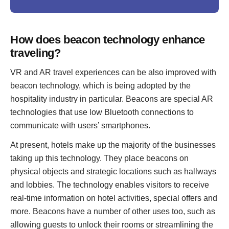
How does beacon technology enhance
traveling?
VR and AR travel experiences can be also improved with
beacon technology, which is being adopted by the
hospitality industry in particular. Beacons are special AR
technologies that use low Bluetooth connections to
communicate with users’ smartphones.
At present, hotels make up the majority of the businesses
taking up this technology. They place beacons on
physical objects and strategic locations such as hallways
and lobbies. The technology enables visitors to receive
real-time information on hotel activities, special offers and
more. Beacons have a number of other uses too, such as
allowing guests to unlock their rooms or streamlining the