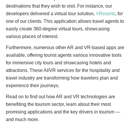
destinations that they wish to visit. For instance, our
developers delivered a virtual tour solution,
VResorts
, for
one of our clients. This application allows travel agents to
easily create 360-degree virtual tours, showcasing
various places of interest.
Furthermore, numerous other AR and VR-based apps are
available, offering tourist agents various innovative tools
for immersive city tours and showcasing hotels and
attractions. These AI/VR services for the hospitality and
travel industry are transforming how travelers plan and
experience their journeys.
Read on to find out how AR and VR technologies are
benefiting the tourism sector, learn about their most
promising applications and the key drivers in tourism —
and much more.