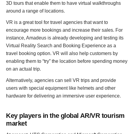
3D tours that enable them to have virtual walkthroughs
around a range of locations.
VR is a great tool for travel agencies that want to
encourage more bookings and increase their sales. For
instance, Amadeus is already developing and testing its
Virtual Reality Search and Booking Experience as a
travel booking option. VR will also help customers by
enabling them to “try” the location before spending money
on an actual trip.
Alternatively, agencies can sell VR trips and provide
users with special equipment like helmets and other
hardware for delivering an immersive user experience.
Key players in the global AR/VR tourism
market