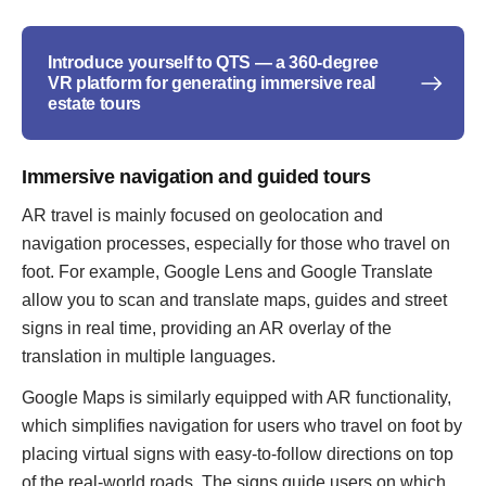
Introduce yourself to QTS — a 360-degree
VR platform for generating immersive real
estate tours
Immersive navigation and guided tours
AR travel is mainly focused on geolocation and
navigation processes, especially for those who travel on
foot. For example, Google Lens and Google Translate
allow you to scan and translate maps, guides and street
signs in real time, providing an AR overlay of the
translation in multiple languages.
Google Maps is similarly equipped with AR functionality,
which simplifies navigation for users who travel on foot by
placing virtual signs with easy-to-follow directions on top
of the real-world roads. The signs guide users on which