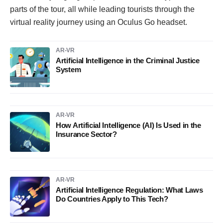
parts of the tour, all while leading tourists through the
virtual reality journey using an Oculus Go headset.
AR-VR
Artificial Intelligence in the Criminal Justice
System
AR-VR
How Artificial Intelligence (AI) Is Used in the
Insurance Sector?
AR-VR
Artificial Intelligence Regulation: What Laws
Do Countries Apply to This Tech?