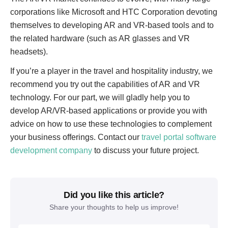
corporations like Microsoft and HTC Corporation devoting
themselves to developing AR and VR-based tools and to
the related hardware (such as AR glasses and VR
headsets).
If you’re a player in the travel and hospitality industry, we
recommend you try out the capabilities of AR and VR
technology. For our part, we will gladly help you to
develop AR/VR-based applications or provide you with
advice on how to use these technologies to complement
your business offerings. Contact our
travel portal software
development company
to discuss your future project.
Did you like this article?
Share your thoughts to help us improve!