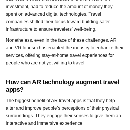
investment, had to reduce the amount of money they
spent on advanced digital technologies. Travel
companies shifted their focus toward building safer
infrastructure to ensure travelers’ well-being.
Nonetheless, even in the face of these challenges, AR
and VR tourism has enabled the industry to enhance their
services, offering stay-at-home travel experiences for
people who are not yet willing to travel.
How can AR technology augment travel
apps?
The biggest benefit of AR travel apps is that they help
alter and improve people’s perceptions of their physical
surroundings. They engage their senses to give them an
interactive and immersive experience.