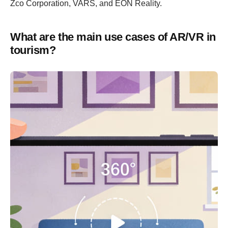
Zco Corporation, VARS, and EON Reality.
What are the main use cases of AR/VR in
tourism?