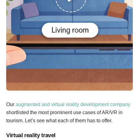
Our
augmented and virtual reality development company
shortlisted the most prominent use cases of AR/VR in
tourism. Let’s see what each of them has to offer.
Virtual reality travel