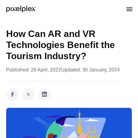
How Can AR and VR
Technologies Benefit the
Tourism Industry?
Published:
28 April, 2022
Updated:
30 January, 2024