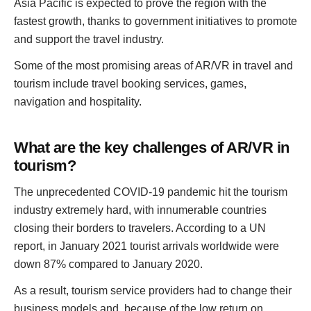
Asia Pacific is expected to prove the region with the
fastest growth, thanks to government initiatives to promote
and support the travel industry.
Some of the most promising areas of AR/VR in travel and
tourism include travel booking services, games,
navigation and hospitality.
What are the key challenges of AR/VR in
tourism?
The unprecedented COVID-19 pandemic hit the tourism
industry extremely hard, with innumerable countries
closing their borders to travelers. According to a UN
report, in January 2021 tourist arrivals worldwide were
down 87% compared to January 2020.
As a result, tourism service providers had to change their
business models and, because of the low return on