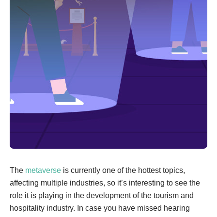
The
metaverse
is currently one of the hottest topics,
affecting multiple industries, so it’s interesting to see the
role it is playing in the development of the tourism and
hospitality industry. In case you have missed hearing