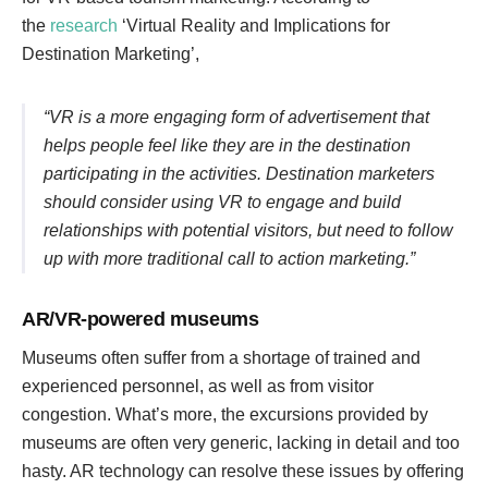
the
research
‘Virtual Reality and Implications for
Destination Marketing’,
“VR is a more engaging form of advertisement that
helps people feel like they are in the destination
participating in the activities. Destination marketers
should consider using VR to engage and build
relationships with potential visitors, but need to follow
up with more traditional call to action marketing.”
AR/VR-powered museums
Museums often suffer from a shortage of trained and
experienced personnel, as well as from visitor
congestion. What’s more, the excursions provided by
museums are often very generic, lacking in detail and too
hasty. AR technology can resolve these issues by offering