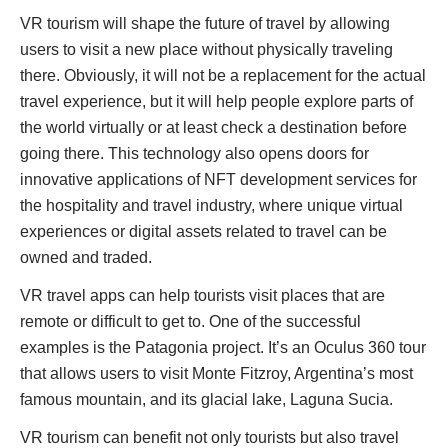
VR tourism will shape the future of travel by allowing
users to visit a new place without physically traveling
there. Obviously, it will not be a replacement for the actual
travel experience, but it will help people explore parts of
the world virtually or at least check a destination before
going there. This technology also opens doors for
innovative applications of NFT development services for
the hospitality and travel industry, where unique virtual
experiences or digital assets related to travel can be
owned and traded.
VR travel apps can help tourists visit places that are
remote or difficult to get to. One of the successful
examples is the Patagonia project. It’s an Oculus 360 tour
that allows users to visit Monte Fitzroy, Argentina’s most
famous mountain, and its glacial lake, Laguna Sucia.
VR tourism can benefit not only tourists but also travel