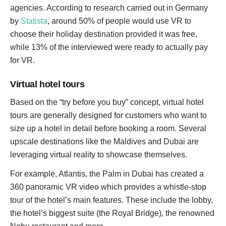
agencies. According to research carried out in Germany
by
Statista
, around 50% of people would use VR to
choose their holiday destination provided it was free,
while 13% of the interviewed were ready to actually pay
for VR.
Virtual hotel tours
Based on the “try before you buy” concept, virtual hotel
tours are generally designed for customers who want to
size up a hotel in detail before booking a room. Several
upscale destinations like the Maldives and Dubai are
leveraging virtual reality to showcase themselves.
For example, Atlantis, the Palm in Dubai has created a
360 panoramic VR video which provides a whistle-stop
tour of the hotel’s main features. These include the lobby,
the hotel’s biggest suite (the Royal Bridge), the renowned