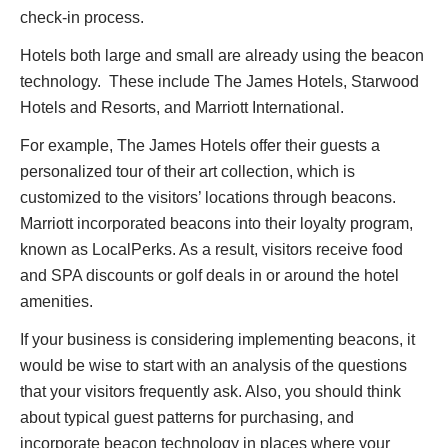
check-in process.
Hotels both large and small are already using the beacon
technology. These include The James Hotels, Starwood
Hotels and Resorts, and Marriott International.
For example, The James Hotels offer their guests a
personalized tour of their art collection, which is
customized to the visitors’ locations through beacons.
Marriott incorporated beacons into their loyalty program,
known as LocalPerks. As a result, visitors receive food
and SPA discounts or golf deals in or around the hotel
amenities.
If your business is considering implementing beacons, it
would be wise to start with an analysis of the questions
that your visitors frequently ask. Also, you should think
about typical guest patterns for purchasing, and
incorporate beacon technology in places where your