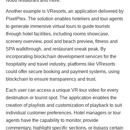
Nobu restaurant and more.
Another example is VResorts, an application delivered by
PixelPlex. The solution enables hoteliers and tour agents
to generate immersive virtual tours to guide tourists
through hotel facilities, including rooms showcase,
scenery overview, pool and beach preview, fitness and
SPA walkthrough, and restaurant sneak peak. By
incorporating blockchain development services for the
hospitality and travel industry, platforms like VResorts
could offer secure booking and payment systems, using
blockchain to ensure transparency and trust.
Each user can access a unique VR tour video for every
destination or tourist spot. The application enables the
creation of playlists and customization of playback to suit
individual customer preferences. Hotel managers or tour
agents have the capability to monitor, provide
commentary, highlight specific sections, or bypass certain