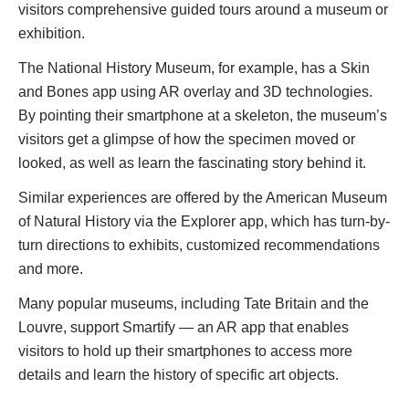
visitors comprehensive guided tours around a museum or
exhibition.
The National History Museum, for example, has a Skin
and Bones app using AR overlay and 3D technologies.
By pointing their smartphone at a skeleton, the museum’s
visitors get a glimpse of how the specimen moved or
looked, as well as learn the fascinating story behind it.
Similar experiences are offered by the American Museum
of Natural History via the Explorer app, which has turn-by-
turn directions to exhibits, customized recommendations
and more.
Many popular museums, including Tate Britain and the
Louvre, support Smartify — an AR app that enables
visitors to hold up their smartphones to access more
details and learn the history of specific art objects.