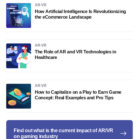
AR-VR
How Artificial Intelligence Is Revolutionizing
the eCommerce Landscape
AR-VR
The Role of AR and VR Technologies in
Healthcare
AR-VR
How to Capitalize on a Play to Earn Game
Concept: Real Examples and Pro Tips
Find out what is the current impact of AR/VR
on gaming industry