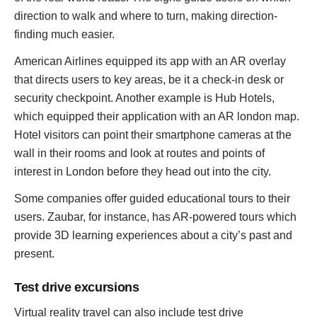
direction to walk and where to turn, making direction-
finding much easier.
American Airlines equipped its app with an AR overlay
that directs users to key areas, be it a check-in desk or
security checkpoint. Another example is Hub Hotels,
which equipped their application with an AR london map.
Hotel visitors can point their smartphone cameras at the
wall in their rooms and look at routes and points of
interest in London before they head out into the city.
Some companies offer guided educational tours to their
users. Zaubar, for instance, has AR-powered tours which
provide 3D learning experiences about a city’s past and
present.
Test drive excursions
Virtual reality travel can also include test drive