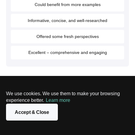
Could benefit from more examples
Informative, concise, and well-researched
Offered some fresh perspectives
Excellent – comprehensive and engaging
Article authors
We use cookies. We use them to make your browsing
experience better.
Learn more
Darya Yatchenko
Lead Technical Writer
Accept & Close