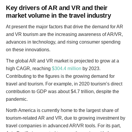
Key drivers of AR and VR and their
market volume in the travel industry
At present the major factors that drive the demand for AR
and VR tourism are the increasing awareness of AR/VR,
advances in technology, and rising consumer spending
on these innovations.
The global AR and VR market is projected to grow at a
high CAGR, reaching
$304.4 million
by 2023.
Contributing to the figures is the growing demand for
travel and tourism. For example, in 2020 tourism’s direct
contribution to GDP was about $4.7 trillion, despite the
pandemic.
North America is currently home to the largest share of
tourism-related AR and VR, due to growing investment by
travel companies in advanced AR/VR tools. For its part,