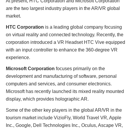
At present, HTC Corporation and Microsoft Corporation
are the two largest industry players in the AR/VR global
market.
HTC Corporation
is a leading global company focusing
on virtual reality and connected technology. Recently, the
corporation introduced a VR Headset HTC Vive equipped
with an input controller to enhance the 360-degree VR
experience.
Microsoft Corporation
focuses primarily on the
development and manufacturing of software, personal
computers and services, and consumer electronics.
Microsoft has recently launched its mixed reality mounted
display, which provides holographic AR.
Some of the other key players in the global AR/VR in the
tourism market include VizioFly, World Travel VR, Apple
Inc., Google, Dell Technologies Inc., Oculus, Ascape VR,