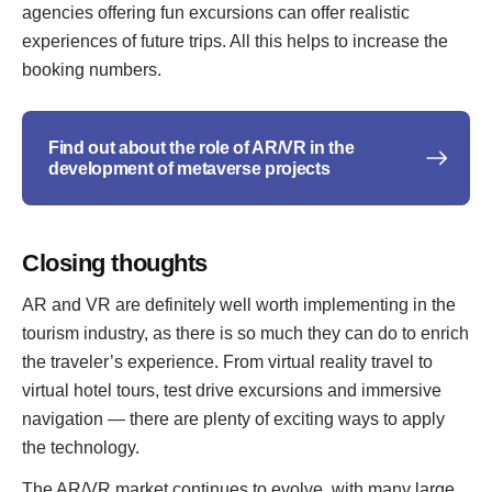
agencies offering fun excursions can offer realistic
experiences of future trips. All this helps to increase the
booking numbers.
Find out about the role of AR/VR in the
development of metaverse projects
Closing thoughts
AR and VR are definitely well worth implementing in the
tourism industry, as there is so much they can do to enrich
the traveler’s experience. From virtual reality travel to
virtual hotel tours, test drive excursions and immersive
navigation — there are plenty of exciting ways to apply
the technology.
The AR/VR market continues to evolve, with many large