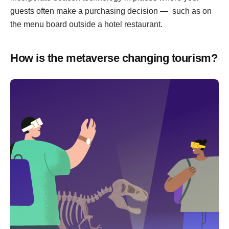
guests often make a purchasing decision — such as on
the menu board outside a hotel restaurant.
How is the metaverse changing tourism?