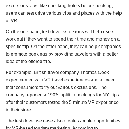
excursions. Just like checking hotels before booking,
users can test drive various trips and places with the help
of VR.
On the one hand, test drive excursions will help users
work out if they want to spend their time and money on a
specific trip. On the other hand, they can help companies
to promote bookings by providing travelers with a better
idea of the offered trip.
For example, British travel company Thomas Cook
experimented with VR travel experiences and allowed
their consumers to try out various excursions. The
company reported a 190% uplift in bookings for NY trips
after their customers tested the 5-minute VR experience
in their store.
The test drive use case also creates ample opportunities
for VR-based tourism marketing. According to