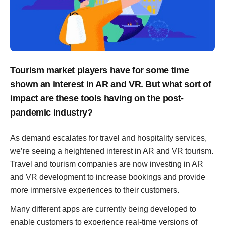
Tourism market players have for some time
shown an interest in AR and VR. But what sort of
impact are these tools having on the post-
pandemic industry?
As demand escalates for travel and hospitality services,
we’re seeing a heightened interest in AR and VR tourism.
Travel and tourism companies are now investing in AR
and VR development to increase bookings and provide
more immersive experiences to their customers.
Many different apps are currently being developed to
enable customers to experience real-time versions of