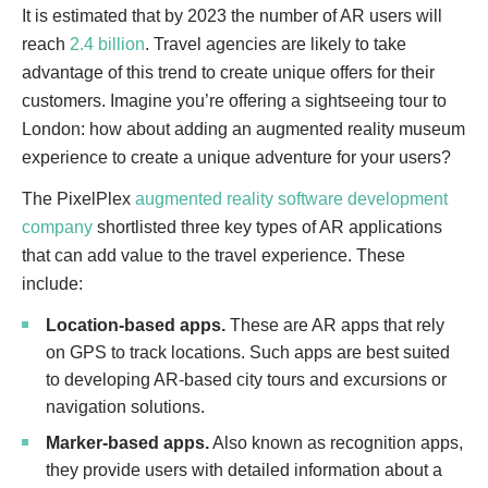
It is estimated that by 2023 the number of AR users will
reach
2.4 billion
. Travel agencies are likely to take
advantage of this trend to create unique offers for their
customers. Imagine you’re offering a sightseeing tour to
London: how about adding an augmented reality museum
experience to create a unique adventure for your users?
The PixelPlex
augmented reality software development
company
shortlisted three key types of AR applications
that can add value to the travel experience. These
include:
Location-based apps.
These are AR apps that rely
on GPS to track locations. Such apps are best suited
to developing AR-based city tours and excursions or
navigation solutions.
Marker-based apps.
Also known as recognition apps,
they provide users with detailed information about a