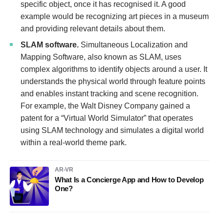
specific object, once it has recognised it. A good
example would be recognizing art pieces in a museum
and providing relevant details about them.
SLAM software.
Simultaneous Localization and
Mapping Software, also known as SLAM, uses
complex algorithms to identify objects around a user. It
understands the physical world through feature points
and enables instant tracking and scene recognition.
For example, the Walt Disney Company gained a
patent for a “Virtual World Simulator” that operates
using SLAM technology and simulates a digital world
within a real-world theme park.
AR-VR
What Is a Concierge App and How to Develop
One?