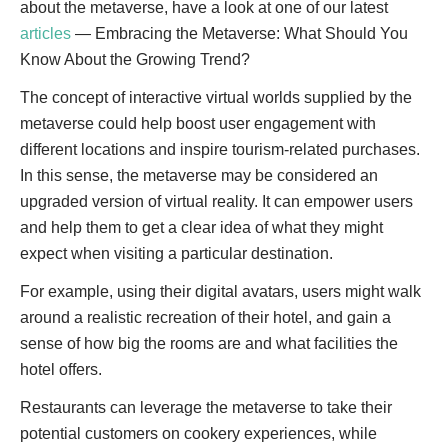
about the metaverse, have a look at one of our latest
articles
— Embracing the Metaverse: What Should You
Know About the Growing Trend?
The concept of interactive virtual worlds supplied by the
metaverse could help boost user engagement with
different locations and inspire tourism-related purchases.
In this sense, the metaverse may be considered an
upgraded version of virtual reality. It can empower users
and help them to get a clear idea of what they might
expect when visiting a particular destination.
For example, using their digital avatars, users might walk
around a realistic recreation of their hotel, and gain a
sense of how big the rooms are and what facilities the
hotel offers.
Restaurants can leverage the metaverse to take their
potential customers on cookery experiences, while