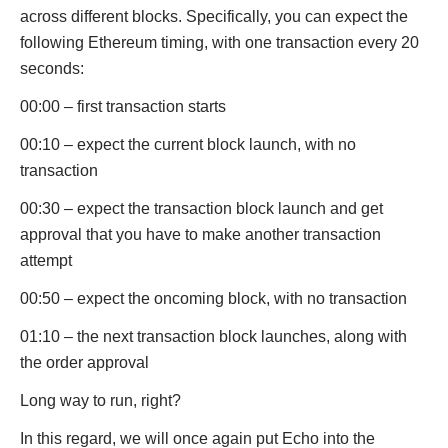
across different blocks. Specifically, you can expect the
following Ethereum timing, with one transaction every 20
seconds:
00:00 – first transaction starts
00:10 – expect the current block launch, with no
transaction
00:30 – expect the transaction block launch and get
approval that you have to make another transaction
attempt
00:50 – expect the oncoming block, with no transaction
01:10 – the next transaction block launches, along with
the order approval
Long way to run, right?
In this regard, we will once again put Echo into the