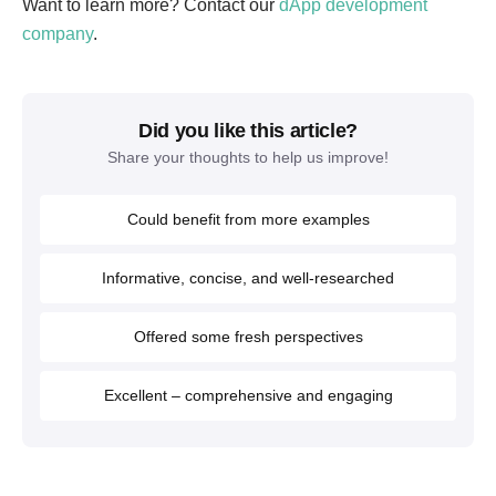
Want to learn more? Contact our
dApp development
company
.
Did you like this article?
Share your thoughts to help us improve!
Could benefit from more examples
Informative, concise, and well-researched
Offered some fresh perspectives
Excellent – comprehensive and engaging