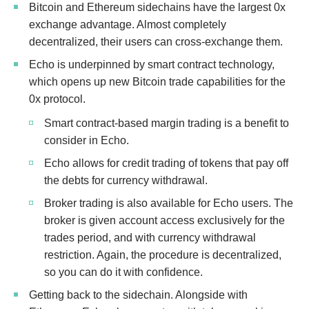
Bitcoin and Ethereum sidechains have the largest 0x
exchange advantage. Almost completely
decentralized, their users can cross-exchange them.
Echo is underpinned by smart contract technology,
which opens up new Bitcoin trade capabilities for the
0x protocol.
Smart contract-based margin trading is a benefit to
consider in Echo.
Echo allows for credit trading of tokens that pay off
the debts for currency withdrawal.
Broker trading is also available for Echo users. The
broker is given account access exclusively for the
trades period, and with currency withdrawal
restriction. Again, the procedure is decentralized,
so you can do it with confidence.
Getting back to the sidechain. Alongside with