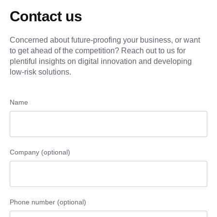
Contact us
Concerned about future-proofing your business, or want
to get ahead of the competition? Reach out to us for
plentiful insights on digital innovation and developing
low-risk solutions.
Name
Company (optional)
Phone number (optional)