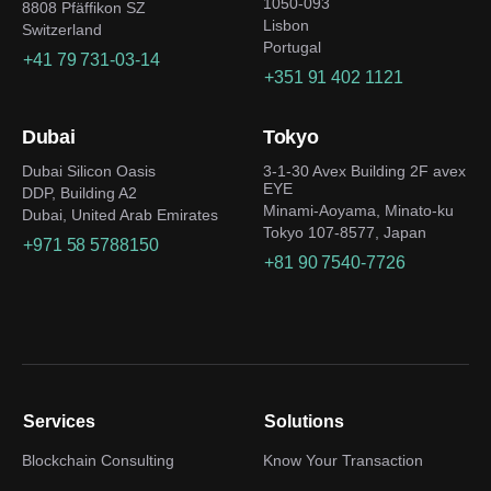
1050-093
8808 Pfäffikon SZ
Lisbon
Switzerland
Portugal
+41 79 731-03-14
+351 91 402 1121
Dubai
Tokyo
Dubai Silicon Oasis
3-1-30 Avex Building 2F avex
EYE
DDP, Building A2
Minami-Aoyama, Minato-ku
Dubai, United Arab Emirates
Tokyo 107-8577, Japan
+971 58 5788150
+81 90 7540-7726
Services
Solutions
Blockchain Consulting
Know Your Transaction