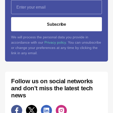
Subscribe
We will process the personal data you provide in
accordance with our
Privacy policy
. You can unsubscribe
or change your preferences at any time by clicking the
link in any email.
Follow us on social networks
and don't miss the latest tech
news