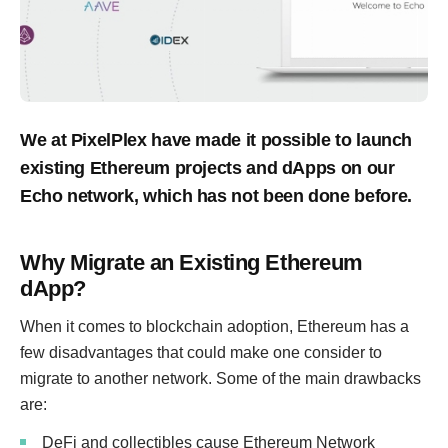
We at PixelPlex have made it possible to launch
existing Ethereum projects and dApps on our
Echo network, which has not been done before.
Why Migrate an Existing Ethereum
dApp?
When it comes to blockchain adoption, Ethereum has a
few disadvantages that could make one consider to
migrate to another network. Some of the main drawbacks
are:
DeFi and collectibles cause Ethereum Network