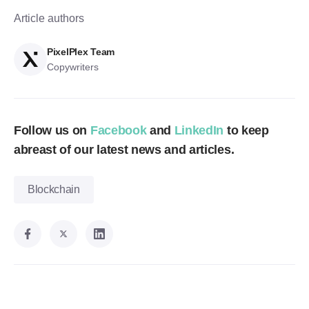
Article authors
PixelPlex Team
Copywriters
Follow us on
Facebook
and
LinkedIn
to keep
abreast of our latest news and articles.
Blockchain