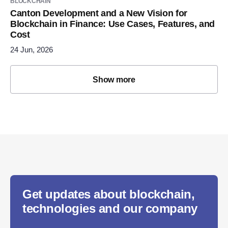
BLOCKCHAIN
Canton Development and a New Vision for
Blockchain in Finance: Use Cases, Features, and
Cost
24 Jun, 2026
Show more
Get updates about blockchain,
technologies and our company