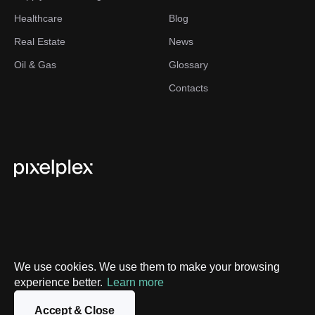
Healthcare
Blog
Real Estate
News
Oil & Gas
Glossary
Contacts
We use cookies. We use them to make your browsing
experience better.
Learn more
Privacy Policy
Sitemap
Accept & Close