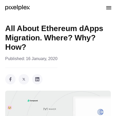
All About Ethereum dApps
Migration. Where? Why?
How?
Published:
16 January, 2020