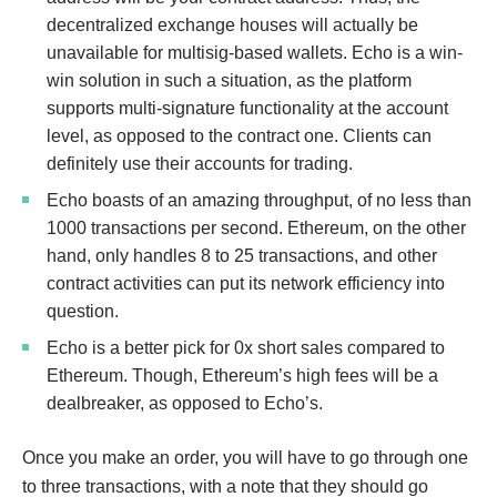
decentralized exchange houses will actually be
unavailable for multisig-based wallets. Echo is a win-
win solution in such a situation, as the platform
supports multi-signature functionality at the account
level, as opposed to the contract one. Clients can
definitely use their accounts for trading.
Echo boasts of an amazing throughput, of no less than
1000 transactions per second. Ethereum, on the other
hand, only handles 8 to 25 transactions, and other
contract activities can put its network efficiency into
question.
Echo is a better pick for 0x short sales compared to
Ethereum. Though, Ethereum’s high fees will be a
dealbreaker, as opposed to Echo’s.
Once you make an order, you will have to go through one
to three transactions, with a note that they should go