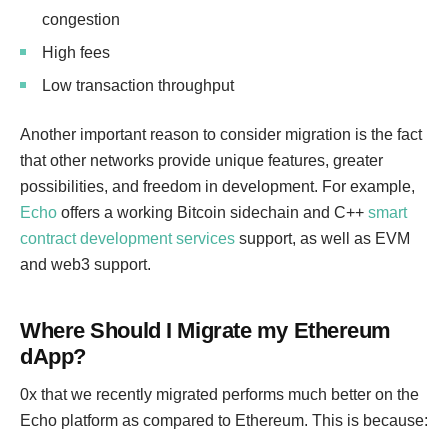
congestion
High fees
Low transaction throughput
Another important reason to consider migration is the fact
that other networks provide unique features, greater
possibilities, and freedom in development. For example,
Echo
offers a working Bitcoin sidechain and C++
smart
contract development services
support, as well as EVM
and web3 support.
Where Should I Migrate my Ethereum
dApp?
0x that we recently migrated performs much better on the
Echo platform as compared to Ethereum. This is because: