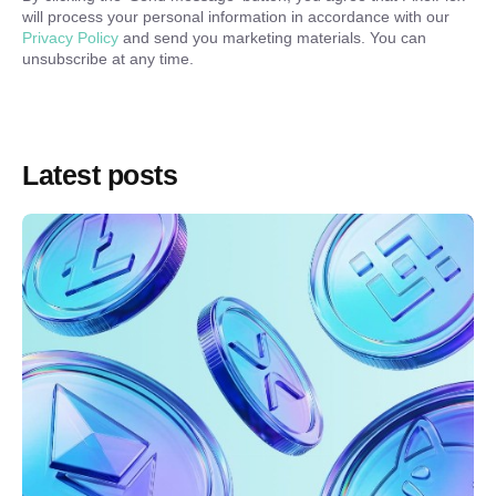
will process your personal information in accordance with our
Privacy Policy
and send you marketing materials. You can
unsubscribe at any time.
Latest posts