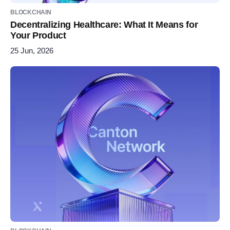
BLOCKCHAIN
Decentralizing Healthcare: What It Means for
Your Product
25 Jun, 2026