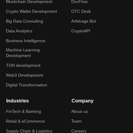
Blockchain Development
DocFlow
Crypto Wallet Development
OTC Desk
Big Data Consulting
Arbitrage Bot
Data Analytics
CryptoAPI
Business Intelligence
Machine Learning
Development
TON development
Web3 Development
Digital Transformation
Industries
Company
FinTech & Banking
About us
Retail & eCommerce
Team
Supply Chain & Logistics
Careers