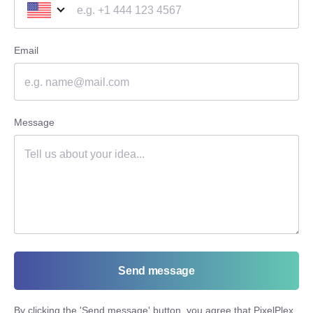
Email
Message
Send message
By clicking the '
Send message
' button, you agree that PixelPlex