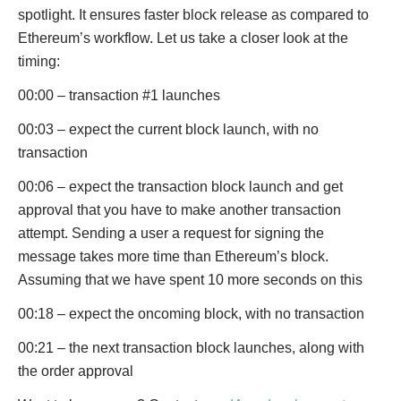
spotlight. It ensures faster block release as compared to
Ethereum’s workflow. Let us take a closer look at the
timing:
00:00 – transaction #1 launches
00:03 – expect the current block launch, with no
transaction
00:06 – expect the transaction block launch and get
approval that you have to make another transaction
attempt. Sending a user a request for signing the
message takes more time than Ethereum’s block.
Assuming that we have spent 10 more seconds on this
00:18 – expect the oncoming block, with no transaction
00:21 – the next transaction block launches, along with
the order approval