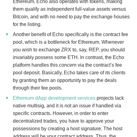
Ethereum, Echo also operates with tokens, making
them qualify as independent full-value assets versus
Bitcoin, and with no need to pay the exchange houses
for the listing.
Another benefit of Echo specifically is the contract fee
pool, which is a bottleneck for Ethereum. Whenever
you wish to exchange ZRX to, say, REP, you should
invariably possess some ETH. In contrast, the Echo
platform handles this concern via the contract’s fee
pool deposit. Basically, Echo takes care of its clients
by granting them an opportunity to pay the deals
through their fee pools.
Ethereum dApp development services
projects lack
native multisig, and it is not an issue if handled via
specific contracts. However, in order to enter
decentralized trades, you have to approve your
possessions by creating a host signature. The host
address will be your contract address. Thus, the