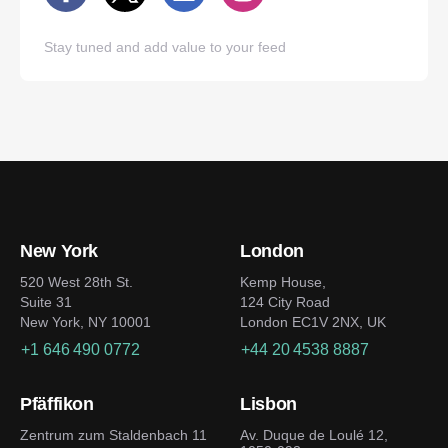
Stay tuned and add value to your feed
New York
London
520 West 28th St.
Kemp House,
Suite 31
124 City Road
New York, NY 10001
London EC1V 2NX, UK
+1 646 490 0772
+44 20 4538 8887
Pfäffikon
Lisbon
Zentrum zum Staldenbach 11
Av. Duque de Loulé 12,