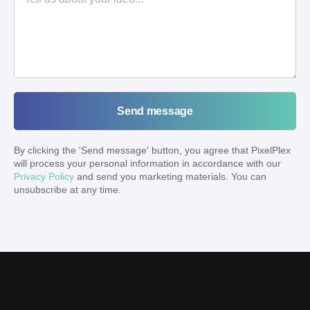
Send message
By clicking the '
Send message
' button, you agree that PixelPlex
will process your personal information in accordance with our
Privacy Policy
and send you marketing materials. You can
unsubscribe at any time.