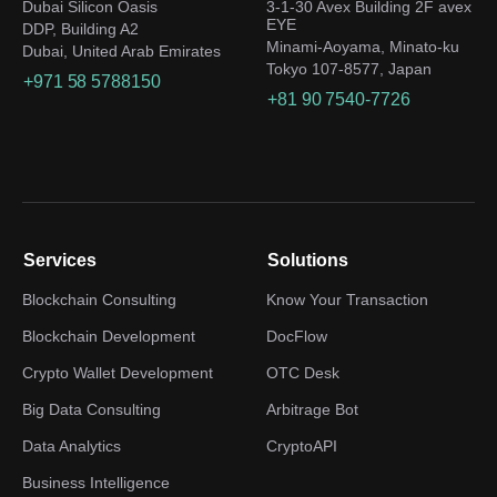
Dubai Silicon Oasis
3-1-30 Avex Building 2F avex
EYE
DDP, Building A2
Minami-Aoyama, Minato-ku
Dubai, United Arab Emirates
Tokyo 107-8577, Japan
+971 58 5788150
+81 90 7540-7726
Services
Solutions
Blockchain Consulting
Know Your Transaction
Blockchain Development
DocFlow
Crypto Wallet Development
OTC Desk
Big Data Consulting
Arbitrage Bot
Data Analytics
CryptoAPI
Business Intelligence