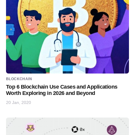
BLOCKCHAIN
Top 6 Blockchain Use Cases and Applications
Worth Exploring in 2026 and Beyond
20 Jan, 2020