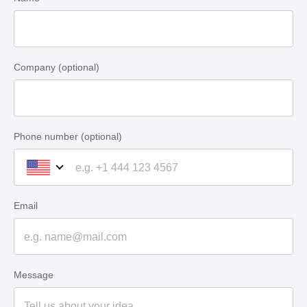
Company (optional)
Phone number (optional)
Email
Message