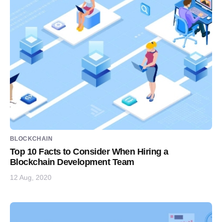
BLOCKCHAIN
Top 10 Facts to Consider When Hiring a
Blockchain Development Team
12 Aug, 2020