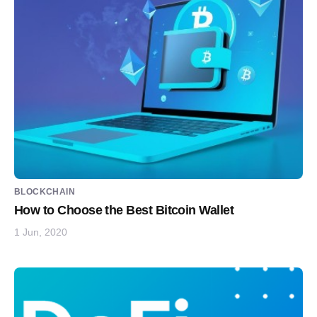
BLOCKCHAIN
How to Choose the Best Bitcoin Wallet
1 Jun, 2020