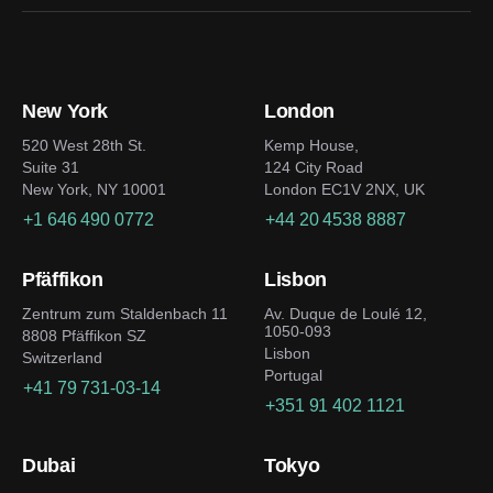
New York
London
520 West 28th St.
Kemp House,
Suite 31
124 City Road
New York, NY 10001
London EC1V 2NX, UK
+1 646 490 0772
+44 20 4538 8887
Pfäffikon
Lisbon
Zentrum zum Staldenbach 11
Av. Duque de Loulé 12,
1050-093
8808 Pfäffikon SZ
Lisbon
Switzerland
Portugal
+41 79 731-03-14
+351 91 402 1121
Dubai
Tokyo