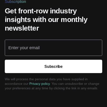
Subscription
Get front-row industry
insights with our monthly
newsletter
Enter your email
Subscribe
We will process the personal data you have supplied in
accordance our
Privacy policy
. You can unsubscribe or change
your preferences at any time by clicking the link in any emails.