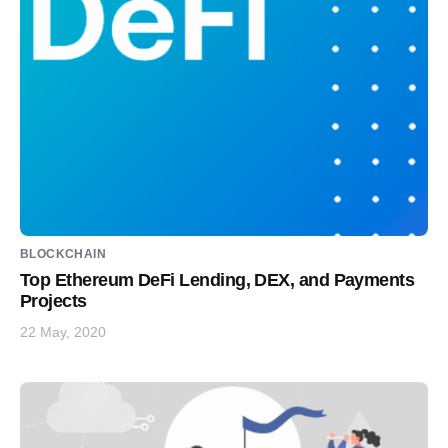
BLOCKCHAIN
Top Ethereum DeFi Lending, DEX, and Payments
Projects
22 May, 2020