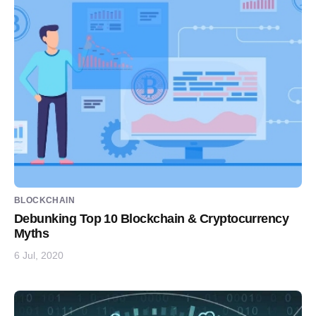
BLOCKCHAIN
Debunking Top 10 Blockchain & Cryptocurrency
Myths
6 Jul, 2020