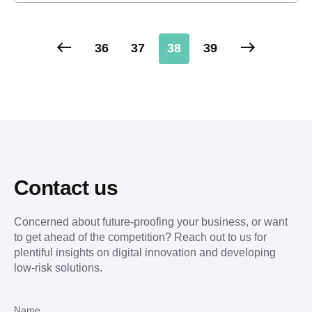
36
37
38
39
Contact us
Concerned about future-proofing your business, or want
to get ahead of the competition? Reach out to us for
plentiful insights on digital innovation and developing
low-risk solutions.
Name