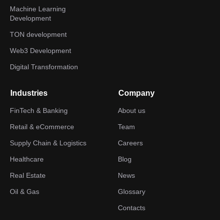
Machine Learning
Development
TON development
Web3 Development
Digital Transformation
Industries
Company
FinTech & Banking
About us
Retail & eCommerce
Team
Supply Chain & Logistics
Careers
Healthcare
Blog
Real Estate
News
Oil & Gas
Glossary
Contacts