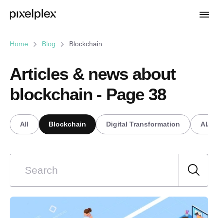
Home
Blog
Blockchain
Articles & news about
blockchain - Page 38
All
Blockchain
Digital Transformation
AI/M