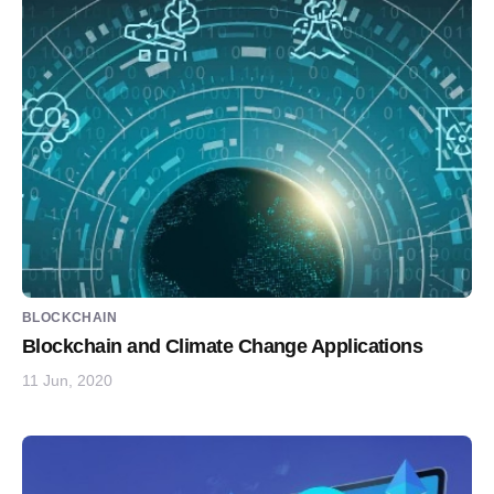
BLOCKCHAIN
Blockchain and Climate Change Applications
11 Jun, 2020