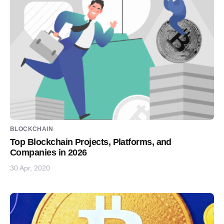
BLOCKCHAIN
Top Blockchain Projects, Platforms, and
Companies in 2026
30 Apr, 2020