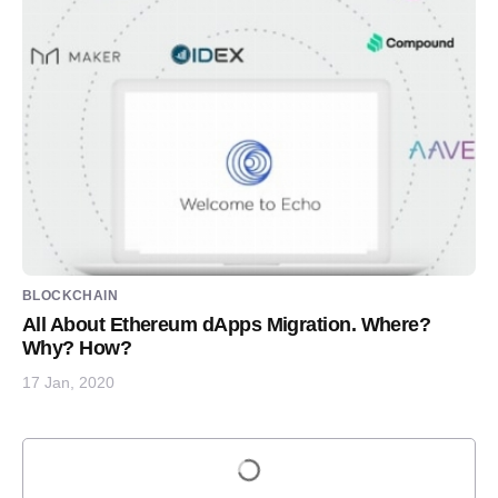
BLOCKCHAIN
All About Ethereum dApps Migration. Where?
Why? How?
17 Jan, 2020
Load more