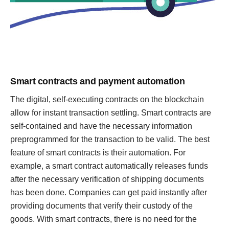
Smart contracts and payment automation
The digital, self-executing contracts on the blockchain
allow for instant transaction settling. Smart contracts are
self-contained and have the necessary information
preprogrammed for the transaction to be valid. The best
feature of smart contracts is their automation. For
example, a smart contract automatically releases funds
after the necessary verification of shipping documents
has been done. Companies can get paid instantly after
providing documents that verify their custody of the
goods. With smart contracts, there is no need for the