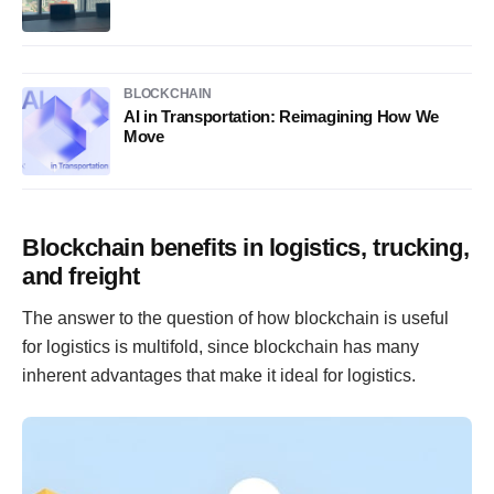
BLOCKCHAIN
AI in Transportation: Reimagining How We
Move
Blockchain benefits in logistics, trucking,
and freight
The answer to the question of how blockchain is useful
for logistics is multifold, since blockchain has many
inherent advantages that make it ideal for logistics.