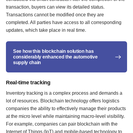
transaction, buyers can view its detailed status.
Transactions cannot be modified once they are
completed. All parties have access to all corresponding
updates, which take place in real time.
See how this blockchain solution has
considerably enhanced the automotive
supply chain
Real-time tracking
Inventory tracking is a complex process and demands a
lot of resources. Blockchain technology offers logistics
companies the ability to effectively manage their products
at the micro level while maintaining macro-level visibility.
For example, companies can pair blockchain with the
Internet of Things (IoT) and mobile-based technology to