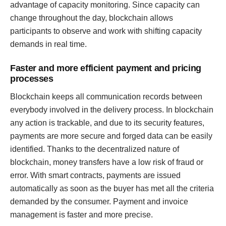
advantage of capacity monitoring. Since capacity can
change throughout the day, blockchain allows
participants to observe and work with shifting capacity
demands in real time.
Faster and more efficient payment and pricing
processes
Blockchain keeps all communication records between
everybody involved in the delivery process. In blockchain
any action is trackable, and due to its security features,
payments are more secure and forged data can be easily
identified. Thanks to the decentralized nature of
blockchain, money transfers have a low risk of fraud or
error. With smart contracts, payments are issued
automatically as soon as the buyer has met all the criteria
demanded by the consumer. Payment and invoice
management is faster and more precise.