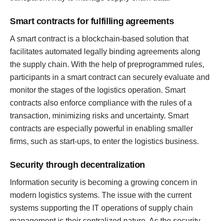
Smart contracts for fulfilling agreements
A smart contract is a blockchain-based solution that
facilitates automated legally binding agreements along
the supply chain. With the help of preprogrammed rules,
participants in a smart contract can securely evaluate and
monitor the stages of the logistics operation. Smart
contracts also enforce compliance with the rules of a
transaction, minimizing risks and uncertainty. Smart
contracts are especially powerful in enabling smaller
firms, such as start-ups, to enter the logistics business.
Security through decentralization
Information security is becoming a growing concern in
modern logistics systems. The issue with the current
systems supporting the IT operations of supply chain
management is their centralized nature. As the security