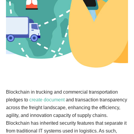
Blockchain in trucking and commercial transportation
pledges to
create document
and transaction transparency
across the freight landscape, enhancing the efficiency,
agility, and innovation capacity of supply chains.
Blockchain has inherited security features that separate it
from traditional IT systems used in logistics. As such,