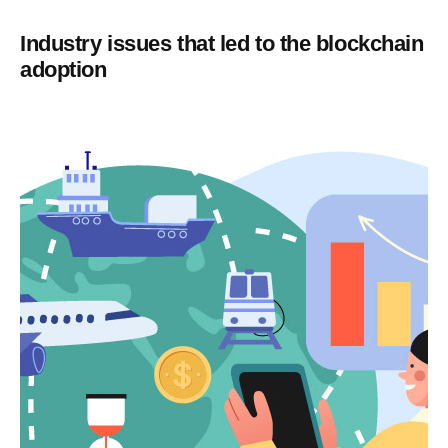
Industry issues that led to the blockchain
adoption