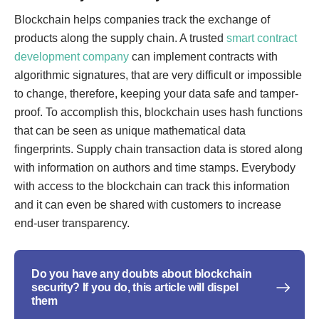
Blockchain helps companies track the exchange of
products along the supply chain. A trusted
smart contract
development company
can implement contracts with
algorithmic signatures, that are very difficult or impossible
to change, therefore, keeping your data safe and tamper-
proof. To accomplish this, blockchain uses hash functions
that can be seen as unique mathematical data
fingerprints. Supply chain transaction data is stored along
with information on authors and time stamps. Everybody
with access to the blockchain can track this information
and it can even be shared with customers to increase
end-user transparency.
Do you have any doubts about blockchain
security? If you do, this article will dispel
them