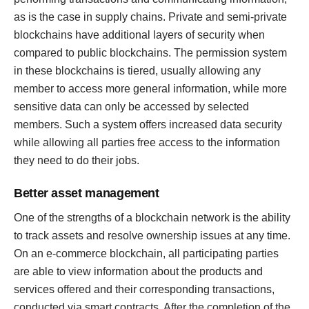
as is the case in supply chains. Private and semi-private
blockchains have additional layers of security when
compared to public blockchains. The permission system
in these blockchains is tiered, usually allowing any
member to access more general information, while more
sensitive data can only be accessed by selected
members. Such a system offers increased data security
while allowing all parties free access to the information
they need to do their jobs.
Better asset management
One of the strengths of a blockchain network is the ability
to track assets and resolve ownership issues at any time.
On an e-commerce blockchain, all participating parties
are able to view information about the products and
services offered and their corresponding transactions,
conducted via smart contracts. After the completion of the