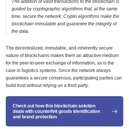
The addition of valid transactions to the blockchain is
guided by cryptographic algorithms that, at the same
time, secure the network. Crypto algorithms make the
blockchain immutable and guarantee the integrity of
the data.
The decentralized, immutable, and inherently secure
nature of blockchains makes them an attractive medium
for the peer-to-peer exchange of information, as is the
case in logistics systems. Since the network always
guarantees a secure consensus, participating parties can
build trust without relying on a third party.
Check out how this blockchain solution
deals with counterfeit goods identification
and brand protection