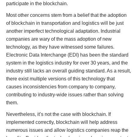
participate in the blockchain.
Most other concerns stem from a belief that the adoption
of blockchain in transportation and logistics will be just
another imperfect technological adaptation. Industrial
companies are wary of the mass adoption of new
technology, as they have witnessed some failures.
Electronic Data Interchange (EDI) has been the standard
system in the logistics industry for over 30 years, and the
industry still lacks an overall guiding standard. As a result,
there exist multiple versions of this technology that
causes inconsistencies from company to company,
contributing to industry-wide issues rather than solving
them.
Nevertheless, it’s not the case with blockchain. If
implemented correctly, blockchain will help address
numerous issues and allow logistics companies reap the