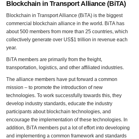
Blockchain in Transport Alliance (BiTA)
Blockchain in Transport Alliance (BiTA) is the biggest
commercial blockchain alliance in the world. BiTA has
about 500 members from more than 25 countries, which
collectively generate over US$1 trillion in revenue each
year.
BiTA members are primarily from the freight,
transportation, logistics, and other affiliated industries.
The alliance members have put forward a common
mission – to promote the introduction of new
technologies. To work successfully towards this, they
develop industry standards, educate the industry
participants about blockchain technologies, and
encourage the implementation of these technologies. In
addition, BiTA members put a lot of effort into developing
and implementing a common framework and standards