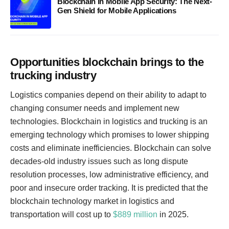
Blockchain in Mobile App Security: The Next-
Gen Shield for Mobile Applications
Opportunities blockchain brings to the
trucking industry
Logistics companies depend on their ability to adapt to
changing consumer needs and implement new
technologies. Blockchain in logistics and trucking is an
emerging technology which promises to lower shipping
costs and eliminate inefficiencies. Blockchain can solve
decades-old industry issues such as long dispute
resolution processes, low administrative efficiency, and
poor and insecure order tracking. It is predicted that the
blockchain technology market in logistics and
transportation will cost up to
$889 million
in 2025.