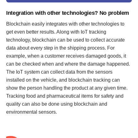
Integration with other technologies? No problem
Blockchain easily integrates with other technologies to
get even better results. Along with IoT tracking
technology, blockchain can be used to collect accurate
data about every step in the shipping process. For
example, when a customer receives damaged goods, it
can be checked when and where the damage happened.
The IoT system can collect data from the sensors
installed on the vehicle, and blockchain tracking can
show the person handling the product at any given time.
Tracking food and pharmaceutical items for safety and
quality can also be done using blockchain and
environmental sensors.