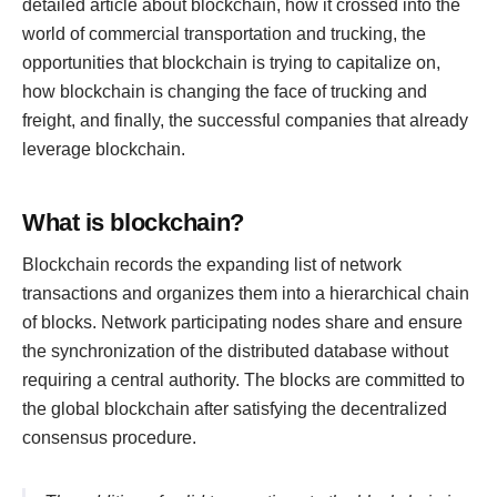
detailed article about blockchain, how it crossed into the
world of commercial transportation and trucking, the
opportunities that blockchain is trying to capitalize on,
how blockchain is changing the face of trucking and
freight, and finally, the successful companies that already
leverage blockchain.
What is blockchain?
Blockchain records the expanding list of network
transactions and organizes them into a hierarchical chain
of blocks. Network participating nodes share and ensure
the synchronization of the distributed database without
requiring a central authority. The blocks are committed to
the global blockchain after satisfying the decentralized
consensus procedure.