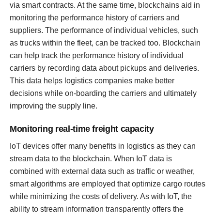
via smart contracts. At the same time, blockchains aid in
monitoring the performance history of carriers and
suppliers. The performance of individual vehicles, such
as trucks within the fleet, can be tracked too. Blockchain
can help track the performance history of individual
carriers by recording data about pickups and deliveries.
This data helps logistics companies make better
decisions while on-boarding the carriers and ultimately
improving the supply line.
Monitoring real-time freight capacity
IoT devices offer many benefits in logistics as they can
stream data to the blockchain. When IoT data is
combined with external data such as traffic or weather,
smart algorithms are employed that optimize cargo routes
while minimizing the costs of delivery. As with IoT, the
ability to stream information transparently offers the