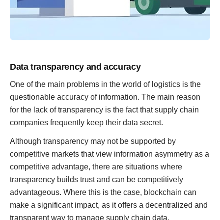
Data transparency and accuracy
One of the main problems in the world of logistics is the
questionable accuracy of information. The main reason
for the lack of transparency is the fact that supply chain
companies frequently keep their data secret.
Although transparency may not be supported by
competitive markets that view information asymmetry as a
competitive advantage, there are situations where
transparency builds trust and can be competitively
advantageous. Where this is the case, blockchain can
make a significant impact, as it offers a decentralized and
transparent way to manage supply chain data.