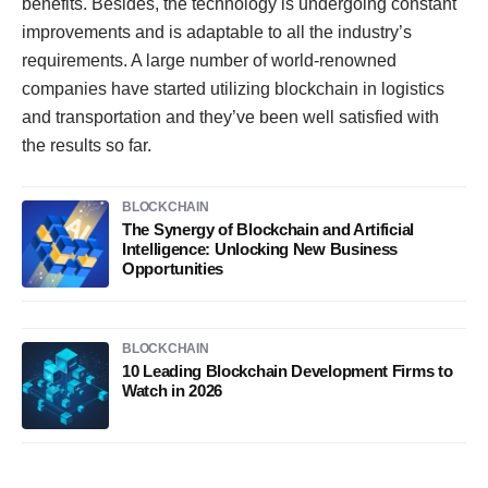
benefits. Besides, the technology is undergoing constant
improvements and is adaptable to all the industry’s
requirements. A large number of world-renowned
companies have started utilizing blockchain in logistics
and transportation and they’ve been well satisfied with
the results so far.
BLOCKCHAIN
The Synergy of Blockchain and Artificial
Intelligence: Unlocking New Business
Opportunities
BLOCKCHAIN
10 Leading Blockchain Development Firms to
Watch in 2026