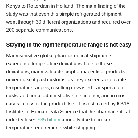
Kenya to Rotterdam in Holland. The main finding of the
study was that even this simple refrigerated shipment
went through 30 different organizations and required over
200 separate communications.
Staying in the right temperature range is not easy
Many sensitive global pharmaceutical shipments
experience temperature deviations. Due to these
deviations, many valuable biopharmaceutical products
never make it past customs, as they exceed acceptable
temperature ranges, resulting in wasted transportation
costs, additional administrative inefficiency, and in most
cases, a loss of the product itself. It is estimated by IQVIA
Institute for Human Data Science that the pharmaceutical
industry loses
$35 billion
annually due to broken
temperature requirements while shipping.