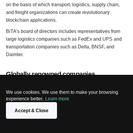
on the basis of which transport, logistics, supply chain,
and freight organizations can create revolutionary
blockchain applications.
BiTA’s board of directors includes representatives from
large logistics companies such as FedEx and UPS and
transportation companies such as Delta, BNSF, and
Daimler.
Globally renowned companies
introducing blockchain into the logistics
industry
We use cookies. We use them to make your browsing
experience better.
Learn more
Accept & Close