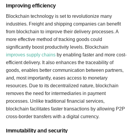
Improving efficiency
Blockchain technology is set to revolutionize many
industries. Freight and shipping companies can benefit
from blockchain to improve their delivery processes. A
more effective method of tracking goods could
significantly boost productivity levels. Blockchain
improves supply chains
by enabling faster and more cost-
efficient delivery. It also enhances the traceability of
goods, enables better communication between partners,
and, most importantly, eases access to monetary
resources. Due to its decentralized nature, blockchain
removes the need for intermediaries in payment
processes. Unlike traditional financial services,
blockchain facilitates faster transactions by allowing P2P
cross-border transfers with a digital currency.
Immutability and security