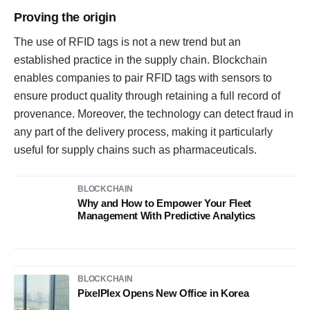
Proving the origin
The use of RFID tags is not a new trend but an
established practice in the supply chain. Blockchain
enables companies to pair RFID tags with sensors to
ensure product quality through retaining a full record of
provenance. Moreover, the technology can detect fraud in
any part of the delivery process, making it particularly
useful for supply chains such as pharmaceuticals.
BLOCKCHAIN
Why and How to Empower Your Fleet
Management With Predictive Analytics
BLOCKCHAIN
PixelPlex Opens New Office in Korea