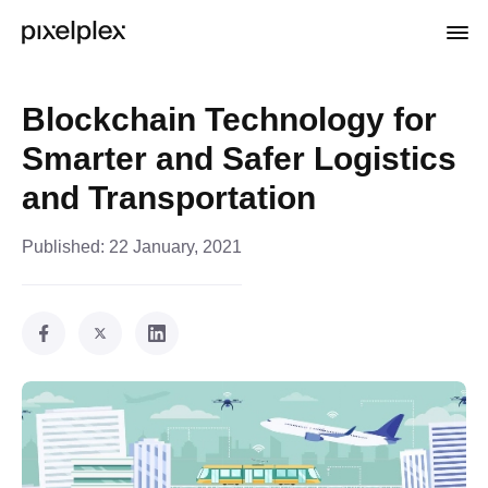
Blockchain Technology for
Smarter and Safer Logistics
and Transportation
Published:
22 January, 2021