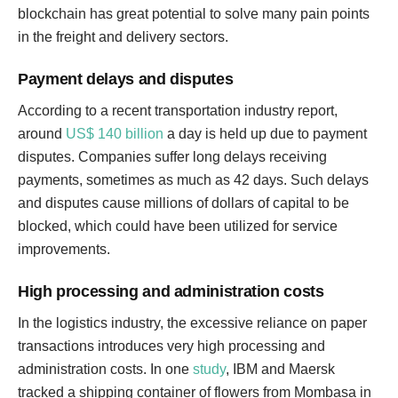
blockchain has great potential to solve many pain points
in the freight and delivery sectors.
Payment delays and disputes
According to a recent transportation industry report,
around
US$ 140 billion
a day is held up due to payment
disputes. Companies suffer long delays receiving
payments, sometimes as much as 42 days. Such delays
and disputes cause millions of dollars of capital to be
blocked, which could have been utilized for service
improvements.
High processing and administration costs
In the logistics industry, the excessive reliance on paper
transactions introduces very high processing and
administration costs. In one
study
, IBM and Maersk
tracked a shipping container of flowers from Mombasa in