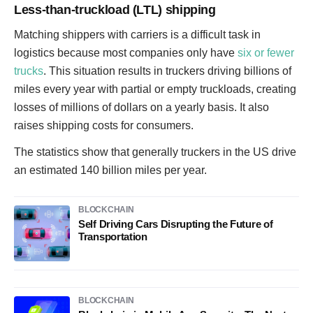
Less-than-truckload (LTL) shipping
Matching shippers with carriers is a difficult task in
logistics because most companies only have
six or fewer
trucks
. This situation results in truckers driving billions of
miles every year with partial or empty truckloads, creating
losses of millions of dollars on a yearly basis. It also
raises shipping costs for consumers.
The statistics show that generally truckers in the US drive
an estimated 140 billion miles per year.
BLOCKCHAIN
Self Driving Cars Disrupting the Future of
Transportation
BLOCKCHAIN