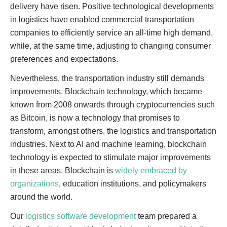
delivery have risen. Positive technological developments
in logistics have enabled commercial transportation
companies to efficiently service an all-time high demand,
while, at the same time, adjusting to changing consumer
preferences and expectations.
Nevertheless, the transportation industry still demands
improvements. Blockchain technology, which became
known from 2008 onwards through cryptocurrencies such
as Bitcoin, is now a technology that promises to
transform, amongst others, the logistics and transportation
industries. Next to AI and machine learning, blockchain
technology is expected to stimulate major improvements
in these areas. Blockchain is
widely embraced by
organizations
, education institutions, and policymakers
around the world.
Our
logistics software development
team prepared a