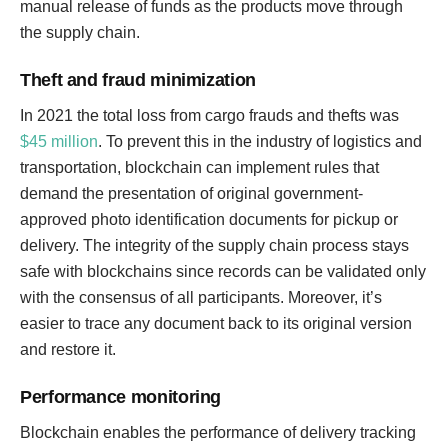
manual release of funds as the products move through
the supply chain.
Theft and fraud minimization
In 2021 the total loss from cargo frauds and thefts was
$45 million
. To prevent this in the industry of logistics and
transportation, blockchain can implement rules that
demand the presentation of original government-
approved photo identification documents for pickup or
delivery. The integrity of the supply chain process stays
safe with blockchains since records can be validated only
with the consensus of all participants. Moreover, it’s
easier to trace any document back to its original version
and restore it.
Performance monitoring
Blockchain enables the performance of delivery tracking