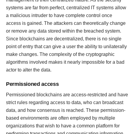
systems are far from perfect, centralized IT systems allow
a malicious intruder to have complete control once
access is gained. The attackers can theoretically change
or remove any data stored within the breached system.
Since blockchains are decentralized, there is no single
point of entry that can give a user the ability to unilaterally
make changes. The complexity of the cryptographic
algorithms involved makes it nearly impossible for a bad
actor to alter the data.
Permissioned access
Permissioned blockchains are access-restricted and have
strict rules regarding access to data, who can broadcast
data, and how consensus is reached. These permission-
based environments are often employed by multiple
organizations that wish to have a common platform for
performing transactions and communicating information,