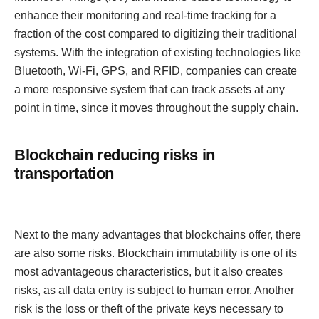
enhance their monitoring and real-time tracking for a
fraction of the cost compared to digitizing their traditional
systems. With the integration of existing technologies like
Bluetooth, Wi-Fi, GPS, and RFID, companies can create
a more responsive system that can track assets at any
point in time, since it moves throughout the supply chain.
Blockchain reducing risks in
transportation
Next to the many advantages that blockchains offer, there
are also some risks. Blockchain immutability is one of its
most advantageous characteristics, but it also creates
risks, as all data entry is subject to human error. Another
risk is the loss or theft of the private keys necessary to