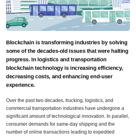
Blockchain is transforming industries by solving
some of the decades-old issues that were halting
progress. In logistics and transportation
blockchain technology is increasing efficiency,
decreasing costs, and enhancing end-user
experience.
Over the past two decades, trucking, logistics, and
commercial transportation industries have undergone a
significant amount of technological innovation. In parallel,
consumer demands for same-day shipping and the
number of online transactions leading to expedited