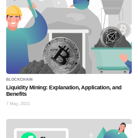
BLOCKCHAIN
Liquidity Mining: Explanation, Application, and
Benefits
7 May, 2021