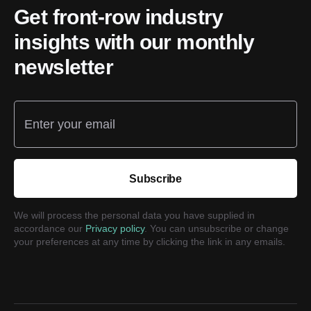
Get front-row industry
insights with our monthly
newsletter
Enter your email
Subscribe
We will process the personal data you have supplied in
accordance our
Privacy policy
. You can unsubscribe or change
your preferences at any time by clicking the link in any emails.