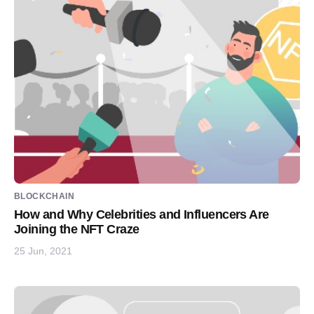
BLOCKCHAIN
How and Why Celebrities and Influencers Are
Joining the NFT Craze
25 Jun, 2021