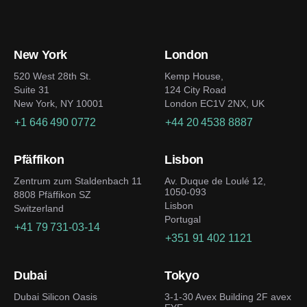
New York
London
520 West 28th St.
Kemp House,
Suite 31
124 City Road
New York, NY 10001
London EC1V 2NX, UK
+1 646 490 0772
+44 20 4538 8887
Pfäffikon
Lisbon
Zentrum zum Staldenbach 11
Av. Duque de Loulé 12,
1050-093
8808 Pfäffikon SZ
Lisbon
Switzerland
Portugal
+41 79 731-03-14
+351 91 402 1121
Dubai
Tokyo
Dubai Silicon Oasis
3-1-30 Avex Building 2F avex