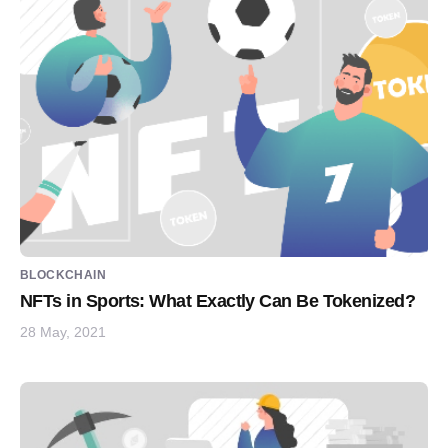
BLOCKCHAIN
NFTs in Sports: What Exactly Can Be Tokenized?
28 May, 2021