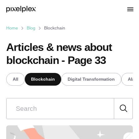
Home
Blog
Blockchain
Articles & news about
blockchain - Page 33
All
Blockchain
Digital Transformation
AI/M