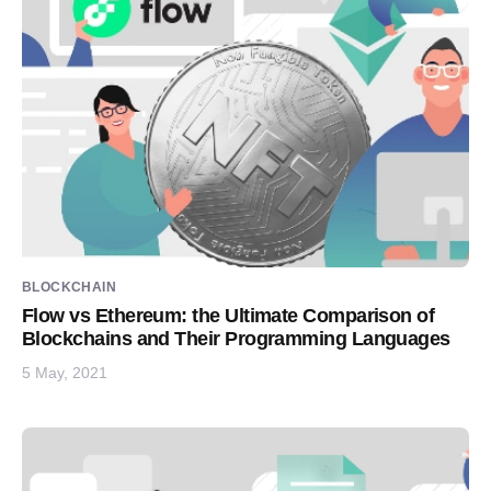
BLOCKCHAIN
Flow vs Ethereum: the Ultimate Comparison of
Blockchains and Their Programming Languages
5 May, 2021