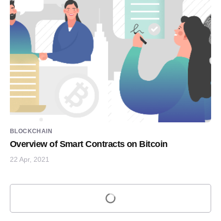
BLOCKCHAIN
Overview of Smart Contracts on Bitcoin
22 Apr, 2021
Load more