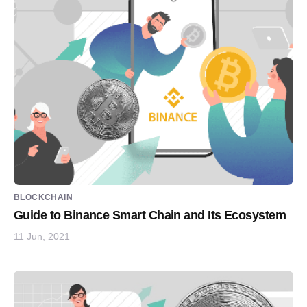
BLOCKCHAIN
Guide to Binance Smart Chain and Its Ecosystem
11 Jun, 2021