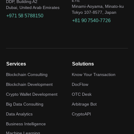
EYE
DDP, Building A2
Minami-Aoyama, Minato-ku
Dubai, United Arab Emirates
Tokyo 107-8577, Japan
+971 58 5788150
+81 90 7540-7726
Services
Solutions
Blockchain Consulting
Know Your Transaction
Blockchain Development
DocFlow
Crypto Wallet Development
OTC Desk
Big Data Consulting
Arbitrage Bot
Data Analytics
CryptoAPI
Business Intelligence
Machine Learning