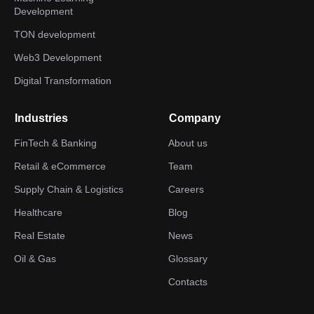
Development
TON development
Web3 Development
Digital Transformation
Industries
Company
FinTech & Banking
About us
Retail & eCommerce
Team
Supply Chain & Logistics
Careers
Healthcare
Blog
Real Estate
News
Oil & Gas
Glossary
Contacts