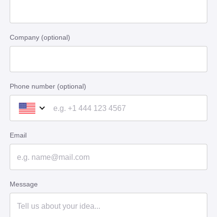
Company (optional)
Phone number (optional)
Email
Message