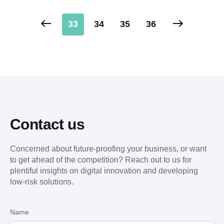
33
34
35
36
Contact us
Concerned about future-proofing your business, or want
to get ahead of the competition? Reach out to us for
plentiful insights on digital innovation and developing
low-risk solutions.
Name