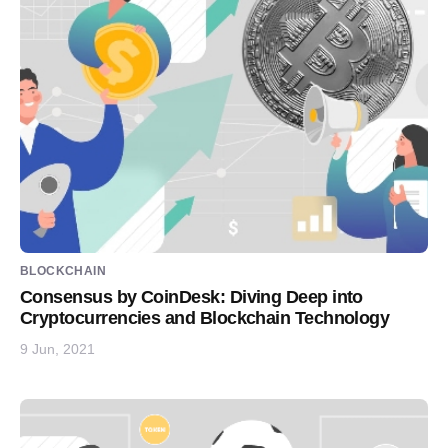
BLOCKCHAIN
Consensus by CoinDesk: Diving Deep into
Cryptocurrencies and Blockchain Technology
9 Jun, 2021