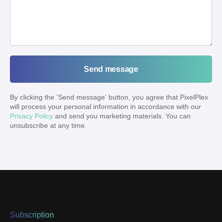
Send message
By clicking the '
Send message
' button, you agree that PixelPlex
will process your personal information in accordance with our
Privacy Policy
and send you marketing materials. You can
unsubscribe at any time.
Subscription