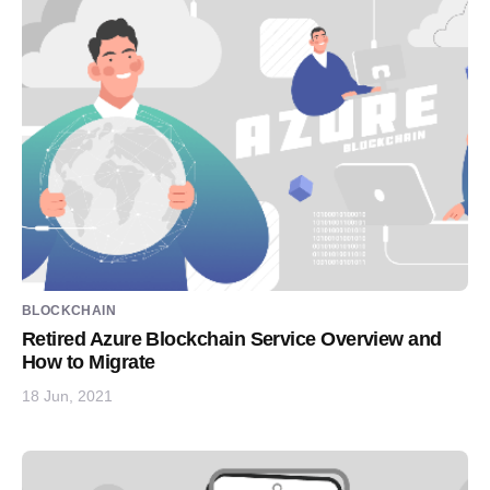
BLOCKCHAIN
Retired Azure Blockchain Service Overview and
How to Migrate
18 Jun, 2021