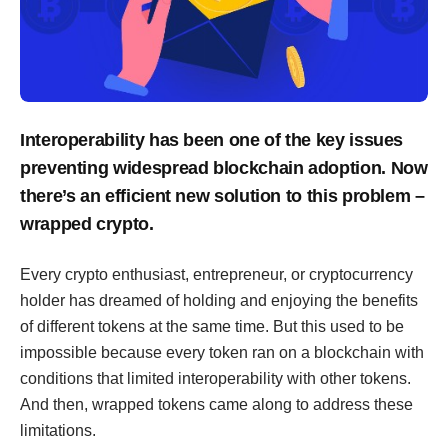
Interoperability has been one of the key issues
preventing widespread blockchain adoption. Now
there’s an efficient new solution to this problem –
wrapped crypto.
Every crypto enthusiast, entrepreneur, or cryptocurrency
holder has dreamed of holding and enjoying the benefits
of different tokens at the same time. But this used to be
impossible because every token ran on a blockchain with
conditions that limited interoperability with other tokens.
And then, wrapped tokens came along to address these
limitations.