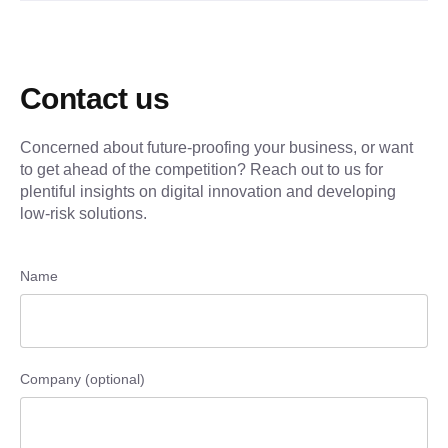
Contact us
Concerned about future-proofing your business, or want
to get ahead of the competition? Reach out to us for
plentiful insights on digital innovation and developing
low-risk solutions.
Name
Company (optional)