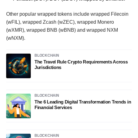
Other popular wrapped tokens include wrapped Filecoin
(wFIL), wrapped Zcash (wZEC), wrapped Monero
(wXMR), wrapped BNB (wBNB) and wrapped NXM
(wNXM).
BLOCKCHAIN
The Travel Rule Crypto Requirements Across
Jurisdictions
BLOCKCHAIN
The 6 Leading Digital Transformation Trends in
Financial Services
BLOCKCHAIN