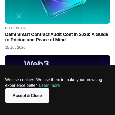
BLOCKCHAIN
Daml Smart Contract Audit Cost in 2026: A Guide
to Pricing and Peace of Mind
15 Jul, 2026
We use cookies. We use them to make your browsing
experience better.
Learn more
Accept & Close