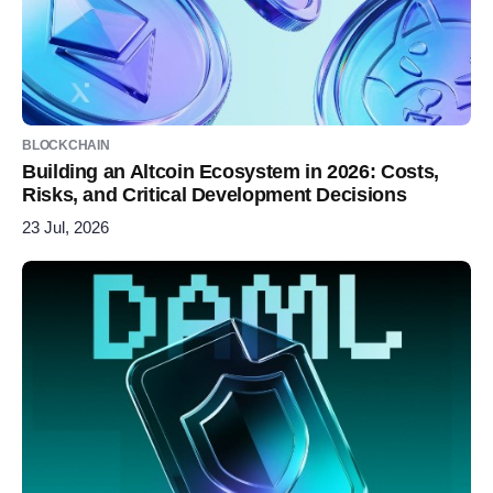
BLOCKCHAIN
Building an Altcoin Ecosystem in 2026: Costs,
Risks, and Critical Development Decisions
23 Jul, 2026