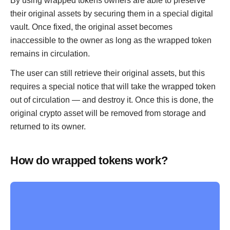
By using wrapped tokens owners are able to preserve
their original assets by securing them in a special digital
vault. Once fixed, the original asset becomes
inaccessible to the owner as long as the wrapped token
remains in circulation.
The user can still retrieve their original assets, but this
requires a special notice that will take the wrapped token
out of circulation — and destroy it. Once this is done, the
original crypto asset will be removed from storage and
returned to its owner.
How do wrapped tokens work?