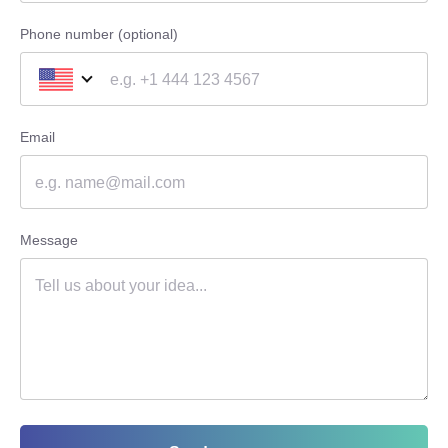
Phone number (optional)
Email
Message