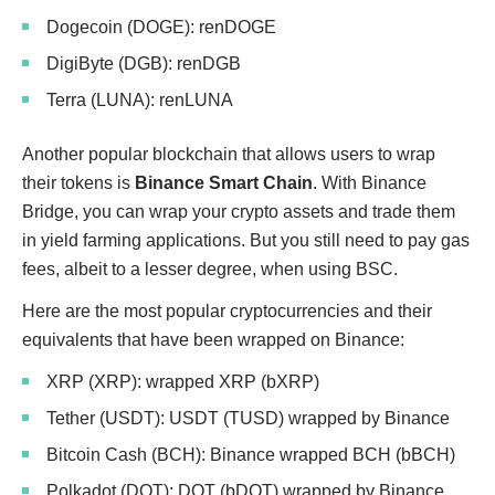
Dogecoin (DOGE): renDOGE
DigiByte (DGB): renDGB
Terra (LUNA): renLUNA
Another popular blockchain that allows users to wrap
their tokens is
Binance Smart Chain
. With Binance
Bridge, you can wrap your crypto assets and trade them
in yield farming applications. But you still need to pay gas
fees, albeit to a lesser degree, when using BSC.
Here are the most popular cryptocurrencies and their
equivalents that have been wrapped on Binance:
XRP (XRP): wrapped XRP (bXRP)
Tether (USDT): USDT (TUSD) wrapped by Binance
Bitcoin Cash (BCH): Binance wrapped BCH (bBCH)
Polkadot (DOT): DOT (bDOT) wrapped by Binance.