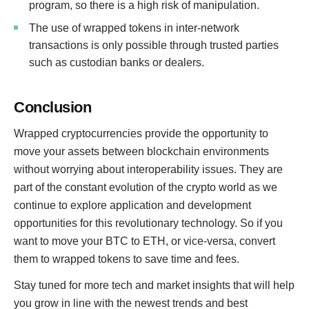
program, so there is a high risk of manipulation.
The use of wrapped tokens in inter-network
transactions is only possible through trusted parties
such as custodian banks or dealers.
Conclusion
Wrapped cryptocurrencies provide the opportunity to
move your assets between blockchain environments
without worrying about interoperability issues. They are
part of the constant evolution of the crypto world as we
continue to explore application and development
opportunities for this revolutionary technology. So if you
want to move your BTC to ETH, or vice-versa, convert
them to wrapped tokens to save time and fees.
Stay tuned for more tech and market insights that will help
you grow in line with the newest trends and best