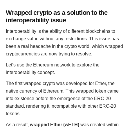
Wrapped crypto as a solution to the
interoperability issue
Interoperability is the ability of different blockchains to
exchange value without any restrictions. This issue has
been a real headache in the crypto world, which wrapped
cryptocurrencies are now trying to resolve.
Let’s use the Ethereum network to explore the
interoperability concept.
The first wrapped crypto was developed for Ether, the
native currency of Ethereum. This wrapped token came
into existence before the emergence of the ERC-20
standard, rendering it incompatible with other ERC-20
tokens.
As a result,
wrapped Ether (wETH)
was created within