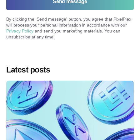
Send message
By clicking the '
Send message
' button, you agree that PixelPlex
will process your personal information in accordance with our
Privacy Policy
and send you marketing materials. You can
unsubscribe at any time.
Latest posts