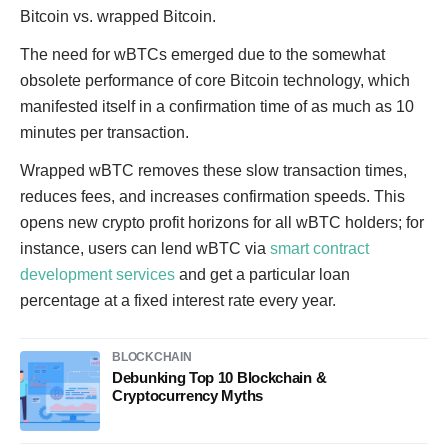
Bitcoin vs. wrapped Bitcoin.
The need for wBTCs emerged due to the somewhat
obsolete performance of core Bitcoin technology, which
manifested itself in a confirmation time of as much as 10
minutes per transaction.
Wrapped wBTC removes these slow transaction times,
reduces fees, and increases confirmation speeds. This
opens new crypto profit horizons for all wBTC holders; for
instance, users can lend wBTC via
smart contract
development services
and get a particular loan
percentage at a fixed interest rate every year.
BLOCKCHAIN
Debunking Top 10 Blockchain &
Cryptocurrency Myths