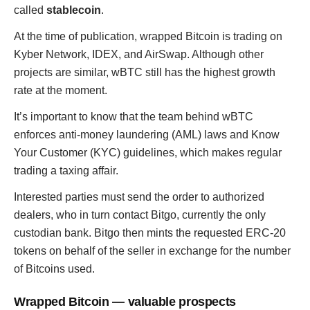
called
stablecoin
.
At the time of publication, wrapped Bitcoin is trading on
Kyber Network, IDEX, and AirSwap. Although other
projects are similar, wBTC still has the highest growth
rate at the moment.
It’s important to know that the team behind wBTC
enforces anti-money laundering (AML) laws and Know
Your Customer (KYC) guidelines, which makes regular
trading a taxing affair.
Interested parties must send the order to authorized
dealers, who in turn contact Bitgo, currently the only
custodian bank. Bitgo then mints the requested ERC-20
tokens on behalf of the seller in exchange for the number
of Bitcoins used.
Wrapped Bitcoin — valuable prospects