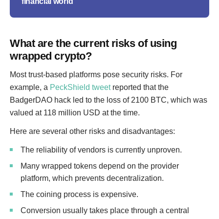
financial world
What are the current risks of using
wrapped crypto?
Most trust-based platforms pose security risks. For
example, a
PeckShield tweet
reported that the
BadgerDAO hack led to the loss of 2100 BTC, which was
valued at 118 million USD at the time.
Here are several other risks and disadvantages:
The reliability of vendors is currently unproven.
Many wrapped tokens depend on the provider
platform, which prevents decentralization.
The coining process is expensive.
Conversion usually takes place through a central