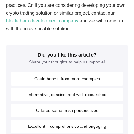
practices. Or, if you are considering developing your own
crypto trading solution or similar project, contact our
blockchain development company
and we will come up
with the most suitable solution.
Did you like this article?
Share your thoughts to help us improve!
Could benefit from more examples
Informative, concise, and well-researched
Offered some fresh perspectives
Excellent – comprehensive and engaging