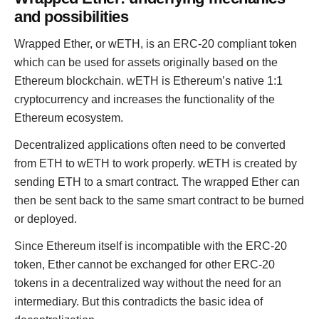
and possibilities
Wrapped Ether, or wETH, is an ERC-20 compliant token
which can be used for assets originally based on the
Ethereum blockchain. wETH is Ethereum’s native 1:1
cryptocurrency and increases the functionality of the
Ethereum ecosystem.
Decentralized applications often need to be converted
from ETH to wETH to work properly. wETH is created by
sending ETH to a smart contract. The wrapped Ether can
then be sent back to the same smart contract to be burned
or deployed.
Since Ethereum itself is incompatible with the ERC-20
token, Ether cannot be exchanged for other ERC-20
tokens in a decentralized way without the need for an
intermediary. But this contradicts the basic idea of