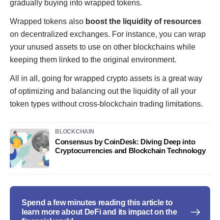
gradually buying into wrapped tokens.
Wrapped tokens also
boost the liquidity of resources
on decentralized exchanges. For instance, you can wrap
your unused assets to use on other blockchains while
keeping them linked to the original environment.
All in all, going for wrapped crypto assets is a great way
of optimizing and balancing out the liquidity of all your
token types without cross-blockchain trading limitations.
BLOCKCHAIN
Consensus by CoinDesk: Diving Deep into
Cryptocurrencies and Blockchain Technology
Spend a few minutes reading this article to
learn more about DeFi and its impact on the