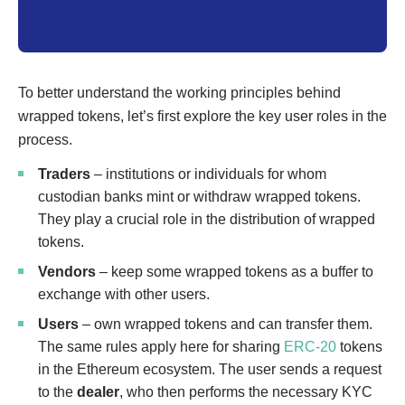
To better understand the working principles behind
wrapped tokens, let’s first explore the key user roles in the
process.
Traders
– institutions or individuals for whom
custodian banks mint or withdraw wrapped tokens.
They play a crucial role in the distribution of wrapped
tokens.
Vendors
– keep some wrapped tokens as a buffer to
exchange with other users.
Users
– own wrapped tokens and can transfer them.
The same rules apply here for sharing
ERC-20
tokens
in the Ethereum ecosystem. The user sends a request
to the
dealer
, who then performs the necessary KYC