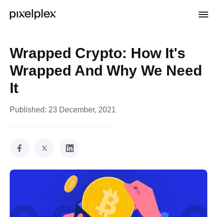
Wrapped Crypto: How It's
Wrapped And Why We Need
It
Published:
23 December, 2021