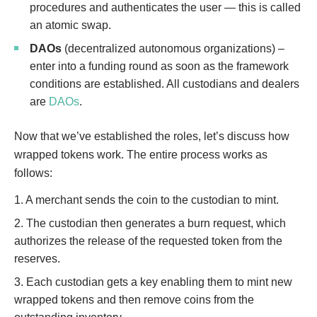
procedures and authenticates the user — this is called
an atomic swap.
DAOs
(decentralized autonomous organizations) –
enter into a funding round as soon as the framework
conditions are established. All custodians and dealers
are
DAOs
.
Now that we’ve established the roles, let’s discuss how
wrapped tokens work. The entire process works as
follows:
1. A merchant sends the coin to the custodian to mint.
2. The custodian then generates a burn request, which
authorizes the release of the requested token from the
reserves.
3. Each custodian gets a key enabling them to mint new
wrapped tokens and then remove coins from the