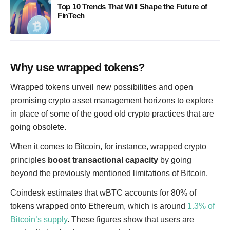
Top 10 Trends That Will Shape the Future of
FinTech
Why use wrapped tokens?
Wrapped tokens unveil new possibilities and open
promising crypto asset management horizons to explore
in place of some of the good old crypto practices that are
going obsolete.
When it comes to Bitcoin, for instance, wrapped crypto
principles
boost transactional capacity
by going
beyond the previously mentioned limitations of Bitcoin.
Coindesk estimates that wBTC accounts for 80% of
tokens wrapped onto Ethereum, which is around
1.3% of
Bitcoin’s supply
. These figures show that users are