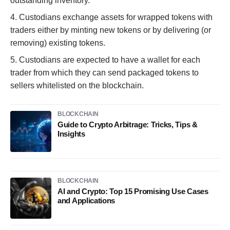
outstanding inventory.
4. Custodians exchange assets for wrapped tokens with
traders either by minting new tokens or by delivering (or
removing) existing tokens.
5. Custodians are expected to have a wallet for each
trader from which they can send packaged tokens to
sellers whitelisted on the blockchain.
BLOCKCHAIN
Guide to Crypto Arbitrage: Tricks, Tips &
Insights
BLOCKCHAIN
AI and Crypto: Top 15 Promising Use Cases
and Applications