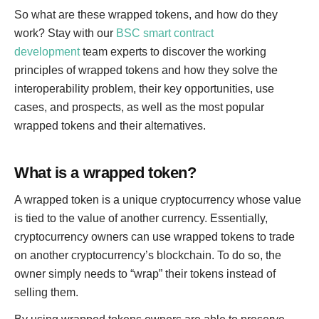
So what are these wrapped tokens, and how do they
work? Stay with our
BSC smart contract
development
team experts to discover the working
principles of wrapped tokens and how they solve the
interoperability problem, their key opportunities, use
cases, and prospects, as well as the most popular
wrapped tokens and their alternatives.
What is a wrapped token?
A wrapped token is a unique cryptocurrency whose value
is tied to the value of another currency. Essentially,
cryptocurrency owners can use wrapped tokens to trade
on another cryptocurrency’s blockchain. To do so, the
owner simply needs to “wrap” their tokens instead of
selling them.