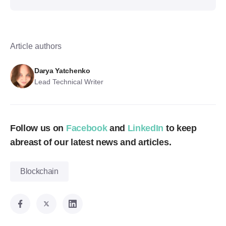
Article authors
Darya Yatchenko
Lead Technical Writer
Follow us on
Facebook
and
LinkedIn
to keep
abreast of our latest news and articles.
Blockchain