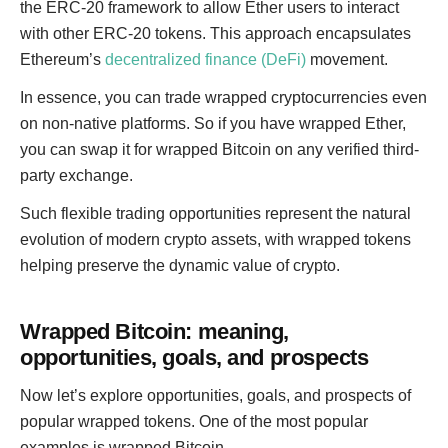
the ERC-20 framework to allow Ether users to interact
with other ERC-20 tokens. This approach encapsulates
Ethereum’s
decentralized finance (DeFi)
movement.
In essence, you can trade wrapped cryptocurrencies even
on non-native platforms. So if you have wrapped Ether,
you can swap it for wrapped Bitcoin on any verified third-
party exchange.
Such flexible trading opportunities represent the natural
evolution of modern crypto assets, with wrapped tokens
helping preserve the dynamic value of crypto.
Wrapped Bitcoin: meaning,
opportunities, goals, and prospects
Now let’s explore opportunities, goals, and prospects of
popular wrapped tokens. One of the most popular
examples is wrapped Bitcoin.