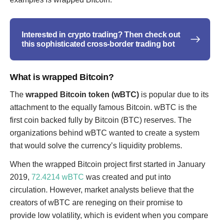
Interested in crypto trading? Then check out
this sophisticated cross-border trading bot
What is wrapped Bitcoin?
The
wrapped Bitcoin token (wBTC)
is popular due to its
attachment to the equally famous Bitcoin. wBTC is the
first coin backed fully by Bitcoin (BTC) reserves. The
organizations behind wBTC wanted to create a system
that would solve the currency’s liquidity problems.
When the wrapped Bitcoin project first started in January
2019,
72.4214 wBTC
was created and put into
circulation. However, market analysts believe that the
creators of wBTC are reneging on their promise to
provide low volatility, which is evident when you compare