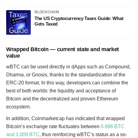
BLOCKCHAIN
The US Cryptocurrency Taxes Guide: What
Gets Taxed
Wrapped Bitcoin — current state and market
value
wBTC can be used directly in dApps such as Compound,
Dharma, or Gnosis, thanks to the standardization of the
ERC-20 format. In this way, developers can combine the
best of both worlds: the liquidity and acceptance of
Bitcoin and the decentralized and proven Ethereum
ecosystem.
In addition, Coinmarketcap has indicated that wrapped
Bitcoin’s exchange rate fluctuates between
0.996 BTC
and 1.009 BTC
, thus reinforcing wBTC’s status as a so-