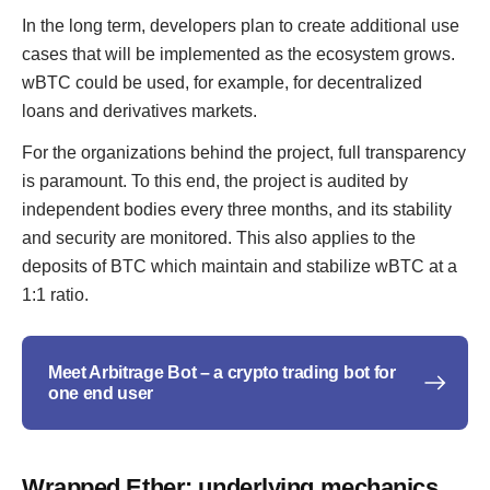
In the long term, developers plan to create additional use
cases that will be implemented as the ecosystem grows.
wBTC could be used, for example, for decentralized
loans and derivatives markets.
For the organizations behind the project, full transparency
is paramount. To this end, the project is audited by
independent bodies every three months, and its stability
and security are monitored. This also applies to the
deposits of BTC which maintain and stabilize wBTC at a
1:1 ratio.
Meet Arbitrage Bot – a crypto trading bot for
one end user
Wrapped Ether: underlying mechanics