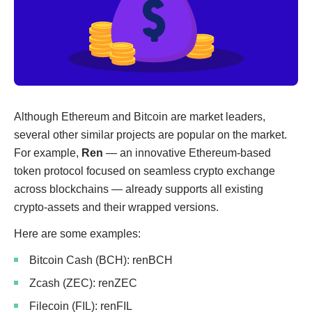
Although Ethereum and Bitcoin are market leaders,
several other similar projects are popular on the market.
For example,
Ren
— an innovative Ethereum-based
token protocol focused on seamless crypto exchange
across blockchains — already supports all existing
crypto-assets and their wrapped versions.
Here are some examples:
Bitcoin Cash (BCH): renBCH
Zcash (ZEC): renZEC
Filecoin (FIL): renFIL