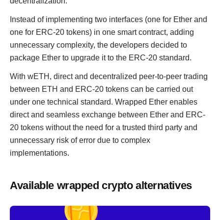
decentralization.
Instead of implementing two interfaces (one for Ether and
one for ERC-20 tokens) in one smart contract, adding
unnecessary complexity, the developers decided to
package Ether to upgrade it to the ERC-20 standard.
With wETH, direct and decentralized peer-to-peer trading
between ETH and ERC-20 tokens can be carried out
under one technical standard. Wrapped Ether enables
direct and seamless exchange between Ether and ERC-
20 tokens without the need for a trusted third party and
unnecessary risk of error due to complex
implementations.
Available wrapped crypto alternatives