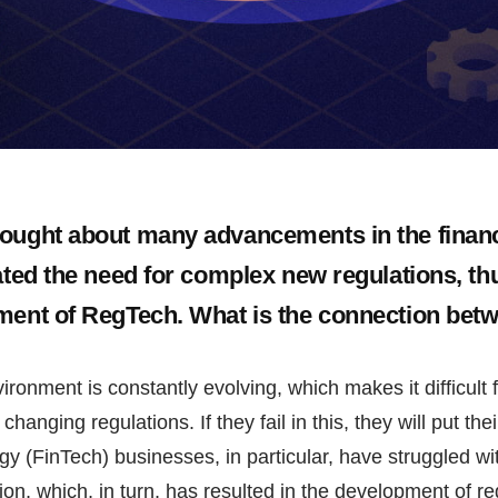
ought about many advancements in the financi
eated the need for complex new regulations, th
ment of RegTech. What is the connection bet
ironment is constantly evolving, which makes it difficult 
changing regulations. If they fail in this, they will put the
gy (FinTech) businesses, in particular, have struggled wi
ion, which, in turn, has resulted in the development of re