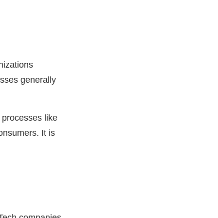
nizations
esses generally
s processes like
nsumers. It is
nTech companies,