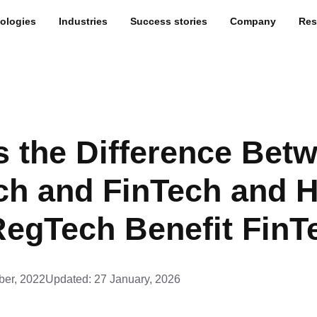
ologies
Industries
Success stories
Company
Res
s the Difference Bet
ch and FinTech and 
egTech Benefit FinT
er, 2022
Updated:
27 January, 2026