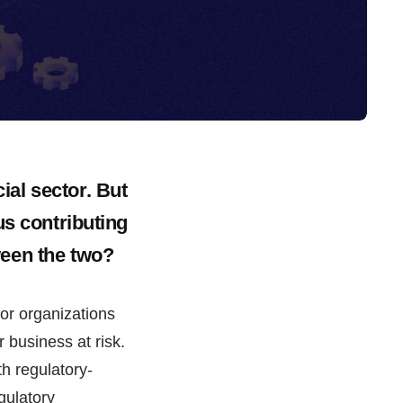
al sector. But
us contributing
ween the two?
for organizations
ir business at risk.
th regulatory-
gulatory