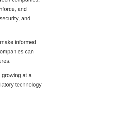
nforce, and
security, and
 make informed
 companies can
ures.
 growing at a
atory technology