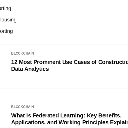
rting
housing
orting
BLOCKCHAIN
12 Most Prominent Use Cases of Constructi
Data Analytics
BLOCKCHAIN
What Is Federated Learning: Key Benefits,
Applications, and Working Principles Explai