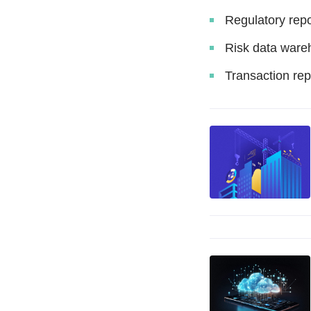
Regulatory repo
Risk data ware
Transaction rep