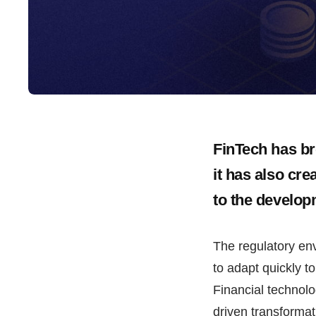
FinTech has br
it has also cr
to the develop
The regulatory env
to adapt quickly to 
Financial technolo
driven transformat