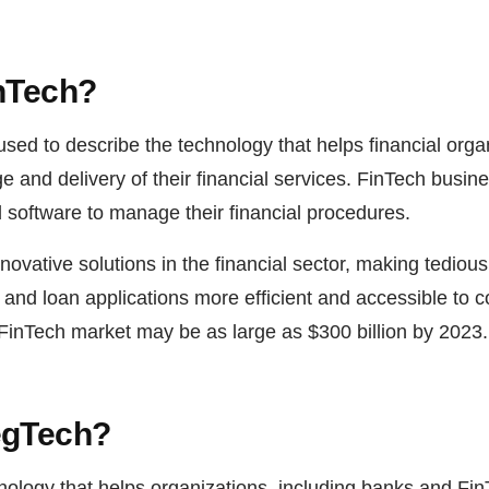
inTech?
used to describe the technology that helps financial orga
 and delivery of their financial services. FinTech busin
d software to manage their financial procedures.
novative solutions in the financial sector, making tediou
nd loan applications more efficient and accessible to co
 FinTech market may be as large as $300 billion by 2023.
egTech?
nology that helps organizations, including banks and Fi