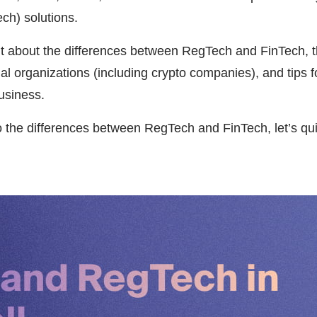
ch) solutions.
ut about the differences between RegTech and FinTech, th
al organizations (including crypto companies), and tips 
usiness.
o the differences between RegTech and FinTech, let’s qu