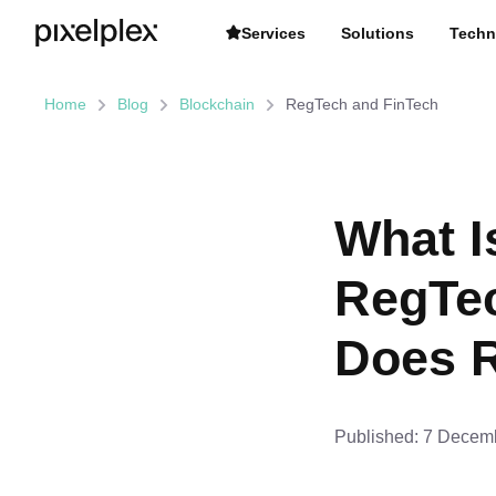
Services
Solutions
Techn
Home
Blog
Blockchain
RegTech and FinTech
What I
RegTe
Does R
Published:
7 Decemb