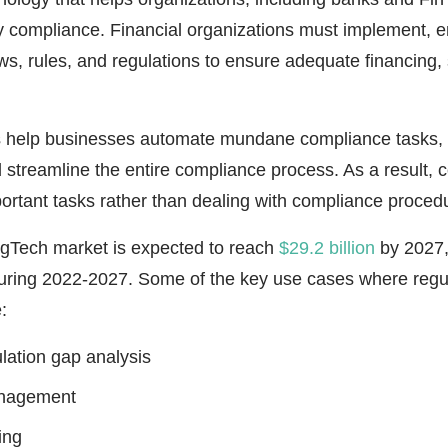
 compliance. Financial organizations must implement, e
ws, rules, and regulations to ensure adequate financing, 
s help businesses automate mundane compliance tasks,
d streamline the entire compliance process. As a result,
ortant tasks rather than dealing with compliance proced
egTech market is expected to reach
$29.2 billion
by 2027,
ring 2022-2027. Some of the key use cases where regul
:
ulation gap analysis
anagement
ing