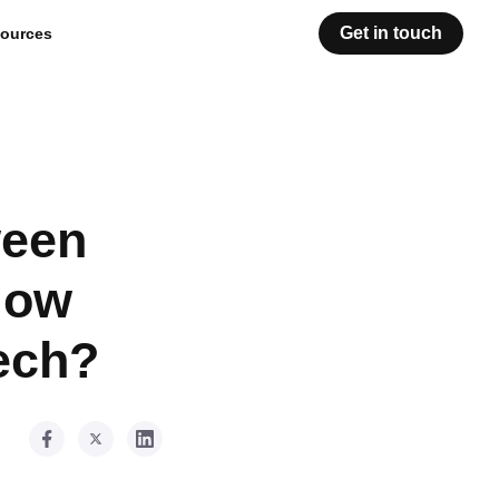
Get in touch
ources
ween
How
ech?