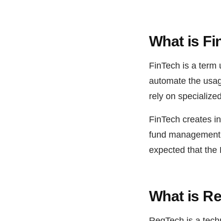
What is F
FinTech is a term 
automate the usage
rely on specialize
FinTech creates in
fund management a
expected that the
What is R
RegTech is a tech