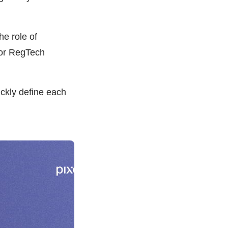
e role of
for RegTech
ickly define each