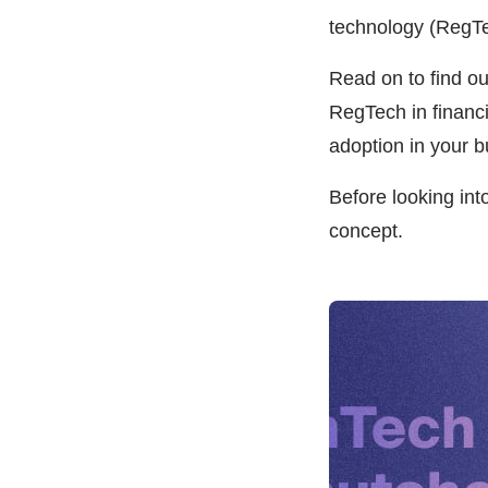
technology (RegTe
Read on to find o
RegTech in financi
adoption in your b
Before looking int
concept.