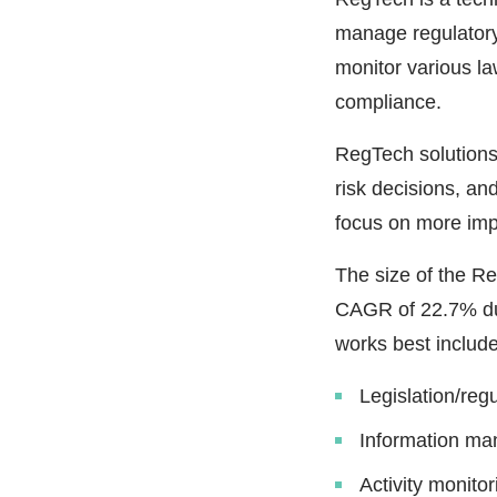
manage regulatory
monitor various la
compliance.
RegTech solution
risk decisions, an
focus on more imp
The size of the R
CAGR of 22.7% du
works best include
Legislation/reg
Information m
Activity monitor