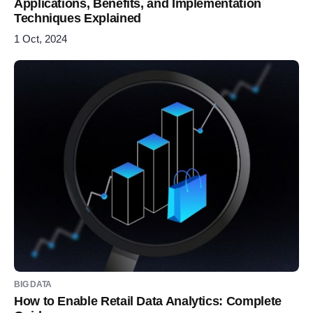
Applications, Benefits, and Implementation
Techniques Explained
1 Oct, 2024
BIG DATA
How to Enable Retail Data Analytics: Complete