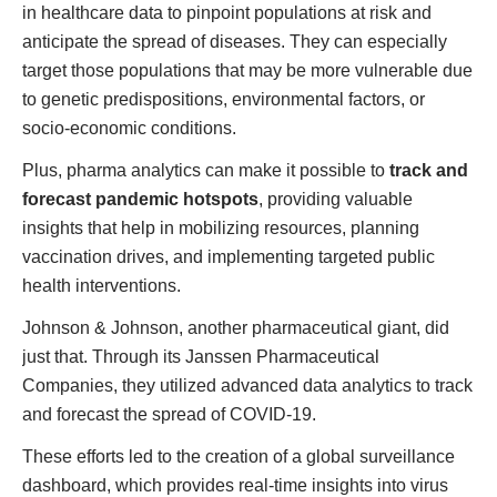
in healthcare data to pinpoint populations at risk and
anticipate the spread of diseases. They can especially
target those populations that may be more vulnerable due
to genetic predispositions, environmental factors, or
socio-economic conditions.
Plus, pharma analytics can make it possible to
track and
forecast pandemic hotspots
, providing valuable
insights that help in mobilizing resources, planning
vaccination drives, and implementing targeted public
health interventions.
Johnson & Johnson, another pharmaceutical giant, did
just that. Through its Janssen Pharmaceutical
Companies, they utilized advanced data analytics to track
and forecast the spread of COVID-19.
These efforts led to the creation of a global surveillance
dashboard, which provides real-time insights into virus