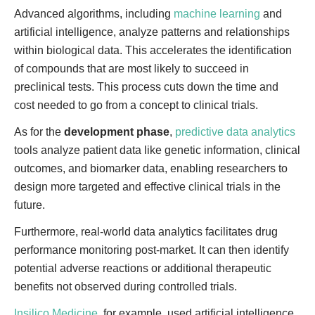
Advanced algorithms, including
machine learning
and
artificial intelligence, analyze patterns and relationships
within biological data. This accelerates the identification
of compounds that are most likely to succeed in
preclinical tests. This process cuts down the time and
cost needed to go from a concept to clinical trials.
As for the
development phase
,
predictive data analytics
tools analyze patient data like genetic information, clinical
outcomes, and biomarker data, enabling researchers to
design more targeted and effective clinical trials in the
future.
Furthermore, real-world data analytics facilitates drug
performance monitoring post-market. It can then identify
potential adverse reactions or additional therapeutic
benefits not observed during controlled trials.
Insilico Medicine
, for example, used artificial intelligence