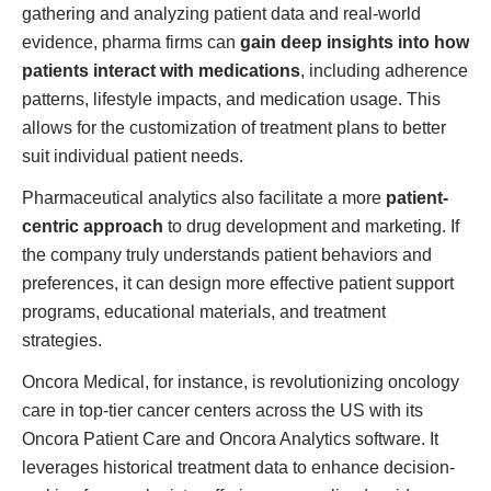
gathering and analyzing patient data and real-world
evidence, pharma firms can
gain deep insights into how
patients interact with medications
, including adherence
patterns, lifestyle impacts, and medication usage. This
allows for the customization of treatment plans to better
suit individual patient needs.
Pharmaceutical analytics also facilitate a more
patient-
centric approach
to drug development and marketing. If
the company truly understands patient behaviors and
preferences, it can design more effective patient support
programs, educational materials, and treatment
strategies.
Oncora Medical, for instance, is revolutionizing oncology
care in top-tier cancer centers across the US with its
Oncora Patient Care and Oncora Analytics software. It
leverages historical treatment data to enhance decision-