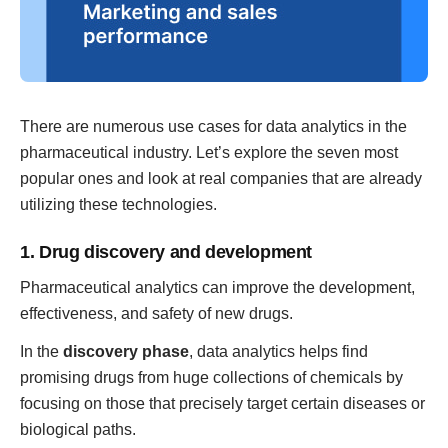
There are numerous use cases for data analytics in the
pharmaceutical industry. Let’s explore the seven most
popular ones and look at real companies that are already
utilizing these technologies.
1. Drug discovery and development
Pharmaceutical analytics can improve the development,
effectiveness, and safety of new drugs.
In the
discovery phase
, data analytics helps find
promising drugs from huge collections of chemicals by
focusing on those that precisely target certain diseases or
biological paths.