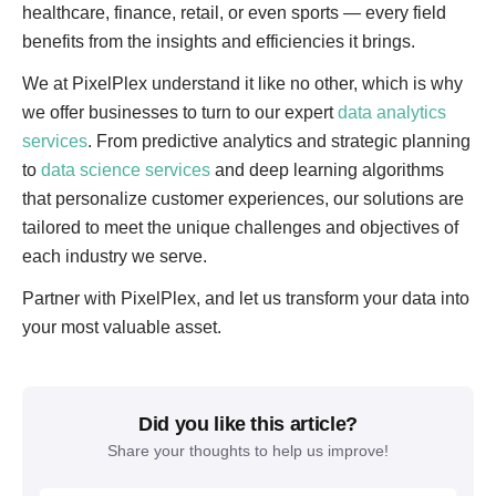
healthcare, finance, retail, or even sports — every field
benefits from the insights and efficiencies it brings.
We at PixelPlex understand it like no other, which is why
we offer businesses to turn to our expert
data analytics
services
. From predictive analytics and strategic planning
to
data science services
and deep learning algorithms
that personalize customer experiences, our solutions are
tailored to meet the unique challenges and objectives of
each industry we serve.
Partner with PixelPlex, and let us transform your data into
your most valuable asset.
Did you like this article?
Share your thoughts to help us improve!