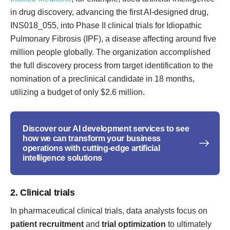
in drug discovery, advancing the first AI-designed drug,
INS018_055, into Phase II clinical trials for Idiopathic
Pulmonary Fibrosis (IPF), a disease affecting around five
million people globally. The organization accomplished
the full discovery process from target identification to the
nomination of a preclinical candidate in 18 months,
utilizing a budget of only $2.6 million.
Discover our AI development services to see
how we can transform your business
operations with cutting-edge artificial
intelligence solutions
2. Clinical trials
In pharmaceutical clinical trials, data analysts focus on
patient recruitment
and
trial optimization
to ultimately