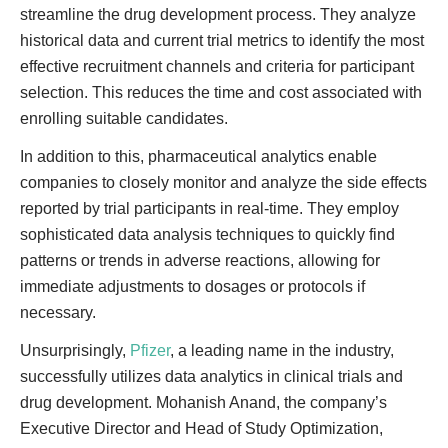
streamline the drug development process. They analyze
historical data and current trial metrics to identify the most
effective recruitment channels and criteria for participant
selection. This reduces the time and cost associated with
enrolling suitable candidates.
In addition to this, pharmaceutical analytics enable
companies to closely monitor and analyze the side effects
reported by trial participants in real-time. They employ
sophisticated data analysis techniques to quickly find
patterns or trends in adverse reactions, allowing for
immediate adjustments to dosages or protocols if
necessary.
Unsurprisingly,
Pfizer
, a leading name in the industry,
successfully utilizes data analytics in clinical trials and
drug development. Mohanish Anand, the company’s
Executive Director and Head of Study Optimization,