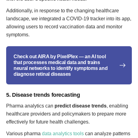
Additionally, in response to the changing healthcare
landscape, we integrated a COVID-19 tracker into its app,
allowing users to record vaccination data and monitor
symptoms.
Check out AIRA by PixelPlex — an AI tool
that processes medical data and trains
neural networks to identify symptoms and
diagnose retinal diseases
5. Disease trends forecasting
Pharma analytics can
predict disease trends
, enabling
healthcare providers and policymakers to prepare more
effectively for future health challenges.
Various pharma
data analytics tools
can analyze patterns