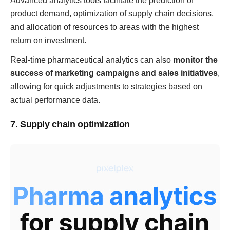
Advanced analytics tools facilitate the prediction of
product demand, optimization of supply chain decisions,
and allocation of resources to areas with the highest
return on investment.
Real-time pharmaceutical analytics can also
monitor the
success of marketing campaigns and sales initiatives
,
allowing for quick adjustments to strategies based on
actual performance data.
7. Supply chain optimization