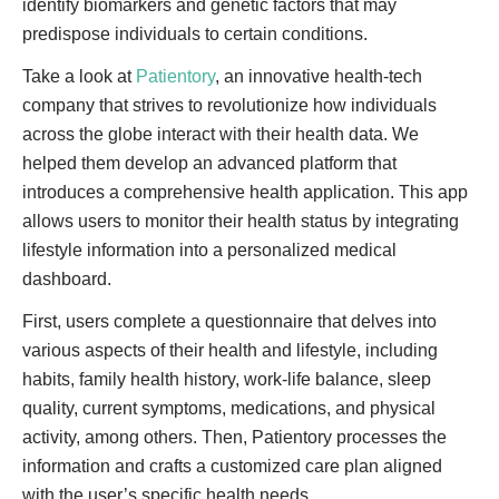
identify biomarkers and genetic factors that may
predispose individuals to certain conditions.
Take a look at
Patientory
, an innovative health-tech
company that strives to revolutionize how individuals
across the globe interact with their health data. We
helped them develop an advanced platform that
introduces a comprehensive health application. This app
allows users to monitor their health status by integrating
lifestyle information into a personalized medical
dashboard.
First, users complete a questionnaire that delves into
various aspects of their health and lifestyle, including
habits, family health history, work-life balance, sleep
quality, current symptoms, medications, and physical
activity, among others. Then, Patientory processes the
information and crafts a customized care plan aligned
with the user’s specific health needs.