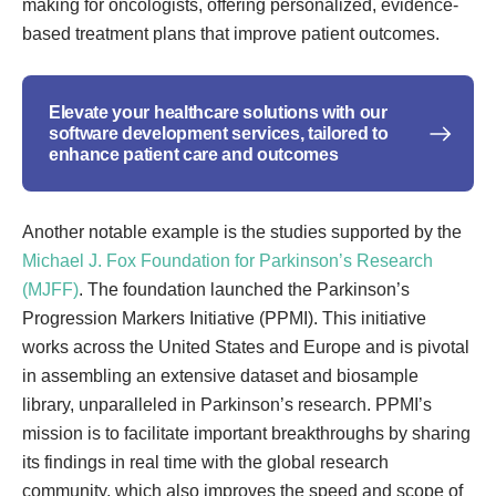
making for oncologists, offering personalized, evidence-
based treatment plans that improve patient outcomes.
Elevate your healthcare solutions with our
software development services, tailored to
enhance patient care and outcomes
Another notable example is the studies supported by the
Michael J. Fox Foundation for Parkinson’s Research
(MJFF)
. The foundation launched the Parkinson’s
Progression Markers Initiative (PPMI). This initiative
works across the United States and Europe and is pivotal
in assembling an extensive dataset and biosample
library, unparalleled in Parkinson’s research. PPMI’s
mission is to facilitate important breakthroughs by sharing
its findings in real time with the global research
community, which also improves the speed and scope of