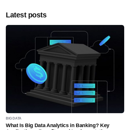
Latest posts
BIG DATA
What Is Big Data Analytics in Banking? Key