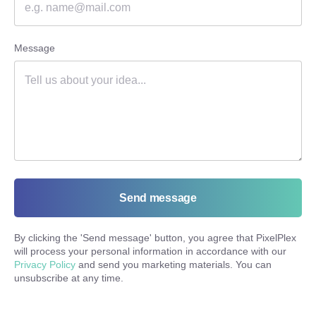
Message
Send message
By clicking the '
Send message
' button, you agree that PixelPlex
will process your personal information in accordance with our
Privacy Policy
and send you marketing materials. You can
unsubscribe at any time.