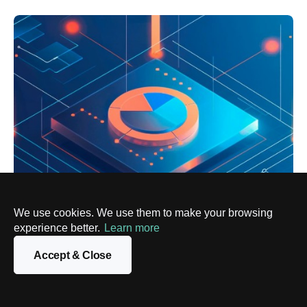
We use cookies. We use them to make your browsing
experience better.
Learn more
BIG DATA
Top Power BI Alternatives for Business
Accept & Close
Intelligence
10 Jul, 2024