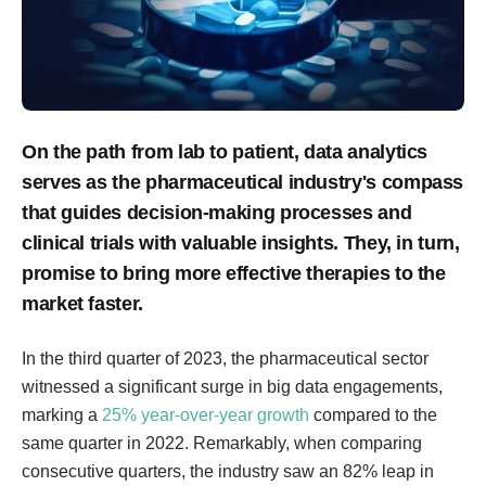
On the path from lab to patient, data analytics
serves as the pharmaceutical industry's compass
that guides decision-making processes and
clinical trials with valuable insights. They, in turn,
promise to bring more effective therapies to the
market faster.
In the third quarter of 2023, the pharmaceutical sector
witnessed a significant surge in big data engagements,
marking a
25% year-over-year growth
compared to the
same quarter in 2022. Remarkably, when comparing
consecutive quarters, the industry saw an 82% leap in