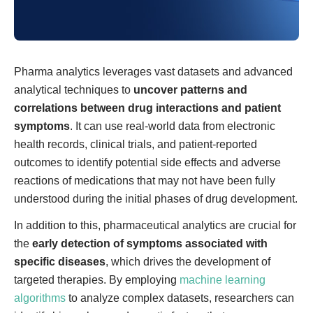
Pharma analytics leverages vast datasets and advanced
analytical techniques to
uncover patterns and
correlations between drug interactions and patient
symptoms
. It can use real-world data from electronic
health records, clinical trials, and patient-reported
outcomes to identify potential side effects and adverse
reactions of medications that may not have been fully
understood during the initial phases of drug development.
In addition to this, pharmaceutical analytics are crucial for
the
early detection of symptoms
associated with
specific diseases
, which drives the development of
targeted therapies. By employing
machine learning
algorithms
to analyze complex datasets, researchers can