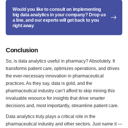
Would you like to consult on implementing
big data analytics in your company? Drop us
a line, and our experts will get back to you
right away
Conclusion
So, is data analytics useful in pharmacy? Absolutely. It
transforms patient care, optimizes operations, and drives
the ever-necessary innovation in pharmaceutical
practices. As they say, data is gold, and the
pharmaceutical industry can’t afford to skip mining this
invaluable resource for insights that drive smarter
decisions and, most importantly, streamline patient care.
Data analytics truly plays a critical role in the
pharmaceutical industry and other sectors. Just name it —