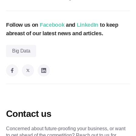
Follow us on
Facebook
and
LinkedIn
to keep
abreast of our latest news and articles.
Big Data
Contact us
Concerned about future-proofing your business, or want
to get ahead of the competition? Reach out to us for