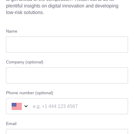
plentiful insights on digital innovation and developing
low-risk solutions.
Name
Company (optional)
Phone number (optional)
Email