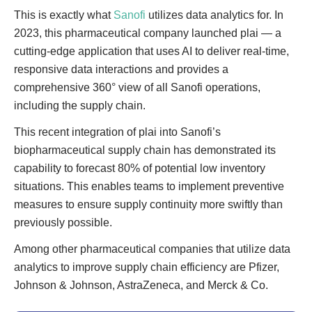
This is exactly what
Sanofi
utilizes data analytics for. In
2023, this pharmaceutical company launched plai — a
cutting-edge application that uses AI to deliver real-time,
responsive data interactions and provides a
comprehensive 360° view of all Sanofi operations,
including the supply chain.
This recent integration of plai into Sanofi’s
biopharmaceutical supply chain has demonstrated its
capability to forecast 80% of potential low inventory
situations. This enables teams to implement preventive
measures to ensure supply continuity more swiftly than
previously possible.
Among other pharmaceutical companies that utilize data
analytics to improve supply chain efficiency are Pfizer,
Johnson & Johnson, AstraZeneca, and Merck & Co.