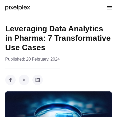
Leveraging Data Analytics
in Pharma: 7 Transformative
Use Cases
Published:
20 February, 2024