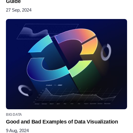
Guide
27 Sep, 2024
BIG DATA
Good and Bad Examples of Data Visualization
9 Aug, 2024