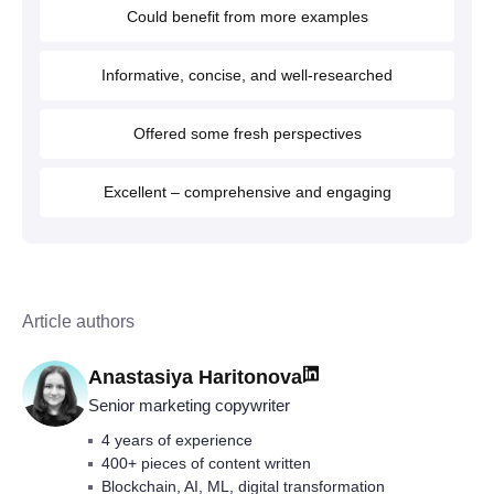
Could benefit from more examples
Informative, concise, and well-researched
Offered some fresh perspectives
Excellent – comprehensive and engaging
Article authors
Anastasiya Haritonova
Senior marketing copywriter
4 years of experience
400+ pieces of content written
Blockchain, AI, ML, digital transformation