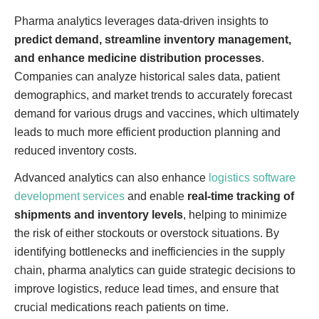
Pharma analytics leverages data-driven insights to
predict demand, streamline inventory management,
and enhance medicine distribution processes
.
Companies can analyze historical sales data, patient
demographics, and market trends to accurately forecast
demand for various drugs and vaccines, which ultimately
leads to much more efficient production planning and
reduced inventory costs.
Advanced analytics can also enhance
logistics software
development services
and enable
real-time tracking of
shipments and inventory levels
, helping to minimize
the risk of either stockouts or overstock situations. By
identifying bottlenecks and inefficiencies in the supply
chain, pharma analytics can guide strategic decisions to
improve logistics, reduce lead times, and ensure that
crucial medications reach patients on time.