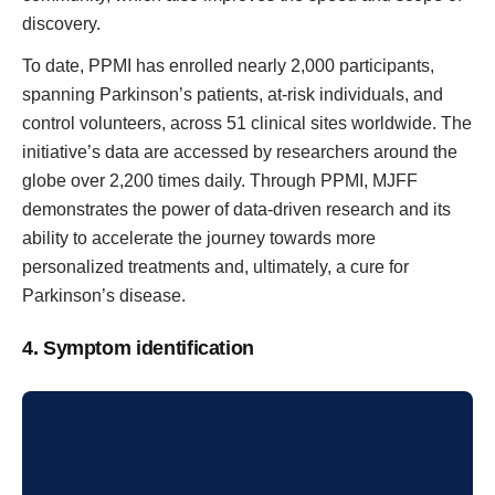
discovery.
To date, PPMI has enrolled nearly 2,000 participants,
spanning Parkinson’s patients, at-risk individuals, and
control volunteers, across 51 clinical sites worldwide. The
initiative’s data are accessed by researchers around the
globe over 2,200 times daily. Through PPMI, MJFF
demonstrates the power of data-driven research and its
ability to accelerate the journey towards more
personalized treatments and, ultimately, a cure for
Parkinson’s disease.
4. Symptom identification