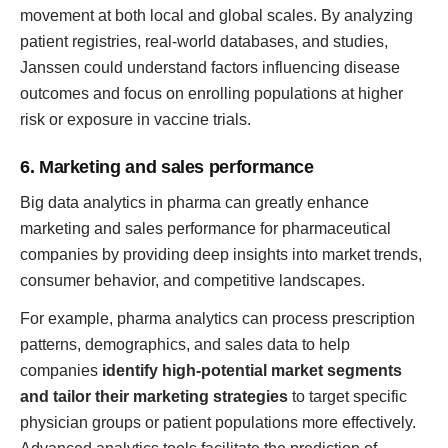
movement at both local and global scales. By analyzing
patient registries, real-world databases, and studies,
Janssen could understand factors influencing disease
outcomes and focus on enrolling populations at higher
risk or exposure in vaccine trials.
6. Marketing and sales performance
Big data analytics in pharma can greatly enhance
marketing and sales performance for pharmaceutical
companies by providing deep insights into market trends,
consumer behavior, and competitive landscapes.
For example, pharma analytics can process prescription
patterns, demographics, and sales data to help
companies
identify high-potential market segments
and tailor their marketing strategies
to target specific
physician groups or patient populations more effectively.