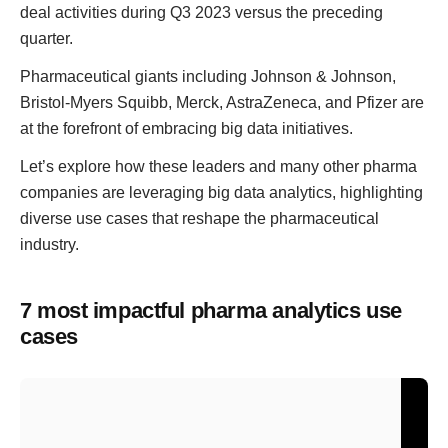
deal activities during Q3 2023 versus the preceding
quarter.
Pharmaceutical giants including Johnson & Johnson,
Bristol-Myers Squibb, Merck, AstraZeneca, and Pfizer are
at the forefront of embracing big data initiatives.
Let’s explore how these leaders and many other pharma
companies are leveraging big data analytics, highlighting
diverse use cases that reshape the pharmaceutical
industry.
7 most impactful pharma analytics use
cases