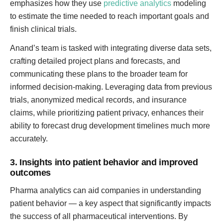
emphasizes how they use
predictive analytics
modeling
to estimate the time needed to reach important goals and
finish clinical trials.
Anand’s team is tasked with integrating diverse data sets,
crafting detailed project plans and forecasts, and
communicating these plans to the broader team for
informed decision-making. Leveraging data from previous
trials, anonymized medical records, and insurance
claims, while prioritizing patient privacy, enhances their
ability to forecast drug development timelines much more
accurately.
3. Insights into patient behavior and improved
outcomes
Pharma analytics can aid companies in understanding
patient behavior — a key aspect that significantly impacts
the success of all pharmaceutical interventions. By