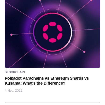
BLOCKCHAIN
Polkadot Parachains vs Ethereum Shards vs
Kusama: What's the Difference?
4 Nov, 2022