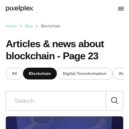
Home
Blog
Blockchain
Articles & news about
blockchain - Page 23
All
Blockchain
Digital Transformation
AI/M