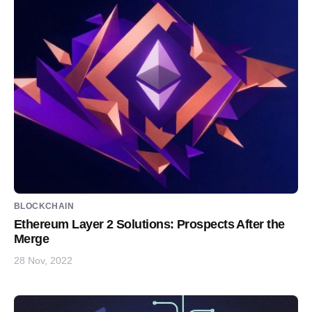
BLOCKCHAIN
Ethereum Layer 2 Solutions: Prospects After the
Merge
28 Nov, 2022