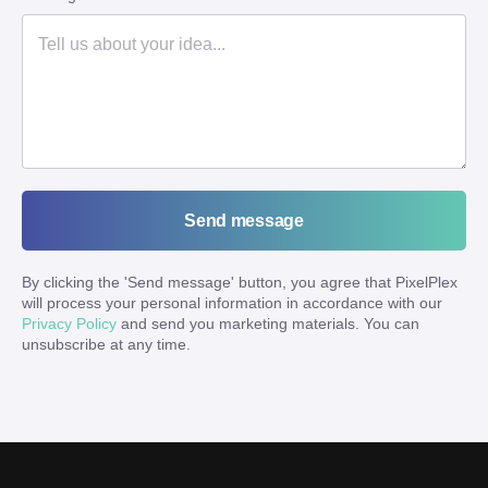
Send message
By clicking the '
Send message
' button, you agree that PixelPlex
will process your personal information in accordance with our
Privacy Policy
and send you marketing materials. You can
unsubscribe at any time.