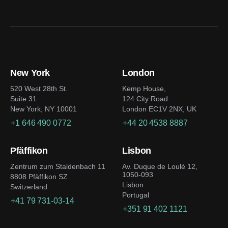
New York
London
520 West 28th St.
Kemp House,
Suite 31
124 City Road
New York, NY 10001
London EC1V 2NX, UK
+1 646 490 0772
+44 20 4538 8887
Pfäffikon
Lisbon
Zentrum zum Staldenbach 11
Av. Duque de Loulé 12,
1050-093
8808 Pfäffikon SZ
Lisbon
Switzerland
Portugal
+41 79 731-03-14
+351 91 402 1121