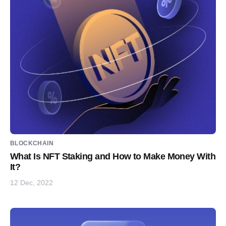
BLOCKCHAIN
What Is NFT Staking and How to Make Money With
It?
12 Dec, 2022