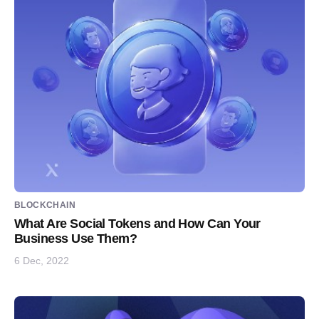
BLOCKCHAIN
What Are Social Tokens and How Can Your
Business Use Them?
6 Dec, 2022