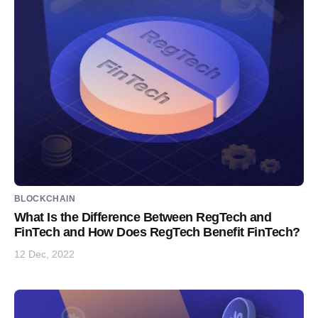
BLOCKCHAIN
What Is the Difference Between RegTech and
FinTech and How Does RegTech Benefit FinTech?
12 Dec, 2022