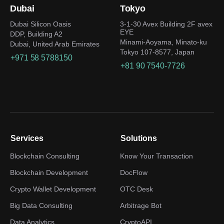
Dubai
Tokyo
Dubai Silicon Oasis
3-1-30 Avex Building 2F avex
EYE
DDP, Building A2
Minami-Aoyama, Minato-ku
Dubai, United Arab Emirates
Tokyo 107-8577, Japan
+971 58 5788150
+81 90 7540-7726
Services
Solutions
Blockchain Consulting
Know Your Transaction
Blockchain Development
DocFlow
Crypto Wallet Development
OTC Desk
Big Data Consulting
Arbitrage Bot
Data Analytics
CryptoAPI