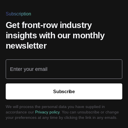
Subscription
Get front-row industry
insights with our monthly
newsletter
Enter your email
Subscribe
We will process the personal data you have supplied in
accordance our
Privacy policy
. You can unsubscribe or change
your preferences at any time by clicking the link in any emails.