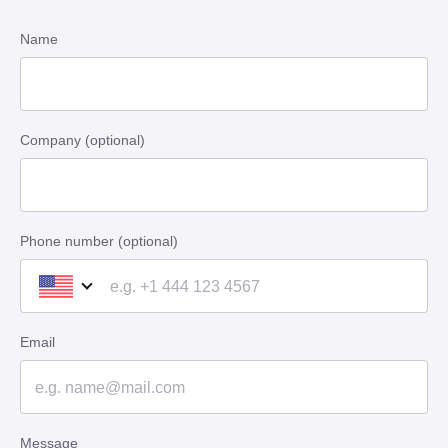
Name
Company (optional)
Phone number (optional)
Email
Message