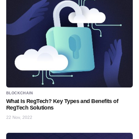
BLOCKCHAIN
What Is RegTech? Key Types and Benefits of
RegTech Solutions
22 Nov, 2022