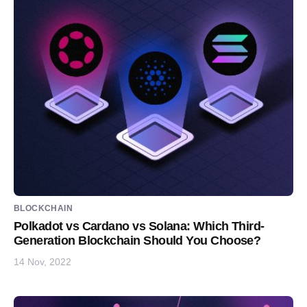
BLOCKCHAIN
Polkadot vs Cardano vs Solana: Which Third-
Generation Blockchain Should You Choose?
14 Nov, 2022