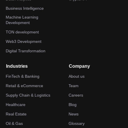
Business Intelligence
Machine Learning
Development
TON development
Web3 Development
Digital Transformation
Industries
Company
FinTech & Banking
About us
Retail & eCommerce
Team
Supply Chain & Logistics
Careers
Healthcare
Blog
Real Estate
News
Oil & Gas
Glossary