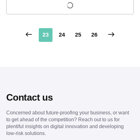
Load more
23
24
25
26
Contact us
Concerned about future-proofing your business, or want
to get ahead of the competition? Reach out to us for
plentiful insights on digital innovation and developing
low-risk solutions.