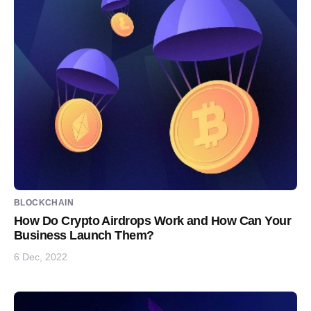
BLOCKCHAIN
How Do Crypto Airdrops Work and How Can Your
Business Launch Them?
6 Dec, 2022