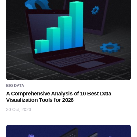
BIG DATA
A Comprehensive Analysis of 10 Best Data
Visualization Tools for 2026
30 Oct, 2023