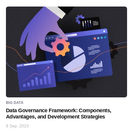
BIG DATA
Data Governance Framework: Components,
Advantages, and Development Strategies
8 Sep, 2023