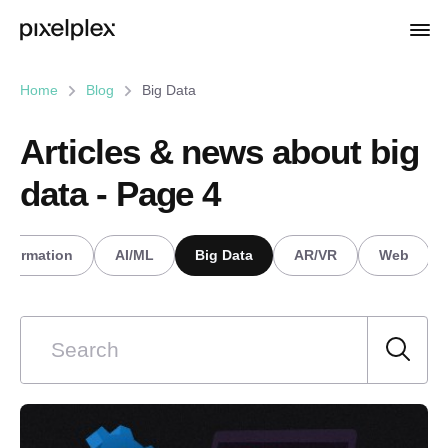
Home
Blog
Big Data
Articles & news about big
data - Page 4
nsformation
AI/ML
Big Data
AR/VR
Web