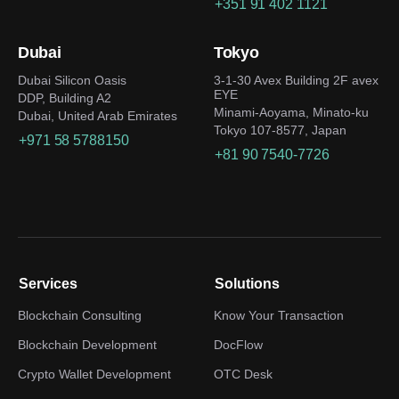
+351 91 402 1121
Dubai
Tokyo
Dubai Silicon Oasis
3-1-30 Avex Building 2F avex
EYE
DDP, Building A2
Minami-Aoyama, Minato-ku
Dubai, United Arab Emirates
Tokyo 107-8577, Japan
+971 58 5788150
+81 90 7540-7726
Services
Solutions
Blockchain Consulting
Know Your Transaction
Blockchain Development
DocFlow
Crypto Wallet Development
OTC Desk