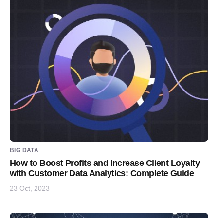
BIG DATA
How to Boost Profits and Increase Client Loyalty
with Customer Data Analytics: Complete Guide
23 Oct, 2023