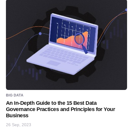
BIG DATA
An In-Depth Guide to the 15 Best Data
Governance Practices and Principles for Your
Business
26 Sep, 2023