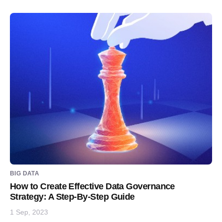
BIG DATA
How to Create Effective Data Governance
Strategy: A Step-By-Step Guide
1 Sep, 2023