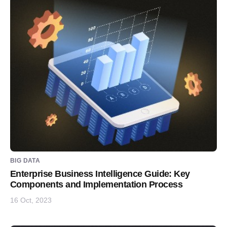
BIG DATA
Enterprise Business Intelligence Guide: Key
Components and Implementation Process
16 Oct, 2023