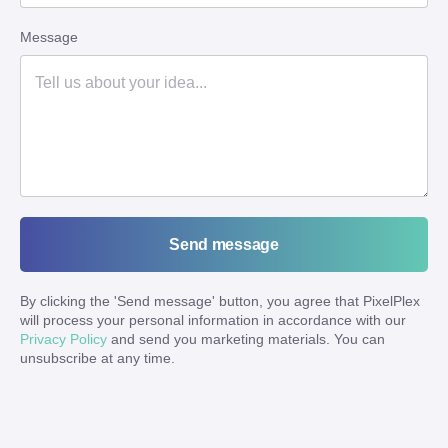
Message
Send message
By clicking the '
Send message
' button, you agree that PixelPlex
will process your personal information in accordance with our
Privacy Policy
and send you marketing materials. You can
unsubscribe at any time.