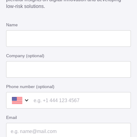
low-risk solutions.
Name
Company (optional)
Phone number (optional)
Email