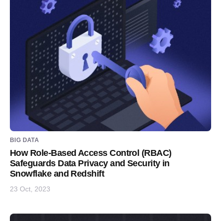
BIG DATA
How Role-Based Access Control (RBAC)
Safeguards Data Privacy and Security in
Snowflake and Redshift
23 Oct, 2023