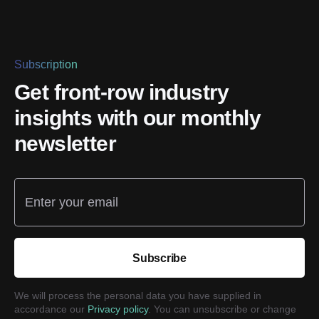
Subscription
Get front-row industry
insights with our monthly
newsletter
Enter your email
Subscribe
We will process the personal data you have supplied in
accordance our
Privacy policy
. You can unsubscribe or change