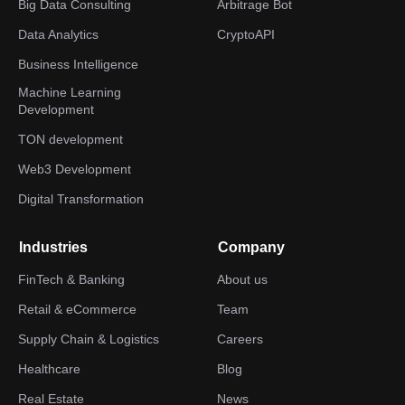
Big Data Consulting
Arbitrage Bot
Data Analytics
CryptoAPI
Business Intelligence
Machine Learning
Development
TON development
Web3 Development
Digital Transformation
Industries
Company
FinTech & Banking
About us
Retail & eCommerce
Team
Supply Chain & Logistics
Careers
Healthcare
Blog
Real Estate
News