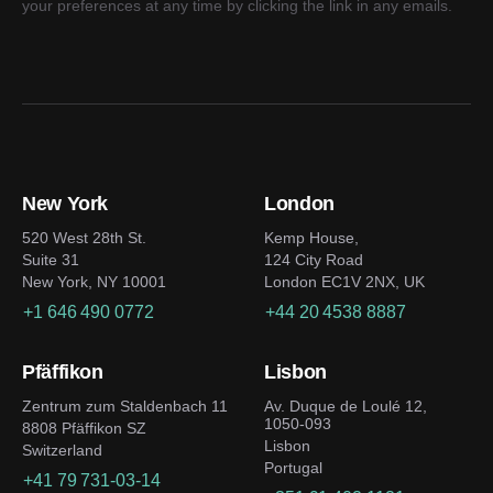
your preferences at any time by clicking the link in any emails.
New York
London
520 West 28th St.
Kemp House,
Suite 31
124 City Road
New York, NY 10001
London EC1V 2NX, UK
+1 646 490 0772
+44 20 4538 8887
Pfäffikon
Lisbon
Zentrum zum Staldenbach 11
Av. Duque de Loulé 12,
1050-093
8808 Pfäffikon SZ
Lisbon
Switzerland
Portugal
+41 79 731-03-14