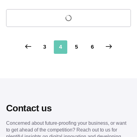
Load more
3
4
5
6
Contact us
Concerned about future-proofing your business, or want
to get ahead of the competition? Reach out to us for
plentiful insights on digital innovation and developing