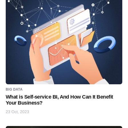
BIG DATA
What is Self-service BI, And How Can It Benefit
Your Business?
23 Oct, 2023