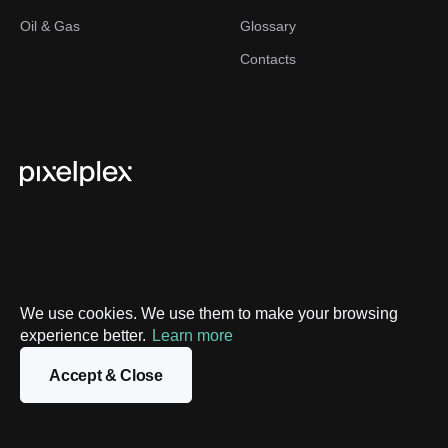
Oil & Gas
Glossary
Contacts
We use cookies. We use them to make your browsing
experience better.
Privacy Policy
Learn more
Sitemap
Accept & Close
©
2026
PixelPlex. All Rights Reserved.