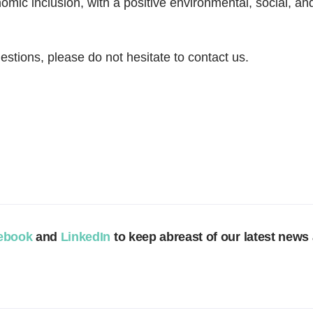
nomic inclusion, with a positive environmental, social, 
estions, please do not hesitate to contact us.
m
ebook
and
LinkedIn
to keep abreast of our latest news 