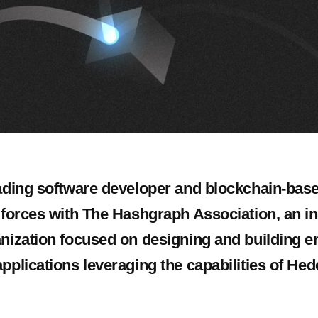
eading software developer and blockchain-base
s forces with The Hashgraph Association, an 
anization focused on designing and building e
pplications leveraging the capabilities of Hed