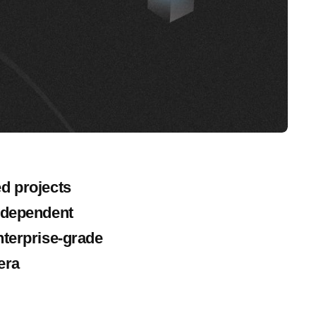
d projects
independent
nterprise-grade
era