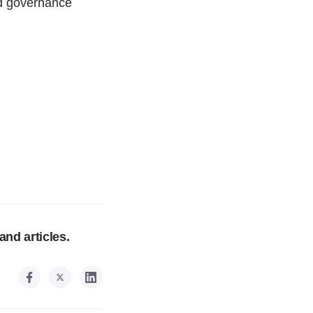
and governance
and articles.