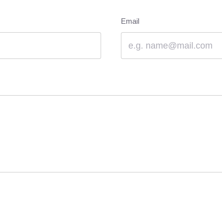
Email