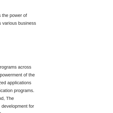
s the power of
ss various business
programs across
empowerment of the
zed applications
fication programs.
nd, The
d development for