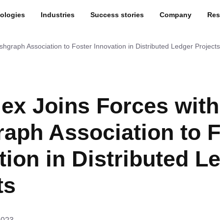
ologies
Industries
Success stories
Company
Res
shgraph Association to Foster Innovation in Distributed Ledger Projects
lex Joins Forces wit
aph Association to F
tion in Distributed L
ts