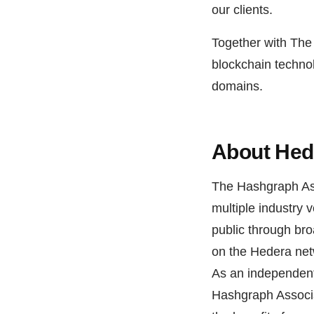
our clients.
Together with The
blockchain technol
domains.
About Hed
The Hashgraph Ass
multiple industry 
public through bro
on the Hedera netw
As an independent
Hashgraph Associa