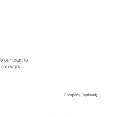
o our team to
e can work
Company (optional)