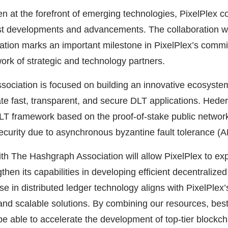
 at the forefront of emerging technologies, PixelPlex c
est developments and advancements. The collaboration w
tion marks an important milestone in PixelPlex’s commi
ork of strategic and technology partners.
ociation is focused on building an innovative ecosyste
te fast, transparent, and secure DLT applications. Hede
LT framework based on the proof-of-stake public network
security due to asynchronous byzantine fault tolerance (
th The Hashgraph Association will allow PixelPlex to exp
then its capabilities in developing efficient decentralize
e in distributed ledger technology aligns with PixelPlex’s
and scalable solutions. By combining our resources, best
 be able to accelerate the development of top-tier blockch