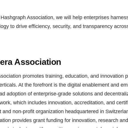
 Hashgraph Association, we will help enterprises harnes
ogy to drive efficiency, security, and transparency acro
era Association
ociation promotes training, education, and innovation 
verticals. At the forefront is the digital enablement and 
ad adoption of enterprise-grade solutions and decentrali
ork, which includes innovation, accreditation, and certi
 and non-profit organization headquartered in Switzerla
tion provides grant funding for innovation, research an