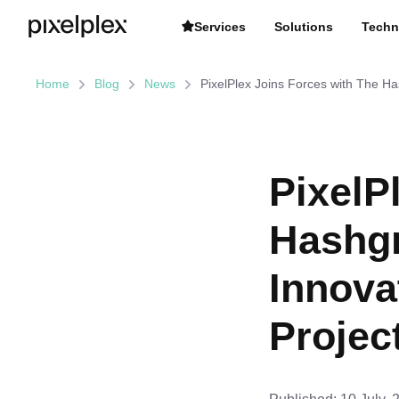
Services
Solutions
Techn
Home
Blog
News
PixelPlex Joins Forces with The Ha
PixelP
Hashgr
Innova
Projec