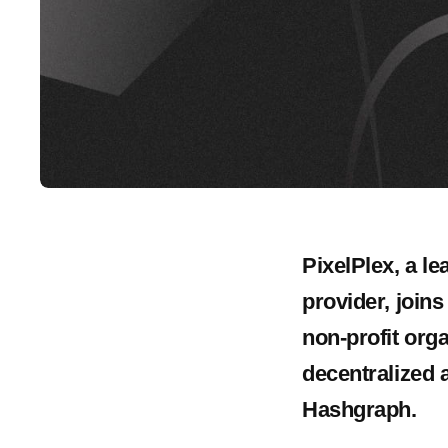
PixelPlex, a l
provider, join
non-profit org
decentralized a
Hashgraph.