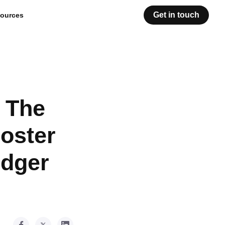
Get in touch
ources
h The
oster
edger