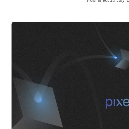
Published:
10 July, 