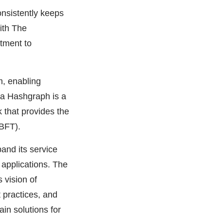
onsistently keeps
ith The
tment to
m, enabling
ra Hashgraph is a
 that provides the
ABFT).
and its service
d applications. The
 vision of
 practices, and
ain solutions for