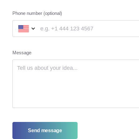
Phone number (optional)
Message
Send message