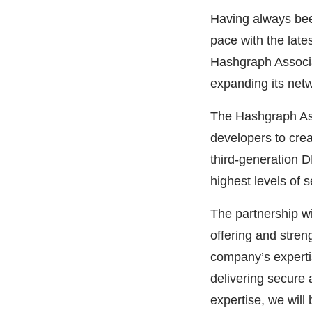
Having always been
pace with the lat
Hashgraph Associa
expanding its netw
The Hashgraph Ass
developers to crea
third-generation D
highest levels of 
The partnership wi
offering and streng
company’s expertis
delivering secure 
expertise, we will