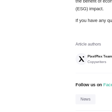
the benefit of eco
(ESG) impact.
If you have any qu
Article authors
PixelPlex Tea
Copywriters
Follow us on
Fac
News