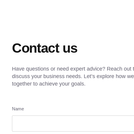
Contact us
Have questions or need expert advice? Reach out t
discuss your business needs. Let’s explore how w
together to achieve your goals.
Name