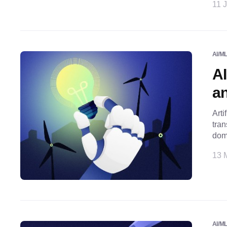
11 J
AI/M
AI
a
Arti
tran
doma
13 
AI/M