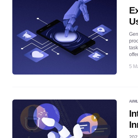
Ex
Us
Gene
proc
task
offe
5 M
AI/M
In
In
2023