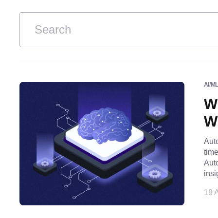
AI/M
W
Wh
Auto
tim
Auto
insi
18 