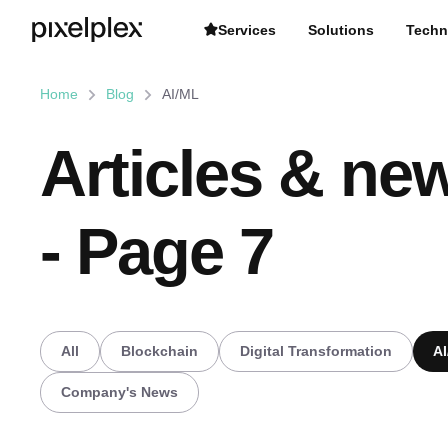
Services
Solutions
Techn
Home
Blog
AI/ML
Articles & new
- Page 7
All
Blockchain
Digital Transformation
A
Company's News