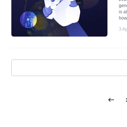
gene
is a
how
3 Ap