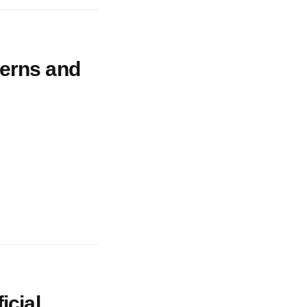
cerns and
icial