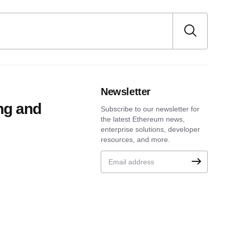
Newsletter
ng and
Subscribe to our newsletter for
the latest Ethereum news,
enterprise solutions, developer
resources, and more.
Email address