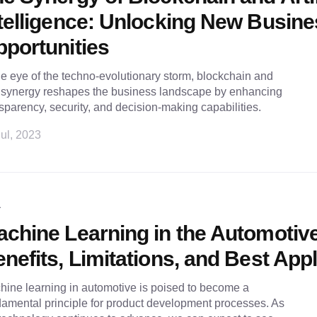
telligence: Unlocking New Busin
portunities
he eye of the techno-evolutionary storm, blockchain and
s synergy reshapes the business landscape by enhancing
sparency, security, and decision-making capabilities.
ul, 2023
L
chine Learning in the Automotive
nefits, Limitations, and Best App
ine learning in automotive is poised to become a
amental principle for product development processes. As