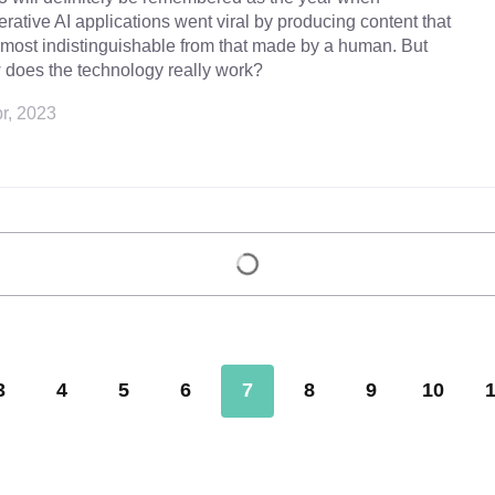
rative AI applications went viral by producing content that
lmost indistinguishable from that made by a human. But
 does the technology really work?
r, 2023
Load more
3
4
5
6
7
8
9
10
1