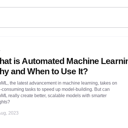
L
hat is Automated Machine Learni
y and When to Use It?
ML, the latest advancement in machine learning, takes on
e-consuming tasks to speed up model-building. But can
ML really create better, scalable models with smarter
ghts?
Aug, 2023