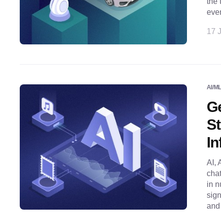
the 
even
17 J
AI/M
Ge
St
In
AI, 
chat
in n
sign
and 