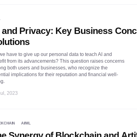
L
 and Privacy: Key Business Con
lutions
e have to give up our personal data to teach AI and
fit from its advancements? This question raises concerns
ng both users and businesses, who recognize the
ntial implications for their reputation and financial well-
ng.
ul, 2023
CKCHAIN
AI/ML
e Synergy of Blockchain and Artif