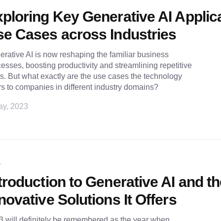
ploring Key Generative AI Applic
e Cases across Industries
rative AI is now reshaping the familiar business
esses, boosting productivity and streamlining repetitive
s. But what exactly are the use cases the technology
rs to companies in different industry domains?
ay, 2023
L
troduction to Generative AI and t
novative Solutions It Offers
 will definitely be remembered as the year when