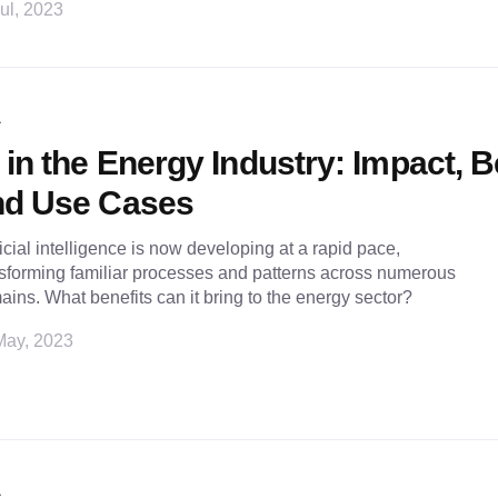
ul, 2023
L
 in the Energy Industry: Impact, B
nd Use Cases
ficial intelligence is now developing at a rapid pace,
sforming familiar processes and patterns across numerous
ins. What benefits can it bring to the energy sector?
May, 2023
L