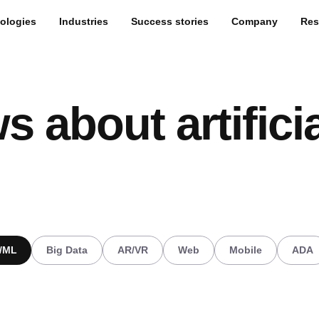
ologies
Industries
Success stories
Company
Res
s about artificia
I/ML
Big Data
AR/VR
Web
Mobile
ADA