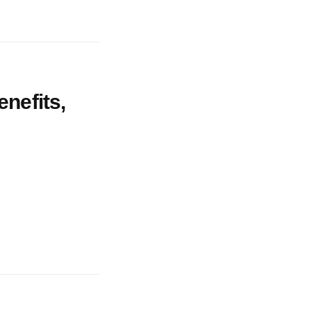
enefits,