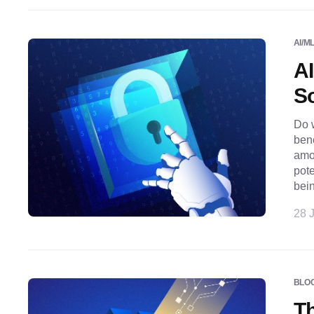
AI/M
AI
So
Do w
bene
amo
pote
bei
28 J
BLO
Th