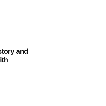
story and
ith