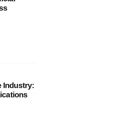
ess
 Industry:
lications