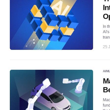
In
Op
In t
AI'
tran
25 J
AI/M
Ma
Be
Mach
fund