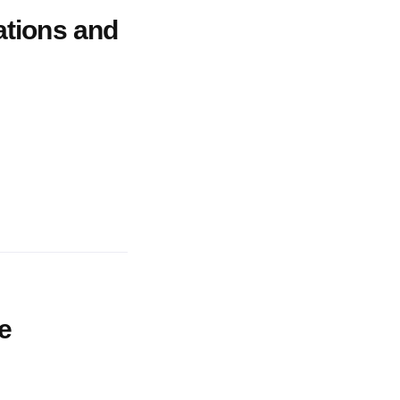
ations and
he