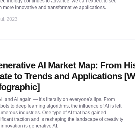
technology continues to advance, we can expect to see
 more innovative and transformative applications.
ul, 2023
L
nerative AI Market Map: From Hi
ate to Trends and Applications [W
fographic]
AI, and AI again — it’s literally on everyone's lips. From
bots to deep learning algorithms, the influence of AI is felt
umerous industries. One type of AI that has gained
ificant traction and is reshaping the landscape of creativity
innovation is generative AI.