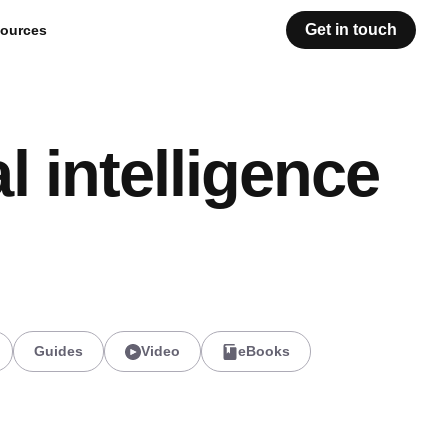
Get in touch
ources
l intelligence
Guides
Video
eBooks