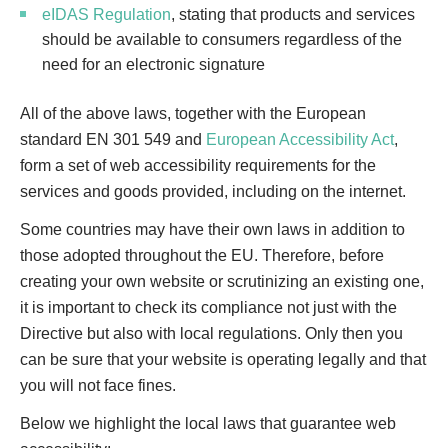
eIDAS Regulation
, stating that products and services
should be available to consumers regardless of the
need for an electronic signature
All of the above laws, together with the European
standard EN 301 549 and
European Accessibility Act
,
form a set of web accessibility requirements‌ ‌for the
services and goods provided, including on the internet.
Some countries may have their own laws in addition to
those adopted throughout the EU. Therefore, before
creating your own website or scrutinizing an existing one,
it is important to check its compliance not just with the
Directive but also with local regulations. Only then you
can be sure that your website is operating legally and that
you will not face fines.
Below we highlight the local laws that guarantee web