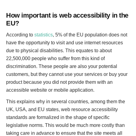
How important is web accessibility in the
EU?
According to
statistics
, 5% of the EU population does not
have the opportunity to visit and use internet resources
due to physical disabilities. This equates to about
22,500,000 people who suffer from this kind of
discrimination. These people are also your potential
customers, but they cannot use your services or buy your
product because you did not provide them with an
accessible website or mobile application.
This explains why in several countries, among them the
UK, USA, and EU states, web resource accessibility
standards are formalized in the shape of specific
legislative norms. This would be much more costly than
taking care in advance to ensure that the site meets all