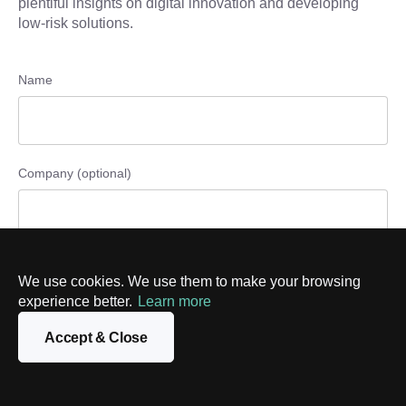
plentiful insights on digital innovation and developing
low-risk solutions.
Name
Company (optional)
Phone number (optional)
We use cookies. We use them to make your browsing
experience better.
Learn more
Accept & Close
Email