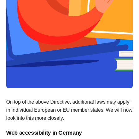
On top of the above Directive, additional laws may apply
in individual European or EU member states. We will now
look into this more closely.
Web accessibility in Germany