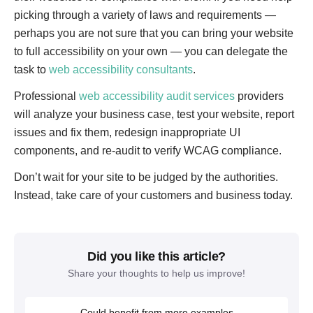
picking through a variety of laws and requirements —
perhaps you are not sure that you can bring your website
to full accessibility on your own — you can delegate the
task to
web accessibility consultants
.
Professional
web accessibility audit services
providers
will analyze your business case, test your website, report
issues and fix them, redesign inappropriate UI
components, and re-audit to verify WCAG compliance.
Don’t wait for your site to be judged by the authorities.
Instead, take care of your customers and business today.
Did you like this article?
Share your thoughts to help us improve!
Could benefit from more examples