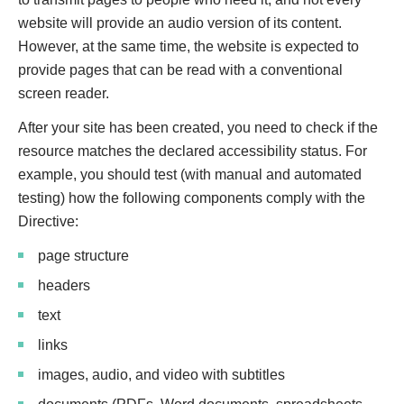
website will provide an audio version of its content.
However, at the same time, the website is expected to
provide pages that can be read with a conventional
screen reader.
After your site has been created, you need to check if the
resource matches the declared accessibility status. For
example, you should test (with manual and automated
testing) how the following components comply with the
Directive:
page structure
headers
text
links
images, audio, and video with subtitles