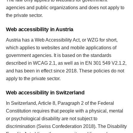
agencies and public organizations and does not apply to
the private sector.
Web accessibility in Austria
Austria has a Web Accessibility Act, or WZG for short,
which applies to websites and mobile applications of
government agencies. It is based on the standards
described in WCAG 2.1, as well as in EN 301 549 V2.1.2,
and has been in effect since 2018. These policies do not
apply to the private sector.
Web accessibility in Switzerland
In Switzerland, Article 8, Paragraph 2 of the Federal
Constitution requires that people with a physical, mental
or psychological disability are not subject to
discrimination (Swiss Confederation 2018). The Disability