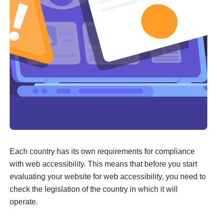
Each country has its own requirements for compliance
with web accessibility. This means that before you start
evaluating your website for web accessibility, you need to
check the legislation of the country in which it will
operate.