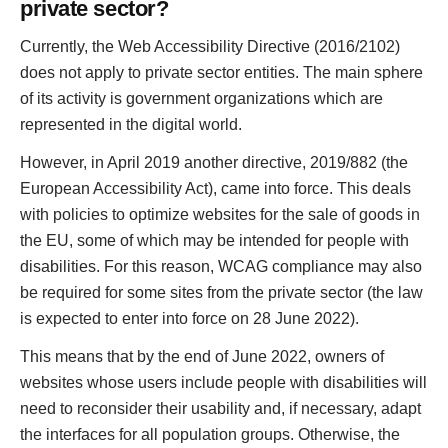
private sector?
Currently, the Web Accessibility Directive (2016/2102)
does not apply to private sector entities. The main sphere
of its activity is government organizations which are
represented in the digital world.
However, in April 2019 another directive, 2019/882 (the
European Accessibility Act), came into force. This deals
with policies to optimize websites for the sale of goods in
the EU, some of which may be intended for people with
disabilities. For this reason, WCAG compliance may also
be required for some sites from the private sector (the law
is expected to enter into force on 28 June 2022).
This means that by the end of June 2022, owners of
websites whose users include people with disabilities will
need to reconsider their usability and, if necessary, adapt
the interfaces for all population groups. Otherwise, the