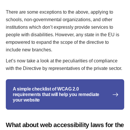
There are some exceptions to the above, applying to
schools, non-governmental organizations, and other
institutions which don’t expressly provide services to
people with disabilities. However, any state in the EU is
empowered to expand the scope of the directive to
include new branches.
Let’s now take a look at the peculiarities of compliance
with the Directive by representatives of the private sector.
A simple checklist of WCAG 2.0
requirements that will help you remediate
your website
What about web accessibility laws for the