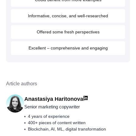
Informative, concise, and well-researched
Offered some fresh perspectives
Excellent – comprehensive and engaging
Article authors
Anastasiya Haritonova
Senior marketing copywriter
4 years of experience
400+ pieces of content written
Blockchain, AI, ML, digital transformation