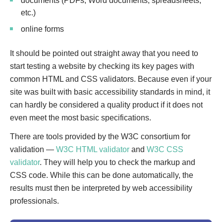
documents (PDFs, Word documents, spreadsheets,
etc.)
online forms
It should be pointed out straight away that you need to
start testing a website by checking its key pages with
common HTML and CSS validators. Because even if your
site was built with basic accessibility standards in mind, it
can hardly be considered a quality product if it does not
even meet the most basic specifications.
There are tools provided by the W3C consortium for
validation —
W3C HTML validator
and
W3C CSS
validator
. They will help you to check the markup and
CSS code. While this can be done automatically, the
results must then be interpreted by web accessibility
professionals.