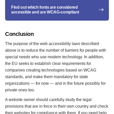
Find out which fonts are considered
accessible and are WCAG-compliant
Conclusion
The purpose of the web accessibility laws described
above is to reduce the number of barriers for people with
special needs who use modern technology. In addition,
the EU seeks to establish clear requirements for
companies creating technologies based on WCAG
standards, and make them mandatory for state
organizations — for now — and in the future possibly for
private ones too.
A website owner should carefully study the legal
provisions that are in force in their own country and check
their websites for compliance with them. If you need help