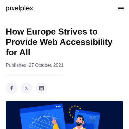
How Europe Strives to
Provide Web Accessibility
for All
Published:
27 October, 2021