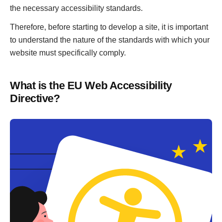
the necessary accessibility standards.
Therefore, before starting to develop a site, it is important
to understand the nature of the standards with which your
website must specifically comply.
What is the EU Web Accessibility
Directive?