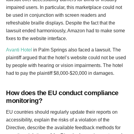
impaired users. In particular, this marketplace could not
be used in conjunction with screen readers and
refreshable braille displays. Despite the fact that the
lawsuit ended harmoniously, Amazon had to make some
fixes to the website interface.
Avanti Hotel
in Palm Springs also faced a lawsuit. The
plaintiff argued that the hotel’s website could not be used
by people with hearing or vision impairments. The hotel
had to pay the plaintiff $8,000-$20,000 in damages.
How does the EU conduct compliance
monitoring?
EU countries should regularly update their reports on
accessibility, explain the risks of a violation of the
Directive, describe the available feedback methods for