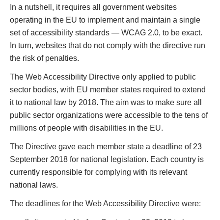
In a nutshell, it requires all government websites
operating in the EU to implement and maintain a single
set of accessibility standards — WCAG 2.0, to be exact.
In turn, websites that do not comply with the directive run
the risk of penalties.
The Web Accessibility Directive only applied to public
sector bodies, with EU member states required to extend
it to national law by 2018. The aim was to make sure all
public sector organizations were accessible to the tens of
millions of people with disabilities in the EU.
The Directive gave each member state a deadline of 23
September 2018 for national legislation. Each country is
currently responsible for complying with its relevant
national laws.
The deadlines for the Web‌ ‌Accessibility‌ ‌Directive‌ were: