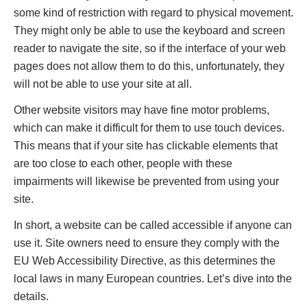
some kind of restriction with regard to physical movement.
They might only be able to use the keyboard and screen
reader to navigate the site, so if the interface of your web
pages does not allow them to do this, unfortunately, they
will not be able to use your site at all.
Other website visitors may have fine motor problems,
which can make it difficult for them to use touch devices.
This means that if your site has clickable elements that
are too close to each other, people with these
impairments will likewise be prevented from using your
site.
In short, a website can be called accessible if anyone can
use it. Site owners need to ensure they comply with the
EU Web Accessibility Directive, as this determines the
local laws in many European countries. Let’s dive into the
details.