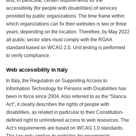
and, in particular, certain requirements for the
accessibility (for people with disabilities) of services
provided by public organizations. The time frame within
which organizations can fix their websites is two or three
years, depending on the location. Therefore, by May 2022
all public sector sites must comply with the RGAA
standard based on WCAG 2.0. Unit testing is performed
to verify compliance.
Web accessibility in Italy
In Italy, the Regulation on Supporting Access to
Information Technology for Persons with Disabilities has
been in force since 2004. Also referred to as the “Stanca
Act”, it clearly describes the rights of people with
disabilities, as related in particular to their Constitution-
defined right to unhindered access to web resources. The
Act’s requirements are based on WCAG 1.0 standards.
The law only applies to websites for government