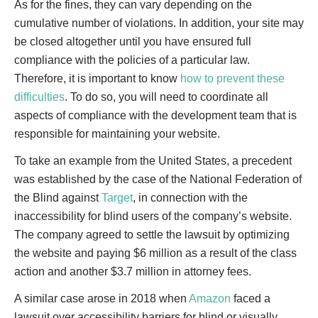
As for the fines, they can vary depending on the
cumulative number of violations. In addition, your site may
be closed altogether until you have ensured full
compliance with the policies of a particular law.
Therefore, it is important to know
how to prevent these
difficulties
. To do so, you will need to coordinate all
aspects of compliance with the development team that is
responsible for maintaining your website.
To take an example from the United States, a precedent
was established by the case of the National Federation of
the Blind against
Target
, in connection with the
inaccessibility for blind users of the company’s website.
The company agreed to settle the lawsuit by optimizing
the website and paying $6 million as a result of the class
action and another $3.7 million in attorney fees.
A similar case arose in 2018 when
Amazon
faced a
lawsuit over accessibility barriers for blind or visually