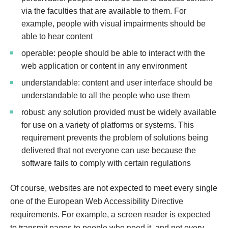
via the faculties that are available to them. For
example, people with visual impairments should be
able to hear content
operable: people should be able to interact with the
web application or content in any environment
understandable: content and user interface should be
understandable to all the people who use them
robust: any solution provided must be widely available
for use on a variety of platforms or systems. This
requirement prevents the problem of solutions being
delivered that not everyone can use because the
software fails to comply with certain regulations
Of course, websites are not expected to meet every single
one of the European‌ ‌Web‌ ‌Accessibility‌ ‌Directive‌
requirements. For example, a screen reader is expected
to transmit pages to people who need it, and not every