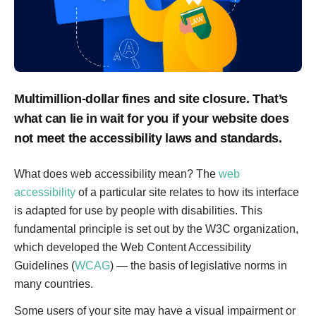
Multimillion-dollar fines and site closure. That’s
what can lie in wait for you if your website does
not meet the accessibility laws and standards.
What does web accessibility mean? The
web
accessibility
of a particular site relates to how its interface
is adapted for use by people with disabilities. This
fundamental principle is set out by the W3C organization,
which developed the Web Content Accessibility
Guidelines (
WCAG
) — the basis of legislative norms in
many countries.
Some users of your site may have a visual impairment or