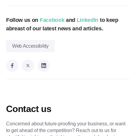
Follow us on
Facebook
and
LinkedIn
to keep
abreast of our latest news and articles.
Web Accessibility
Contact us
Concerned about future-proofing your business, or want
to get ahead of the competition? Reach out to us for