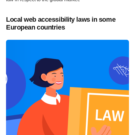
Local web accessibility laws in some
European countries