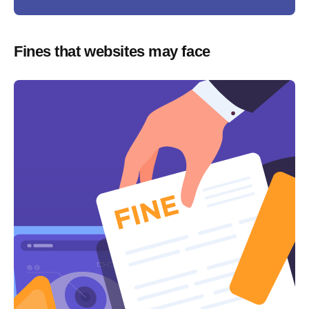
Fines that websites may face