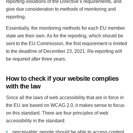
reporting violations of the Directive’s requirements, and
give due consideration to methods of monitoring and
reporting.
Essentially, the monitoring methods for each EU member
state are their own. As for the reporting, which should be
sent to the EU Commission, the first requirement is limited
to the deadline of December 23, 2021. Re-reporting will
be required after three years.
How to check if your website complies
with the law
Since all the laws of web accessibility that are in force in
the EU are based on WCAG 2.0, it makes sense to focus
on this standard. There are four principles of web
accessibility in the standard:
perceivable: people should be able to access content