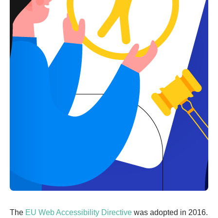
The
EU ‌Web‌ ‌Accessibility‌ ‌Directive‌
was adopted in 2016.