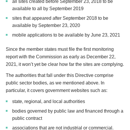
all sites created before September 23, 2018 to be
available to all by September 2019
sites that appeared after September 2018 to be
available by September 23, 2020
mobile applications to be available by June 23, 2021
Since the member states must file the first monitoring
report with the Commission as early as December 22,
2021, it won’t yet be clear how far the sites are complying.
The authorities that fall under this Directive comprise
public sector bodies, as we mentioned above. In
particular, it covers government websites such as:
state, regional, and local authorities
bodies governed by public law and financed through a
public contract
associations that are not industrial or commercial.