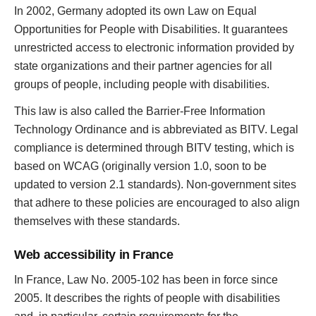
In 2002, Germany adopted its own Law on Equal
Opportunities for People with Disabilities. It guarantees
unrestricted access to electronic information provided by
state organizations and their partner agencies for all
groups of people, including people with disabilities.
This law is also called the Barrier-Free Information
Technology Ordinance and is abbreviated as BITV. Legal
compliance is determined through BITV testing, which is
based on WCAG (originally version 1.0, soon to be
updated to version 2.1 standards). Non-government sites
that adhere to these policies are encouraged to also align
themselves with these standards.
Web accessibility in France
In France, Law No. 2005-102 has been in force since
2005. It describes the rights of people with disabilities