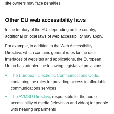
site owners may face penalties.
Other EU web accessibility laws
In the territory of the EU, depending on the country,
additional or local laws of web accessibility may apply.
For example, in addition to the Web Accessibility
Directive, which contains general rules for the user
interfaces of websites and applications, the European
Union has adopted the following legislative provisions:
The European Electronic Communications Code
,
containing the rules for providing access to affordable
communications services
The AVMSD Directive
, responsible for the audio
accessibility of media (television and video) for people
with hearing impairments