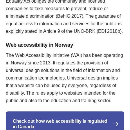
Equality Act obliges the community and licensed
companies to take measures to prevent, reduce or
eliminate discrimination (BehiG 2017). The guarantee of
equal access to information and services for the public is
explicitly stated in Article 9 of the UNO-BRK (EDI 2018b).
Web accessibility in Norway
The Web Accessibility Initiative (WAI) has been operating
in Norway since 2013. It regulates the provision of
universal design solutions in the field of information and
communication technologies. Universal design implies
that a website can be used by everyone, regardless of
disability. The rules apply to websites intended for the
public and also to the education and training sector.
Check out how web accessibility is regulated
in Canada