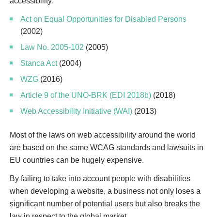
accessibility:
Act on Equal Opportunities for Disabled Persons
(2002)
Law No. 2005-102
(2005)
Stanca Act
(2004)
WZG
(2016)
Article 9 of the UNO-BRK (EDI 2018b)
(2018)
Web Accessibility Initiative (WAI)
(2013)
Most of the laws on web accessibility around the world
are based on the same WCAG standards and lawsuits in
EU countries can be hugely expensive.
By failing to take into account people with disabilities
when developing a website, a business not only loses a
significant number of potential users but also breaks the
law in respect to the global market.