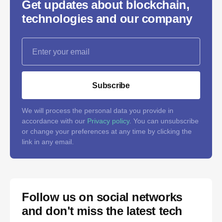
Get updates about blockchain,
technologies and our company
Subscribe
We will process the personal data you provide in
accordance with our
Privacy policy
. You can unsubscribe
or change your preferences at any time by clicking the
link in any email.
Follow us on social networks
and don't miss the latest tech