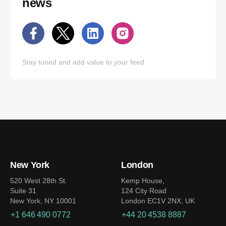
news
Stay tuned and add value to your feed
New York
London
520 West 28th St.
Kemp House,
Suite 31
124 City Road
New York, NY 10001
London EC1V 2NX, UK
+1 646 490 0772
+44 20 4538 8887