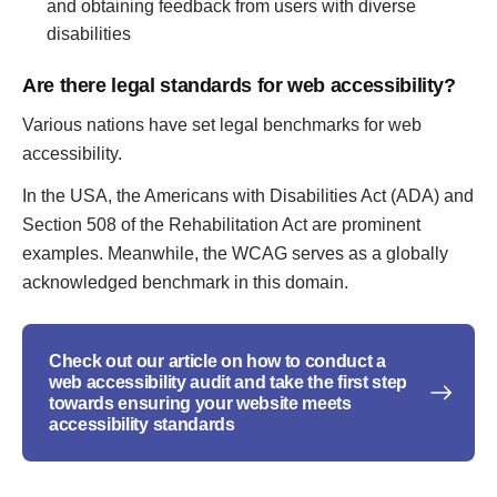
and obtaining feedback from users with diverse
disabilities
Are there legal standards for web accessibility?
Various nations have set legal benchmarks for web
accessibility.
In the USA, the Americans with Disabilities Act (ADA) and
Section 508 of the Rehabilitation Act are prominent
examples. Meanwhile, the WCAG serves as a globally
acknowledged benchmark in this domain.
Check out our article on how to conduct a
web accessibility audit and take the first step
towards ensuring your website meets
accessibility standards