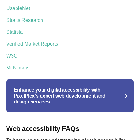
UsableNet
Straits Research
Statista
Verified Market Reports
W3C
McKinsey
Enhance your digital accessibility with
PixelPlex's expert web development and
design services
Web accessibility FAQs