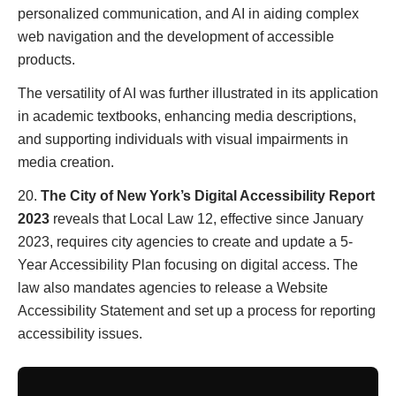
personalized communication, and AI in aiding complex
web navigation and the development of accessible
products.
The versatility of AI was further illustrated in its application
in academic textbooks, enhancing media descriptions,
and supporting individuals with visual impairments in
media creation.
20.
The City of New York’s Digital Accessibility Report
2023
reveals that Local Law 12, effective since January
2023, requires city agencies to create and update a 5-
Year Accessibility Plan focusing on digital access. The
law also mandates agencies to release a Website
Accessibility Statement and set up a process for reporting
accessibility issues.