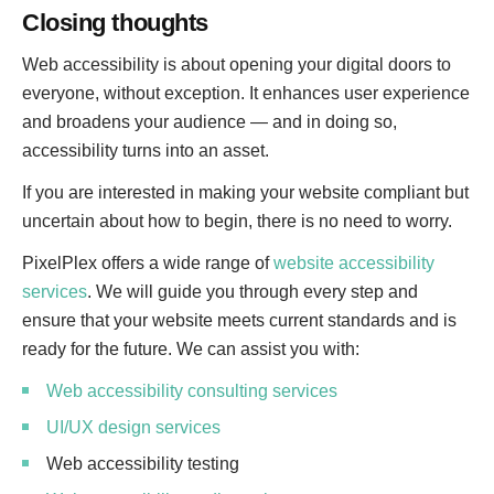
Closing thoughts
Web accessibility is about opening your digital doors to
everyone, without exception. It enhances user experience
and broadens your audience — and in doing so,
accessibility turns into an asset.
If you are interested in making your website compliant but
uncertain about how to begin, there is no need to worry.
PixelPlex offers a wide range of
website accessibility
services
. We will guide you through every step and
ensure that your website meets current standards and is
ready for the future. We can assist you with:
Web accessibility consulting services
UI/UX design services
Web accessibility testing