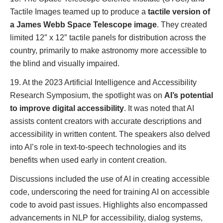
Tactile Images teamed up to produce a
tactile version of
a James Webb Space Telescope image
. They created
limited 12″ x 12″ tactile panels for distribution across the
country, primarily to make astronomy more accessible to
the blind and visually impaired.
19. At the 2023 Artificial Intelligence and Accessibility
Research Symposium, the spotlight was on
AI’s potential
to improve digital accessibility
. It was noted that AI
assists content creators with accurate descriptions and
accessibility in written content. The speakers also delved
into AI’s role in text-to-speech technologies and its
benefits when used early in content creation.
Discussions included the use of AI in creating accessible
code, underscoring the need for training AI on accessible
code to avoid past issues. Highlights also encompassed
advancements in NLP for accessibility, dialog systems,