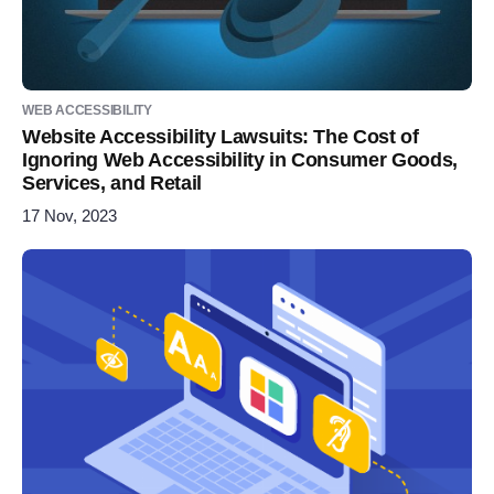
WEB ACCESSIBILITY
Website Accessibility Lawsuits: The Cost of
Ignoring Web Accessibility in Consumer Goods,
Services, and Retail
17 Nov, 2023