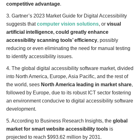
competitive advantage
.
3. Gartner’s 2023 Market Guide for Digital Accessibility
suggests that
computer vision solutions
, or
visual
artificial intelligence, could greatly enhance
accessibility scanning tools’ efficiency
, possibly
reducing or even eliminating the need for manual testing
to identify accessibility issues.
4. The global digital accessibility software market, divided
into North America, Europe, Asia Pacific, and the rest of
the world, sees
North America leading in market share
,
followed by Europe, due to its robust ICT sector fostering
an environment conducive to digital accessibility software
development.
5. According to Business Research Insights, the
global
market for smart website accessibility tools
is
projected to reach $993.62 million by 2031.