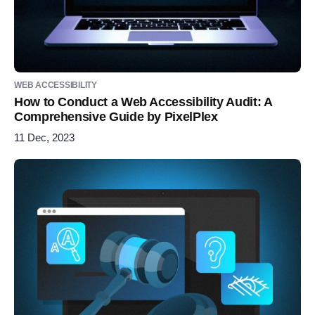
WEB ACCESSIBILITY
How to Conduct a Web Accessibility Audit: A
Comprehensive Guide by PixelPlex
11 Dec, 2023