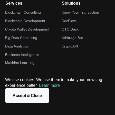
Services
Solutions
Blockchain Consulting
Know Your Transaction
Blockchain Development
DocFlow
Crypto Wallet Development
OTC Desk
Big Data Consulting
Arbitrage Bot
Data Analytics
CryptoAPI
Business Intelligence
Machine Learning
Development
TON development
We use cookies. We use them to make your browsing
Web3 Development
experience better.
Learn more
Digital Transformation
Accept & Close
Industries
Company