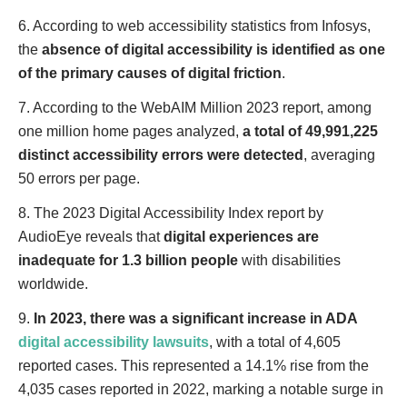
6. According to web accessibility statistics from Infosys,
the
absence of digital accessibility is identified as one
of the primary causes of digital friction
.
7. According to the WebAIM Million 2023 report, among
one million home pages analyzed,
a total of 49,991,225
distinct accessibility errors were detected
, averaging
50 errors per page.
8. The 2023 Digital Accessibility Index report by
AudioEye reveals that
digital experiences are
inadequate for 1.3 billion people
with disabilities
worldwide.
9.
In 2023, there was a significant increase in ADA
digital accessibility lawsuits
, with a total of 4,605
reported cases. This represented a 14.1% rise from the
4,035 cases reported in 2022, marking a notable surge in