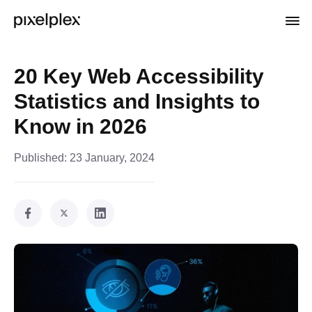
20 Key Web Accessibility
Statistics and Insights to
Know in 2026
Published:
23 January, 2024