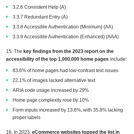
3.2.6 Consistent Help (A)
3.3.7 Redundant Entry (A)
3.3.8 Accessible Authentication (Minimum) (AA)
3.3.9 Accessible Authentication (Enhanced) (AAA)
15. The
key findings from the 2023 report on the
accessibility of the top 1,000,000 home pages
include:
83.6% of home pages had low-contrast text issues
22.1% of images lacked alternative text
ARIA code usage increased by 29%
Home page complexity rose by 10%
Form inputs increased by 13.8%, with 35.8% lacking
proper labels
16. In 2023,
eCommerce websites topped the list in