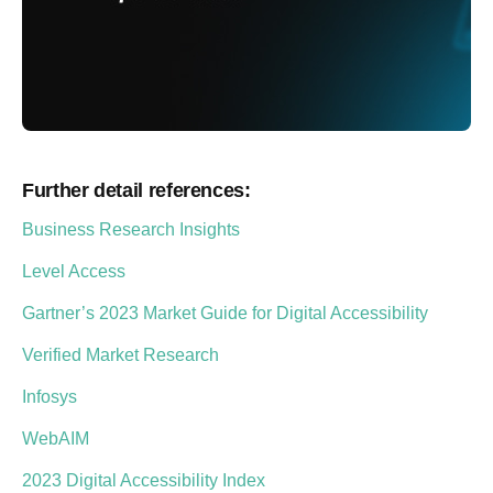
Further detail references:
Business Research Insights
Level Access
Gartner’s 2023 Market Guide for Digital Accessibility
Verified Market Research
Infosys
WebAIM
2023 Digital Accessibility Index