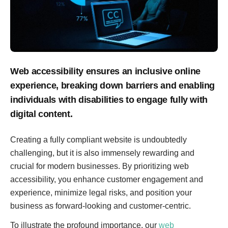
Web accessibility ensures an inclusive online
experience, breaking down barriers and enabling
individuals with disabilities to engage fully with
digital content.
Creating a fully compliant website is undoubtedly
challenging, but it is also immensely rewarding and
crucial for modern businesses. By prioritizing web
accessibility, you enhance customer engagement and
experience, minimize legal risks, and position your
business as forward-looking and customer-centric.
To illustrate the profound importance, our
web