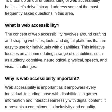
To brush up on our understanding of web accessibility
basics, let’s delve into and address some of the most
frequently asked questions in this area.
What is web accessibility?
The concept of web accessibility revolves around crafting
and shaping websites, tools, and digital platforms that are
easy to use for individuals with disabilities. This initiative
focuses on accommodating a range of disabilities, such
as auditory, cognitive, neurological, physical, speech, and
visual challenges.
Why is web accessibility important?
Web accessibility is important as it empowers every
individual, including those with disabilities, to garner
information and interact seamlessly with digital content. It
represents a commitment to inclusivity and equality.