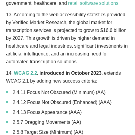
government, healthcare, and
retail software solutions
.
13. According to the web accessibility statistics provided
by Verified Market Research, the global market for
transcription services is projected to grow to $16.6 billion
by 2027. This growth is driven by higher demand in
healthcare and legal industries, significant investments in
artificial intelligence, and an increasing need for
automated transcription solutions.
14.
WCAG 2.2
, introduced in October 2023
, extends
WCAG 2.1 by adding new success criteria:
2.4.11 Focus Not Obscured (Minimum) (AA)
2.4.12 Focus Not Obscured (Enhanced) (AAA)
2.4.13 Focus Appearance (AAA)
2.5.7 Dragging Movements (AA)
2.5.8 Target Size (Minimum) (AA)