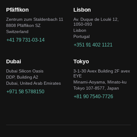
Pfäffikon
Lisbon
Zentrum zum Staldenbach 11
Av. Duque de Loulé 12,
1050-093
8808 Pfäffikon SZ
Lisbon
Switzerland
Portugal
+41 79 731-03-14
+351 91 402 1121
Dubai
Tokyo
Dubai Silicon Oasis
3-1-30 Avex Building 2F avex
EYE
DDP, Building A2
Minami-Aoyama, Minato-ku
Dubai, United Arab Emirates
Tokyo 107-8577, Japan
+971 58 5788150
+81 90 7540-7726