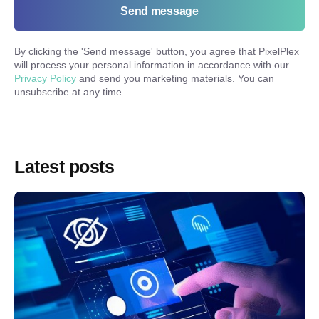
Send message
By clicking the '
Send message
' button, you agree that PixelPlex
will process your personal information in accordance with our
Privacy Policy
and send you marketing materials. You can
unsubscribe at any time.
Latest posts