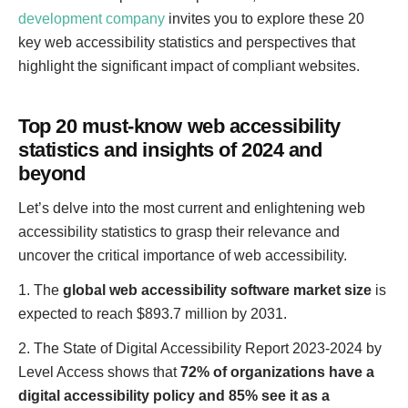
development company
invites you to explore these 20
key web accessibility statistics and perspectives that
highlight the significant impact of compliant websites.
Top 20 must-know web accessibility
statistics and insights of 2024 and
beyond
Let’s delve into the most current and enlightening web
accessibility statistics to grasp their relevance and
uncover the critical importance of web accessibility.
1. The
global web accessibility software market size
is
expected to reach $893.7 million by 2031.
2. The State of Digital Accessibility Report 2023-2024 by
Level Access shows that
72% of organizations have a
digital accessibility policy and 85% see it as a