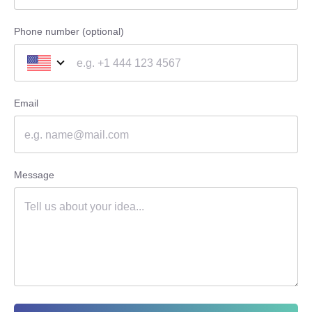
Phone number (optional)
Email
Message