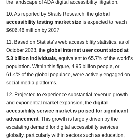
the landscape of ADA digital accessibility litigation.
10. As reported by Straits Research, the
global
accessibility testing market size
is expected to reach
$606.46 million by 2027.
11. Based on Statista’s web accessibility statistics, as of
October 2023, the
global internet user count stood at
5.3 billion individuals
, equivalent to 65.7% of the world’s
population. Within this figure, 4.95 billion people, or
61.4% of the global populace, were actively engaged on
social media platforms.
12. Projected to experience substantial revenue growth
and exponential market expansion, the
digital
accessibility service market is poised for significant
advancement
. This growth is largely driven by the
escalating demand for digital accessibility services
globally, particularly within sectors such as education,