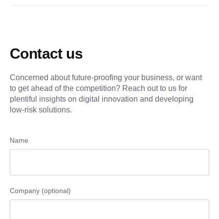
Contact us
Concerned about future-proofing your business, or want
to get ahead of the competition? Reach out to us for
plentiful insights on digital innovation and developing
low-risk solutions.
Name
Company (optional)