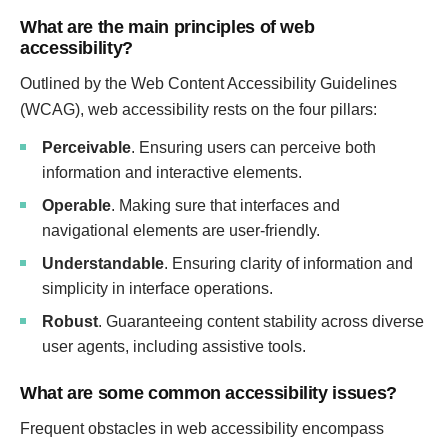
What are the main principles of web
accessibility?
Outlined by the Web Content Accessibility Guidelines
(WCAG), web accessibility rests on the four pillars:
Perceivable
. Ensuring users can perceive both
information and interactive elements.
Operable
. Making sure that interfaces and
navigational elements are user-friendly.
Understandable
. Ensuring clarity of information and
simplicity in interface operations.
Robust
. Guaranteeing content stability across diverse
user agents, including assistive tools.
What are some common accessibility issues?
Frequent obstacles in web accessibility encompass