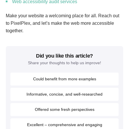
Web accessibility audit services
Make your website a welcoming place for all. Reach out
to PixelPlex, and let’s make the web more accessible
together.
Did you like this article?
Share your thoughts to help us improve!
Could benefit from more examples
Informative, concise, and well-researched
Offered some fresh perspectives
Excellent – comprehensive and engaging