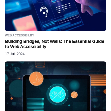
WEB ACCESSIBILITY
Building Bridges, Not Walls: The Essential Guide
to Web Accessibility
17 Jul, 2024