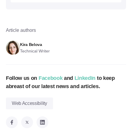
Article authors
Kira Belova
Technical Writer
Follow us on
Facebook
and
LinkedIn
to keep
abreast of our latest news and articles.
Web Accessibility