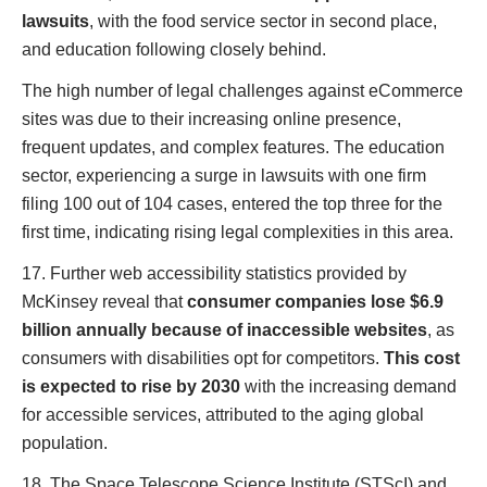
lawsuits
, with the food service sector in second place,
and education following closely behind.
The high number of legal challenges against eCommerce
sites was due to their increasing online presence,
frequent updates, and complex features. The education
sector, experiencing a surge in lawsuits with one firm
filing 100 out of 104 cases, entered the top three for the
first time, indicating rising legal complexities in this area.
17. Further web accessibility statistics provided by
McKinsey reveal that
consumer companies lose $6.9
billion annually because of inaccessible websites
, as
consumers with disabilities opt for competitors.
This cost
is expected to rise by 2030
with the increasing demand
for accessible services, attributed to the aging global
population.
18. The Space Telescope Science Institute (STScI) and