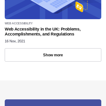
WEB ACCESSIBILITY
Web Accessibility in the UK: Problems,
Accomplishments, and Regulations
16 Nov, 2021
Show more