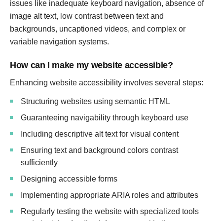
issues like inadequate keyboard navigation, absence of
image alt text, low contrast between text and
backgrounds, uncaptioned videos, and complex or
variable navigation systems.
How can I make my website accessible?
Enhancing website accessibility involves several steps:
Structuring websites using semantic HTML
Guaranteeing navigability through keyboard use
Including descriptive alt text for visual content
Ensuring text and background colors contrast
sufficiently
Designing accessible forms
Implementing appropriate ARIA roles and attributes
Regularly testing the website with specialized tools