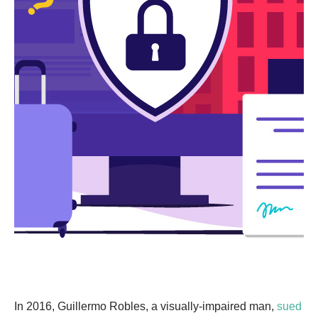
In 2016, Guillermo Robles, a visually-impaired man,
sued