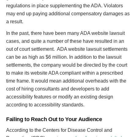
regulations in place supplementing the ADA. Violators
may end up paying additional compensatory damages as
a result.
In the past, there have been many ADA website lawsuit
cases, and quite a number of these have resulted in an
out of court settlement. ADA website lawsuit settlements
can be as high as $6 million. In addition to the lawsuit
settlements, the company would be directed by the court
to make its website ADA compliant within a prescribed
time frame. It would mean additional overheads with the
cost of hiring consultants and developers to add
accessibility features or modify an existing design
according to accessibility standards.
Failing to Reach Out to Your Audience
According to the Centers for Disease Control and