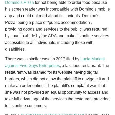
Domino’s Pizza
for not being able to order food because
his screen reader was incompatible with Domino’s mobile
app and could not read aloud its contents. Domino’s
Pizza, being a place of “public accommodation”,
providing goods and services to the public, was required
by court to abide by the ADA and make its online services
accessible to all individuals, including those with
disabilities.
There was a similar case in 2017 filed by
Lucia Markett
against Five Guys Enterprises
, a fast food restaurant. The
restaurant was blamed for its website having digital
barriers, which did not allow the plaintiff to navigate it and
make an order online. The plaintiff’s complaint was that
she was not provided an equal opportunity to access and
take full advantage of the services the restaurant provided
to its online customers.