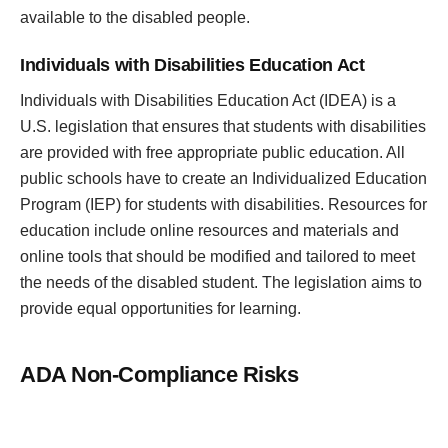
available to the disabled people.
Individuals with Disabilities Education Act
Individuals with Disabilities Education Act (IDEA) is a
U.S. legislation that ensures that students with disabilities
are provided with free appropriate public education. All
public schools have to create an Individualized Education
Program (IEP) for students with disabilities. Resources for
education include online resources and materials and
online tools that should be modified and tailored to meet
the needs of the disabled student. The legislation aims to
provide equal opportunities for learning.
ADA Non-Compliance Risks