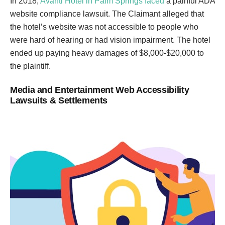
In 2018,
Avanti Hotel in Palm Springs faced
a painful ADA
website compliance lawsuit. The Claimant alleged that
the hotel’s website was not accessible to people who
were hard of hearing or had vision impairment. The hotel
ended up paying heavy damages of $8,000-$20,000 to
the plaintiff.
Media and Entertainment Web Accessibility
Lawsuits & Settlements