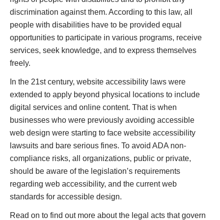
discrimination against them. According to this law, all
people with disabilities have to be provided equal
opportunities to participate in various programs, receive
services, seek knowledge, and to express themselves
freely.
In the 21st century, website accessibility laws were
extended to apply beyond physical locations to include
digital services and online content. That is when
businesses who were previously avoiding accessible
web design were starting to face website accessibility
lawsuits and bare serious fines. To avoid ADA non-
compliance risks, all organizations, public or private,
should be aware of the legislation’s requirements
regarding web accessibility, and the current web
standards for accessible design.
Read on to find out more about the legal acts that govern