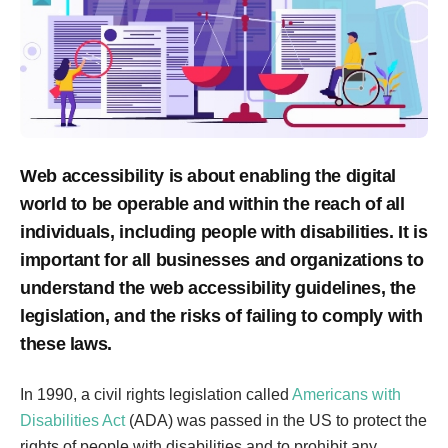
Web accessibility is about enabling the digital
world to be operable and within the reach of all
individuals, including people with disabilities. It is
important for all businesses and organizations to
understand the web accessibility guidelines, the
legislation, and the risks of failing to comply with
these laws.
In 1990, a civil rights legislation called
Americans with
Disabilities Act
(ADA) was passed in the US to protect the
rights of people with disabilities and to prohibit any