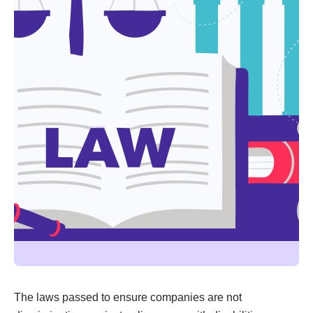
The laws passed to ensure companies are not