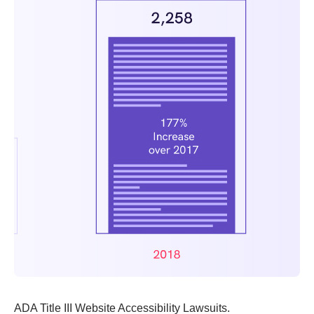
ADA Title III Website Accessibility Lawsuits.