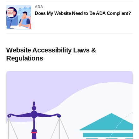
ADA
Does My Website Need to Be ADA Compliant?
Website Accessibility Laws &
Regulations