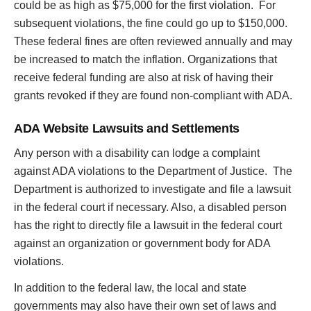
could be as high as $75,000 for the first violation. For
subsequent violations, the fine could go up to $150,000.
These federal fines are often reviewed annually and may
be increased to match the inflation. Organizations that
receive federal funding are also at risk of having their
grants revoked if they are found non-compliant with ADA.
ADA Website Lawsuits and Settlements
Any person with a disability can lodge a complaint
against ADA violations to the Department of Justice. The
Department is authorized to investigate and file a lawsuit
in the federal court if necessary. Also, a disabled person
has the right to directly file a lawsuit in the federal court
against an organization or government body for ADA
violations.
In addition to the federal law, the local and state
governments may also have their own set of laws and