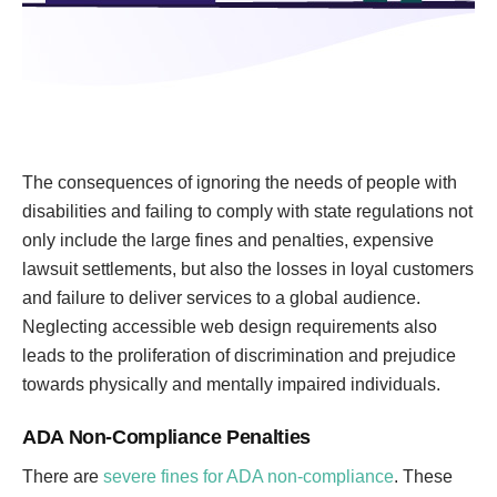
The consequences of ignoring the needs of people with
disabilities and failing to comply with state regulations not
only include the large fines and penalties, expensive
lawsuit settlements, but also the losses in loyal customers
and failure to deliver services to a global audience.
Neglecting accessible web design requirements also
leads to the proliferation of discrimination and prejudice
towards physically and mentally impaired individuals.
ADA Non-Compliance Penalties
There are
severe fines for ADA non-compliance
. These