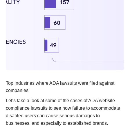
Top industries where ADA lawsuits were filed against
companies.
Let’s take a look at some of the cases of ADA website
compliance lawsuits to see how failure to accommodate
disabled users can cause serious damages to
businesses, and especially to established brands.