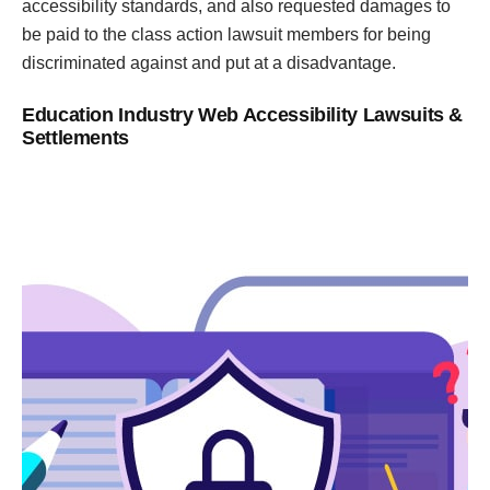
accessibility standards, and also requested damages to
be paid to the class action lawsuit members for being
discriminated against and put at a disadvantage.
Education Industry Web Accessibility Lawsuits &
Settlements