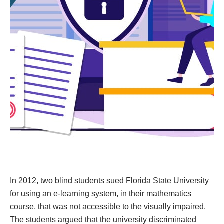
In 2012, two blind students sued Florida State University
for using an e-learning system, in their mathematics
course, that was not accessible to the visually impaired.
The students argued that the university discriminated