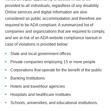
provided to all individuals, regardless of any disability.
Online services and digital information are also
considered as public accommodation and therefore are
required to be ADA compliant. A summarized list of
companies and organizations that are required to comply,
and are at risk of an ADA website compliance lawsuit in
case of violations is provided below:
State and local government offices
Private companies employing 15 or more people
Corporations that operate for the benefit of the public
Banking Institutions
Hotels and travel/tour agencies
Hospitals and healthcare institutes
Schools, universities, and educational institutions.