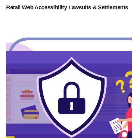
Retail Web Accessibility Lawsuits & Settlements