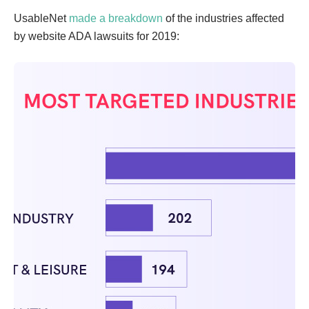
UsableNet
made a breakdown
of the industries affected
by website ADA lawsuits for 2019: