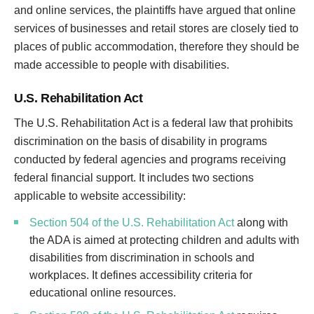
and online services, the plaintiffs have argued that online
services of businesses and retail stores are closely tied to
places of public accommodation, therefore they should be
made accessible to people with disabilities.
U.S. Rehabilitation Act
The U.S. Rehabilitation Act is a federal law that prohibits
discrimination on the basis of disability in programs
conducted by federal agencies and programs receiving
federal financial support. It includes two sections
applicable to website accessibility:
Section 504 of the U.S. Rehabilitation Act
along with
the ADA is aimed at protecting children and adults with
disabilities from discrimination in schools and
workplaces. It defines accessibility criteria for
educational online resources.