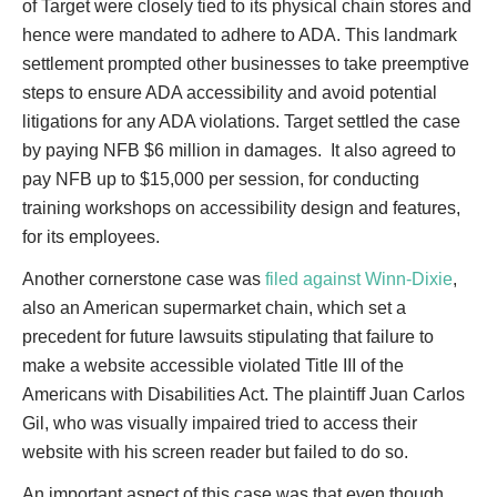
of Target were closely tied to its physical chain stores and
hence were mandated to adhere to ADA. This landmark
settlement prompted other businesses to take preemptive
steps to ensure ADA accessibility and avoid potential
litigations for any ADA violations. Target settled the case
by paying NFB $6 million in damages. It also agreed to
pay NFB up to $15,000 per session, for conducting
training workshops on accessibility design and features,
for its employees.
Another cornerstone case was
filed against Winn-Dixie
,
also an American supermarket chain, which set a
precedent for future lawsuits stipulating that failure to
make a website accessible violated Title III of the
Americans with Disabilities Act. The plaintiff Juan Carlos
Gil, who was visually impaired tried to access their
website with his screen reader but failed to do so.
An important aspect of this case was that even though