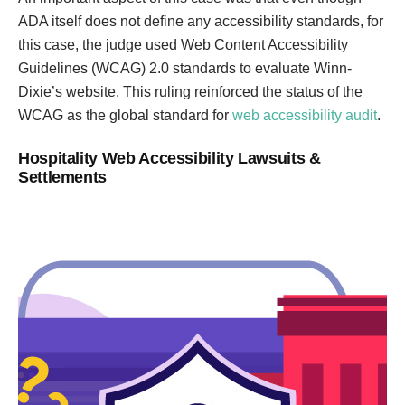
ADA itself does not define any accessibility standards, for
this case, the judge used Web Content Accessibility
Guidelines (WCAG) 2.0 standards to evaluate Winn-
Dixie’s website. This ruling reinforced the status of the
WCAG as the global standard for
web accessibility audit
.
Hospitality Web Accessibility Lawsuits &
Settlements