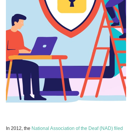
In 2012, the
National Association of the Deaf (NAD) filed