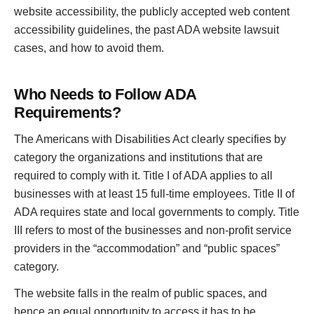
website accessibility, the publicly accepted web content
accessibility guidelines, the past ADA website lawsuit
cases, and how to avoid them.
Who Needs to Follow ADA
Requirements?
The Americans with Disabilities Act clearly specifies by
category the organizations and institutions that are
required to comply with it. Title I of ADA applies to all
businesses with at least 15 full-time employees. Title II of
ADA requires state and local governments to comply. Title
III refers to most of the businesses and non-profit service
providers in the “accommodation” and “public spaces”
category.
The website falls in the realm of public spaces, and
hence an equal opportunity to access it has to be