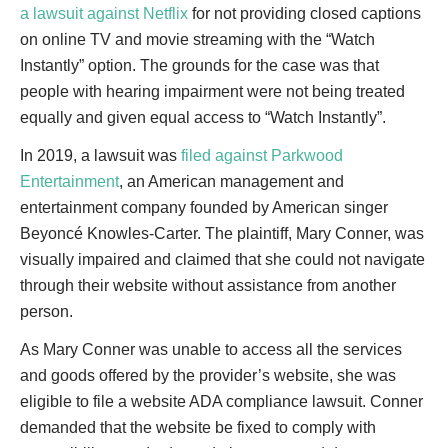
a lawsuit against Netflix
for not providing closed captions
on online TV and movie streaming with the “Watch
Instantly” option. The grounds for the case was that
people with hearing impairment were not being treated
equally and given equal access to “Watch Instantly”.
In 2019, a lawsuit was
filed against Parkwood
Entertainment
, an American management and
entertainment company founded by American singer
Beyoncé Knowles-Carter. The plaintiff, Mary Conner, was
visually impaired and claimed that she could not navigate
through their website without assistance from another
person.
As Mary Conner was unable to access all the services
and goods offered by the provider’s website, she was
eligible to file a website ADA compliance lawsuit. Conner
demanded that the website be fixed to comply with