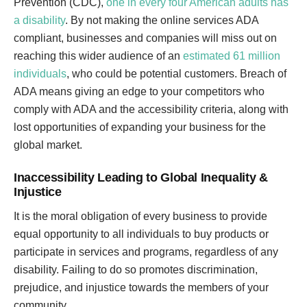
Prevention (CDC),
one in every four American adults has
a disability
. By not making the online services ADA
compliant, businesses and companies will miss out on
reaching this wider audience of an
estimated 61 million
individuals
, who could be potential customers. Breach of
ADA means giving an edge to your competitors who
comply with ADA and the accessibility criteria, along with
lost opportunities of expanding your business for the
global market.
Inaccessibility Leading to Global Inequality &
Injustice
It is the moral obligation of every business to provide
equal opportunity to all individuals to buy products or
participate in services and programs, regardless of any
disability. Failing to do so promotes discrimination,
prejudice, and injustice towards the members of your
community.