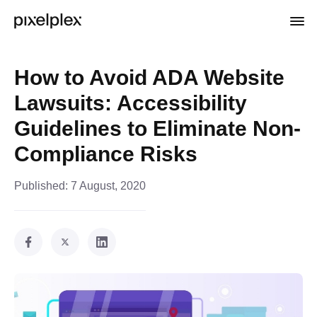
How to Avoid ADA Website
Lawsuits: Accessibility
Guidelines to Eliminate Non-
Compliance Risks
Published:
7 August, 2020