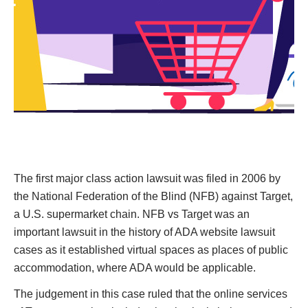
The first major class action lawsuit was filed in 2006 by
the National Federation of the Blind (NFB) against Target,
a U.S. supermarket chain. NFB vs Target was an
important lawsuit in the history of ADA website lawsuit
cases as it established virtual spaces as places of public
accommodation, where ADA would be applicable.
The judgement in this case ruled that the online services