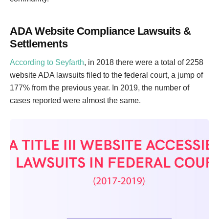
ADA Website Compliance Lawsuits &
Settlements
According to Seyfarth
, in 2018 there were a total of 2258
website ADA lawsuits filed to the federal court, a jump of
177% from the previous year. In 2019, the number of
cases reported were almost the same.