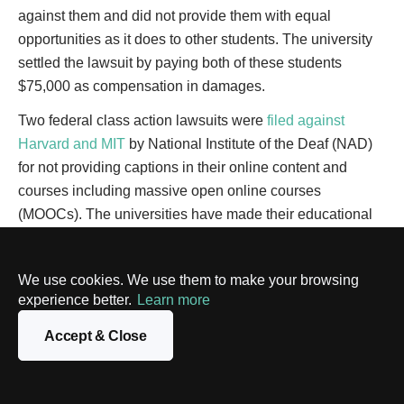
against them and did not provide them with equal
opportunities as it does to other students. The university
settled the lawsuit by paying both of these students
$75,000 as compensation in damages.
Two federal class action lawsuits were
filed against
Harvard and MIT
by National Institute of the Deaf (NAD)
for not providing captions in their online content and
courses including massive open online courses
(MOOCs). The universities have made their educational
content freely available to the general public around the
world, but the plaintiff claimed that the deaf were
We use cookies. We use them to make your browsing
discriminated against by not being given an equal
experience better.
Learn more
opportunity to fully understand the content or access their
knowledge base.
Accept & Close
After four years of legal action, a settlement was reached
in which Harvard was directed to include industry