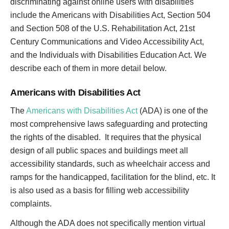
discriminating against online users with disabilities
include the Americans with Disabilities Act, Section 504
and Section 508 of the U.S. Rehabilitation Act, 21st
Century Communications and Video Accessibility Act,
and the Individuals with Disabilities Education Act. We
describe each of them in more detail below.
Americans with Disabilities Act
The
Americans with Disabilities Act
(ADA) is one of the
most comprehensive laws safeguarding and protecting
the rights of the disabled. It requires that the physical
design of all public spaces and buildings meet all
accessibility standards, such as wheelchair access and
ramps for the handicapped, facilitation for the blind, etc. It
is also used as a basis for filling web accessibility
complaints.
Although the ADA does not specifically mention virtual