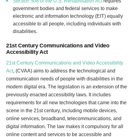
Section 508 of the U.S. Rehabilitation Act
requires
government bodies and federal services to make
electronic and information technology (EIT) equally
accessible to all people, including individuals with
disabilities.
21st Century Communications and Video
Accessibility Act
21st Century Communications and Video Accessibility
Act
, (CVAA) aims to address the technological and
communication needs of people with disabilities in the
modern digital era. The legislation is an extension of the
previously enacted accessibility laws. It includes
requirements for all new technologies that came into the
scene in the 21st century, including mobile devices,
online services, broadband, telecommunications, and
digital information. The law makes it compulsory for all
online content and services to be accessible and