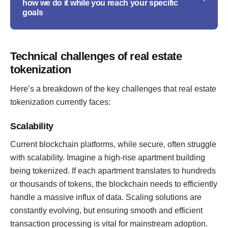
how we do it while you reach your specific
goals
Technical challenges of real estate
tokenization
Here’s a breakdown of the key challenges that real estate
tokenization currently faces:
Scalability
Current blockchain platforms, while secure, often struggle
with scalability. Imagine a high-rise apartment building
being tokenized. If each apartment translates to hundreds
or thousands of tokens, the blockchain needs to efficiently
handle a massive influx of data. Scaling solutions are
constantly evolving, but ensuring smooth and efficient
transaction processing is vital for mainstream adoption.