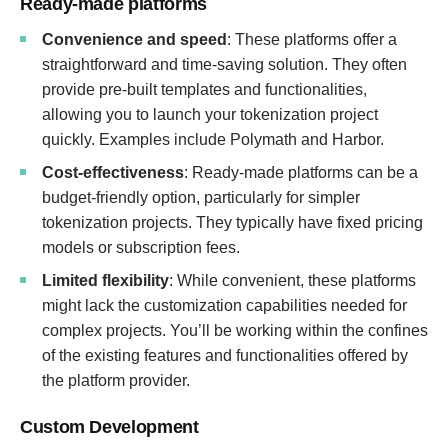
Ready-made platforms
Convenience and speed
: These platforms offer a
straightforward and time-saving solution. They often
provide pre-built templates and functionalities,
allowing you to launch your tokenization project
quickly. Examples include Polymath and Harbor.
Cost-effectiveness
: Ready-made platforms can be a
budget-friendly option, particularly for simpler
tokenization projects. They typically have fixed pricing
models or subscription fees.
Limited flexibility
: While convenient, these platforms
might lack the customization capabilities needed for
complex projects. You’ll be working within the confines
of the existing features and functionalities offered by
the platform provider.
Custom Development