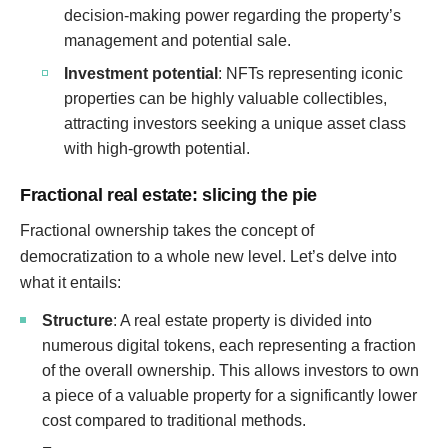
decision-making power regarding the property’s
management and potential sale.
Investment potential
: NFTs representing iconic
properties can be highly valuable collectibles,
attracting investors seeking a unique asset class
with high-growth potential.
Fractional real estate: slicing the pie
Fractional ownership takes the concept of
democratization to a whole new level. Let’s delve into
what it entails:
Structure
: A real estate property is divided into
numerous digital tokens, each representing a fraction
of the overall ownership. This allows investors to own
a piece of a valuable property for a significantly lower
cost compared to traditional methods.