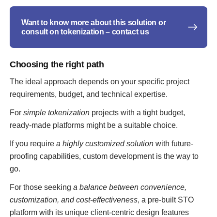
Want to know more about this solution or
consult on tokenization – contact us
Choosing the right path
The ideal approach depends on your specific project
requirements, budget, and technical expertise.
For
simple tokenization
projects with a tight budget,
ready-made platforms might be a suitable choice.
If you require
a highly customized solution
with future-
proofing capabilities, custom development is the way to
go.
For those seeking
a balance between convenience,
customization, and cost-effectiveness
, a pre-built STO
platform with its unique client-centric design features