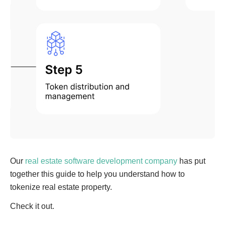
Our
real estate software development company
has put
together this guide to help you understand how to
tokenize real estate property.
Check it out.