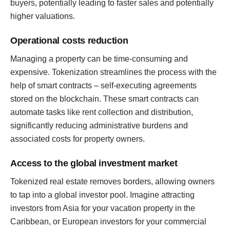
buyers, potentially leading to faster sales and potentially
higher valuations.
Operational costs reduction
Managing a property can be time-consuming and
expensive. Tokenization streamlines the process with the
help of smart contracts – self-executing agreements
stored on the blockchain. These smart contracts can
automate tasks like rent collection and distribution,
significantly reducing administrative burdens and
associated costs for property owners.
Access to the global investment market
Tokenized real estate removes borders, allowing owners
to tap into a global investor pool. Imagine attracting
investors from Asia for your vacation property in the
Caribbean, or European investors for your commercial