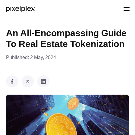
An All-Encompassing Guide
To Real Estate Tokenization
Published:
2 May, 2024