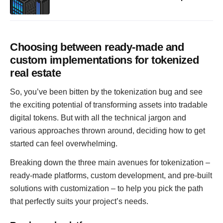
Choosing between ready-made and
custom implementations for tokenized
real estate
So, you’ve been bitten by the tokenization bug and see
the exciting potential of transforming assets into tradable
digital tokens. But with all the technical jargon and
various approaches thrown around, deciding how to get
started can feel overwhelming.
Breaking down the three main avenues for tokenization –
ready-made platforms, custom development, and pre-built
solutions with customization – to help you pick the path
that perfectly suits your project’s needs.