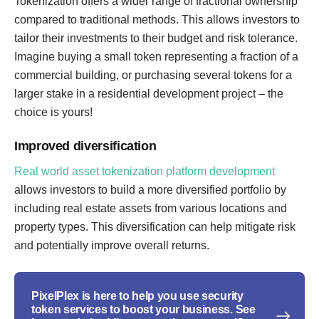
Tokenization offers a wider range of fractional ownership
compared to traditional methods. This allows investors to
tailor their investments to their budget and risk tolerance.
Imagine buying a small token representing a fraction of a
commercial building, or purchasing several tokens for a
larger stake in a residential development project – the
choice is yours!
Improved diversification
Real world asset tokenization platform development
allows investors to build a more diversified portfolio by
including real estate assets from various locations and
property types. This diversification can help mitigate risk
and potentially improve overall returns.
PixelPlex is here to help you use security
token services to boost your business. See