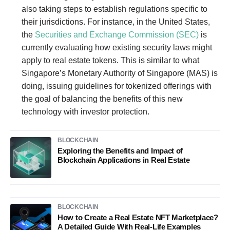
also taking steps to establish regulations specific to
their jurisdictions. For instance, in the United States,
the
Securities and Exchange Commission (SEC)
is
currently evaluating how existing security laws might
apply to real estate tokens. This is similar to what
Singapore’s Monetary Authority of Singapore (MAS) is
doing, issuing guidelines for tokenized offerings with
the goal of balancing the benefits of this new
technology with investor protection.
BLOCKCHAIN
Exploring the Benefits and Impact of
Blockchain Applications in Real Estate
BLOCKCHAIN
How to Create a Real Estate NFT Marketplace?
A Detailed Guide With Real-Life Examples