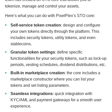
tokenize, manage and control your assets.
Here’s what you can do with PixelPlex’s STO core:
Self-service token creation
: design and configure
your own tokens directly through the platform. This
includes security tokens, utility tokens, and even
stablecoins.
Granular token settings
: define specific
functionalities for your security tokens, such as lock-up
periods, vesting schedules, dividend distributions, etc.
Built-in marketplace creation
: the core includes a
marketplace constructor where you can list your
tokens and set listing parameters.
Seamless integrations
: quick integration with
KYC/AML and payment gateways for a smooth user
experience.