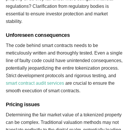
regulations? Clarification from regulatory bodies is
essential to ensure investor protection and market
stability.
Unforeseen consequences
The code behind smart contracts needs to be
meticulously written and thoroughly tested. Even a single
line of faulty code could have unintended consequences,
potentially jeopardizing the entire tokenization process.
Strict development protocols and rigorous testing, and
smart contract audit services
are crucial to ensure the
smooth execution of smart contracts.
Pricing issues
Determining the fair market value of a tokenized property
can be complex. Traditional valuation methods may not
translate perfectly to the digital realm, potentially leading