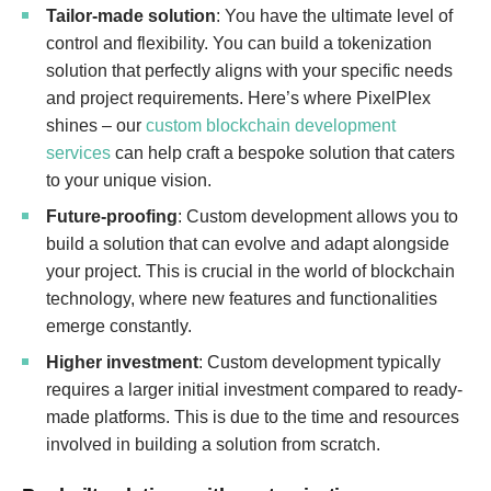
Tailor-made solution
: You have the ultimate level of
control and flexibility. You can build a tokenization
solution that perfectly aligns with your specific needs
and project requirements. Here’s where PixelPlex
shines – our
custom blockchain development
services
can help craft a bespoke solution that caters
to your unique vision.
Future-proofing
: Custom development allows you to
build a solution that can evolve and adapt alongside
your project. This is crucial in the world of blockchain
technology, where new features and functionalities
emerge constantly.
Higher investment
: Custom development typically
requires a larger initial investment compared to ready-
made platforms. This is due to the time and resources
involved in building a solution from scratch.