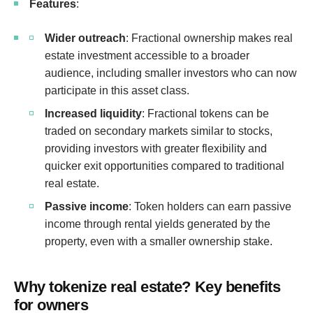
Features
:
Wider outreach
: Fractional ownership makes real
estate investment accessible to a broader
audience, including smaller investors who can now
participate in this asset class.
Increased liquidity
: Fractional tokens can be
traded on secondary markets similar to stocks,
providing investors with greater flexibility and
quicker exit opportunities compared to traditional
real estate.
Passive income
: Token holders can earn passive
income through rental yields generated by the
property, even with a smaller ownership stake.
Why tokenize real estate? Key benefits
for owners