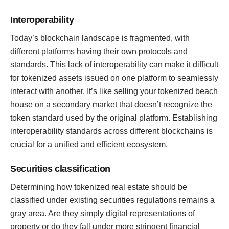
Interoperability
Today’s blockchain landscape is fragmented, with
different platforms having their own protocols and
standards. This lack of interoperability can make it difficult
for tokenized assets issued on one platform to seamlessly
interact with another. It’s like selling your tokenized beach
house on a secondary market that doesn’t recognize the
token standard used by the original platform. Establishing
interoperability standards across different blockchains is
crucial for a unified and efficient ecosystem.
Securities classification
Determining how tokenized real estate should be
classified under existing securities regulations remains a
gray area. Are they simply digital representations of
property or do they fall under more stringent financial