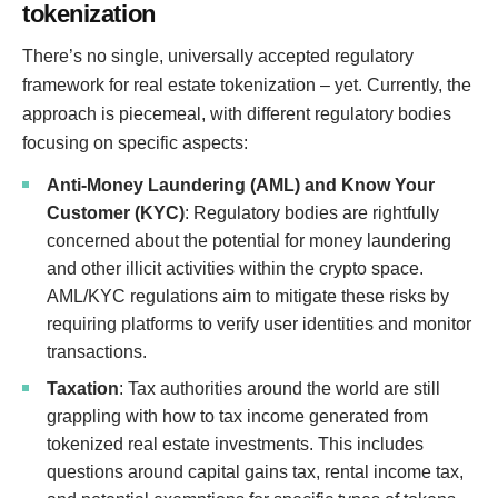
tokenization
There’s no single, universally accepted regulatory
framework for real estate tokenization – yet. Currently, the
approach is piecemeal, with different regulatory bodies
focusing on specific aspects:
Anti-Money Laundering (AML) and Know Your
Customer (KYC)
: Regulatory bodies are rightfully
concerned about the potential for money laundering
and other illicit activities within the crypto space.
AML/KYC regulations aim to mitigate these risks by
requiring platforms to verify user identities and monitor
transactions.
Taxation
: Tax authorities around the world are still
grappling with how to tax income generated from
tokenized real estate investments. This includes
questions around capital gains tax, rental income tax,