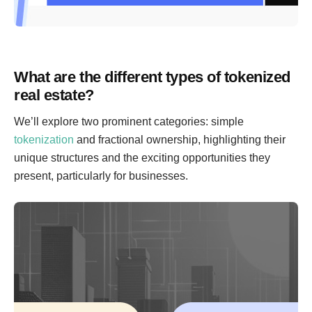
What are the different types of tokenized
real estate?
We’ll explore two prominent categories: simple
tokenization
and fractional ownership, highlighting their
unique structures and the exciting opportunities they
present, particularly for businesses.