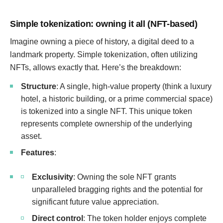
Simple tokenization: owning it all (NFT-based)
Imagine owning a piece of history, a digital deed to a
landmark property. Simple tokenization, often utilizing
NFTs, allows exactly that. Here’s the breakdown:
Structure
: A single, high-value property (think a luxury
hotel, a historic building, or a prime commercial space)
is tokenized into a single NFT. This unique token
represents complete ownership of the underlying
asset.
Features
:
Exclusivity
: Owning the sole NFT grants
unparalleled bragging rights and the potential for
significant future value appreciation.
Direct control
: The token holder enjoys complete