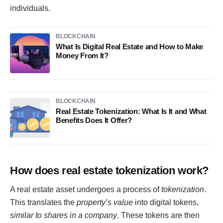
individuals.
BLOCKCHAIN
What Is Digital Real Estate and How to Make
Money From It?
BLOCKCHAIN
Real Estate Tokenization: What Is It and What
Benefits Does It Offer?
How does real estate tokenization work?
A real estate asset undergoes a process of
tokenization
.
This translates the
property’s value
into digital tokens,
similar to shares in a company
. These tokens are then