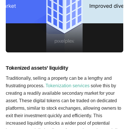
Tokenized assets’ liquidity
Traditionally, selling a property can be a lengthy and
frustrating process.
Tokenization services
solve this by
creating a readily available secondary market for your
asset. These digital tokens can be traded on dedicated
platforms, similar to stock exchanges, allowing owners to
exit their investment quickly and efficiently. This
increased liquidity unlocks a wider pool of potential