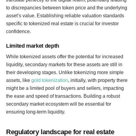
to discrepancies between token price and the underlying
asset’s value. Establishing reliable valuation standards
specific to tokenized real estate is crucial for investor
confidence.
Limited market depth
While tokenized assets offer the potential for increased
liquidity, secondary markets for these assets are still in
their developing stages. Unlike tokenizing more simple
assets, like
gold tokenization
, initially, with property there
might be a limited pool of buyers and sellers, impacting
the ease and speed of transactions. Building a robust
secondary market ecosystem will be essential for
ensuring long-term liquidity.
Regulatory landscape for real estate