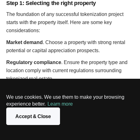
Step 1: Selecting the right property
The foundation of any successful tokenization project
starts with the property itself. Here are some key
considerations:
Market demand
. Choose a property with strong rental
potential or capital appreciation prospects.
Regulatory compliance
. Ensure the property type and
location comply with current regulations surrounding
tokenized real estate.
Liquidity potential
. Consider factors that could influence
We use cookies. We use them to make your browsing
the ease of buying and selling tokens on secondary
experience better.
Learn more
markets.
Accept & Close
Legal and tax implications
. Seek professional legal and
tax advice to understand the implications of tokenization
on ownership structures, and potential tax liabilities.