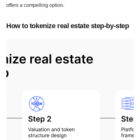
offers a compelling option.
How to tokenize real estate step-by-step