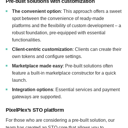
Pre-built solutions with customization
The convenient option
: This approach offers a sweet
spot between the convenience of ready-made
platforms and the flexibility of custom development – a
robust foundation, pre-equipped with essential
functionalities.
Client-centric customization
: Clients can create their
own tokens and configure settings.
Marketplace made easy
: Pre-built solutions often
feature a built-in marketplace constructor for a quick
launch.
Integration options
: Essential services and payment
gateways are supported.
PixelPlex’s STO platform
For those who are considering a pre-built solution, our
team has created an STO core that allows you to