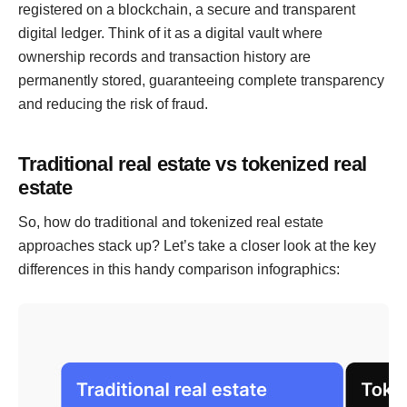
registered on a blockchain, a secure and transparent
digital ledger. Think of it as a digital vault where
ownership records and transaction history are
permanently stored, guaranteeing complete transparency
and reducing the risk of fraud.
Traditional real estate vs tokenized real
estate
So, how do traditional and tokenized real estate
approaches stack up? Let’s take a closer look at the key
differences in this handy comparison infographics: