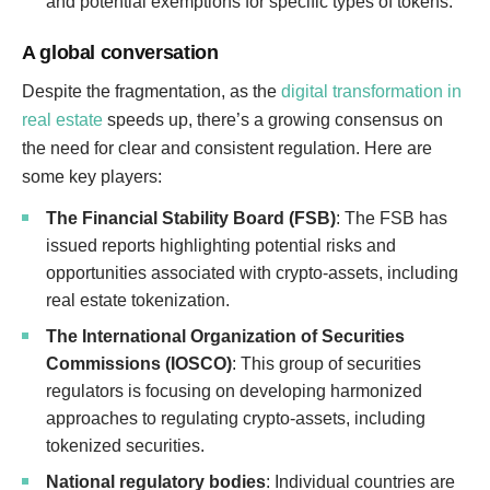
and potential exemptions for specific types of tokens.
A global conversation
Despite the fragmentation, as the
digital transformation in
real estate
speeds up, there’s a growing consensus on
the need for clear and consistent regulation. Here are
some key players:
The Financial Stability Board (FSB)
: The FSB has
issued reports highlighting potential risks and
opportunities associated with crypto-assets, including
real estate tokenization.
The International Organization of Securities
Commissions (IOSCO)
: This group of securities
regulators is focusing on developing harmonized
approaches to regulating crypto-assets, including
tokenized securities.
National regulatory bodies
: Individual countries are