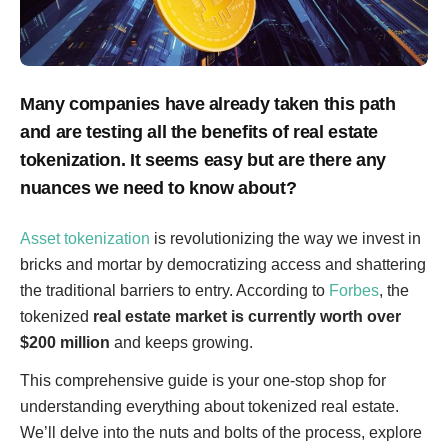
Many companies have already taken this path
and are testing all the benefits of real estate
tokenization. It seems easy but are there any
nuances we need to know about?
Asset tokenization
is revolutionizing the way we invest in
bricks and mortar by democratizing access and shattering
the traditional barriers to entry. According to
Forbes
, the
tokenized
real estate market is currently worth over
$200 million
and keeps growing.
This comprehensive guide is your one-stop shop for
understanding everything about tokenized real estate.
We’ll delve into the nuts and bolts of the process, explore