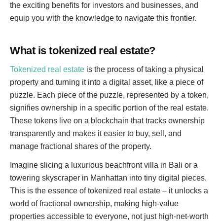
the exciting benefits for investors and businesses, and
equip you with the knowledge to navigate this frontier.
What is tokenized real estate?
Tokenized real estate
is the process of taking a physical
property and turning it into a digital asset, like a piece of
puzzle. Each piece of the puzzle, represented by a token,
signifies ownership in a specific portion of the real estate.
These tokens live on a blockchain that tracks ownership
transparently and makes it easier to buy, sell, and
manage fractional shares of the property.
Imagine slicing a luxurious beachfront villa in Bali or a
towering skyscraper in Manhattan into tiny digital pieces.
This is the essence of tokenized real estate – it unlocks a
world of fractional ownership, making high-value
properties accessible to everyone, not just high-net-worth