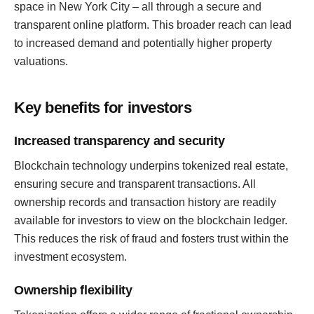
space in New York City – all through a secure and
transparent online platform. This broader reach can lead
to increased demand and potentially higher property
valuations.
Key benefits for investors
Increased transparency and security
Blockchain technology underpins tokenized real estate,
ensuring secure and transparent transactions. All
ownership records and transaction history are readily
available for investors to view on the blockchain ledger.
This reduces the risk of fraud and fosters trust within the
investment ecosystem.
Ownership flexibility