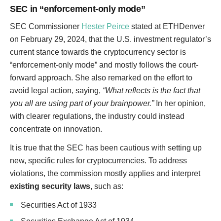
SEC in “enforcement-only mode”
SEC Commissioner
Hester Peirce
stated at ETHDenver
on February 29, 2024, that the U.S. investment regulator’s
current stance towards the cryptocurrency sector is
“enforcement-only mode” and mostly follows the court-
forward approach. She also remarked on the effort to
avoid legal action, saying,
“What reflects is the fact that
you all are using part of your brainpower.”
In her opinion,
with clearer regulations, the industry could instead
concentrate on innovation.
It is true that the SEC has been cautious with setting up
new, specific rules for cryptocurrencies. To address
violations, the commission mostly applies and interpret
existing security laws
, such as:
Securities Act of 1933