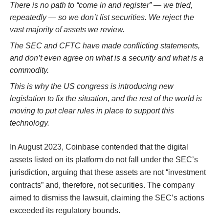
There is no path to “come in and register” — we tried,
repeatedly — so we don’t list securities. We reject the
vast majority of assets we review.
The SEC and CFTC have made conflicting statements,
and don’t even agree on what is a security and what is a
commodity.
This is why the US congress is introducing new
legislation to fix the situation, and the rest of the world is
moving to put clear rules in place to support this
technology.
In August 2023, Coinbase contended that the digital
assets listed on its platform do not fall under the SEC’s
jurisdiction, arguing that these assets are not “investment
contracts” and, therefore, not securities. The company
aimed to dismiss the lawsuit, claiming the SEC’s actions
exceeded its regulatory bounds​​​​.