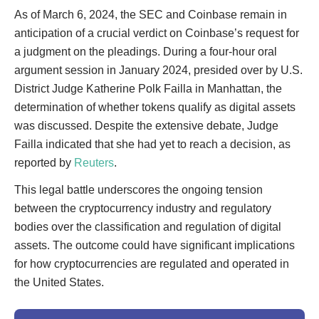
As of March 6, 2024, the SEC and Coinbase remain in
anticipation of a crucial verdict on Coinbase’s request for
a judgment on the pleadings. During a four-hour oral
argument session in January 2024, presided over by U.S.
District Judge Katherine Polk Failla in Manhattan, the
determination of whether tokens qualify as digital assets
was discussed. Despite the extensive debate, Judge
Failla indicated that she had yet to reach a decision, as
reported by
Reuters
.
This legal battle underscores the ongoing tension
between the cryptocurrency industry and regulatory
bodies over the classification and regulation of digital
assets. The outcome could have significant implications
for how cryptocurrencies are regulated and operated in
the United States.