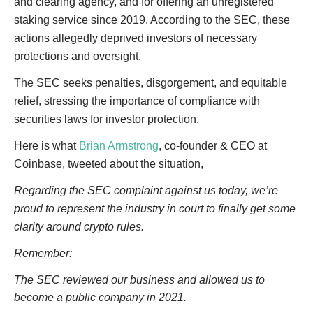
and clearing agency, and for offering an unregistered
staking service since 2019. According to the SEC, these
actions allegedly deprived investors of necessary
protections and oversight.
The SEC seeks penalties, disgorgement, and equitable
relief, stressing the importance of compliance with
securities laws for investor protection.
Here is what
Brian Armstrong
, co-founder & CEO at
Coinbase, tweeted about the situation,
Regarding the SEC complaint against us today, we’re
proud to represent the industry in court to finally get some
clarity around crypto rules.
Remember:
The SEC reviewed our business and allowed us to
become a public company in 2021.