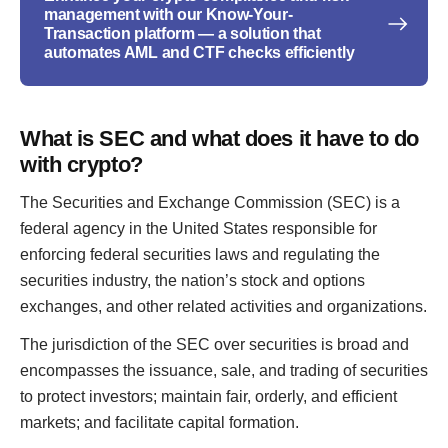
management with our Know-Your-
Transaction platform — a solution that
automates AML and CTF checks efficiently
What is SEC and what does it have to do
with crypto?
The Securities and Exchange Commission (SEC) is a
federal agency in the United States responsible for
enforcing federal securities laws and regulating the
securities industry, the nation’s stock and options
exchanges, and other related activities and organizations.
The jurisdiction of the SEC over securities is broad and
encompasses the issuance, sale, and trading of securities
to protect investors; maintain fair, orderly, and efficient
markets; and facilitate capital formation.