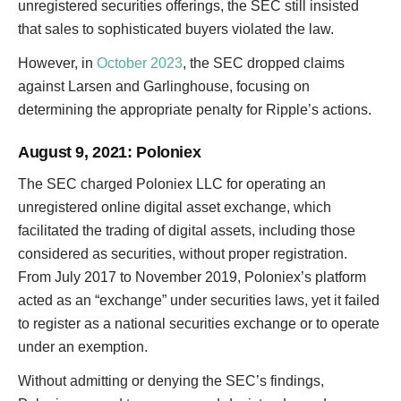
unregistered securities offerings, the SEC still insisted
that sales to sophisticated buyers violated the law.
However, in
October 2023
, the SEC dropped claims
against Larsen and Garlinghouse, focusing on
determining the appropriate penalty for Ripple’s actions.
August 9, 2021
: Poloniex
The SEC charged Poloniex LLC for operating an
unregistered online digital asset exchange, which
facilitated the trading of digital assets, including those
considered as securities, without proper registration.
From July 2017 to November 2019, Poloniex’s platform
acted as an “exchange” under securities laws, yet it failed
to register as a national securities exchange or to operate
under an exemption.
Without admitting or denying the SEC’s findings,