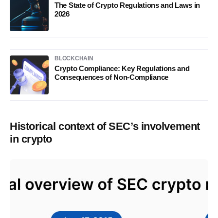
The State of Crypto Regulations and Laws in
2026
BLOCKCHAIN
Crypto Compliance: Key Regulations and
Consequences of Non-Compliance
Historical context of SEC’s involvement
in crypto