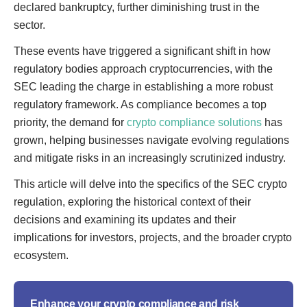
declared bankruptcy, further diminishing trust in the
sector.
These events have triggered a significant shift in how
regulatory bodies approach cryptocurrencies, with the
SEC leading the charge in establishing a more robust
regulatory framework. As compliance becomes a top
priority, the demand for
crypto compliance solutions
has
grown, helping businesses navigate evolving regulations
and mitigate risks in an increasingly scrutinized industry.
This article will delve into the specifics of the SEC crypto
regulation, exploring the historical context of their
decisions and examining its updates and their
implications for investors, projects, and the broader crypto
ecosystem.
Enhance your crypto compliance and risk