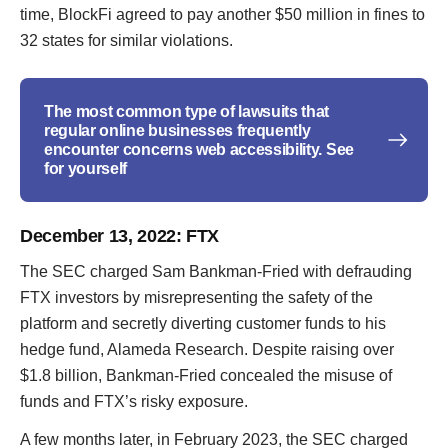
time, BlockFi agreed to pay another $50 million in fines to
32 states for similar violations.
The most common type of lawsuits that
regular online businesses frequently
encounter concerns web accessibility. See
for yourself
December 13, 2022
: FTX
The SEC charged Sam Bankman-Fried with defrauding
FTX investors by misrepresenting the safety of the
platform and secretly diverting customer funds to his
hedge fund, Alameda Research. Despite raising over
$1.8 billion, Bankman-Fried concealed the misuse of
funds and FTX’s risky exposure.
A few months later, in February 2023, the SEC charged