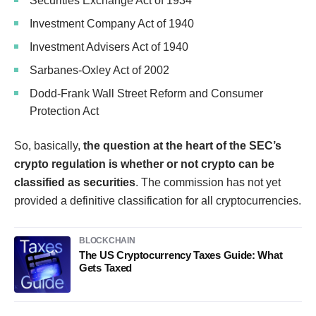
Securities Exchange Act of 1934
Investment Company Act of 1940
Investment Advisers Act of 1940
Sarbanes-Oxley Act of 2002
Dodd-Frank Wall Street Reform and Consumer
Protection Act
So, basically,
the question at the heart of the SEC’s
crypto regulation is whether or not crypto can be
classified as securities
. The commission has not yet
provided a definitive classification for all cryptocurrencies.
BLOCKCHAIN
The US Cryptocurrency Taxes Guide: What
Gets Taxed