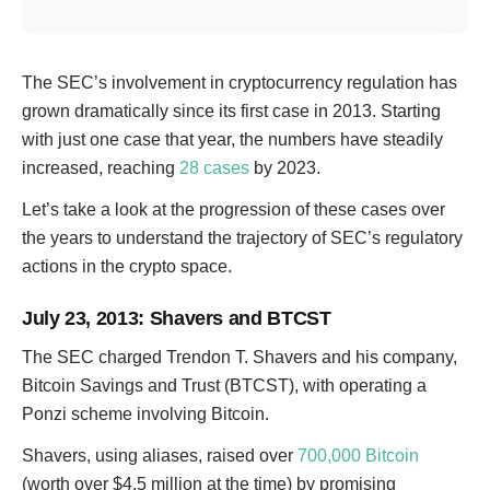
The SEC’s involvement in cryptocurrency regulation has
grown dramatically since its first case in 2013. Starting
with just one case that year, the numbers have steadily
increased, reaching
28 cases
by 2023.
Let’s take a look at the progression of these cases over
the years to understand the trajectory of SEC’s regulatory
actions in the crypto space.
July 23, 2013
: Shavers and BTCST
The SEC charged Trendon T. Shavers and his company,
Bitcoin Savings and Trust (BTCST), with operating a
Ponzi scheme involving Bitcoin.
Shavers, using aliases, raised over
700,000 Bitcoin
(worth over $4.5 million at the time) by promising