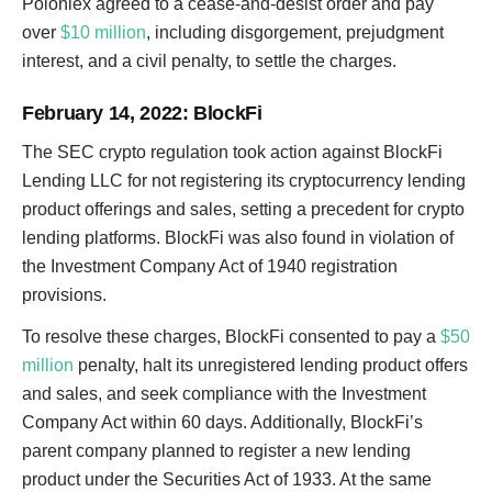
Poloniex agreed to a cease-and-desist order and pay
over
$10 million
, including disgorgement, prejudgment
interest, and a civil penalty, to settle the charges.
February 14, 2022
: BlockFi
The SEC crypto regulation took action against BlockFi
Lending LLC for not registering its cryptocurrency lending
product offerings and sales, setting a precedent for crypto
lending platforms. BlockFi was also found in violation of
the Investment Company Act of 1940 registration
provisions.
To resolve these charges, BlockFi consented to pay a
$50
million
penalty, halt its unregistered lending product offers
and sales, and seek compliance with the Investment
Company Act within 60 days. Additionally, BlockFi’s
parent company planned to register a new lending
product under the Securities Act of 1933. At the same