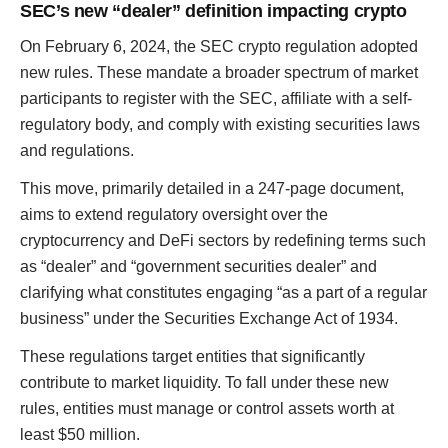
SEC’s new “dealer” definition impacting crypto
On February 6, 2024, the SEC crypto regulation adopted
new rules. These mandate a broader spectrum of market
participants to register with the SEC, affiliate with a self-
regulatory body, and comply with existing securities laws
and regulations.
This move, primarily detailed in a 247-page document,
aims to extend regulatory oversight over the
cryptocurrency and DeFi sectors by redefining terms such
as “dealer” and “government securities dealer” and
clarifying what constitutes engaging “as a part of a regular
business” under the Securities Exchange Act of 1934.
These regulations target entities that significantly
contribute to market liquidity. To fall under these new
rules, entities must manage or control assets worth at
least $50 million.