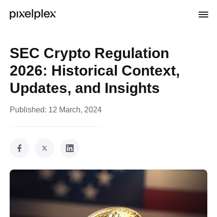
SEC Crypto Regulation
2026: Historical Context,
Updates, and Insights
Published:
12 March, 2024