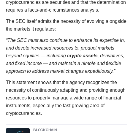
cryptocurrencies are securities and that the determination
requires a facts-and-circumstances analysis.
The SEC itself admits the necessity of evolving alongside
the markets it regulates:
“The SEC must also continue to enhance its expertise in,
and devote increased resources to, product markets
beyond equities — including
crypto assets
, derivatives,
and fixed income — and maintain a nimble and flexible
approach to address market changes expeditiously.”
This statement shows that the agency recognizes the
necessity of continuously adapting and providing enough
resources to properly manage a wide range of financial
instruments, especially the fast-growing area of
cryptocurrencies.
BLOCKCHAIN