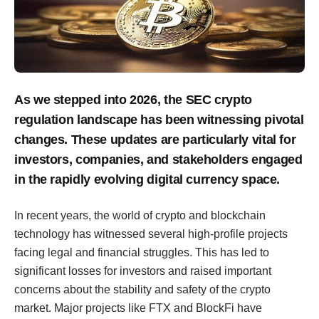
As we stepped into 2026, the SEC crypto
regulation landscape has been witnessing pivotal
changes. These updates are particularly vital for
investors, companies, and stakeholders engaged
in the rapidly evolving digital currency space.
In recent years, the world of crypto and blockchain
technology has witnessed several high-profile projects
facing legal and financial struggles. This has led to
significant losses for investors and raised important
concerns about the stability and safety of the crypto
market. Major projects like FTX and BlockFi have