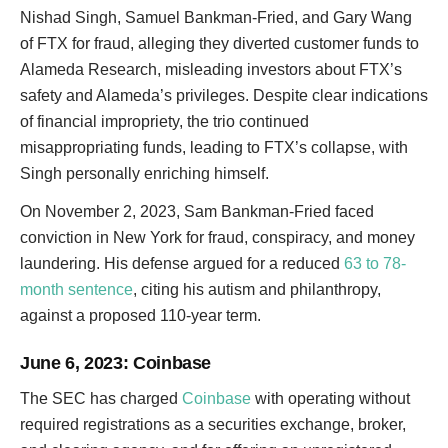
Nishad Singh, Samuel Bankman-Fried, and Gary Wang
of FTX for fraud, alleging they diverted customer funds to
Alameda Research, misleading investors about FTX’s
safety and Alameda’s privileges. Despite clear indications
of financial impropriety, the trio continued
misappropriating funds, leading to FTX’s collapse, with
Singh personally enriching himself.
On November 2, 2023, Sam Bankman-Fried faced
conviction in New York for fraud, conspiracy, and money
laundering. His defense argued for a reduced
63 to 78-
month sentence
, citing his autism and philanthropy,
against a proposed 110-year term.
June 6, 2023
: Coinbase
The SEC has charged
Coinbase
with operating without
required registrations as a securities exchange, broker,