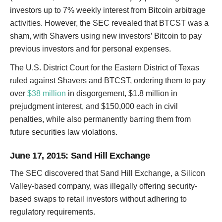
investors up to 7% weekly interest from Bitcoin arbitrage
activities. However, the SEC revealed that BTCST was a
sham, with Shavers using new investors’ Bitcoin to pay
previous investors and for personal expenses.
The U.S. District Court for the Eastern District of Texas
ruled against Shavers and BTCST, ordering them to pay
over
$38 million
in disgorgement, $1.8 million in
prejudgment interest, and $150,000 each in civil
penalties, while also permanently barring them from
future securities law violations.
June 17, 2015
: Sand Hill Exchange
The SEC discovered that Sand Hill Exchange, a Silicon
Valley-based company, was illegally offering security-
based swaps to retail investors without adhering to
regulatory requirements.