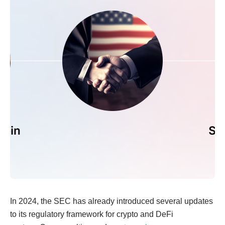
In 2024, the SEC has already introduced several updates
to its regulatory framework for crypto and DeFi