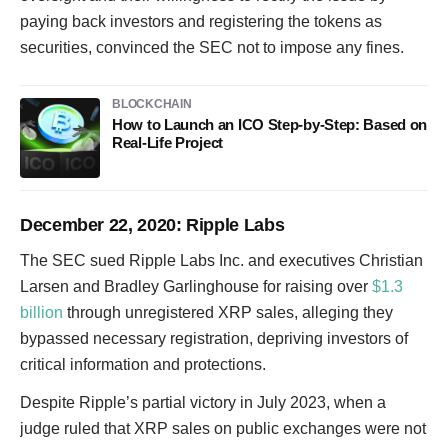
paying back investors and registering the tokens as
securities, convinced the SEC not to impose any fines.
BLOCKCHAIN
How to Launch an ICO Step-by-Step: Based on
Real-Life Project
December 22, 2020
: Ripple Labs
The SEC sued Ripple Labs Inc. and executives Christian
Larsen and Bradley Garlinghouse for raising over
$1.3
billion
through unregistered XRP sales, alleging they
bypassed necessary registration, depriving investors of
critical information and protections.
Despite Ripple’s partial victory in July 2023, when a
judge ruled that XRP sales on public exchanges were not