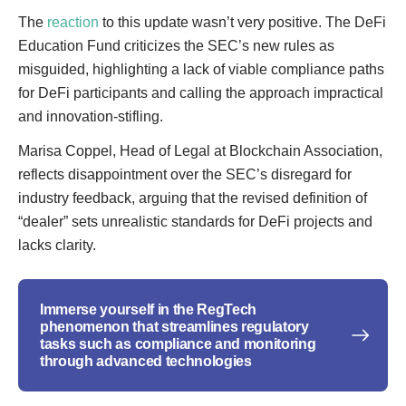
The
reaction
to this update wasn’t very positive. The DeFi
Education Fund criticizes the SEC’s new rules as
misguided, highlighting a lack of viable compliance paths
for DeFi participants and calling the approach impractical
and innovation-stifling.
Marisa Coppel, Head of Legal at Blockchain Association,
reflects disappointment over the SEC’s disregard for
industry feedback, arguing that the revised definition of
“dealer” sets unrealistic standards for DeFi projects and
lacks clarity.
Immerse yourself in the RegTech
phenomenon that streamlines regulatory
tasks such as compliance and monitoring
through advanced technologies