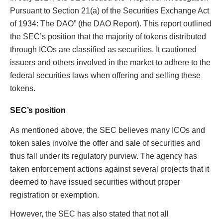
Pursuant to Section 21(a) of the Securities Exchange Act
of 1934: The DAO” (the DAO Report). This report outlined
the SEC’s position that the majority of tokens distributed
through ICOs are classified as securities. It cautioned
issuers and others involved in the market to adhere to the
federal securities laws when offering and selling these
tokens.
SEC’s position
As mentioned above, the SEC believes many ICOs and
token sales involve the offer and sale of securities and
thus fall under its regulatory purview. The agency has
taken enforcement actions against several projects that it
deemed to have issued securities without proper
registration or exemption.
However, the SEC has also stated that not all