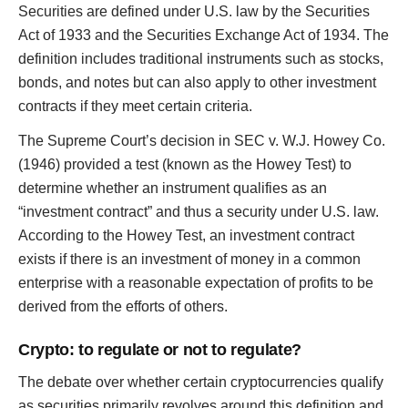
Securities are defined under U.S. law by the Securities
Act of 1933 and the Securities Exchange Act of 1934. The
definition includes traditional instruments such as stocks,
bonds, and notes but can also apply to other investment
contracts if they meet certain criteria.
The Supreme Court’s decision in SEC v. W.J. Howey Co.
(1946) provided a test (known as the Howey Test) to
determine whether an instrument qualifies as an
“investment contract” and thus a security under U.S. law.
According to the Howey Test, an investment contract
exists if there is an investment of money in a common
enterprise with a reasonable expectation of profits to be
derived from the efforts of others.
Crypto: to regulate or not to regulate?
The debate over whether certain cryptocurrencies qualify
as securities primarily revolves around this definition and