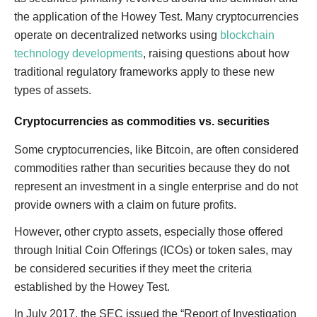
the application of the Howey Test. Many cryptocurrencies
operate on decentralized networks using
blockchain
technology developments
, raising questions about how
traditional regulatory frameworks apply to these new
types of assets.
Cryptocurrencies as commodities vs. securities
Some cryptocurrencies, like Bitcoin, are often considered
commodities rather than securities because they do not
represent an investment in a single enterprise and do not
provide owners with a claim on future profits.
However, other crypto assets, especially those offered
through Initial Coin Offerings (ICOs) or token sales, may
be considered securities if they meet the criteria
established by the Howey Test.
In July 2017, the SEC issued the “Report of Investigation