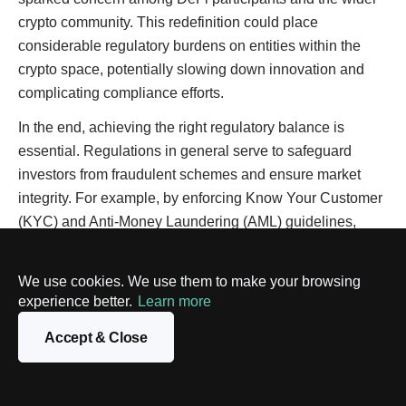
crypto community. This redefinition could place
considerable regulatory burdens on entities within the
crypto space, potentially slowing down innovation and
complicating compliance efforts.
In the end, achieving the right regulatory balance is
essential. Regulations in general serve to safeguard
investors from fraudulent schemes and ensure market
integrity. For example, by enforcing Know Your Customer
(KYC) and Anti-Money Laundering (AML) guidelines,
authorities can prevent the misuse of crypto platforms for
illicit activities.
We use cookies. We use them to make your browsing
experience better.
Learn more
Such measures are generally welcomed because they
enhance the safety and attractiveness of cryptocurrencies
Accept & Close
as an investment option, potentially drawing more
participants and bolstering market robustness.