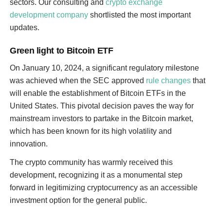
sectors. Our consulting and
crypto exchange
development company
shortlisted the most important
updates.
Green light to Bitcoin ETF
On January 10, 2024, a significant regulatory milestone
was achieved when the SEC approved
rule changes
that
will enable the establishment of Bitcoin ETFs in the
United States. This pivotal decision paves the way for
mainstream investors to partake in the Bitcoin market,
which has been known for its high volatility and
innovation.
The crypto community has warmly received this
development, recognizing it as a monumental step
forward in legitimizing cryptocurrency as an accessible
investment option for the general public.