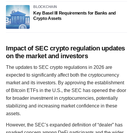
BLOCKCHAIN
Key Basel III Requirements for Banks and
Crypto Assets
Impact of SEC crypto regulation updates
on the market and investors
The updates to SEC crypto regulations in 2026 are
expected to significantly affect both the cryptocurrency
market and its investors. By approving the establishment
of Bitcoin ETFs in the U.S., the SEC has opened the door
for broader investment in cryptocurrencies, potentially
stabilizing and increasing market confidence in these
assets.
However, the SEC’s expanded definition of “dealer” has
sparked concern among DeFi participants and the wider