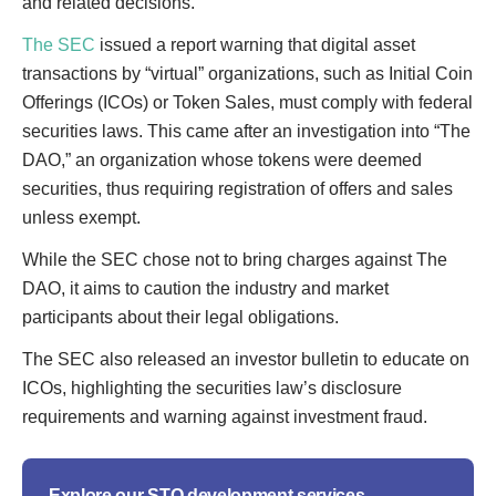
and related decisions.
The SEC
issued a report warning that digital asset
transactions by “virtual” organizations, such as Initial Coin
Offerings (ICOs) or Token Sales, must comply with federal
securities laws. This came after an investigation into “The
DAO,” an organization whose tokens were deemed
securities, thus requiring registration of offers and sales
unless exempt.
While the SEC chose not to bring charges against The
DAO, it aims to caution the industry and market
participants about their legal obligations.
The SEC also released an investor bulletin to educate on
ICOs, highlighting the securities law’s disclosure
requirements and warning against investment fraud.
Explore our STO development services