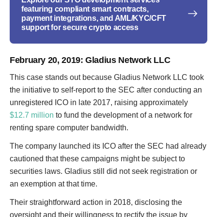
featuring compliant smart contracts,
payment integrations, and AML/KYC/CFT
support for secure crypto access
February 20, 2019
: Gladius Network LLC
This case stands out because Gladius Network LLC took
the initiative to self-report to the SEC after conducting an
unregistered ICO in late 2017, raising approximately
$12.7 million
to fund the development of a network for
renting spare computer bandwidth.
The company launched its ICO after the SEC had already
cautioned that these campaigns might be subject to
securities laws. Gladius still did not seek registration or
an exemption at that time.
Their straightforward action in 2018, disclosing the
oversight and their willingness to rectify the issue by