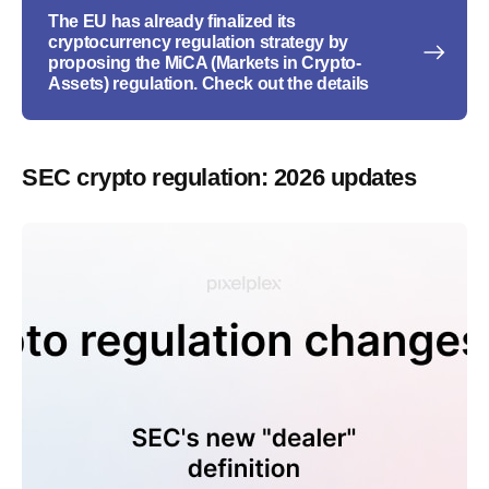
The EU has already finalized its
cryptocurrency regulation strategy by
proposing the MiCA (Markets in Crypto-
Assets) regulation. Check out the details
SEC crypto regulation: 2026 updates