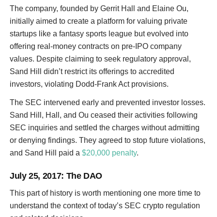
The company, founded by Gerrit Hall and Elaine Ou,
initially aimed to create a platform for valuing private
startups like a fantasy sports league but evolved into
offering real-money contracts on pre-IPO company
values. Despite claiming to seek regulatory approval,
Sand Hill didn’t restrict its offerings to accredited
investors, violating Dodd-Frank Act provisions.
The SEC intervened early and prevented investor losses.
Sand Hill, Hall, and Ou ceased their activities following
SEC inquiries and settled the charges without admitting
or denying findings. They agreed to stop future violations,
and Sand Hill paid a
$20,000 penalty
.
July 25, 2017
: The DAO
This part of history is worth mentioning one more time to
understand the context of today’s SEC crypto regulation