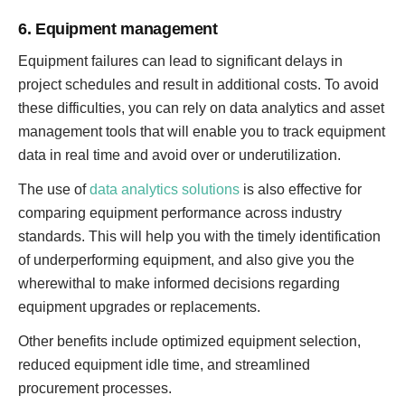
6. Equipment management
Equipment failures can lead to significant delays in
project schedules and result in additional costs. To avoid
these difficulties, you can rely on data analytics and asset
management tools that will enable you to track equipment
data in real time and avoid over or underutilization.
The use of
data analytics solutions
is also effective for
comparing equipment performance across industry
standards. This will help you with the timely identification
of underperforming equipment, and also give you the
wherewithal to make informed decisions regarding
equipment upgrades or replacements.
Other benefits include optimized equipment selection,
reduced equipment idle time, and streamlined
procurement processes.