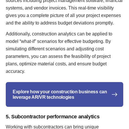
sources including project management software, financial
systems, and vendor invoices. This real-time visibility
gives you a complete picture of all your project expenses
and the ability to address budget deviations promptly.
Additionally, construction analytics can be applied to
model “what-if” scenarios for effective budgeting. By
simulating different scenarios and adjusting cost
parameters, you can assess the feasibility of project
plans, optimize material costs, and ensure budget
accuracy.
Explore how your construction business can
leverage AR/VR technologies
5. Subcontractor performance analytics
Working with subcontractors can bring unique