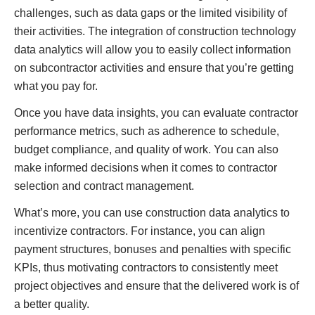
challenges, such as data gaps or the limited visibility of
their activities. The integration of construction technology
data analytics will allow you to easily collect information
on subcontractor activities and ensure that you’re getting
what you pay for.
Once you have data insights, you can evaluate contractor
performance metrics, such as adherence to schedule,
budget compliance, and quality of work. You can also
make informed decisions when it comes to contractor
selection and contract management.
What’s more, you can use construction data analytics to
incentivize contractors. For instance, you can align
payment structures, bonuses and penalties with specific
KPIs, thus motivating contractors to consistently meet
project objectives and ensure that the delivered work is of
a better quality.