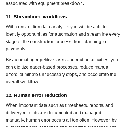
associated with equipment breakdown.
11. Streamlined workflows
With construction data analytics you will be able to
identify opportunities for automation and streamline every
stage of the construction process, from planning to
payments.
By automating repetitive tasks and routine activities, you
can digitize paper-based processes, reduce manual
errors, eliminate unnecessary steps, and accelerate the
overall workflow.
12. Human error reduction
When important data such as timesheets, reports, and
delivery receipts are documented and managed
manually, human error occurs all too often. However, by