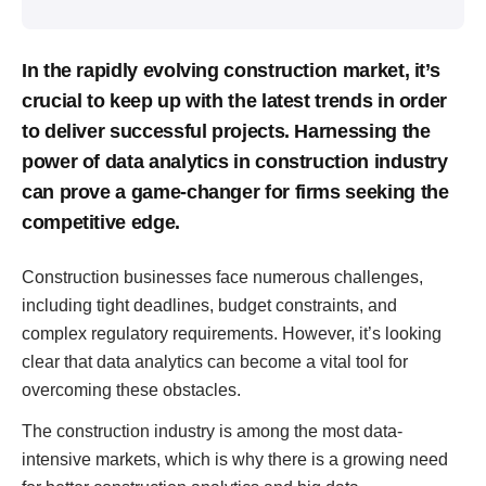
In the rapidly evolving construction market, it’s
crucial to keep up with the latest trends in order
to deliver successful projects. Harnessing the
power of data analytics in construction industry
can prove a game-changer for firms seeking the
competitive edge.
Construction businesses face numerous challenges,
including tight deadlines, budget constraints, and
complex regulatory requirements. However, it’s looking
clear that data analytics can become a vital tool for
overcoming these obstacles.
The construction industry is among the most data-
intensive markets, which is why there is a growing need