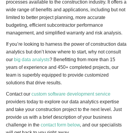
processes available to the construction industry. It offers a
wide range of benefits and applications, including but not
limited to better project planning, more accurate
budgeting, efficient subcontractor performance
management, and simplified warranty and risk analysis.
If you’re looking to harness the power of construction data
analytics but don’t know where to start, why not consult
our
big data analysts
? Benefitting from more than 15
years of experience and 450+ completed projects, our
team is superbly equipped to provide customized
solutions that drive results.
Contact our
custom software development service
providers today to explore our data analytics expertise
and take your construction project to the next level. Just
provide us with a brief description of your business
challenge in the
contact form below
, and our specialists
will get back to you right away.