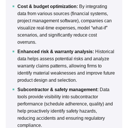
Cost & budget optimization:
By integrating
data from various sources (financial systems,
project management software), companies can
visualize real-time expenses, model “what-if”
scenarios, and significantly reduce cost
overruns.
Enhanced risk & warranty analysis:
Historical
data helps assess potential risks and analyze
warranty claims patterns, allowing firms to
identify material weaknesses and improve future
product design and selection.
Subcontractor & safety management:
Data
tools provide visibility into subcontractor
performance (schedule adherence, quality) and
help proactively identify safety hazards,
reducing accidents and ensuring regulatory
compliance.