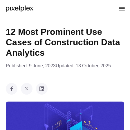
12 Most Prominent Use
Cases of Construction Data
Analytics
Published:
9 June, 2023
Updated:
13 October, 2025