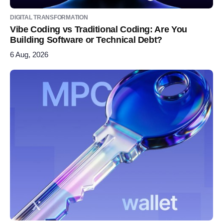
DIGITAL TRANSFORMATION
Vibe Coding vs Traditional Coding: Are You
Building Software or Technical Debt?
6 Aug, 2026