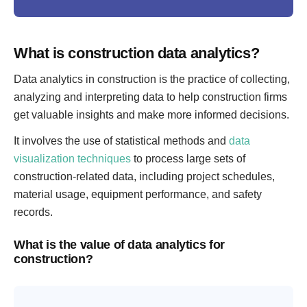
What is construction data analytics?
Data analytics in construction is the practice of collecting,
analyzing and interpreting data to help construction firms
get valuable insights and make more informed decisions.
It involves the use of statistical methods and
data
visualization techniques
to process large sets of
construction-related data, including project schedules,
material usage, equipment performance, and safety
records.
What is the value of data analytics for
construction?