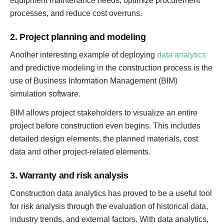
equipment maintenance needs, optimize procurement
processes, and reduce cost overruns.
2. Project planning and modeling
Another interesting example of deploying
data analytics
and predictive modeling in the construction process is the
use of Business Information Management (BIM)
simulation software.
BIM allows project stakeholders to visualize an entire
project before construction even begins. This includes
detailed design elements, the planned materials, cost
data and other project-related elements.
3. Warranty and risk analysis
Construction data analytics has proved to be a useful tool
for risk analysis through the evaluation of historical data,
industry trends, and external factors. With data analytics,