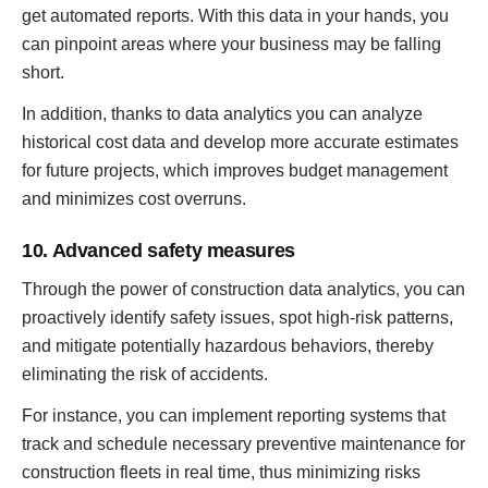
get automated reports. With this data in your hands, you
can pinpoint areas where your business may be falling
short.
In addition, thanks to data analytics you can analyze
historical cost data and develop more accurate estimates
for future projects, which improves budget management
and minimizes cost overruns.
10. Advanced safety measures
Through the power of construction data analytics, you can
proactively identify safety issues, spot high-risk patterns,
and mitigate potentially hazardous behaviors, thereby
eliminating the risk of accidents.
For instance, you can implement reporting systems that
track and schedule necessary preventive maintenance for
construction fleets in real time, thus minimizing risks