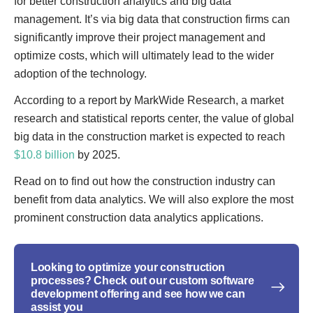
for better construction analytics and big data
management. It’s via big data that construction firms can
significantly improve their project management and
optimize costs, which will ultimately lead to the wider
adoption of the technology.
According to a report by MarkWide Research, a market
research and statistical reports center, the value of global
big data in the construction market is expected to reach
$10.8 billion
by 2025.
Read on to find out how the construction industry can
benefit from data analytics. We will also explore the most
prominent construction data analytics applications.
Looking to optimize your construction
processes? Check out our custom software
development offering and see how we can
assist you