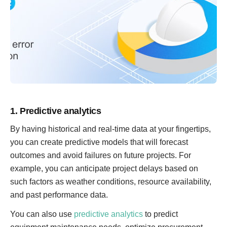
1. Predictive analytics
By having historical and real-time data at your fingertips,
you can create predictive models that will forecast
outcomes and avoid failures on future projects. For
example, you can anticipate project delays based on
such factors as weather conditions, resource availability,
and past performance data.
You can also use
predictive analytics
to predict