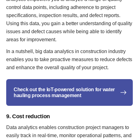
control data points, including adherence to project
specifications, inspection results, and defect reports.
Using this data, you gain a better understanding of quality
issues and defect causes while being able to identify
areas for improvement.
In a nutshell, big data analytics in construction industry
enables you to take proactive measures to reduce defects
and enhance the overall quality of your project.
Check out the IoT-powered solution for water
hauling process management
9. Cost reduction
Data analytics enables construction project managers to
easily track in real-time, monitor operational patterns, and