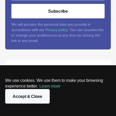
Subscribe
We will process the personal data you provide in
accordance with our
Privacy policy
. You can unsubscribe
or change your preferences at any time by clicking the
link in any email.
Follow us on social networks
and don't miss the latest tech
We use cookies. We use them to make your browsing
news
experience better.
Learn more
Accept & Close
Stay tuned and add value to your feed