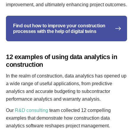
improvement, and ultimately enhancing project outcomes.
Find out how to improve your construction
processes with the help of digital twins
12 examples of using data analytics in
construction
In the realm of construction, data analytics has opened up
a wide range of useful applications, from predictive
analytics and accurate budgeting to subcontractor
performance analytics and warranty analysis.
Our
R&D consulting
team collected 12 compelling
examples that demonstrate how construction data
analytics software reshapes project management.