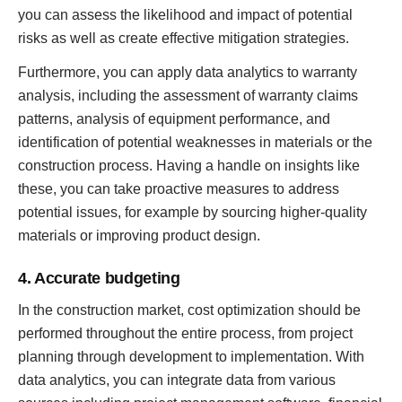
you can assess the likelihood and impact of potential
risks as well as create effective mitigation strategies.
Furthermore, you can apply data analytics to warranty
analysis, including the assessment of warranty claims
patterns, analysis of equipment performance, and
identification of potential weaknesses in materials or the
construction process. Having a handle on insights like
these, you can take proactive measures to address
potential issues, for example by sourcing higher-quality
materials or improving product design.
4. Accurate budgeting
In the construction market, cost optimization should be
performed throughout the entire process, from project
planning through development to implementation. With
data analytics, you can integrate data from various