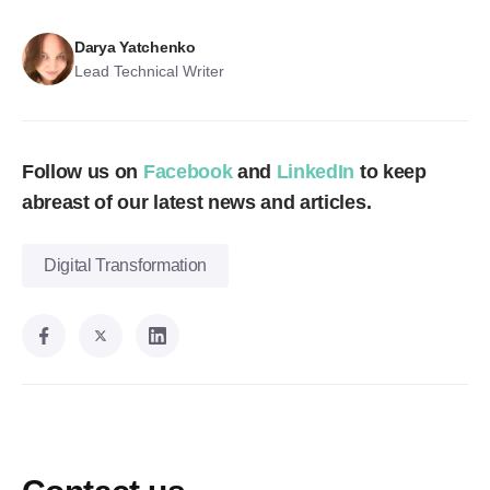
Darya Yatchenko
Lead Technical Writer
Follow us on
Facebook
and
LinkedIn
to keep
abreast of our latest news and articles.
Digital Transformation