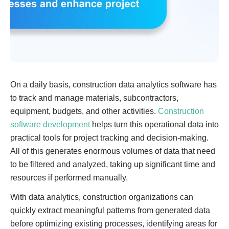
On a daily basis, construction data analytics software has
to track and manage materials, subcontractors,
equipment, budgets, and other activities.
Construction
software development
helps turn this operational data into
practical tools for project tracking and decision-making.
All of this generates enormous volumes of data that need
to be filtered and analyzed, taking up significant time and
resources if performed manually.
With data analytics, construction organizations can
quickly extract meaningful patterns from generated data
before optimizing existing processes, identifying areas for