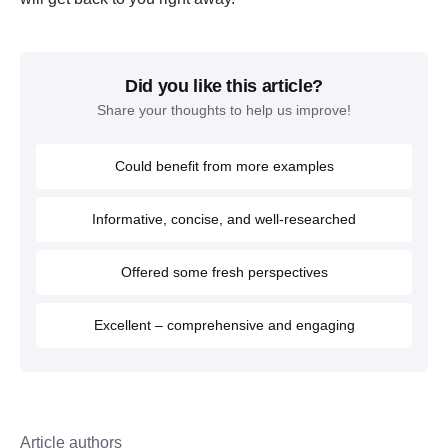
Did you like this article?
Share your thoughts to help us improve!
Could benefit from more examples
Informative, concise, and well-researched
Offered some fresh perspectives
Excellent – comprehensive and engaging
Article authors