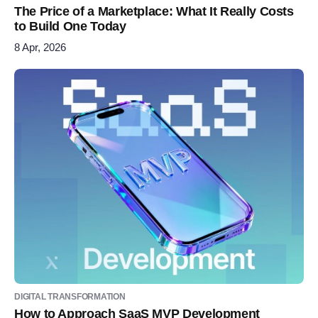
The Price of a Marketplace: What It Really Costs
to Build One Today
8 Apr, 2026
DIGITAL TRANSFORMATION
How to Approach SaaS MVP Development