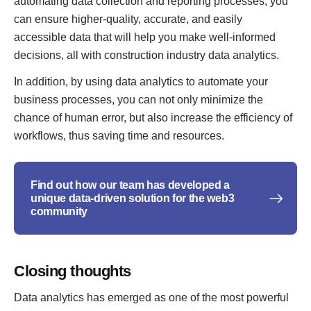
automating data collection and reporting processes, you
can ensure higher-quality, accurate, and easily
accessible data that will help you make well-informed
decisions, all with construction industry data analytics.
In addition, by using data analytics to automate your
business processes, you can not only minimize the
chance of human error, but also increase the efficiency of
workflows, thus saving time and resources.
Find out how our team has developed a
unique data-driven solution for the web3
community
Closing thoughts
Data analytics has emerged as one of the most powerful