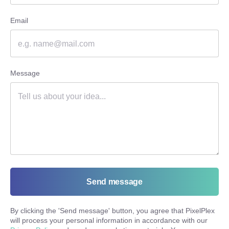
Email
Message
Send message
By clicking the '
Send message
' button, you agree that PixelPlex
will process your personal information in accordance with our