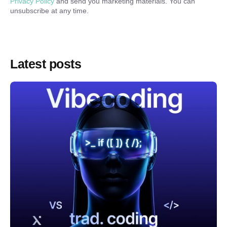
Privacy Policy
and send you marketing materials. You can
unsubscribe at any time.
Latest posts