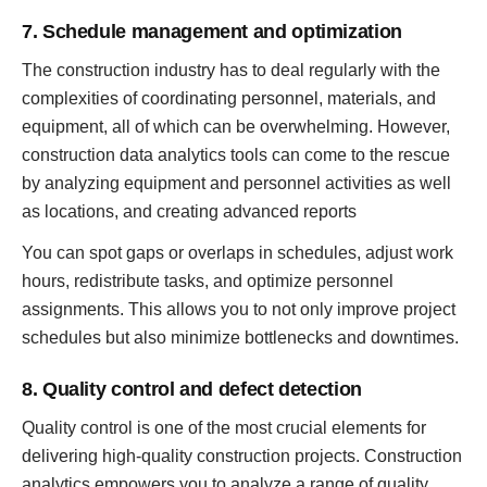
7. Schedule management and optimization
The construction industry has to deal regularly with the
complexities of coordinating personnel, materials, and
equipment, all of which can be overwhelming. However,
construction data analytics tools can come to the rescue
by analyzing equipment and personnel activities as well
as locations, and creating advanced reports
You can spot gaps or overlaps in schedules, adjust work
hours, redistribute tasks, and optimize personnel
assignments. This allows you to not only improve project
schedules but also minimize bottlenecks and downtimes.
8. Quality control and defect detection
Quality control is one of the most crucial elements for
delivering high-quality construction projects. Construction
analytics empowers you to analyze a range of quality