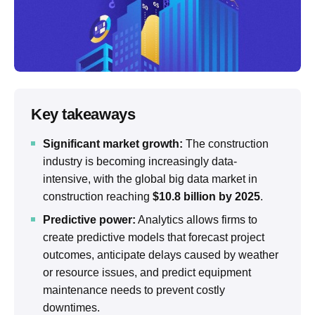
Key takeaways
Significant market growth:
The construction
industry is becoming increasingly data-
intensive, with the global big data market in
construction reaching
$10.8 billion by 2025
.
Predictive power:
Analytics allows firms to
create predictive models that forecast project
outcomes, anticipate delays caused by weather
or resource issues, and predict equipment
maintenance needs to prevent costly
downtimes.