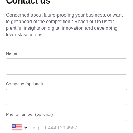
Contact us
Concerned about future-proofing your business, or want
to get ahead of the competition? Reach out to us for
plentiful insights on digital innovation and developing
low-risk solutions.
Name
Company (optional)
Phone number (optional)