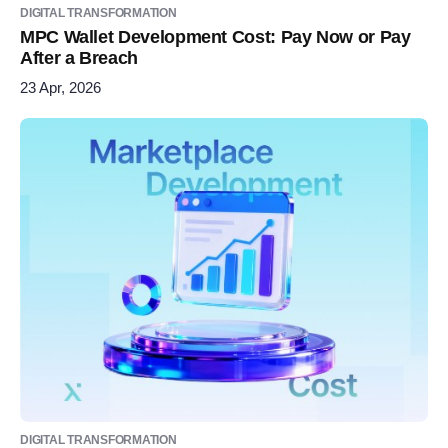
DIGITAL TRANSFORMATION
MPC Wallet Development Cost: Pay Now or Pay
After a Breach
23 Apr, 2026
DIGITAL TRANSFORMATION