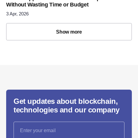
Without Wasting Time or Budget
3 Apr, 2026
Show more
Get updates about blockchain,
technologies and our company