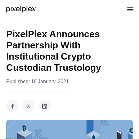
PixelPlex Announces
Partnership With
Institutional Crypto
Custodian Trustology
Published:
18 January, 2021