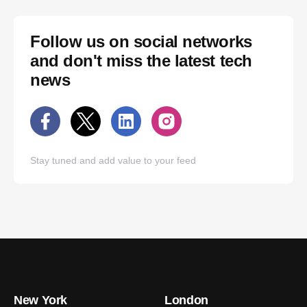
Follow us on social networks
and don't miss the latest tech
news
Stay tuned and add value to your feed
New York
London