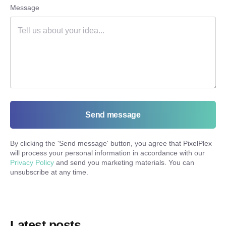
Message
Send message
By clicking the '
Send message
' button, you agree that PixelPlex
will process your personal information in accordance with our
Privacy Policy
and send you marketing materials. You can
unsubscribe at any time.
Latest posts