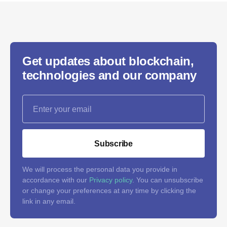
Get updates about blockchain,
technologies and our company
Subscribe
We will process the personal data you provide in
accordance with our
Privacy policy
. You can unsubscribe
or change your preferences at any time by clicking the
link in any email.