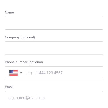
Name
Company (optional)
Phone number (optional)
Email