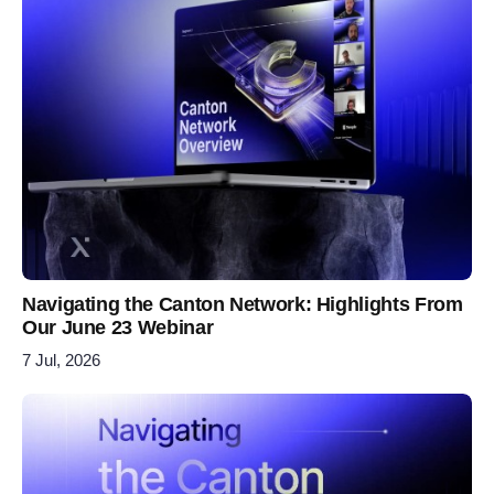
Navigating the Canton Network: Highlights From
Our June 23 Webinar
7 Jul, 2026