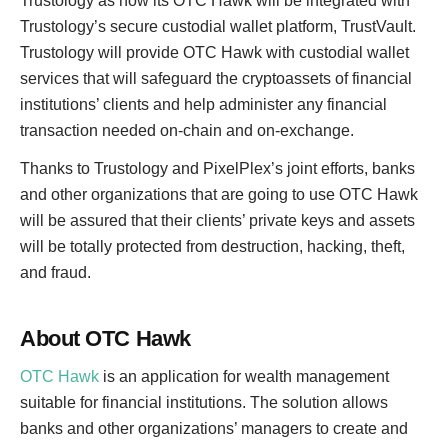
Trustology as now its OTC Hawk will be integrated with
Trustology’s secure custodial wallet platform, TrustVault.
Trustology will provide OTC Hawk with custodial wallet
services that will safeguard the cryptoassets of financial
institutions’ clients and help administer any financial
transaction needed on-chain and on-exchange.
Thanks to Trustology and PixelPlex’s joint efforts, banks
and other organizations that are going to use OTC Hawk
will be assured that their clients’ private keys and assets
will be totally protected from destruction, hacking, theft,
and fraud.
About OTC Hawk
OTC Hawk
is an application for wealth management
suitable for financial institutions. The solution allows
banks and other organizations’ managers to create and