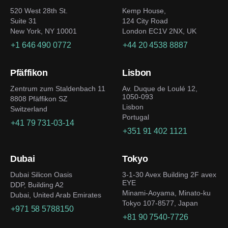
520 West 28th St.
Kemp House,
Suite 31
124 City Road
New York, NY 10001
London EC1V 2NX, UK
+1 646 490 0772
+44 20 4538 8887
Pfäffikon
Lisbon
Zentrum zum Staldenbach 11
Av. Duque de Loulé 12,
1050-093
8808 Pfäffikon SZ
Lisbon
Switzerland
Portugal
+41 79 731-03-14
+351 91 402 1121
Dubai
Tokyo
Dubai Silicon Oasis
3-1-30 Avex Building 2F avex
EYE
DDP, Building A2
Minami-Aoyama, Minato-ku
Dubai, United Arab Emirates
Tokyo 107-8577, Japan
+971 58 5788150
+81 90 7540-7726