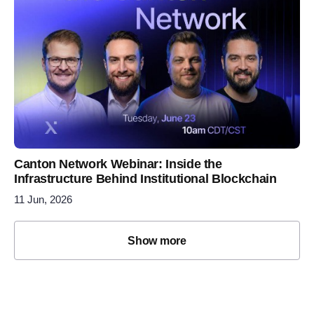
Canton Network Webinar: Inside the
Infrastructure Behind Institutional Blockchain
11 Jun, 2026
Show more