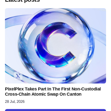
PixelPlex Takes Part In The First Non-Custodial
Cross-Chain Atomic Swap On Canton
28 Jul, 2026