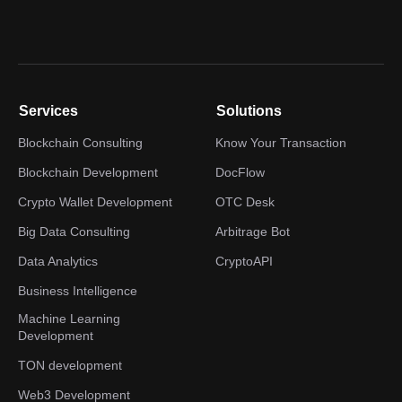
Services
Solutions
Blockchain Consulting
Know Your Transaction
Blockchain Development
DocFlow
Crypto Wallet Development
OTC Desk
Big Data Consulting
Arbitrage Bot
Data Analytics
CryptoAPI
Business Intelligence
Machine Learning
Development
TON development
Web3 Development