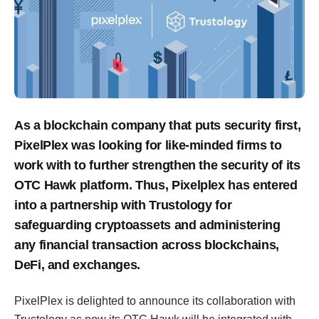
As a blockchain company that puts security first,
PixelPlex was looking for like-minded firms to
work with to further strengthen the security of its
OTC Hawk platform. Thus, Pixelplex has entered
into a partnership with Trustology for
safeguarding cryptoassets and administering
any financial transaction across blockchains,
DeFi, and exchanges.
PixelPlex is delighted to announce its collaboration with