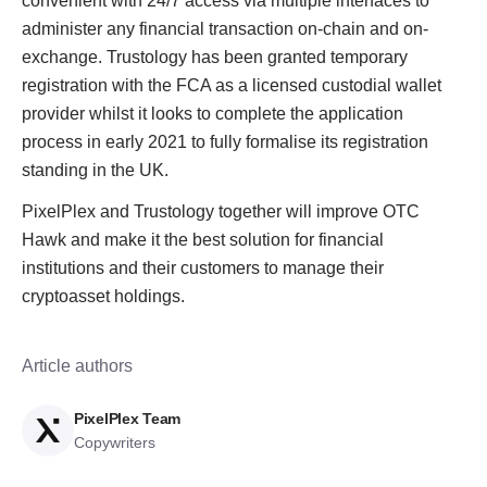
convenient with 24/7 access via multiple interfaces to
administer any financial transaction on-chain and on-
exchange. Trustology has been granted temporary
registration with the FCA as a licensed custodial wallet
provider whilst it looks to complete the application
process in early 2021 to fully formalise its registration
standing in the UK.
PixelPlex and Trustology together will improve OTC
Hawk and make it the best solution for financial
institutions and their customers to manage their
cryptoasset holdings.
Article authors
PixelPlex Team
Copywriters