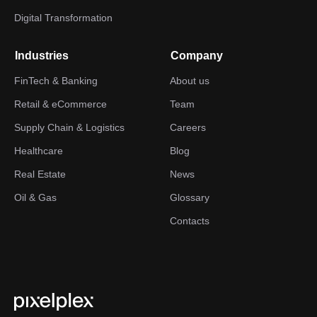
Digital Transformation
Industries
Company
FinTech & Banking
About us
Retail & eCommerce
Team
Supply Chain & Logistics
Careers
Healthcare
Blog
Real Estate
News
Oil & Gas
Glossary
Contacts