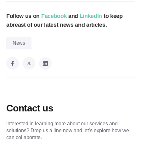
Follow us on
Facebook
and
LinkedIn
to keep
abreast of our latest news and articles.
News
Contact us
Interested in learning more about our services and
solutions? Drop us a line now and let’s explore how we
can collaborate.