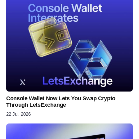
Console Wallet Now Lets You Swap Crypto
Through LetsExchange
22 Jul, 2026