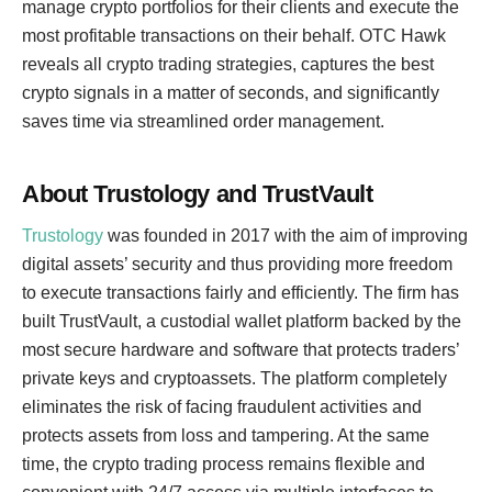
manage crypto portfolios for their clients and execute the
most profitable transactions on their behalf. OTC Hawk
reveals all crypto trading strategies, captures the best
crypto signals in a matter of seconds, and significantly
saves time via streamlined order management.
About Trustology and TrustVault
Trustology
was founded in 2017 with the aim of improving
digital assets’ security and thus providing more freedom
to execute transactions fairly and efficiently. The firm has
built TrustVault, a custodial wallet platform backed by the
most secure hardware and software that protects traders’
private keys and cryptoassets. The platform completely
eliminates the risk of facing fraudulent activities and
protects assets from loss and tampering. At the same
time, the crypto trading process remains flexible and