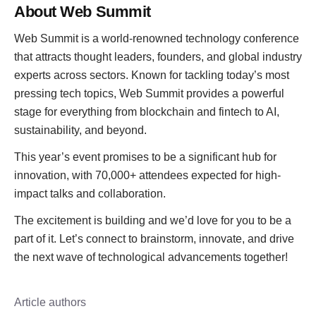
About Web Summit
Web Summit is a world-renowned technology conference
that attracts thought leaders, founders, and global industry
experts across sectors. Known for tackling today’s most
pressing tech topics, Web Summit provides a powerful
stage for everything from blockchain and fintech to AI,
sustainability, and beyond.
This year’s event promises to be a significant hub for
innovation, with 70,000+ attendees expected for high-
impact talks and collaboration.
The excitement is building and we’d love for you to be a
part of it. Let’s connect to brainstorm, innovate, and drive
the next wave of technological advancements together!
Article authors