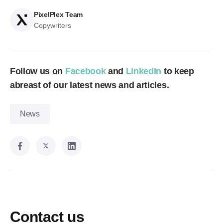
PixelPlex Team
Copywriters
Follow us on
Facebook
and
LinkedIn
to keep
abreast of our latest news and articles.
News
Contact us