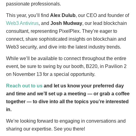
passionate professionals.
This year, you’ll find
Alex Dulub
, our CEO and founder of
Web3 Antivirus
, and
Josh Mudway
, our lead blockchain
consultant, representing PixelPlex. They’re eager to
connect, share sophisticated insights on blockchain and
Web3 security, and dive into the latest industry trends.
While we’ll be available to connect throughout the entire
event, be sure to swing by our booth, B220, in Pavilion 2
on November 13 for a special opportunity.
Reach out to us
and let us know your preferred day
and time and we’ll set up a meeting — or grab a coffee
together — to dive into all the topics you’re interested
in.
We’re looking forward to engaging in conversations and
sharing our expertise. See you there!