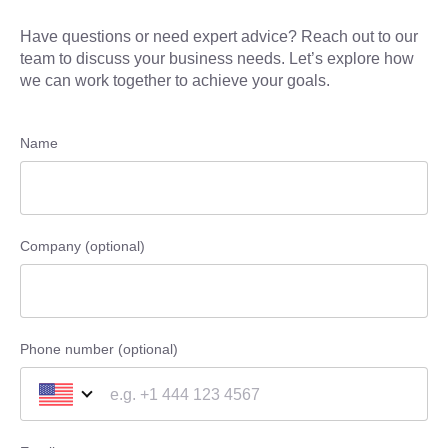
Have questions or need expert advice? Reach out to our
team to discuss your business needs. Let’s explore how
we can work together to achieve your goals.
Name
Company (optional)
Phone number (optional)