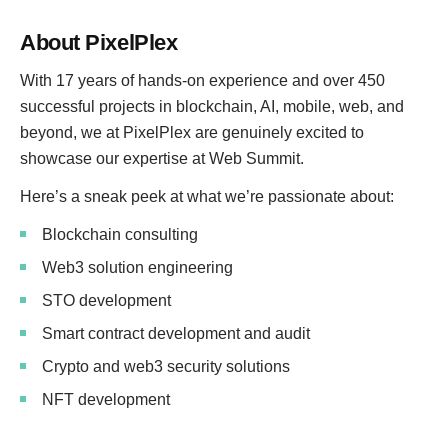
About PixelPlex
With 17 years of hands-on experience and over 450
successful projects in blockchain, AI, mobile, web, and
beyond, we at PixelPlex are genuinely excited to
showcase our expertise at Web Summit.
Here’s a sneak peek at what we’re passionate about:
Blockchain consulting
Web3 solution engineering
STO development
Smart contract development and audit
Crypto and web3 security solutions
NFT development