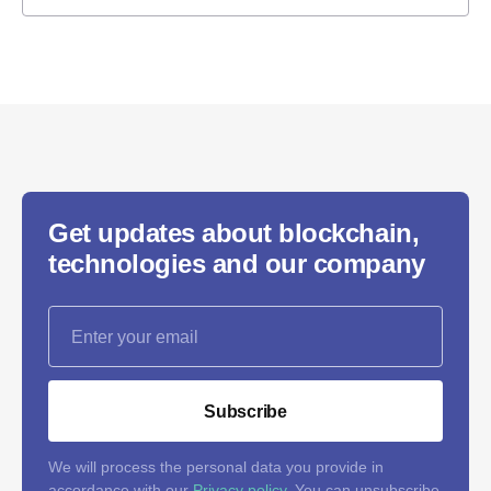
Get updates about blockchain,
technologies and our company
Subscribe
We will process the personal data you provide in
accordance with our
Privacy policy
. You can unsubscribe