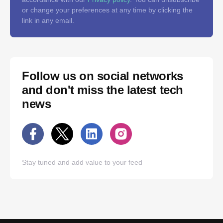
or change your preferences at any time by clicking the
link in any email.
Follow us on social networks
and don't miss the latest tech
news
Stay tuned and add value to your feed