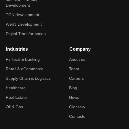
Development
TON development
Web3 Development
Digital Transformation
Industries
Company
FinTech & Banking
About us
Retail & eCommerce
Team
Supply Chain & Logistics
Careers
Healthcare
Blog
Real Estate
News
Oil & Gas
Glossary
Contacts