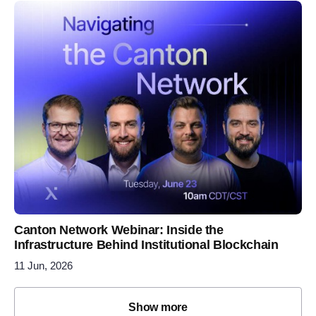
Canton Network Webinar: Inside the
Infrastructure Behind Institutional Blockchain
11 Jun, 2026
Show more