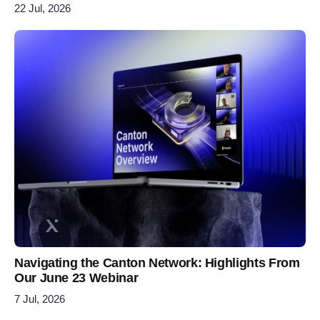
22 Jul, 2026
Navigating the Canton Network: Highlights From
Our June 23 Webinar
7 Jul, 2026