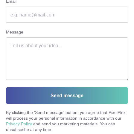
Email
Message
Send message
By clicking the '
Send message
' button, you agree that PixelPlex
will process your personal information in accordance with our
Privacy Policy
and send you marketing materials. You can
unsubscribe at any time.