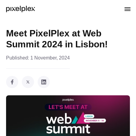
Meet PixelPlex at Web
Summit 2024 in Lisbon!
Published:
1 November, 2024