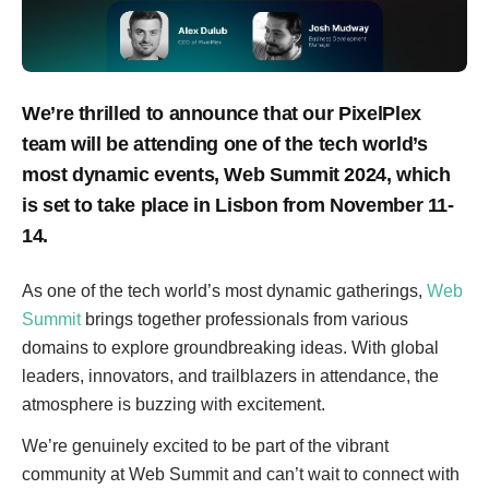
We’re thrilled to announce that our PixelPlex
team will be attending one of the tech world’s
most dynamic events, Web Summit 2024, which
is set to take place in Lisbon from November 11-
14.
As one of the tech world’s most dynamic gatherings,
Web
Summit
brings together professionals from various
domains to explore groundbreaking ideas. With global
leaders, innovators, and trailblazers in attendance, the
atmosphere is buzzing with excitement.
We’re genuinely excited to be part of the vibrant
community at Web Summit and can’t wait to connect with