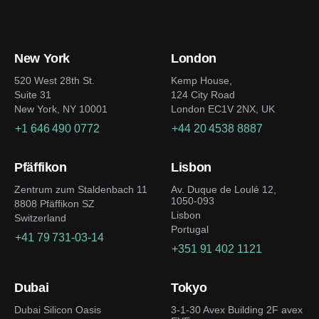
New York
London
520 West 28th St.
Kemp House,
Suite 31
124 City Road
New York, NY 10001
London EC1V 2NX, UK
+1 646 490 0772
+44 20 4538 8887
Pfäffikon
Lisbon
Zentrum zum Staldenbach 11
Av. Duque de Loulé 12,
1050-093
8808 Pfäffikon SZ
Lisbon
Switzerland
Portugal
+41 79 731-03-14
+351 91 402 1121
Dubai
Tokyo
Dubai Silicon Oasis
3-1-30 Avex Building 2F avex