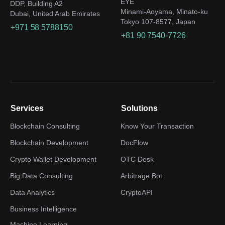
EYE
DDP, Building A2
Minami-Aoyama, Minato-ku
Dubai, United Arab Emirates
Tokyo 107-8577, Japan
+971 58 5788150
+81 90 7540-7726
Services
Solutions
Blockchain Consulting
Know Your Transaction
Blockchain Development
DocFlow
Crypto Wallet Development
OTC Desk
Big Data Consulting
Arbitrage Bot
Data Analytics
CryptoAPI
Business Intelligence
Machine Learning