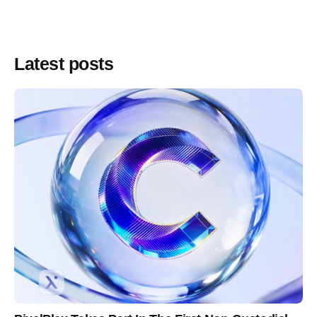
Latest posts