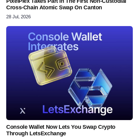
PixelPlex Takes Part In The First Non-Custodial
Cross-Chain Atomic Swap On Canton
28 Jul, 2026
Console Wallet Now Lets You Swap Crypto
Through LetsExchange