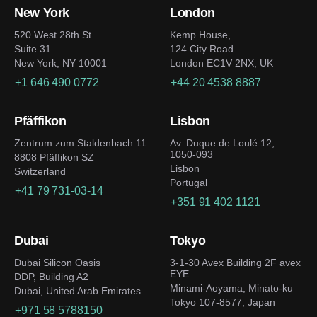
New York
London
520 West 28th St.
Kemp House,
Suite 31
124 City Road
New York, NY 10001
London EC1V 2NX, UK
+1 646 490 0772
+44 20 4538 8887
Pfäffikon
Lisbon
Zentrum zum Staldenbach 11
Av. Duque de Loulé 12,
1050-093
8808 Pfäffikon SZ
Lisbon
Switzerland
Portugal
+41 79 731-03-14
+351 91 402 1121
Dubai
Tokyo
Dubai Silicon Oasis
3-1-30 Avex Building 2F avex
EYE
DDP, Building A2
Minami-Aoyama, Minato-ku
Dubai, United Arab Emirates
Tokyo 107-8577, Japan
+971 58 5788150