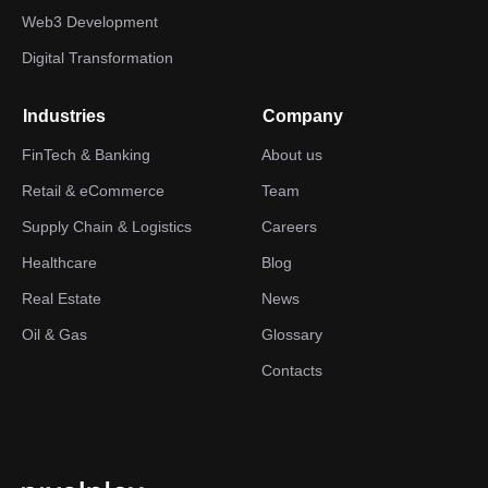
Web3 Development
Digital Transformation
Industries
Company
FinTech & Banking
About us
Retail & eCommerce
Team
Supply Chain & Logistics
Careers
Healthcare
Blog
Real Estate
News
Oil & Gas
Glossary
Contacts