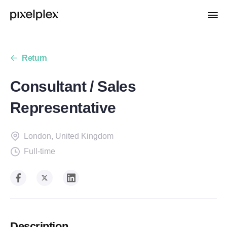
Return
Consultant / Sales
Representative
London
,
United Kingdom
Full-time
Description