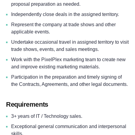
proposal preparation as needed.
Independently close deals in the assigned territory.
Represent the company at trade shows and other
applicable events.
Undertake occasional travel in assigned territory to visit
trade shows, events, and sales meetings.
Work with the PixelPlex marketing team to create new
and improve existing marketing materials.
Participation in the preparation and timely signing of
the Contracts, Agreements, and other legal documents.
requirements
3+ years of IT / Technology sales.
Exceptional general communication and interpersonal
skills.