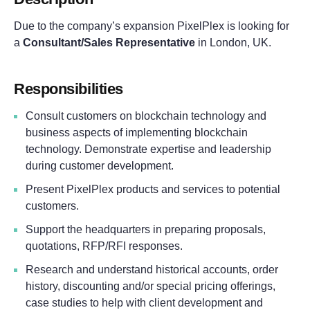
Due to the company’s expansion PixelPlex is looking for
a
Consultant/Sales Representative
in London, UK.
responsibilities
Consult customers on blockchain technology and
business aspects of implementing blockchain
technology. Demonstrate expertise and leadership
during customer development.
Present PixelPlex products and services to potential
customers.
Support the headquarters in preparing proposals,
quotations, RFP/RFI responses.
Research and understand historical accounts, order
history, discounting and/or special pricing offerings,
case studies to help with client development and