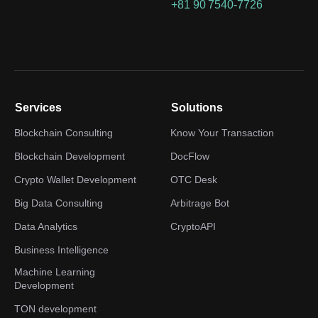
+81 90 7540-7726
Services
Solutions
Blockchain Consulting
Know Your Transaction
Blockchain Development
DocFlow
Crypto Wallet Development
OTC Desk
Big Data Consulting
Arbitrage Bot
Data Analytics
CryptoAPI
Business Intelligence
Machine Learning
Development
TON development