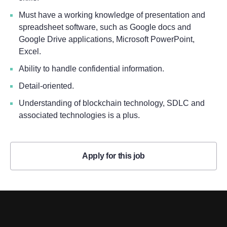
Must have a working knowledge of presentation and
spreadsheet software, such as Google docs and
Google Drive applications, Microsoft PowerPoint,
Excel.
Ability to handle confidential information.
Detail-oriented.
Understanding of blockchain technology, SDLC and
associated technologies is a plus.
Apply for this job