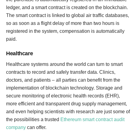
ledger, and a smart contract is created on the blockchain.
The smart contract is linked to global air traffic databases,
so as soon as a flight delay of more than two hours is
registered in the system, compensation is automatically
paid.
Healthcare
Healthcare systems around the world can turn to smart
contracts to record and safely transfer data. Clinics,
doctors, and patients – all parties can benefit from the
implementation of blockchain technology. Storage and
secure monitoring of electronic health records (EHR),
more efficient and transparent drug supply management,
and even helping scientists with research are just some of
the possibilities a trusted
Ethereum smart contract audit
company
can offer.