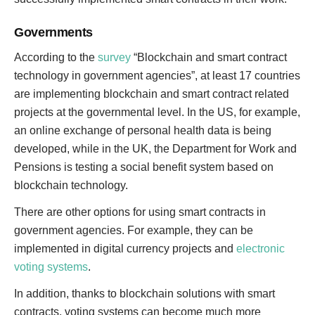
Governments
According to the
survey
“Blockchain and smart contract
technology in government agencies”, at least 17 countries
are implementing blockchain and smart contract related
projects at the governmental level. In the US, for example,
an online exchange of personal health data is being
developed, while in the UK, the Department for Work and
Pensions is testing a social benefit system based on
blockchain technology.
There are other options for using smart contracts in
government agencies. For example, they can be
implemented in digital currency projects and
electronic
voting systems
.
In addition, thanks to blockchain solutions with smart
contracts, voting systems can become much more