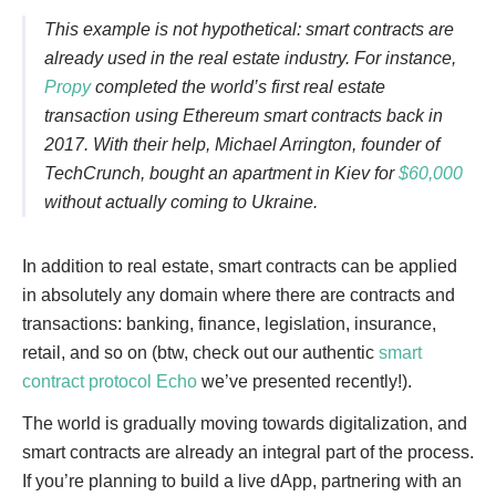
This example is not hypothetical: smart contracts are
already used in the real estate industry. For instance,
Propy
completed the world’s first real estate
transaction using Ethereum smart contracts back in
2017. With their help, Michael Arrington, founder of
TechCrunch, bought an apartment in Kiev for
$60,000
without actually coming to Ukraine.
In addition to real estate, smart contracts can be applied
in absolutely any domain where there are contracts and
transactions: banking, finance, legislation, insurance,
retail, and so on (btw, check out our authentic
smart
contract protocol Echo
we’ve presented recently!).
The world is gradually moving towards digitalization, and
smart contracts are already an integral part of the process.
If you’re planning to build a live dApp, partnering with an