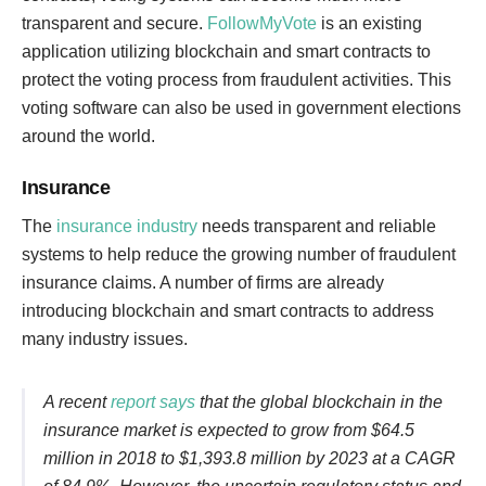
transparent and secure.
FollowMyVote
is an existing
application utilizing blockchain and smart contracts to
protect the voting process from fraudulent activities. This
voting software can also be used in government elections
around the world.
Insurance
The
insurance industry
needs transparent and reliable
systems to help reduce the growing number of fraudulent
insurance claims. A number of firms are already
introducing blockchain and smart contracts to address
many industry issues.
A recent
report says
that the global blockchain in the
insurance market is expected to grow from $64.5
million in 2018 to $1,393.8 million by 2023 at a CAGR