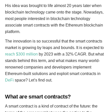
His idea was brought to life almost 20 years later when
blockchain technology came onto the stage. Nowadays,
most people interested in blockchain technology
associate smart contracts with the Ethereum blockchain
platform.
The innovation is so successful that the smart contracts
market is growing by leaps and bounds. It is expected to
reach $300 million
by 2023 with a 32% CAGR. But what
stands behind this term, and what makes many world-
renowned companies and developers implement
Ethereum-built solutions and exploit smart contracts in
DeFi
space? Let’s find out.
What are smart contracts?
A smart contract is a kind of contract of the future: the