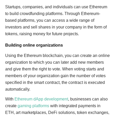
Startups, companies, and individuals can use Ethereum
to build crowdfunding platforms. Through Ethereum-
based platforms, you can access a wide range of
investors and sell shares in your company in the form of
tokens, raising money for future projects.
Building online organizations
Using the Ethereum blockchain, you can create an online
organization to which you can later add new members
and give them the right to vote. When voting starts and
members of your organization gain the number of votes
specified in the smart contract, the contract is executed
automatically.
With
Ethereum dApp development
, businesses can also
create
gaming platforms
with integrated payments in
ETH, art marketplaces, DeFi solutions, token exchanges,