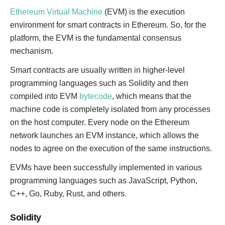
Ethereum Virtual Machine
(EVM) is the execution
environment for smart contracts in Ethereum. So, for the
platform, the EVM is the fundamental consensus
mechanism.
Smart contracts are usually written in higher-level
programming languages such as Solidity and then
compiled into EVM
bytecode
, which means that the
machine code is completely isolated from any processes
on the host computer. Every node on the Ethereum
network launches an EVM instance, which allows the
nodes to agree on the execution of the same instructions.
EVMs have been successfully implemented in various
programming languages such as JavaScript, Python,
C++, Go, Ruby, Rust, and others.
Solidity