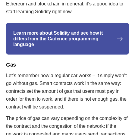
Ethereum and blockchain in general, it’s a good idea to
start learning Solidity right now.
Learn more about Solidity and see how it
differs from the Cadence programming
language
Gas
Let’s remember how a regular car works – it simply won’t
go without gas. Smart contracts work in the same way:
contracts set the amount of gas that users must pay in
order for them to work, and if there is not enough gas, the
contract will be suspended.
The price of gas can vary depending on the complexity of
the contract and the congestion of the network: if the
network is congested and many users send transactions,