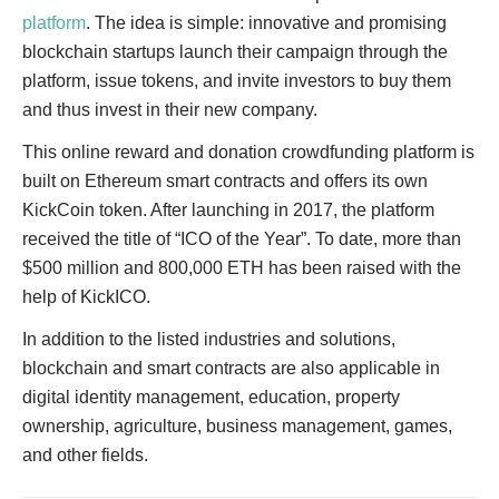
platform
. The idea is simple: innovative and promising
blockchain startups launch their campaign through the
platform, issue tokens, and invite investors to buy them
and thus invest in their new company.
This online reward and donation crowdfunding platform is
built on Ethereum smart contracts and offers its own
KickCoin token. After launching in 2017, the platform
received the title of “ICO of the Year”. To date, more than
$500 million and 800,000 ETH has been raised with the
help of KickICO.
In addition to the listed industries and solutions,
blockchain and smart contracts are also applicable in
digital identity management, education, property
ownership, agriculture, business management, games,
and other fields.