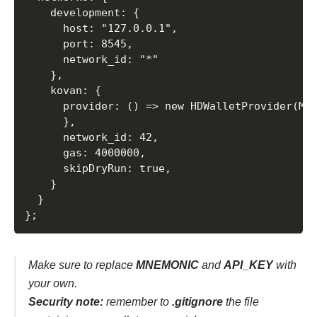
    development: {

      host: "127.0.0.1",

      port: 8545,

      network_id: "*"

    },

    kovan: {

      provider: () => new HDWalletProvider(MNE
      },

      network_id: 42,

      gas: 4000000,

      skipDryRun: true,

    }

  }

Make sure to replace
MNEMONIC
and
API_KEY
with
your own.
Security note:
remember to
.gitignore
the file