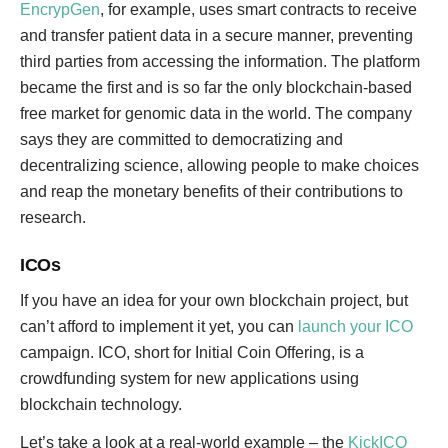
EncrypGen
, for example, uses smart contracts to receive
and transfer patient data in a secure manner, preventing
third parties from accessing the information. The platform
became the first and is so far the only blockchain-based
free market for genomic data in the world. The company
says they are committed to democratizing and
decentralizing science, allowing people to make choices
and reap the monetary benefits of their contributions to
research.
ICOs
If you have an idea for your own blockchain project, but
can’t afford to implement it yet, you can
launch your ICO
campaign. ICO, short for Initial Coin Offering, is a
crowdfunding system for new applications using
blockchain technology.
Let’s take a look at a real-world example – the
KickICO