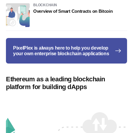
BLOCKCHAIN
Overview of Smart Contracts on Bitcoin
PixelPlex is always here to help you develop
your own enterprise blockchain applications
Ethereum as a leading blockchain
platform for building dApps