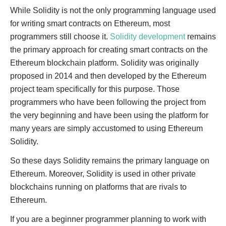
While Solidity is not the only programming language used
for writing smart contracts on Ethereum, most
programmers still choose it.
Solidity development
remains
the primary approach for creating smart contracts on the
Ethereum blockchain platform. Solidity was originally
proposed in 2014 and then developed by the Ethereum
project team specifically for this purpose. Those
programmers who have been following the project from
the very beginning and have been using the platform for
many years are simply accustomed to using Ethereum
Solidity.
So these days Solidity remains the primary language on
Ethereum. Moreover, Solidity is used in other private
blockchains running on platforms that are rivals to
Ethereum.
If you are a beginner programmer planning to work with