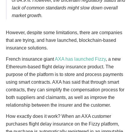
of 84.9%. However, the uncertain regulatory status and
lack of common standards might slow down overall
market growth.
However, despite some limitations, there are companies
that are trying, and have launched, blockchain-based
insurance solutions.
French insurance giant
AXA has launched Fizzy
, a new
Ethereum-based flight delay insurance product. The
purpose of the platform is to store and process payments
using smart contracts. AXA has said that through smart
contracts, they can simplify the compensation process for
both suppliers and claimants, as well as improve the
relationship between the insurer and the customer.
How exactly does it work? When an AXA customer
purchases flight delay insurance on the Fizzy platform,
the purchase is automatically registered in an immutable