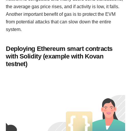
the average gas price rises, and if activity is low, it falls.
Another important benefit of gas is to protect the EVM
from potential attacks that can slow down the entire
system.
Deploying Ethereum smart contracts
with Solidity (example with Kovan
testnet)