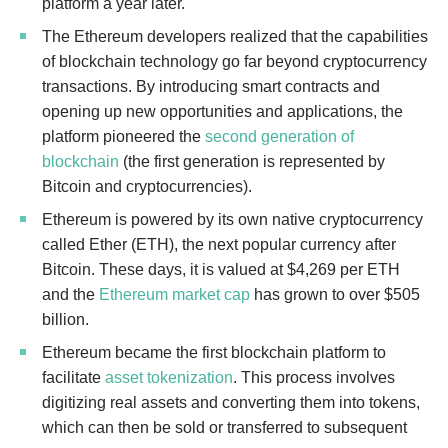
platform a year later.
The Ethereum developers realized that the capabilities
of blockchain technology go far beyond cryptocurrency
transactions. By introducing smart contracts and
opening up new opportunities and applications, the
platform pioneered the
second generation of
blockchain
(the first generation is represented by
Bitcoin and cryptocurrencies).
Ethereum is powered by its own native cryptocurrency
called Ether (ETH), the next popular currency after
Bitcoin.
These days, it is valued at $4,269 per ETH
and the
Ethereum market cap
has grown to over $505
billion.
Ethereum became the first blockchain platform to
facilitate
asset tokenization
. This process involves
digitizing real assets and converting them into tokens,
which can then be sold or transferred to subsequent