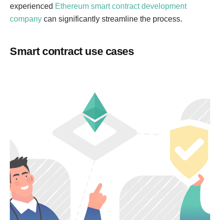
experienced
Ethereum smart contract development
company
can significantly streamline the process.
Smart contract use cases