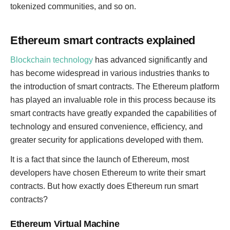
tokenized communities, and so on.
Ethereum smart contracts explained
Blockchain technology
has advanced significantly and
has become widespread in various industries thanks to
the introduction of smart contracts. The Ethereum platform
has played an invaluable role in this process because its
smart contracts have greatly expanded the capabilities of
technology and ensured convenience, efficiency, and
greater security for applications developed with them.
It is a fact that since the launch of Ethereum, most
developers have chosen Ethereum to write their smart
contracts. But how exactly does Ethereum run smart
contracts?
Ethereum Virtual Machine