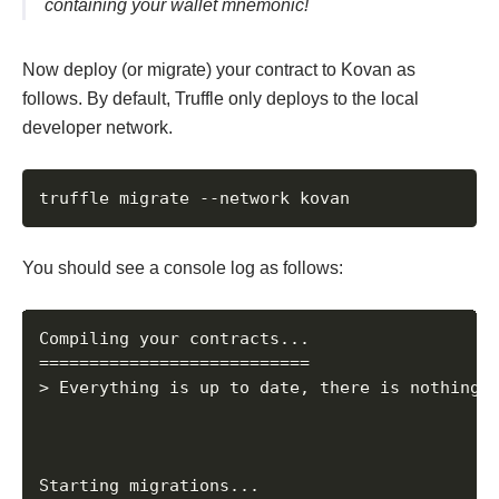
containing your wallet mnemonic!
Now deploy (or migrate) your contract to Kovan as
follows. By default, Truffle only deploys to the local
developer network.
truffle migrate --network kovan
You should see a console log as follows:
Compiling your contracts...

===========================

> Everything is up to date, there is nothing t
Starting migrations...
