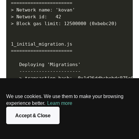
======================

> Network name:	'kovan'

> Network id:  	42

> Block gas limit: 12500000 (0xbebc20)

1_initial_migration.js

======================

   Deploying 'Migrations'

   ----------------------

   > transaction hash:	0x1d26ddbcbebdc975e0d25f68f6f960b2c02ff00f8d2209aa864d7ef60431be89

   > Blocks: 1        	Seconds: 8

   > contract address:	0xDb9A2EBD346d5727Cd62D122b1b81852674Ba44e

We use cookies. We use them to make your browsing
   > block number:    	24123719

experience better.
Learn more
   > block timestamp: 	1617280548

   > account:         	0x7c7CBF06b87a8e349f45dAB1FE7bb813E3bDe849

Accept & Close
   > balance:         	1.193820117095346919

   > gas used:        	191931 (0x2edbb)

   > gas price:       	20 gwei
