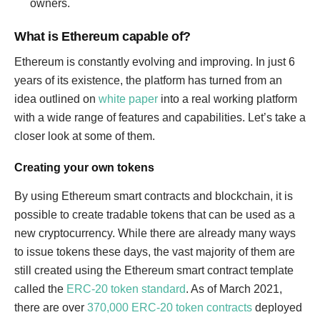
owners.
What is Ethereum capable of?
Ethereum is constantly evolving and improving. In just 6
years of its existence, the platform has turned from an
idea outlined on
white paper
into a real working platform
with a wide range of features and capabilities. Let’s take a
closer look at some of them.
Creating your own tokens
By using Ethereum smart contracts and blockchain, it is
possible to create tradable tokens that can be used as a
new cryptocurrency. While there are already many ways
to issue tokens these days, the vast majority of them are
still created using the Ethereum smart contract template
called the
ERC-20 token standard
. As of March 2021,
there are over
370,000 ERC-20 token contracts
deployed