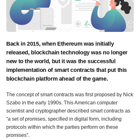
Back in 2015, when Ethereum was initially
released, blockchain technology was no longer
new to the world, but it was the successful
implementation of smart contracts that put this
blockchain platform ahead of the game.
The concept of smart contracts was first proposed by Nick
Szabo in the early 1990s. This American computer
scientist and cryptographer described smart contracts as
“a set of promises, specified in digital form, including
protocols within which the parties perform on these
promises”.