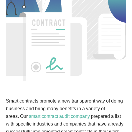
Smart contracts promote a new transparent way of doing
business and bring many benefits in a variety of
areas. Our
smart contract audit company
prepared a list
with specific industries and companies that have already
successfully implemented smart contracts in their work.