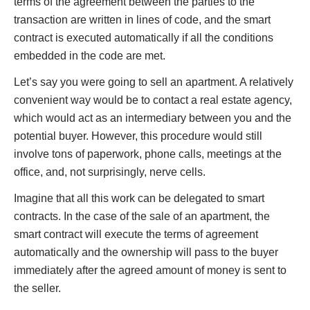
terms of the agreement between the parties to the
transaction are written in lines of code, and the smart
contract is executed automatically if all the conditions
embedded in the code are met.
Let’s say you were going to sell an apartment. A relatively
convenient way would be to contact a real estate agency,
which would act as an intermediary between you and the
potential buyer. However, this procedure would still
involve tons of paperwork, phone calls, meetings at the
office, and, not surprisingly, nerve cells.
Imagine that all this work can be delegated to smart
contracts. In the case of the sale of an apartment, the
smart contract will execute the terms of agreement
automatically and the ownership will pass to the buyer
immediately after the agreed amount of money is sent to
the seller.