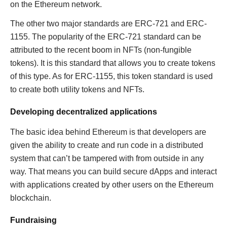
on the Ethereum network.
The other two major standards are ERC-721 and ERC-
1155. The popularity of the ERC-721 standard can be
attributed to the recent boom in NFTs (non-fungible
tokens). It is this standard that allows you to create tokens
of this type. As for ERC-1155, this token standard is used
to create both utility tokens and NFTs.
Developing decentralized applications
The basic idea behind Ethereum is that developers are
given the ability to create and run code in a distributed
system that can’t be tampered with from outside in any
way. That means you can build secure dApps and interact
with applications created by other users on the Ethereum
blockchain.
Fundraising