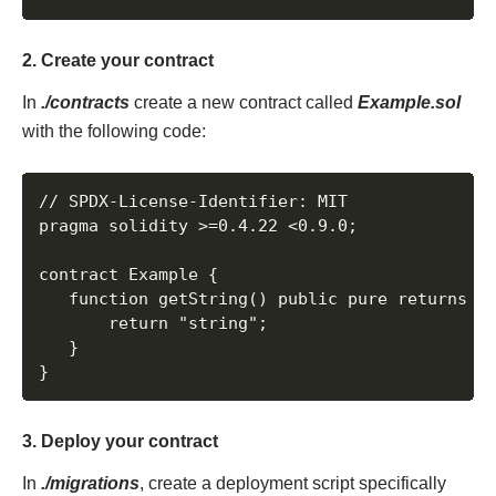
2. Create your contract
In
./contracts
create a new contract called
Example.sol
with the following code:
// SPDX-License-Identifier: MIT

pragma solidity >=0.4.22 <0.9.0;

contract Example {

   function getString() public pure returns (s
       return "string";

   }

}
3. Deploy your contract
In
./migrations
, create a deployment script specifically