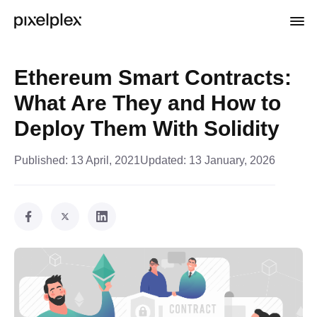
Ethereum Smart Contracts:
What Are They and How to
Deploy Them With Solidity
Published:
13 April, 2021
Updated:
13 January, 2026