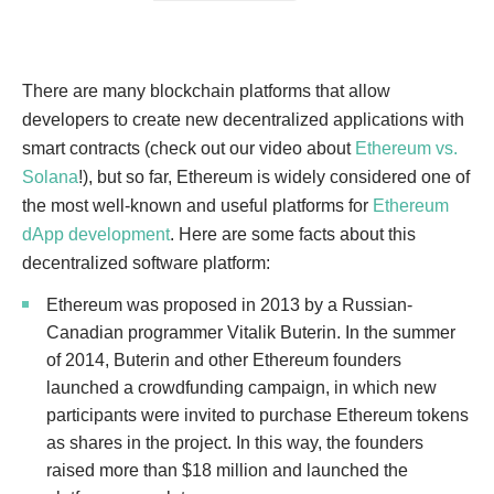
There are many blockchain platforms that allow
developers to create new decentralized applications with
smart contracts (check out our video about
Ethereum vs.
Solana
!), but so far, Ethereum is widely considered one of
the most well-known and useful platforms for
Ethereum
dApp development
. Here are some facts about this
decentralized software platform:
Ethereum was proposed in 2013 by a Russian-
Canadian programmer Vitalik Buterin. In the summer
of 2014, Buterin and other Ethereum founders
launched a crowdfunding campaign, in which new
participants were invited to purchase Ethereum tokens
as shares in the project. In this way, the founders
raised more than $18 million and launched the