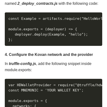
named
2_deploy_contracts.js
with the following code:
const Example = artifacts.require("HelloWorld"
module.exports = (deployer) => {

   deployer.deploy(Example, "hello");

};
4. Configure the Kovan network and the provider
In
truffle-config.js
, add the following snippet inside
module.exports:
var HDWalletProvider = require("@truffle/hdwal
const MNEMONIC = 'YOUR WALLET KEY';

module.exports = {

  networks: {
