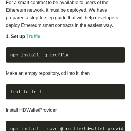
For a smart contract to be available to users of the
Ethereum network, it must be deployed. We have
prepared a step-to-step guide that will help developers
deploy Ethereum smart contracts in the easiest way.
1. Set up
Truffle
npm install -g truffle
Make an empty repository, cd into it, then
truffle init
Install HDWalletProvider
npm install --save @truffle/hdwallet-provider