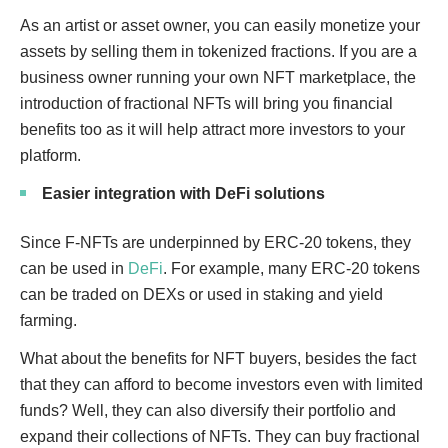
As an artist or asset owner, you can easily monetize your
assets by selling them in tokenized fractions. If you are a
business owner running your own NFT marketplace, the
introduction of fractional NFTs will bring you financial
benefits too as it will help attract more investors to your
platform.
Easier integration with DeFi solutions
Since F-NFTs are underpinned by ERC-20 tokens, they
can be used in
DeFi
. For example, many ERC-20 tokens
can be traded on DEXs or used in staking and yield
farming.
What about the benefits for NFT buyers, besides the fact
that they can afford to become investors even with limited
funds? Well, they can also diversify their portfolio and
expand their collections of NFTs. They can buy fractional