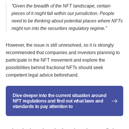
“Given the breadth of the NFT landscape, certain
pieces of it might fall within our jurisdiction. People
need to be thinking about potential places where NFTs
might run into the securities regulatory regime.”
However, the issue is still unresolved, so it is strongly
recommended that companies and investors planning to
participate in the NFT movement and explore the
possibilities behind fractional NFTs should seek
competent legal advice beforehand.
Dive deeper into the current situation around
NFT regulations and find out what laws and
standards to pay attention to