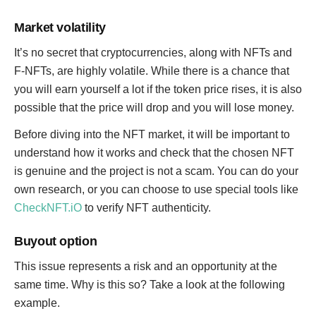
Market volatility
It’s no secret that cryptocurrencies, along with NFTs and
F-NFTs, are highly volatile. While there is a chance that
you will earn yourself a lot if the token price rises, it is also
possible that the price will drop and you will lose money.
Before diving into the NFT market, it will be important to
understand how it works and check that the chosen NFT
is genuine and the project is not a scam. You can do your
own research, or you can choose to use special tools like
CheckNFT.iO
to verify NFT authenticity.
Buyout option
This issue represents a risk and an opportunity at the
same time. Why is this so? Take a look at the following
example.