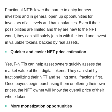
Fractional NFTs lower the barrier to entry for new
investors and in general open up opportunities for
investors of all levels and bank balances. Even if their
possibilities are limited and they are new to the NFT
world, they can still safely join in with the trend and invest
in valuable tokens, backed by real assets.
Quicker and easier NFT price estimation
Yes, F-NFTs can help asset owners quickly assess the
market value of their digital tokens. They can start by
fractionalizing their NFT and selling small fractions first.
Once buyers begin purchasing them or offering their own
prices, the NFT owner will know the overall price of their
whole token.
More monetization opportunities