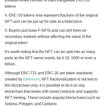
predetermined number of interchangeable ERC-20
tokens
4. ERC-20 tokens now represent fractions of the original
NFT and can be put up for sale at a fixed price
5. Buyers purchase F-NFTs and can sell them on
secondary markets without affecting the value of the
original token
It’s worth noting that the NFT can be split into as many
parts as the NFT owner wants, be it 10, 1000 or even a
billion.
Although ERC-721 and ERC-20 are token standards
created by
Ethereum
, NFT fractionalization is not tied to
this blockchain only. It is possible to do it on any
blockchain that works with smart contracts and supports
NFT minting. These include popular blockchains such as
Solana, Polygon, and Cardano.