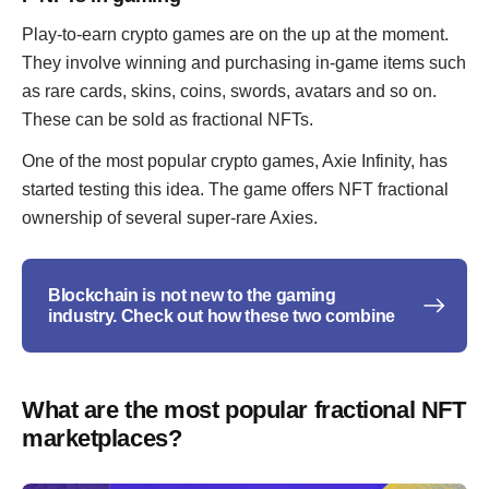
Play-to-earn crypto games are on the up at the moment.
They involve winning and purchasing in-game items such
as rare cards, skins, coins, swords, avatars and so on.
These can be sold as fractional NFTs.
One of the most popular crypto games, Axie Infinity, has
started testing this idea. The game offers NFT fractional
ownership of several super-rare Axies.
Blockchain is not new to the gaming
industry. Check out how these two combine
What are the most popular fractional NFT
marketplaces?