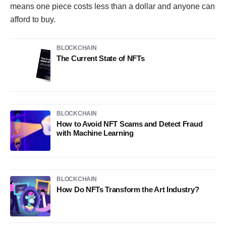
means one piece costs less than a dollar and anyone can
afford to buy.
BLOCKCHAIN
The Current State of NFTs
BLOCKCHAIN
How to Avoid NFT Scams and Detect Fraud
with Machine Learning
BLOCKCHAIN
How Do NFTs Transform the Art Industry?