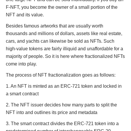
F-NFT, you become the owner of a small portion of the
NFT and its value.
Besides famous artworks that are usually worth
thousands and millions of dollars, assets like real estate,
cars, and yachts can likewise be sold as NFTs. Such
high-value tokens are fairly illiquid and unaffordable for a
majority of people. So it is here where fractionalized NFTs
come into play.
The process of NFT fractionalization goes as follows:
1. An NFT is minted as an ERC-721 token and locked in
a smart contract
2. The NFT issuer decides how many parts to split the
NFT into and outlines its price and metadata
3. The smart contract divides the ERC-721 token into a