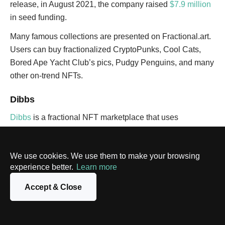
release, in August 2021, the company raised
$7.9 million
in seed funding.
Many famous collections are presented on Fractional.art.
Users can buy fractionalized CryptoPunks, Cool Cats,
Bored Ape Yacht Club’s pics, Pudgy Penguins, and many
other on-trend NFTs.
Dibbs
Dibbs
is a fractional NFT marketplace that uses
Ethereum, WAX, and Flow blockchains to perform
transactions. The platform is created chiefly for sports
We use cookies. We use them to make your browsing
fans as it mints and sells physical sports trading cards.
experience better.
Learn more
There are collections of cards from iconic athletes that
Accept & Close
cost from $200 to thousands of dollars. For example, on
February 10, 2022, Dibbs dropped one of the best Aaron
Rodgers Rookie cards with the football player’s