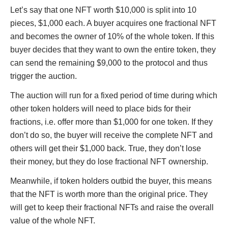
Let’s say that one NFT worth $10,000 is split into 10
pieces, $1,000 each. A buyer acquires one fractional NFT
and becomes the owner of 10% of the whole token. If this
buyer decides that they want to own the entire token, they
can send the remaining $9,000 to the protocol and thus
trigger the auction.
The auction will run for a fixed period of time during which
other token holders will need to place bids for their
fractions, i.e. offer more than $1,000 for one token. If they
don’t do so, the buyer will receive the complete NFT and
others will get their $1,000 back. True, they don’t lose
their money, but they do lose fractional NFT ownership.
Meanwhile, if token holders outbid the buyer, this means
that the NFT is worth more than the original price. They
will get to keep their fractional NFTs and raise the overall
value of the whole NFT.