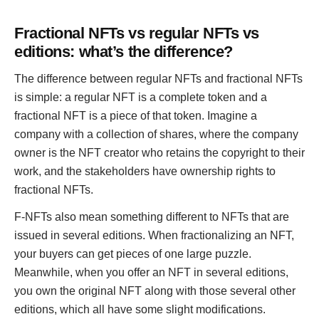
Fractional NFTs vs regular NFTs vs
editions: what’s the difference?
The difference between regular NFTs and fractional NFTs
is simple: a regular NFT is a complete token and a
fractional NFT is a piece of that token. Imagine a
company with a collection of shares, where the company
owner is the NFT creator who retains the copyright to their
work, and the stakeholders have ownership rights to
fractional NFTs.
F-NFTs also mean something different to NFTs that are
issued in several editions. When fractionalizing an NFT,
your buyers can get pieces of one large puzzle.
Meanwhile, when you offer an NFT in several editions,
you own the original NFT along with those several other
editions, which all have some slight modifications.