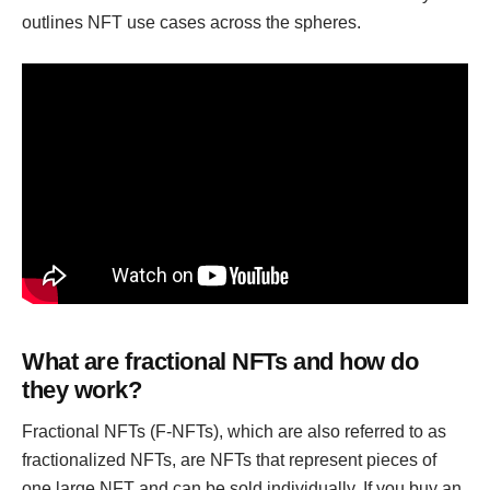
outlines NFT use cases across the spheres.
What are fractional NFTs and how do
they work?
Fractional NFTs (F-NFTs), which are also referred to as
fractionalized NFTs, are NFTs that represent pieces of
one large NFT and can be sold individually. If you buy an