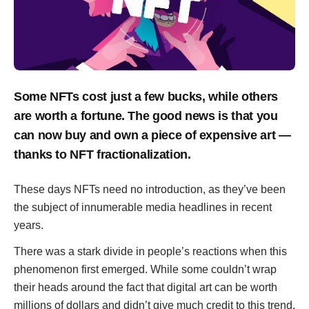
Some NFTs cost just a few bucks, while others
are worth a fortune. The good news is that you
can now buy and own a piece of expensive art —
thanks to NFT fractionalization.
These days NFTs need no introduction, as they’ve been
the subject of innumerable media headlines in recent
years.
There was a stark divide in people’s reactions when this
phenomenon first emerged. While some couldn’t wrap
their heads around the fact that digital art can be worth
millions of dollars and didn’t give much credit to this trend,