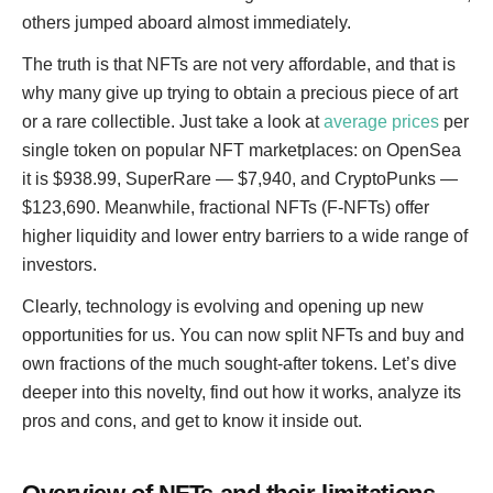
others jumped aboard almost immediately.
The truth is that NFTs are not very affordable, and that is
why many give up trying to obtain a precious piece of art
or a rare collectible. Just take a look at
average prices
per
single token on popular NFT marketplaces: on OpenSea
it is $938.99, SuperRare — $7,940, and CryptoPunks —
$123,690. Meanwhile, fractional NFTs (F-NFTs) offer
higher liquidity and lower entry barriers to a wide range of
investors.
Clearly, technology is evolving and opening up new
opportunities for us. You can now split NFTs and buy and
own fractions of the much sought-after tokens. Let’s dive
deeper into this novelty, find out how it works, analyze its
pros and cons, and get to know it inside out.