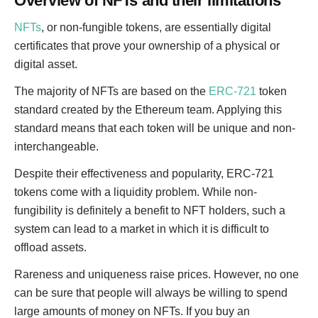
Overview of NFTs and their limitations
NFTs
, or non-fungible tokens, are essentially digital
certificates that prove your ownership of a physical or
digital asset.
The majority of NFTs are based on the
ERC-721
token
standard created by the Ethereum team. Applying this
standard means that each token will be unique and non-
interchangeable.
Despite their effectiveness and popularity, ERC-721
tokens come with a liquidity problem. While non-
fungibility is definitely a benefit to NFT holders, such a
system can lead to a market in which it is difficult to
offload assets.
Rareness and uniqueness raise prices. However, no one
can be sure that people will always be willing to spend
large amounts of money on NFTs. If you buy an