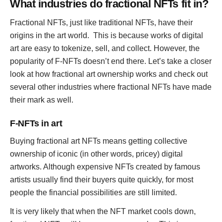
What industries do fractional NFTs fit in?
Fractional NFTs, just like traditional NFTs, have their
origins in the art world. This is because works of digital
art are easy to tokenize, sell, and collect. However, the
popularity of F-NFTs doesn’t end there. Let’s take a closer
look at how fractional art ownership works and check out
several other industries where fractional NFTs have made
their mark as well.
F-NFTs in art
Buying fractional art NFTs means getting collective
ownership of iconic (in other words, pricey) digital
artworks. Although expensive NFTs created by famous
artists usually find their buyers quite quickly, for most
people the financial possibilities are still limited.
It is very likely that when the NFT market cools down,