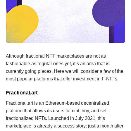
Although fractional NFT marketplaces are not as
fashionable as regular ones yet, it’s an area that is
currently going places. Here we will consider a few of the
most popular platforms that offer investment in F-NFTs.
Fractional.art
Fractional.art is an Ethereum-based decentralized
platform that allows its users to mint, buy, and sell
fractionalized NFTs. Launched in July 2021, this
marketplace is already a success story: just a month after