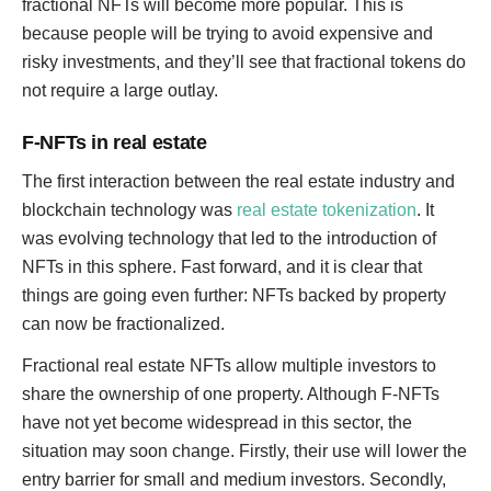
fractional NFTs will become more popular. This is
because people will be trying to avoid expensive and
risky investments, and they’ll see that fractional tokens do
not require a large outlay.
F-NFTs in real estate
The first interaction between the real estate industry and
blockchain technology was
real estate tokenization
. It
was evolving technology that led to the introduction of
NFTs in this sphere. Fast forward, and it is clear that
things are going even further: NFTs backed by property
can now be fractionalized.
Fractional real estate NFTs allow multiple investors to
share the ownership of one property. Although F-NFTs
have not yet become widespread in this sector, the
situation may soon change. Firstly, their use will lower the
entry barrier for small and medium investors. Secondly,