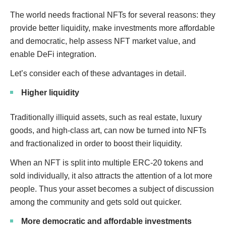
The world needs fractional NFTs for several reasons: they
provide better liquidity, make investments more affordable
and democratic, help assess NFT market value, and
enable DeFi integration.
Let’s consider each of these advantages in detail.
Higher liquidity
Traditionally illiquid assets, such as real estate, luxury
goods, and high-class art, can now be turned into NFTs
and fractionalized in order to boost their liquidity.
When an NFT is split into multiple ERC-20 tokens and
sold individually, it also attracts the attention of a lot more
people. Thus your asset becomes a subject of discussion
among the community and gets sold out quicker.
More democratic and affordable investments