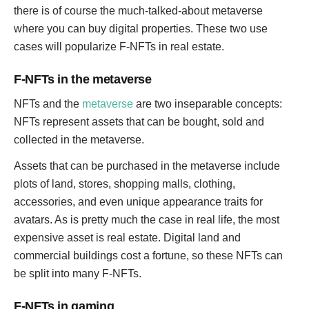
there is of course the much-talked-about metaverse
where you can buy digital properties. These two use
cases will popularize F-NFTs in real estate.
F-NFTs in the metaverse
NFTs and the
metaverse
are two inseparable concepts:
NFTs represent assets that can be bought, sold and
collected in the metaverse.
Assets that can be purchased in the metaverse include
plots of land, stores, shopping malls, clothing,
accessories, and even unique appearance traits for
avatars. As is pretty much the case in real life, the most
expensive asset is real estate. Digital land and
commercial buildings cost a fortune, so these NFTs can
be split into many F-NFTs.
F-NFTs in gaming