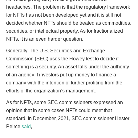
headaches. The problem is that the regulatory framework
for NFTs has not been developed yet and it is still not
decided whether NFTs should be treated as commodities,
securities, or intellectual property. As for fractionalized
NFTs, it is an even harder question.
Generally, The U.S. Securities and Exchange
Commission (SEC) uses the Howey test to decide if
something is a security. An asset falls under the authority
of an agency if investors put up money to finance a
company with the intention of further profiting from the
efforts of the organization’s management.
As for NFTs, some SEC commissioners expressed an
opinion that in some cases NFTs could meet that
standard. In December, 2021, SEC commissioner Hester
Peirce
said
,