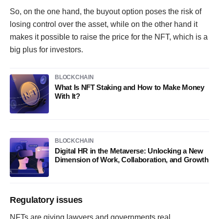
So, on the one hand, the buyout option poses the risk of
losing control over the asset, while on the other hand it
makes it possible to raise the price for the NFT, which is a
big plus for investors.
BLOCKCHAIN
What Is NFT Staking and How to Make Money
With It?
BLOCKCHAIN
Digital HR in the Metaverse: Unlocking a New
Dimension of Work, Collaboration, and Growth
Regulatory issues
NFTs are giving lawyers and governments real