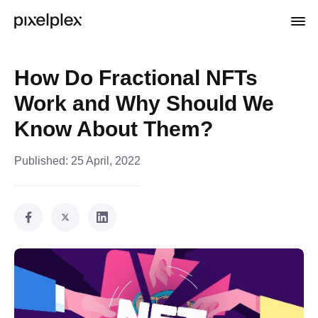
How Do Fractional NFTs
Work and Why Should We
Know About Them?
Published:
25 April, 2022