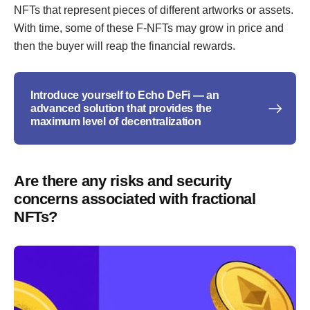
NFTs that represent pieces of different artworks or assets.
With time, some of these F-NFTs may grow in price and
then the buyer will reap the financial rewards.
Introduce yourself to Echo DeFi — an
advanced solution that provides the
maximum level of decentralization
Are there any risks and security
concerns associated with fractional
NFTs?