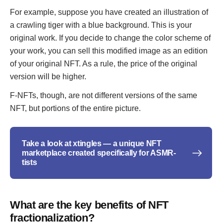
For example, suppose you have created an illustration of
a crawling tiger with a blue background. This is your
original work. If you decide to change the color scheme of
your work, you can sell this modified image as an edition
of your original NFT. As a rule, the price of the original
version will be higher.
F-NFTs, though, are not different versions of the same
NFT, but portions of the entire picture.
Take a look at xtingles — a unique NFT
marketplace created specifically for ASMR-
tists
What are the key benefits of NFT
fractionalization?