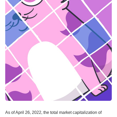
As of April 26, 2022, the total market capitalization of