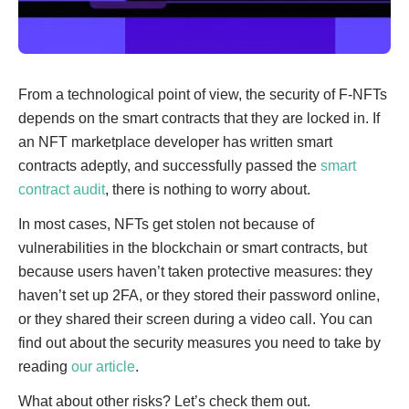
From a technological point of view, the security of F-NFTs
depends on the smart contracts that they are locked in. If
an NFT marketplace developer has written smart
contracts adeptly, and successfully passed the
smart
contract audit
, there is nothing to worry about.
In most cases, NFTs get stolen not because of
vulnerabilities in the blockchain or smart contracts, but
because users haven’t taken protective measures: they
haven’t set up 2FA, or they stored their password online,
or they shared their screen during a video call. You can
find out about the security measures you need to take by
reading
our article
.
What about other risks? Let’s check them out.