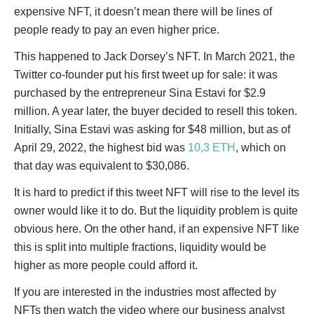
expensive NFT, it doesn’t mean there will be lines of
people ready to pay an even higher price.
This happened to Jack Dorsey’s NFT. In March 2021, the
Twitter co-founder put his first tweet up for sale: it was
purchased by the entrepreneur Sina Estavi for $2.9
million. A year later, the buyer decided to resell this token.
Initially, Sina Estavi was asking for $48 million, but as of
April 29, 2022, the highest bid was
10,3 ETH
, which on
that day was equivalent to $30,086.
It is hard to predict if this tweet NFT will rise to the level its
owner would like it to do. But the liquidity problem is quite
obvious here. On the other hand, if an expensive NFT like
this is split into multiple fractions, liquidity would be
higher as more people could afford it.
If you are interested in the industries most affected by
NFTs then watch the video where our business analyst