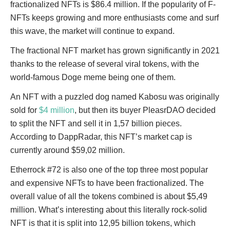
fractionalized NFTs is $86.4 million. If the popularity of F-
NFTs keeps growing and more enthusiasts come and surf
this wave, the market will continue to expand.
The fractional NFT market has grown significantly in 2021
thanks to the release of several viral tokens, with the
world-famous Doge meme being one of them.
An NFT with a puzzled dog named Kabosu was originally
sold for
$4 million
, but then its buyer PleasrDAO decided
to split the NFT and sell it in 1,57 billion pieces.
According to DappRadar, this NFT’s market cap is
currently around $59,02 million.
Etherrock #72 is also one of the top three most popular
and expensive NFTs to have been fractionalized. The
overall value of all the tokens combined is about $5,49
million. What’s interesting about this literally rock-solid
NFT is that it is split into 12,95 billion tokens, which