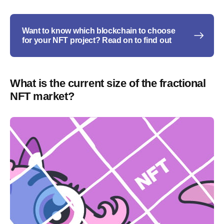
Want to know which blockchain to choose
for your NFT project? Read on to find out
What is the current size of the fractional
NFT market?