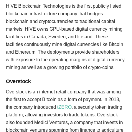
HIVE Blockchain Technologies is the first publicly listed
blockchain infrastructure company that bridges
blockchain and cryptocurrencies to traditional capital
markets. HIVE owns GPU-based digital currency mining
facilities in Canada, Sweden, and Iceland. These
facilities continuously mine digital currencies like Bitcoin
and Ethereum. The deployments provide shareholders
with exposure to the operating margins of digital currency
mining as well as a growing portfolio of crypto-coins.
Overstock
Overstock is an internet retail company that was among
the first to accept Bitcoin as a form of payment. In 2018,
the company introduced
tZERO
, a security token trading
platform, allowing investors to trade tokens. Overstock
also founded Medici Ventures, a company that invests in
blockchain ventures spanning from finance to agriculture.