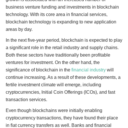
business venture funding and investments in blockchain
technology. With its core area in financial services,
blockchain technology is expanding to new application
areas by day.
In the next five-year period, blockchain is expected to play
a significant role in the retail industry and supply chains.
Both these sectors have traditionally been profitable
ventures for investment. On the other hand, the
significance of blockchain in the
financial industry
will
continue increasing. As a result of these developments, a
fertile investment climate will emerge, including
cryptocurrencies, Initial Coin Offerings (ICOs), and fast
transaction services.
Even though blockchains were initially enabling
cryptocurrency transactions, they have found their place
in fiat currency transfers as well. Banks and financial