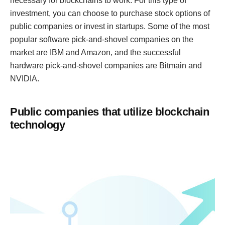
necessary for blockchains to work. For this type of
investment, you can choose to purchase stock options of
public companies or invest in startups. Some of the most
popular software pick-and-shovel companies on the
market are IBM and Amazon, and the successful
hardware pick-and-shovel companies are Bitmain and
NVIDIA.
Public companies that utilize blockchain
technology