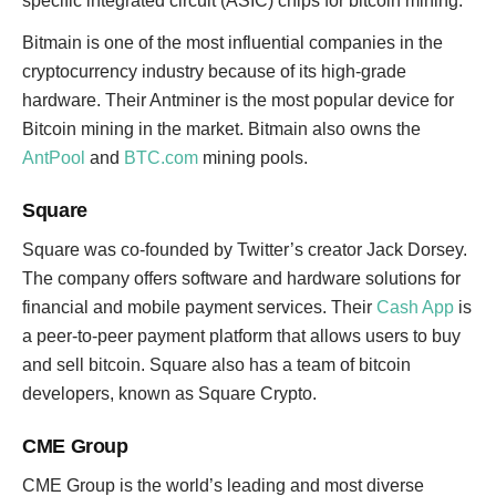
specific integrated circuit (ASIC) chips for bitcoin mining.
Bitmain is one of the most influential companies in the
cryptocurrency industry because of its high-grade
hardware. Their Antminer is the most popular device for
Bitcoin mining in the market. Bitmain also owns the
AntPool
and
BTC.com
mining pools.
Square
Square was co-founded by Twitter’s creator Jack Dorsey.
The company offers software and hardware solutions for
financial and mobile payment services. Their
Cash App
is
a peer-to-peer payment platform that allows users to buy
and sell bitcoin. Square also has a team of bitcoin
developers, known as Square Crypto.
CME Group
CME Group is the world’s leading and most diverse