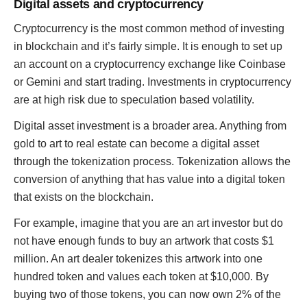
Digital assets and cryptocurrency
Cryptocurrency is the most common method of investing
in blockchain and it’s fairly simple. It is enough to set up
an account on a cryptocurrency exchange like Coinbase
or Gemini and start trading. Investments in cryptocurrency
are at high risk due to speculation based volatility.
Digital asset investment is a broader area. Anything from
gold to art to real estate can become a digital asset
through the tokenization process. Tokenization allows the
conversion of anything that has value into a digital token
that exists on the blockchain.
For example, imagine that you are an art investor but do
not have enough funds to buy an artwork that costs $1
million. An art dealer tokenizes this artwork into one
hundred token and values each token at $10,000. By
buying two of those tokens, you can now own 2% of the