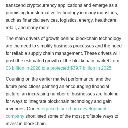
transcend cryptocurrency applications and emerge as a
promising transformative technology in many industries,
such as financial services, logistics, energy, healthcare,
retail, and many more.
The main drivers of growth behind blockchain technology
are the need to simplify business processes and the need
for reliable supply chain management. These drivers will
push the estimated growth of the blockchain market from
$3 billion in 2020 to a projected $39.7 billion in 2025
.
Counting on the earlier market performance, and the
future predictions painting an encouraging financial
picture, an increasing number of businesses are looking
for ways to integrate blockchain technology and gain
revenues. Our
enterprise blockchain development
company
shortlisted some of the most profitable ways to
invest in blockchain.