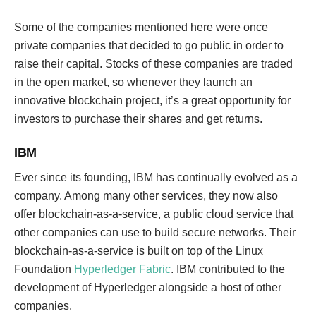
Some of the companies mentioned here were once
private companies that decided to go public in order to
raise their capital. Stocks of these companies are traded
in the open market, so whenever they launch an
innovative blockchain project, it’s a great opportunity for
investors to purchase their shares and get returns.
IBM
Ever since its founding, IBM has continually evolved as a
company. Among many other services, they now also
offer blockchain-as-a-service, a public cloud service that
other companies can use to build secure networks. Their
blockchain-as-a-service is built on top of the Linux
Foundation
Hyperledger Fabric
. IBM contributed to the
development of Hyperledger alongside a host of other
companies.