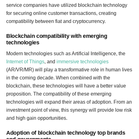
service companies have utilized blockchain technology
for securing online customer transactions, creating
compatibility between fiat and cryptocurrency.
Blockchain compatibility with emerging
technologies
Modern technologies such as Artificial Intelligence, the
Internet of Things
, and
immersive technologies
(AR/VR/MR) will play a transformative role in human lives
in the coming decade. When combined with the
blockchain, these technologies will have a better value
proposition. The compatibility of these emerging
technologies will expand their areas of adoption. From an
investment point of view, this synergy will provide low risk
and high gain opportunities.
Adoption of blockchain technology top brands