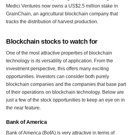
Medici Ventures now owns a US$2.5 million stake in
GrainChain, an agricultural blockchain company that
tracks the distribution of harvest production.
Blockchain stocks to watch for
One of the most attractive properties of blockchain
technology is its versatility of application. From the
investment perspective, this offers many exciting
opportunities. Investors can consider both purely
blockchain companies and the companies that base part
of their operations on blockchain technology. Below are
just a few of the stock opportunities to keep an eye on in
the near feature.
Bank of America
Bank of America (BofA) is very attractive in terms of