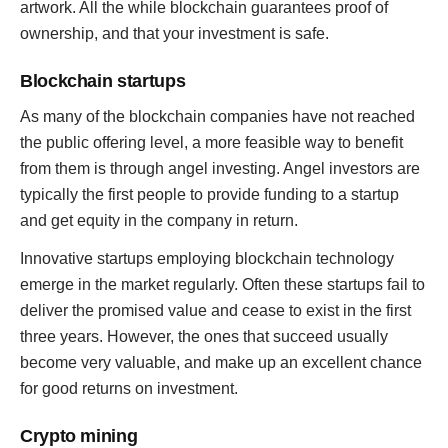
artwork. All the while blockchain guarantees proof of
ownership, and that your investment is safe.
Blockchain startups
As many of the blockchain companies have not reached
the public offering level, a more feasible way to benefit
from them is through angel investing. Angel investors are
typically the first people to provide funding to a startup
and get equity in the company in return.
Innovative startups employing blockchain technology
emerge in the market regularly. Often these startups fail to
deliver the promised value and cease to exist in the first
three years. However, the ones that succeed usually
become very valuable, and make up an excellent chance
for good returns on investment.
Crypto mining