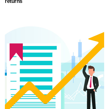
returns