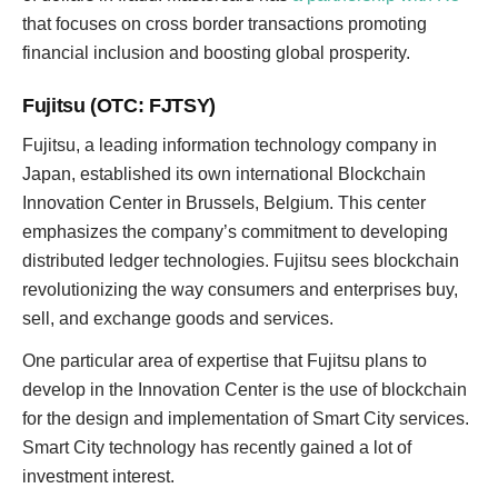
that focuses on cross border transactions promoting
financial inclusion and boosting global prosperity.
Fujitsu (OTC: FJTSY)
Fujitsu, a leading information technology company in
Japan, established its own international Blockchain
Innovation Center in Brussels, Belgium. This center
emphasizes the company’s commitment to developing
distributed ledger technologies. Fujitsu sees blockchain
revolutionizing the way consumers and enterprises buy,
sell, and exchange goods and services.
One particular area of expertise that Fujitsu plans to
develop in the Innovation Center is the use of blockchain
for the design and implementation of Smart City services.
Smart City technology has recently gained a lot of
investment interest.