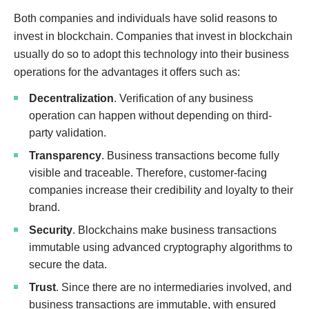
Both companies and individuals have solid reasons to
invest in blockchain. Companies that invest in blockchain
usually do so to adopt this technology into their business
operations for the advantages it offers such as:
Decentralization
. Verification of any business
operation can happen without depending on third-
party validation.
Transparency
. Business transactions become fully
visible and traceable. Therefore, customer-facing
companies increase their credibility and loyalty to their
brand.
Security
. Blockchains make business transactions
immutable using advanced cryptography algorithms to
secure the data.
Trust
. Since there are no intermediaries involved, and
business transactions are immutable, with ensured