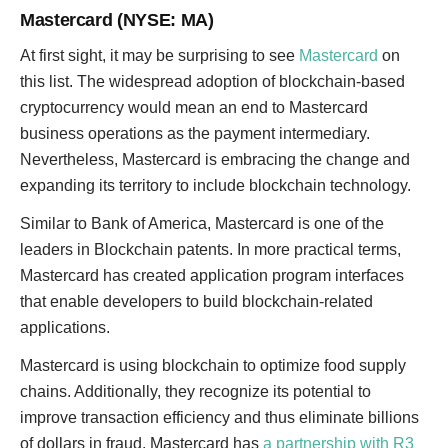
Mastercard (NYSE: MA)
At first sight, it may be surprising to see
Mastercard
on
this list. The widespread adoption of blockchain-based
cryptocurrency would mean an end to Mastercard
business operations as the payment intermediary.
Nevertheless, Mastercard is embracing the change and
expanding its territory to include blockchain technology.
Similar to Bank of America, Mastercard is one of the
leaders in Blockchain patents. In more practical terms,
Mastercard has created application program interfaces
that enable developers to build blockchain-related
applications.
Mastercard is using blockchain to optimize food supply
chains. Additionally, they recognize its potential to
improve transaction efficiency and thus eliminate billions
of dollars in fraud. Mastercard has
a partnership with R3