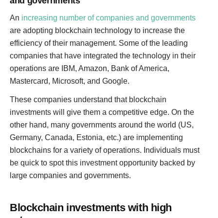
and governments
An
increasing number of companies and governments
are adopting blockchain technology to increase the
efficiency of their management. Some of the leading
companies that have integrated the technology in their
operations are IBM, Amazon, Bank of America,
Mastercard, Microsoft, and Google.
These companies understand that blockchain
investments will give them a competitive edge. On the
other hand, many governments around the world (US,
Germany, Canada, Estonia, etc.) are implementing
blockchains for a variety of operations. Individuals must
be quick to spot this investment opportunity backed by
large companies and governments.
Blockchain investments with high