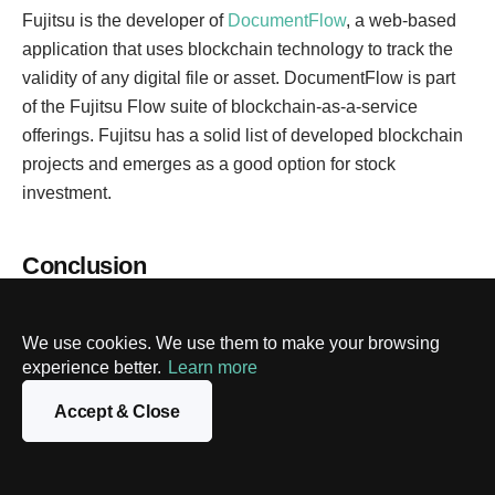
Fujitsu is the developer of
DocumentFlow
, a web-based
application that uses blockchain technology to track the
validity of any digital file or asset. DocumentFlow is part
of the Fujitsu Flow suite of blockchain-as-a-service
offerings. Fujitsu has a solid list of developed blockchain
projects and emerges as a good option for stock
investment.
Conclusion
The attractiveness of
blockchain solutions
can be clearly
seen in their extraordinary growth potential, the
We use cookies. We use them to make your browsing
involvement of big companies and governments, and
experience better.
Learn more
compatibility with other major technological directions.
Accept & Close
There are many ways to invest in blockchains like
purchasing stocks of blockchain companies and ETFs,
angel investing in startups, trading cryptocurrency and