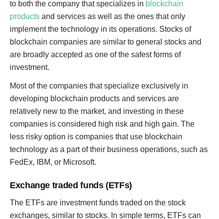
to both the company that specializes in
blockchain
products
and services as well as the ones that only
implement the technology in its operations. Stocks of
blockchain companies are similar to general stocks and
are broadly accepted as one of the safest forms of
investment.
Most of the companies that specialize exclusively in
developing blockchain products and services are
relatively new to the market, and investing in these
companies is considered high risk and high gain. The
less risky option is companies that use blockchain
technology as a part of their business operations, such as
FedEx, IBM, or Microsoft.
Exchange traded funds (ETFs)
The ETFs are investment funds traded on the stock
exchanges, similar to stocks. In simple terms, ETFs can