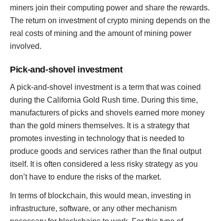
miners join their computing power and share the rewards.
The return on investment of crypto mining depends on the
real costs of mining and the amount of mining power
involved.
Pick-and-shovel investment
A pick-and-shovel investment is a term that was coined
during the California Gold Rush time. During this time,
manufacturers of picks and shovels earned more money
than the gold miners themselves. It is a strategy that
promotes investing in technology that is needed to
produce goods and services rather than the final output
itself. It is often considered a less risky strategy as you
don’t have to endure the risks of the market.
In terms of blockchain, this would mean, investing in
infrastructure, software, or any other mechanism