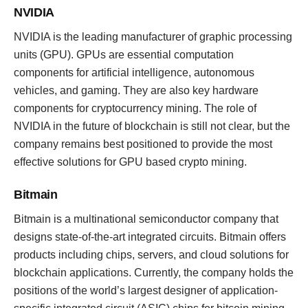
NVIDIA
NVIDIA is the leading manufacturer of graphic processing
units (GPU). GPUs are essential computation
components for artificial intelligence, autonomous
vehicles, and gaming. They are also key hardware
components for cryptocurrency mining. The role of
NVIDIA in the future of blockchain is still not clear, but the
company remains best positioned to provide the most
effective solutions for GPU based crypto mining.
Bitmain
Bitmain is a multinational semiconductor company that
designs state-of-the-art integrated circuits. Bitmain offers
products including chips, servers, and cloud solutions for
blockchain applications. Currently, the company holds the
positions of the world’s largest designer of application-