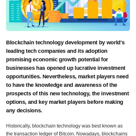
Blockchain technology development by world's
leading tech companies and its adoption
promising economic growth potential for
businesses has opened up lucrative investment
opportunities. Nevertheless, market players need
to have the knowledge and awareness of the
prospects of this new technology, the investment
options, and key market players before making
any decisions.
Historically, blockchain technology was best known as
the transaction ledger of Bitcoin. Nowadays, blockchains