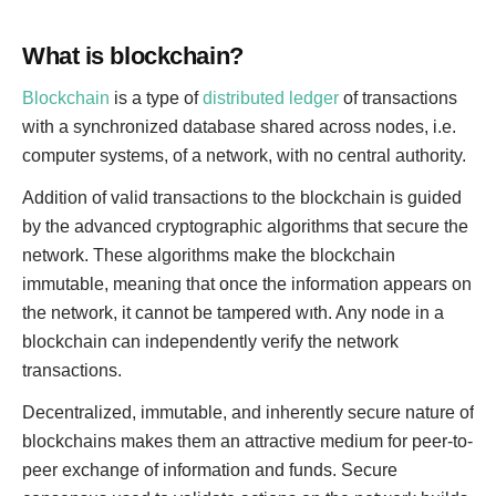
What is blockchain?
Blockchain
is a type of
distributed ledger
of transactions
with a synchronized database shared across nodes, i.e.
computer systems, of a network, with no central authority.
Addition of valid transactions to the blockchain is guided
by the advanced cryptographic algorithms that secure the
network. These algorithms make the blockchain
immutable, meaning that once the information appears on
the network, it cannot be tampered wıth. Any node in a
blockchain can independently verify the network
transactions.
Decentralized, immutable, and inherently secure nature of
blockchains makes them an attractive medium for peer-to-
peer exchange of information and funds. Secure