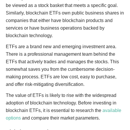
be viewed as a stock basket that meets a specific goal.
Similarly, blockchain ETFs own public business shares in
companies that either have blockchain products and
services or have business operations backed by
blockchain technology.
ETFs are a brand new and emerging investment area.
There is a professional management team behind the
ETFs that actively trades and manages the stocks. This
somewhat saves you from the cumbersome decision-
making process. ETFs are low cost, easy to purchase,
and offer risk-mitigating diversification.
The value of ETFs is likely to rise with the widespread
adoption of blockchain technology. Before investing in
blockchain ETFs, it is essential to research the
available
options
and compare their market parameters.