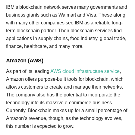
IBM’s blockchain network serves many governments and
business giants such as Walmart and Visa. These along
with many other companies see IBM as a reliable long-
term blockchain partner. Their blockchain services find
applications in supply chains, food industry, global trade,
finance, healthcare, and many more.
Amazon (AWS)
As part of its leading
AWS cloud infrastructure service
,
Amazon offers purpose-built tools for blockchain, which
allows customers to create and manage their networks.
The company also has the potential to incorporate the
technology into its massive e-commerce business.
Currently, Blockchain makes up for a small percentage of
Amazon’s revenue, though, as the technology evolves,
this number is expected to grow.