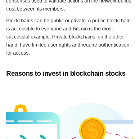
consensus used to validate actions on the network builds
trust between its members.
Blockchains can be public or private. A public blockchain
is accessible to everyone and Bitcoin is the most
successful example. Private blockchains, on the other
hand, have limited user rights and require authentication
for access.
Reasons to invest in blockchain stocks