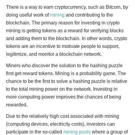
There is a way to earn cryptocurrency, such as Bitcoin, by
doing useful work of
mining
and contributing to the
blockchain. The primary reason for investing in crypto
mining is getting tokens as a reward for verifying blocks
and adding them to the blockchain. In other words, crypto
tokens are an incentive to motivate people to support,
legitimize, and monitor a blockchain network.
Miners who discover the solution to the hashing puzzle
first get reward tokens. Mining is a probability game. The
chance to be the first to solve a hashing puzzle is relative
to the total mining power on the network. Investing in
more computing power improves the chances of being
rewarded.
Due to the relatively high cost associated with mining
(computing devices, electricity costs), investors can
participate in the so-called
mining pools
where a group of