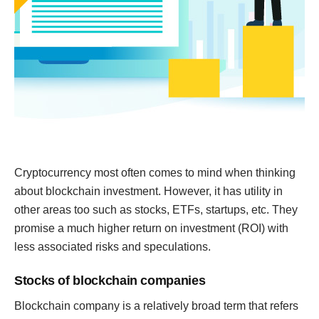
Cryptocurrency most often comes to mind when thinking
about blockchain investment. However, it has utility in
other areas too such as stocks, ETFs, startups, etc. They
promise a much higher return on investment (ROI) with
less associated risks and speculations.
Stocks of blockchain companies
Blockchain company is a relatively broad term that refers