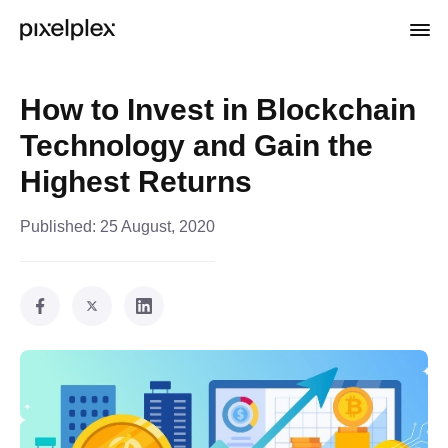
How to Invest in Blockchain
Technology and Gain the
Highest Returns
Published:
25 August, 2020