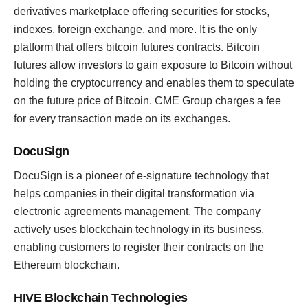
derivatives marketplace offering securities for stocks,
indexes, foreign exchange, and more. It is the only
platform that offers bitcoin futures contracts. Bitcoin
futures allow investors to gain exposure to Bitcoin without
holding the cryptocurrency and enables them to speculate
on the future price of Bitcoin. CME Group charges a fee
for every transaction made on its exchanges.
DocuSign
DocuSign is a pioneer of e-signature technology that
helps companies in their digital transformation via
electronic agreements management. The company
actively uses blockchain technology in its business,
enabling customers to register their contracts on the
Ethereum blockchain.
HIVE Blockchain Technologies