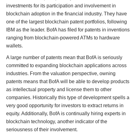
investments for its participation and involvement in
blockchain adoption in the financial industry. They have
one of the largest blockchain patent portfolios, following
IBM as the leader. BofA has filed for patents in inventions
ranging from blockchain-powered ATMs to hardware
wallets.
A large number of patents mean that BofA is seriously
committed to expanding blockchain applications across
industries. From the valuation perspective, owning
patents means that BofA will be able to develop products
as intellectual property and license them to other
companies. Historically this type of development spells a
very good opportunity for investors to extract returns in
equity. Additionally, BofA is continually hiring experts in
blockchain technology, another indicator of the
seriousness of their involvement.