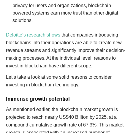
privacy for users and organizations, blockchain-
powered systems earn more trust than other digital
solutions.
Deloitte’s research shows
that companies introducing
blockchains into their operations are able to create new
revenue streams and significantly improve their decision-
making processes. At the individual level, reasons to
invest in blockchain have different scope.
Let’s take a look at some solid reasons to consider
investing in blockchain technology.
Immense growth potential
As mentioned earlier, the blockchain market growth is
projected to reach nearly US$40 Billion by 2025, at a
compound cumulative growth rate of 67.3%. This market
growth is associated with an increased number of