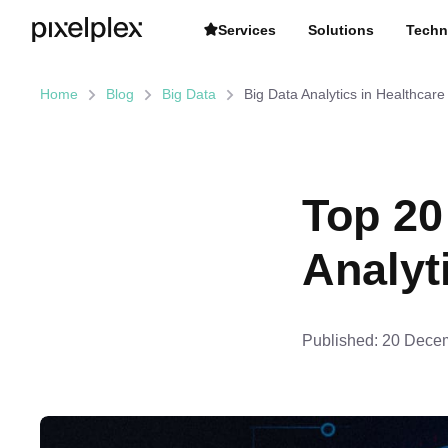
Services
Solutions
Techn
Home
Blog
Big Data
Big Data Analytics in Healthcare
Top 20
Analyt
Published:
20 Decem