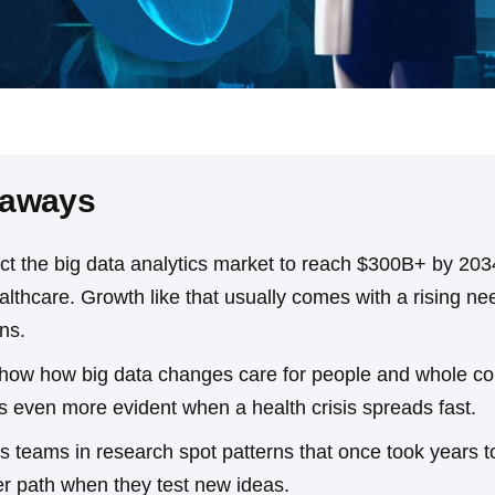
eaways
ct the big data analytics market to reach $300B+ by 2034
ealthcare. Growth like that usually comes with a rising ne
ons.
how how big data changes care for people and whole c
 even more evident when a health crisis spreads fast.
s teams in research spot patterns that once took years to
er path when they test new ideas.