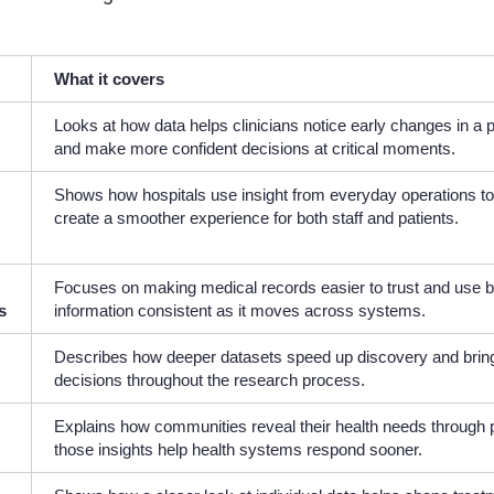
What it covers
Looks at how data helps clinicians notice early changes in a p
and make more confident decisions at critical moments.
Shows how hospitals use insight from everyday operations t
create a smoother experience for both staff and patients.
Focuses on making medical records easier to trust and use 
s
information consistent as it moves across systems.
Describes how deeper datasets speed up discovery and bring 
decisions throughout the research process.
Explains how communities reveal their health needs through 
those insights help health systems respond sooner.