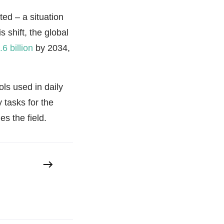
ted – a situation
s shift, the global
6 billion
by 2034,
ols used in daily
 tasks for the
s the field.