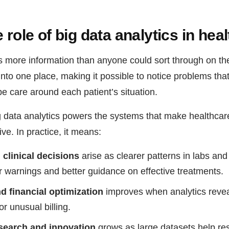
 role of big data analytics in hea
s more information than anyone could sort through on the
 into one place, making it possible to notice problems that
e care around each patient’s situation.
g data analytics powers the systems that make healthcare
e. In practice, it means:
clinical decisions
arise as clearer patterns in labs and
ier warnings and better guidance on effective treatments.
d financial optimization
improves when analytics reveal
r unusual billing.
esearch and innovation
grows as large datasets help re