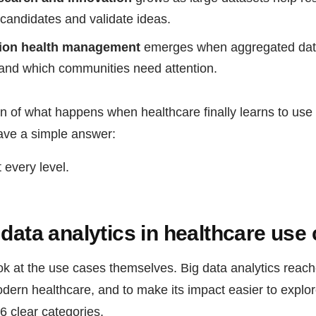
candidates and validate ideas.
tion health management
emerges when aggregated da
g and which communities need attention.
on of what happens when healthcare finally learns to use a
ave a simple answer:
 every level.
 data analytics in healthcare use
ook at the use cases themselves. Big data analytics reach
dern healthcare, and to make its impact easier to explo
6 clear categories.