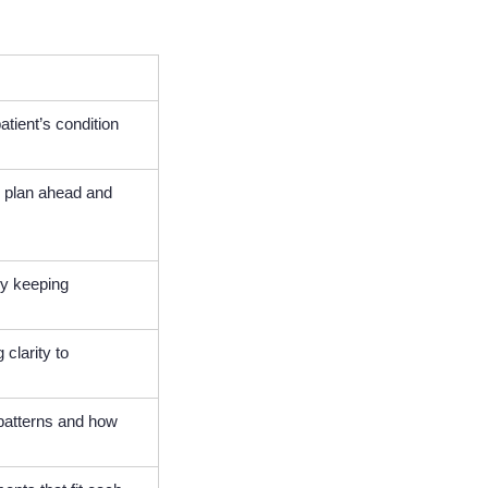
atient’s condition
o plan ahead and
by keeping
clarity to
patterns and how