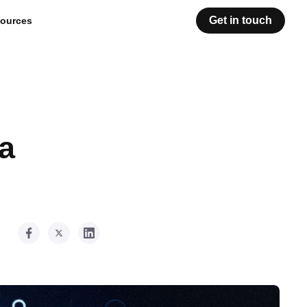
Get in touch
ources
a