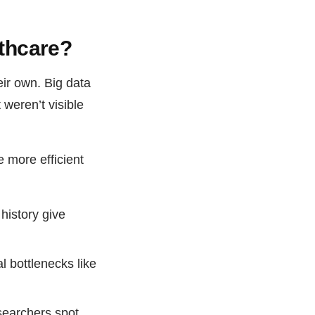
lthcare?
ir own. Big data
 weren’t visible
 more efficient
 history give
 bottlenecks like
searchers spot