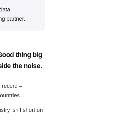
 data
ng partner.
 Good thing big
side the noise.
a record –
ountries.
stry isn’t short on