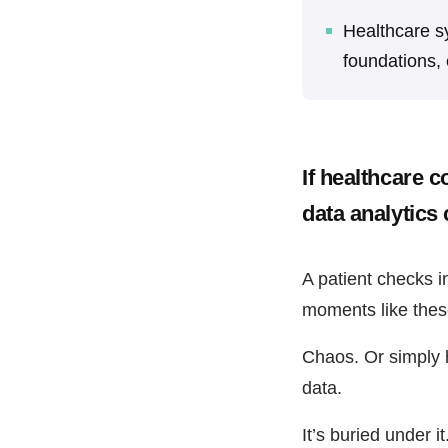
Healthcare s
foundations, 
If healthcare c
data analytics 
A patient checks i
moments like these
Chaos. Or simply he
data.
It’s buried under it