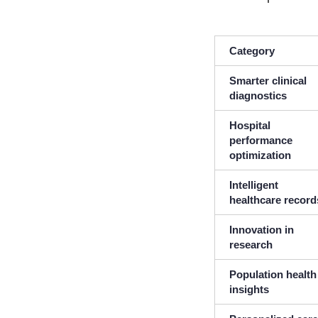
Category
Smarter clinical
diagnostics
Hospital
performance
optimization
Intelligent
healthcare record
Innovation in
research
Population health
insights