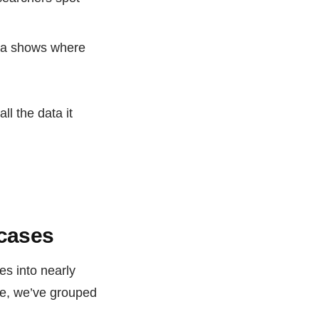
ta shows where
ll the data it
 cases
es into nearly
re, we’ve grouped