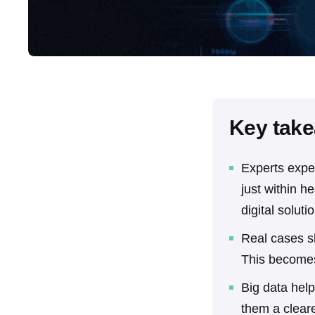
Key tak
Experts expe
just within h
digital soluti
Real cases s
This becomes
Big data help
them a clear