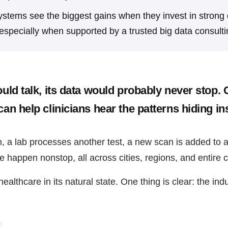
ystems see the biggest gains when they invest in strong
especially when supported by a trusted big data consulti
ould talk, its data would probably never stop.
can help clinicians hear the patterns hiding in
n, a lab processes another test, a new scan is added to 
 happen nonstop, all across cities, regions, and entire c
althcare in its natural state. One thing is clear: the indu
.