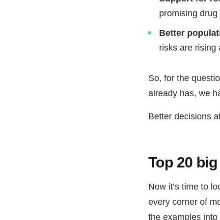
promising drug 
Better popula
risks are risin
So, for the questi
already has, we h
Better decisions at
Top 20 big
Now it’s time to l
every corner of mo
the examples into 