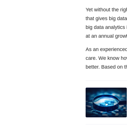
Yet without the rig
that gives big data
big data analytics
at an annual grow
As an experience
care. We know how 
better. Based on t