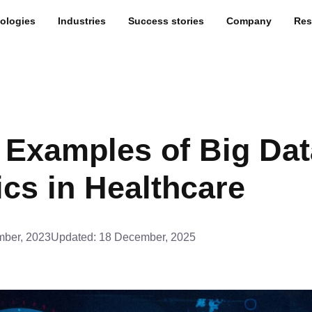
ologies
Industries
Success stories
Company
Res
 Examples of Big Dat
ics in Healthcare
ber, 2023
Updated:
18 December, 2025