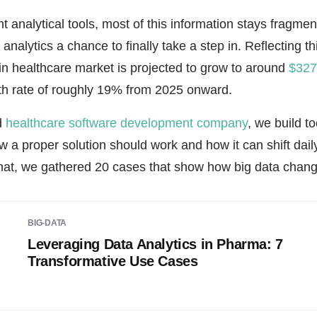
ht analytical tools, most of this information stays fragmen
 analytics a chance to finally take a step in. Reflecting thi
 in healthcare market is projected to grow to around
$327.
th rate of roughly 19% from 2025 onward.
d
healthcare software development company
, we build to
a proper solution should work and how it can shift daily
hat, we gathered 20 cases that show how big data change
BIG-DATA
Leveraging Data Analytics in Pharma: 7
Transformative Use Cases