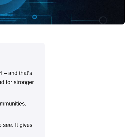
 – and that’s
ed for stronger
ommunities.
 see. It gives