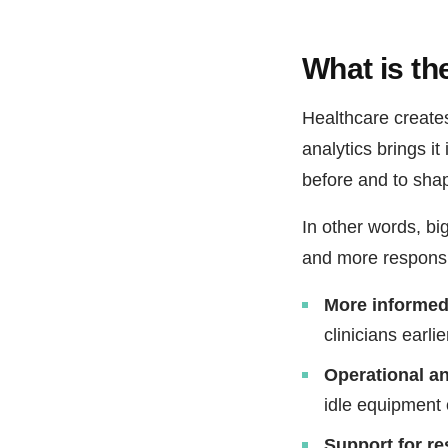
What is the
Healthcare create
analytics brings it
before and to shap
In other words, bi
and more responsiv
More informed 
clinicians earl
Operational an
idle equipment o
Support for r