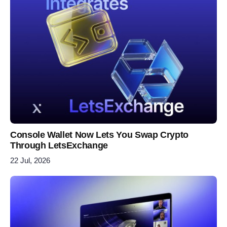
Console Wallet Now Lets You Swap Crypto
Through LetsExchange
22 Jul, 2026