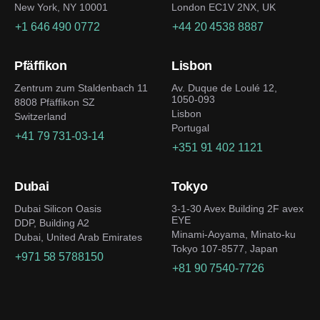
New York, NY 10001
London EC1V 2NX, UK
+1 646 490 0772
+44 20 4538 8887
Pfäffikon
Lisbon
Zentrum zum Staldenbach 11
Av. Duque de Loulé 12,
1050-093
8808 Pfäffikon SZ
Lisbon
Switzerland
Portugal
+41 79 731-03-14
+351 91 402 1121
Dubai
Tokyo
Dubai Silicon Oasis
3-1-30 Avex Building 2F avex
EYE
DDP, Building A2
Minami-Aoyama, Minato-ku
Dubai, United Arab Emirates
Tokyo 107-8577, Japan
+971 58 5788150
+81 90 7540-7726