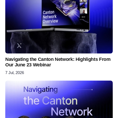
Navigating the Canton Network: Highlights From
Our June 23 Webinar
7 Jul, 2026