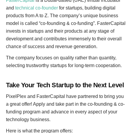
FasterCapital
is a Dubai-based (UAE) virtual incubator
and
technical co-founder
for startups, building digital
products from A to Z. The company’s unique business
model is called “co-founding & co-funding”. FasterCapital
invests in startups and their products at any stage of
development and contributes immensely to their overall
chance of success and revenue generation.
The company focuses on quality rather than quantity,
selecting trustworthy startups for long-term cooperation.
Take Your Tech Startup to the Next Level
PixelPlex and FasterCapital have partnered to bring you
a great offer! Apply and take part in the co-founding & co-
funding program and advance in every aspect of your
technology business.
Here is what the program offers: