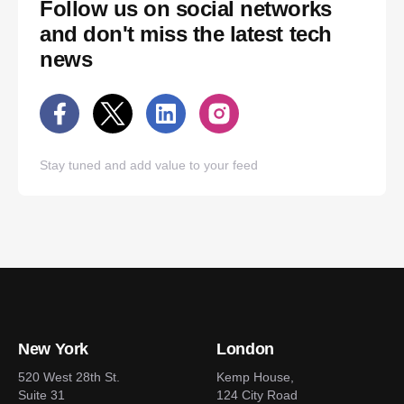
Follow us on social networks
and don't miss the latest tech
news
Stay tuned and add value to your feed
New York
London
520 West 28th St.
Kemp House,
Suite 31
124 City Road