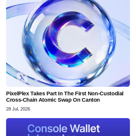
PixelPlex Takes Part In The First Non-Custodial
Cross-Chain Atomic Swap On Canton
28 Jul, 2026