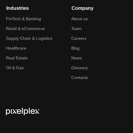
Industries
Company
FinTech & Banking
About us
Retail & eCommerce
Team
Supply Chain & Logistics
Careers
Healthcare
Blog
Real Estate
News
Oil & Gas
Glossary
Contacts