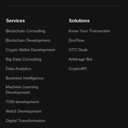
Services
Solutions
Blockchain Consulting
Know Your Transaction
Blockchain Development
DocFlow
Crypto Wallet Development
OTC Desk
Big Data Consulting
Arbitrage Bot
Data Analytics
CryptoAPI
Business Intelligence
Machine Learning
Development
TON development
Web3 Development
Digital Transformation