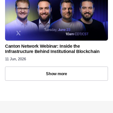
Canton Network Webinar: Inside the
Infrastructure Behind Institutional Blockchain
11 Jun, 2026
Show more