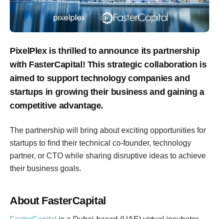
PixelPlex is thrilled to announce its partnership
with FasterCapital! This strategic collaboration is
aimed to support technology companies and
startups in growing their business and gaining a
competitive advantage.
The partnership will bring about exciting opportunities for
startups to find their technical co-founder, technology
partner, or CTO while sharing disruptive ideas to achieve
their business goals.
About FasterCapital