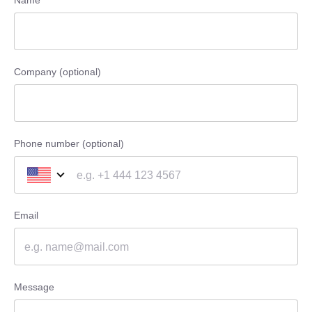
Name
Company (optional)
Phone number (optional)
Email
Message