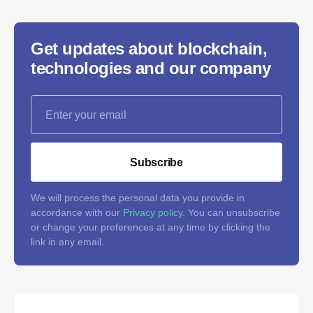
Get updates about blockchain,
technologies and our company
Subscribe
We will process the personal data you provide in
accordance with our
Privacy policy
. You can unsubscribe
or change your preferences at any time by clicking the
link in any email.