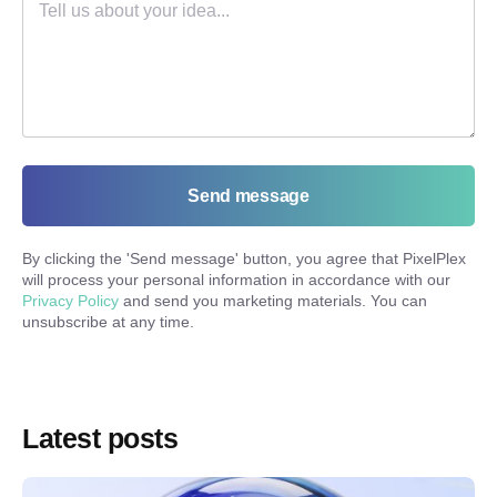
Send message
By clicking the '
Send message
' button, you agree that PixelPlex
will process your personal information in accordance with our
Privacy Policy
and send you marketing materials. You can
unsubscribe at any time.
Latest posts