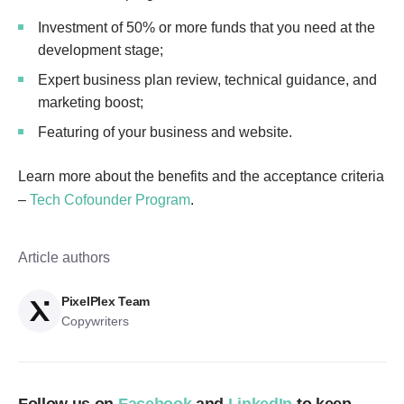
Investment of 50% or more funds that you need at the
development stage;
Expert business plan review, technical guidance, and
marketing boost;
Featuring of your business and website.
Learn more about the benefits and the acceptance criteria
–
Tech Cofounder Program
.
Article authors
PixelPlex Team
Copywriters