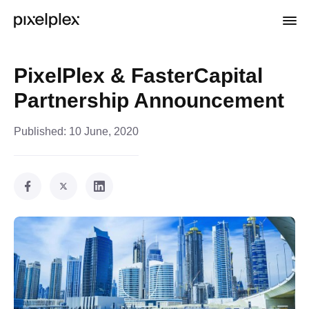
PixelPlex & FasterCapital
Partnership Announcement
Published:
10 June, 2020