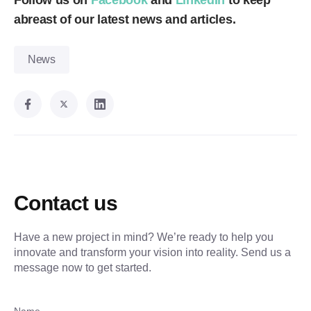
Follow us on
Facebook
and
LinkedIn
to keep
abreast of our latest news and articles.
News
Contact us
Have a new project in mind? We’re ready to help you
innovate and transform your vision into reality. Send us a
message now to get started.