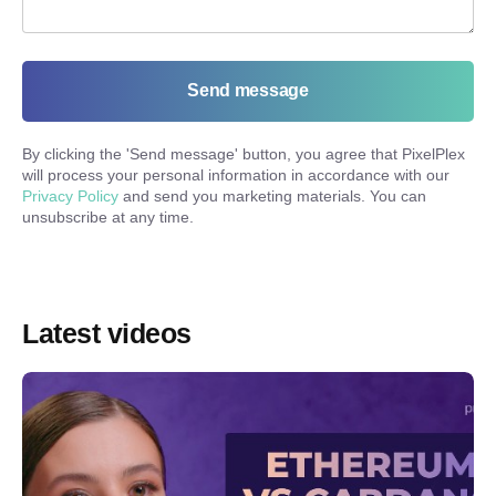
Send message
By clicking the '
Send message
' button, you agree that PixelPlex
will process your personal information in accordance with our
Privacy Policy
and send you marketing materials. You can
unsubscribe at any time.
Latest videos