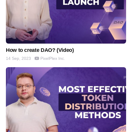
How to create DAO? (Video)
PixelPlex Inc.
14 Sep, 2023