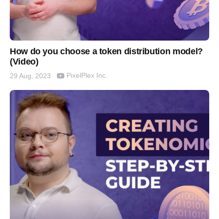
How do you choose a token distribution model?
(Video)
PixelPlex Inc.
29 Aug, 2023