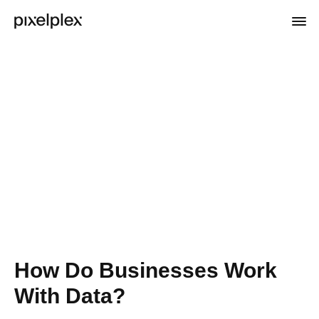
How Do Businesses Work
With Data?