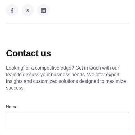
Contact us
Looking for a competitive edge? Get in touch with our
team to discuss your business needs. We offer expert
insights and customized solutions designed to maximize
success.
Name