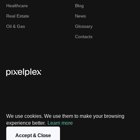
Healthcare
Blog
Real Estate
News
Oil & Gas
Glossary
Contacts
We use cookies. We use them to make your browsing
Privacy Policy
experience better.
Learn more
Sitemap
Accept & Close