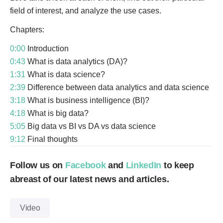
field of interest, and analyze the use cases.
Chapters:
0:00
Introduction
0:43
What is data analytics (DA)?
1:31
What is data science?
2:39
Difference between data analytics and data science
3:18
What is business intelligence (BI)?
4:18
What is big data?
5:05
Big data vs BI vs DA vs data science
9:12
Final thoughts
Follow us on
Facebook
and
LinkedIn
to keep
abreast of our latest news and articles.
Video