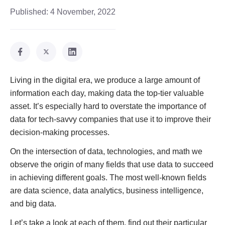
Published:
4 November, 2022
Living in the digital era, we produce a large amount of
information each day, making data the top-tier valuable
asset. It’s especially hard to overstate the importance of
data for tech-savvy companies that use it to improve their
decision-making processes.
On the intersection of data, technologies, and math we
observe the origin of many fields that use data to succeed
in achieving different goals. The most well-known fields
are data science, data analytics, business intelligence,
and big data.
Let’s take a look at each of them, find out their particular