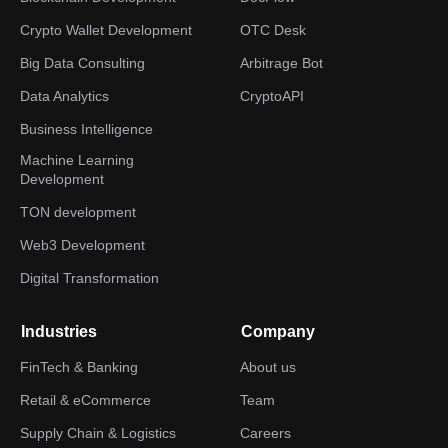
Crypto Wallet Development
OTC Desk
Big Data Consulting
Arbitrage Bot
Data Analytics
CryptoAPI
Business Intelligence
Machine Learning
Development
TON development
Web3 Development
Digital Transformation
Industries
Company
FinTech & Banking
About us
Retail & eCommerce
Team
Supply Chain & Logistics
Careers