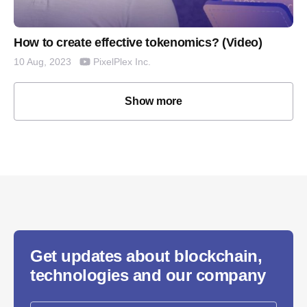
How to create effective tokenomics? (Video)
PixelPlex Inc.
10 Aug, 2023
Show more
Get updates about blockchain,
technologies and our company