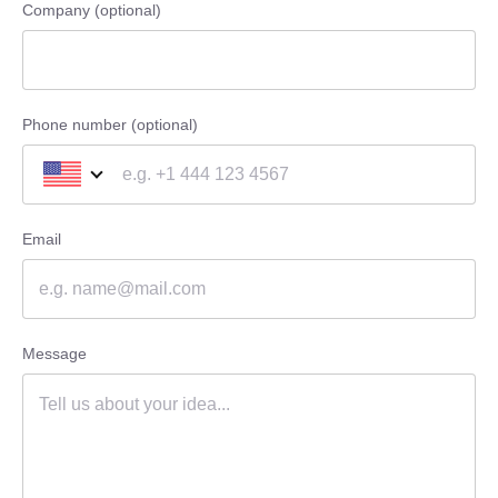
Company (optional)
Phone number (optional)
Email
Message