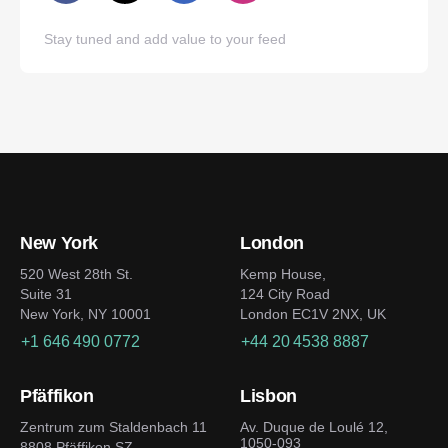
Stay tuned and add value to your feed
New York
London
520 West 28th St.
Kemp House,
Suite 31
124 City Road
New York, NY 10001
London EC1V 2NX, UK
+1 646 490 0772
+44 20 4538 8887
Pfäffikon
Lisbon
Zentrum zum Staldenbach 11
Av. Duque de Loulé 12,
1050-093
8808 Pfäffikon SZ