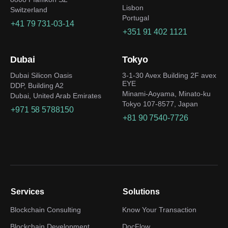
Lisbon
Switzerland
Portugal
+41 79 731-03-14
+351 91 402 1121
Dubai
Tokyo
Dubai Silicon Oasis
3-1-30 Avex Building 2F avex
EYE
DDP, Building A2
Minami-Aoyama, Minato-ku
Dubai, United Arab Emirates
Tokyo 107-8577, Japan
+971 58 5788150
+81 90 7540-7726
Services
Solutions
Blockchain Consulting
Know Your Transaction
Blockchain Development
DocFlow