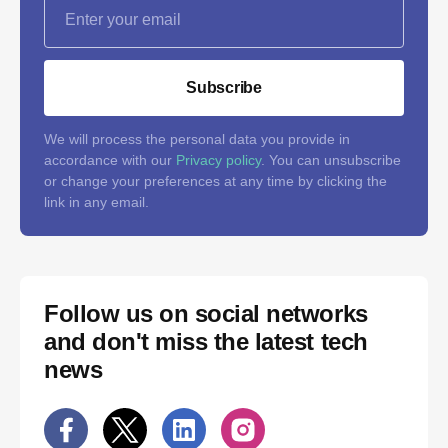
Subscribe
We will process the personal data you provide in
accordance with our
Privacy policy
. You can unsubscribe
or change your preferences at any time by clicking the
link in any email.
Follow us on social networks
and don't miss the latest tech
news