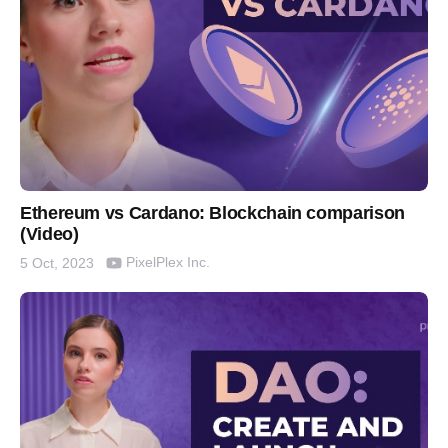
Ethereum vs Cardano: Blockchain comparison
(Video)
PixelPlex Inc.
5 Oct, 2023