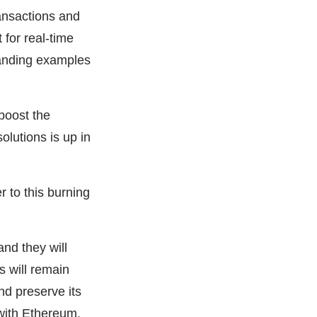
ransactions and
for real-time
anding examples
 boost the
olutions is up in
 to this burning
nd they will
s will remain
nd preserve its
 with Ethereum.