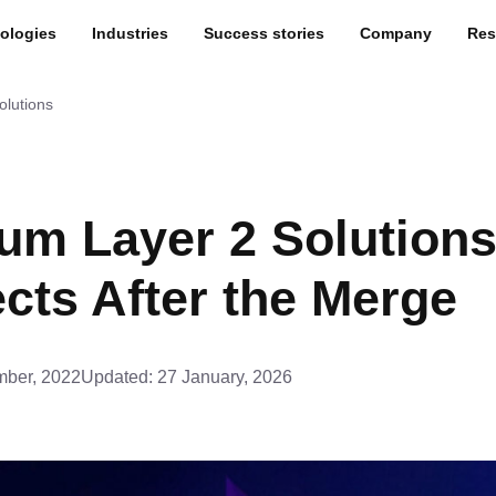
ologies
Industries
Success stories
Company
Res
olutions
um Layer 2 Solutions
cts After the Merge
ber, 2022
Updated:
27 January, 2026