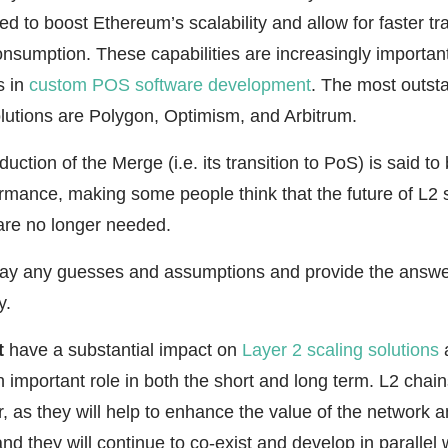
ned to boost Ethereum’s scalability and allow for faster t
sumption. These capabilities are increasingly important 
s in
custom POS software development
. The most outst
lutions are Polygon, Optimism, and Arbitrum.
uction of the Merge (i.e. its transition to PoS) is said to
rmance, making some people think that the future of L2 s
 are no longer needed.
way any guesses and assumptions and provide the answer
y.
t
have a substantial impact on
Layer 2 scaling solutions
a
n important role in both the short and long term. L2 chain
r, as they will help to enhance the value of the network a
 and they will continue to co-exist and develop in parallel