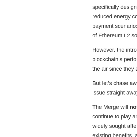
specifically desig
reduced energy con
payment scenario
of Ethereum L2 so
However, the introd
blockchain’s perfo
the air since they
But let’s chase a
issue straight awa
The Merge will
no
continue to play a
widely sought afte
existing benefits,