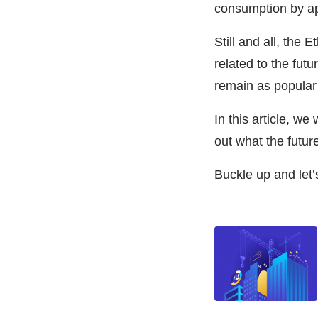
consumption by a
Still and all, the
related to the futur
remain as popular 
In this article, we
out what the futur
Buckle up and let’s