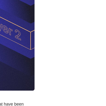
at have been