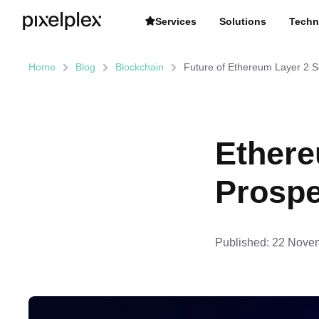
Services
Solutions
Techn
Home
Blog
Blockchain
Future of Ethereum Layer 2 S
Ethere
Prospe
Published:
22 Novem