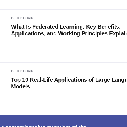
BLOCKCHAIN
What Is Federated Learning: Key Benefits,
Applications, and Working Principles Explai
BLOCKCHAIN
Top 10 Real-Life Applications of Large Lang
Models