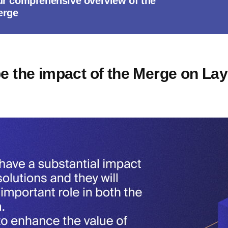
ur comprehensive overview of the
erge
be the impact of the Merge on Lay