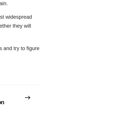
ain.
most widespread
ther they will
 and try to figure
on