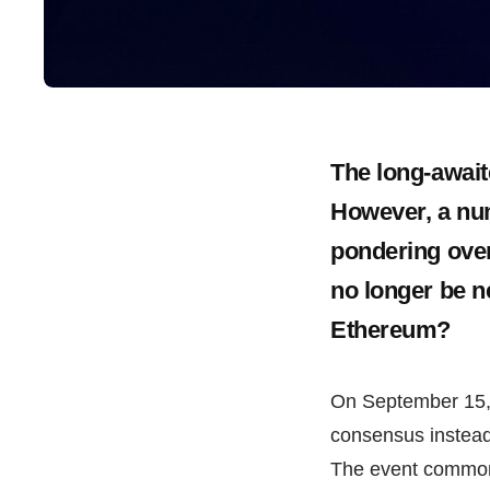
The long-await
However, a num
pondering over
no longer be n
Ethereum?
On September 15, 
consensus instead
The event commonl