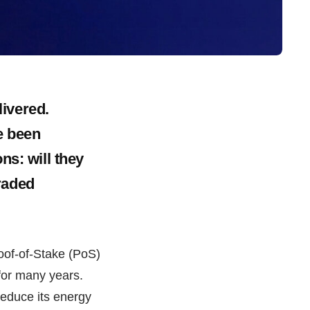
ivered.
e been
ns: will they
raded
oof-of-Stake (PoS)
for many years.
reduce its energy