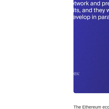
The Ethereum ecos