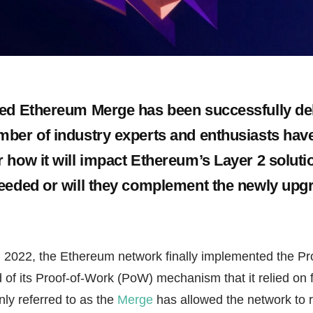
ed Ethereum Merge has been successfully del
ber of industry experts and enthusiasts hav
 how it will impact Ethereum’s Layer 2 solutio
eeded or will they complement the newly upg
2022, the Ethereum network finally implemented the Pr
 of its Proof-of-Work (PoW) mechanism that it relied on 
y referred to as the
Merge
has allowed the network to 