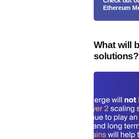
Check out o
Ethereum M
What will 
solutions?