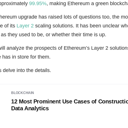
pproximately
99.95%
, making Ethereum a green blockch
 Ethereum upgrade has raised lots of questions too, the 
e of its
Layer 2
scaling solutions. It has been unclear whe
as they used to be, or whether their time is up.
 will analyze the prospects of Ethereum’s Layer 2 solutions
e has in store for them.
 delve into the details.
BLOCKCHAIN
12 Most Prominent Use Cases of Constructi
Data Analytics