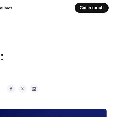
Get in touch
ources
: