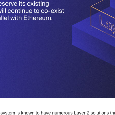
ystem is known to have numerous Layer 2 solutions th