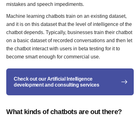
mistakes and speech impediments.
Machine learning chatbots train on an existing dataset,
and it is on this dataset that the level of intelligence of the
chatbot depends. Typically, businesses train their chatbot
on a basic dataset of recorded conversations and then let
the chatbot interact with users in beta testing for it to
become smart enough for commercial use.
Check out our Artificial Intelligence
development and consulting services
What kinds of chatbots are out there?