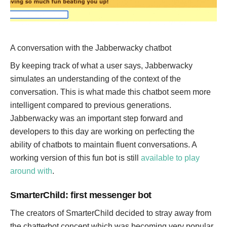
A conversation with the Jabberwacky chatbot
By keeping track of what a user says, Jabberwacky
simulates an understanding of the context of the
conversation. This is what made this chatbot seem more
intelligent compared to previous generations.
Jabberwacky was an important step forward and
developers to this day are working on perfecting the
ability of chatbots to maintain fluent conversations. A
working version of this fun bot is still
available to play
around with
.
SmarterChild: first messenger bot
The creators of SmarterChild decided to stray away from
the chatterbot concept which was becoming very popular,