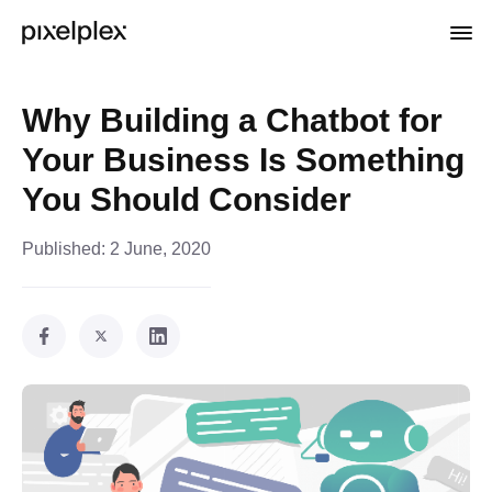
Why Building a Chatbot for
Your Business Is Something
You Should Consider
Published:
2 June, 2020