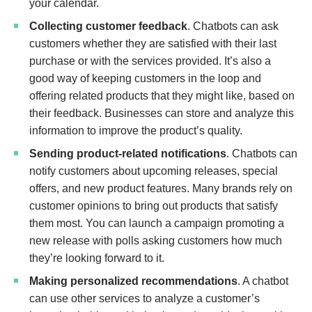
your calendar.
Collecting customer feedback
. Chatbots can ask
customers whether they are satisfied with their last
purchase or with the services provided. It’s also a
good way of keeping customers in the loop and
offering related products that they might like, based on
their feedback. Businesses can store and analyze this
information to improve the product’s quality.
Sending product-related notifications
. Chatbots can
notify customers about upcoming releases, special
offers, and new product features. Many brands rely on
customer opinions to bring out products that satisfy
them most. You can launch a campaign promoting a
new release with polls asking customers how much
they’re looking forward to it.
Making personalized recommendations
. A chatbot
can use other services to analyze a customer’s