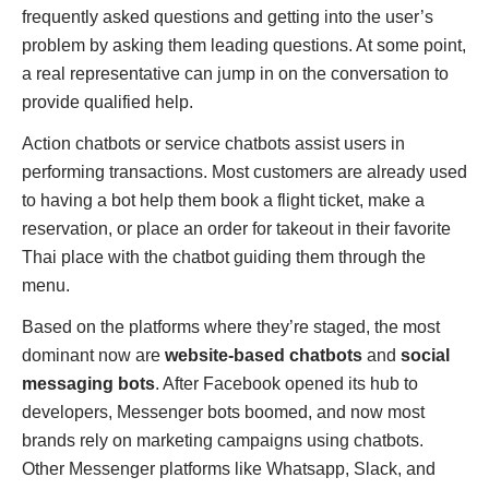
frequently asked questions and getting into the user’s
problem by asking them leading questions. At some point,
a real representative can jump in on the conversation to
provide qualified help.
Action chatbots or service chatbots assist users in
performing transactions. Most customers are already used
to having a bot help them book a flight ticket, make a
reservation, or place an order for takeout in their favorite
Thai place with the chatbot guiding them through the
menu.
Based on the platforms where they’re staged, the most
dominant now are
website-based chatbots
and
social
messaging bots
. After Facebook opened its hub to
developers, Messenger bots boomed, and now most
brands rely on marketing campaigns using chatbots.
Other Messenger platforms like Whatsapp, Slack, and