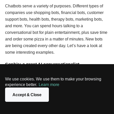
Chatbots serve a variety of purposes. Different types of
companies use shopping bots, financial bots, customer
support bots, health bots, therapy bots, marketing bots,
and more. You can spend hours talking to a
conversational bot for plain entertainment, plus save time
and order some pizza in a matter of minutes. New bots
are being created every other day. Let’s have a look at
some interesting examples.
Sophia: a great AI conversationalist
Let’s start with a project that is not truly a chatbot, but it’s
We use cookies. We use them to make your browsing
fun to bring in as an example. Sophia, created by
experience better.
Learn more
Hansons Robotics, is a conversational social robot that
represents the dreams of future AI. Being able to
Accept & Close
participate in live conversations with people, Sophia can
give unique responses in every new situation or
interaction. Machine perception technology allows her to