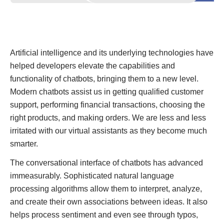
Artificial intelligence and its underlying technologies have
helped developers elevate the capabilities and
functionality of chatbots, bringing them to a new level.
Modern chatbots assist us in getting qualified customer
support, performing financial transactions, choosing the
right products, and making orders. We are less and less
irritated with our virtual assistants as they become much
smarter.
The conversational interface of chatbots has advanced
immeasurably. Sophisticated natural language
processing algorithms allow them to interpret, analyze,
and create their own associations between ideas. It also
helps process sentiment and even see through typos,