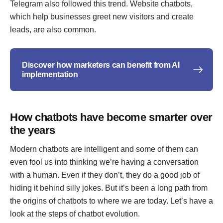
Telegram also followed this trend. Website chatbots,
which help businesses greet new visitors and create
leads, are also common.
Discover how marketers can benefit from AI
implementation
How chatbots have become smarter over
the years
Modern chatbots are intelligent and some of them can
even fool us into thinking we’re having a conversation
with a human. Even if they don’t, they do a good job of
hiding it behind silly jokes. But it’s been a long path from
the origins of chatbots to where we are today. Let’s have a
look at the steps of chatbot evolution.