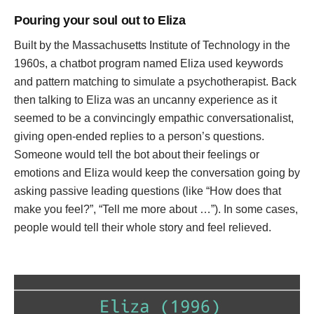
Pouring your soul out to Eliza
Built by the Massachusetts Institute of Technology in the
1960s, a chatbot program named Eliza used keywords
and pattern matching to simulate a psychotherapist. Back
then talking to Eliza was an uncanny experience as it
seemed to be a convincingly empathic conversationalist,
giving open-ended replies to a person’s questions.
Someone would tell the bot about their feelings or
emotions and Eliza would keep the conversation going by
asking passive leading questions (like “How does that
make you feel?”, “Tell me more about …”). In some cases,
people would tell their whole story and feel relieved.