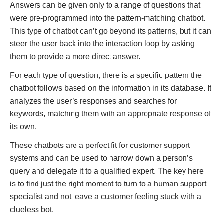
Answers can be given only to a range of questions that
were pre-programmed into the pattern-matching chatbot.
This type of chatbot can’t go beyond its patterns, but it can
steer the user back into the interaction loop by asking
them to provide a more direct answer.
For each type of question, there is a specific pattern the
chatbot follows based on the information in its database. It
analyzes the user’s responses and searches for
keywords, matching them with an appropriate response of
its own.
These chatbots are a perfect fit for customer support
systems and can be used to narrow down a person’s
query and delegate it to a qualified expert. The key here
is to find just the right moment to turn to a human support
specialist and not leave a customer feeling stuck with a
clueless bot.