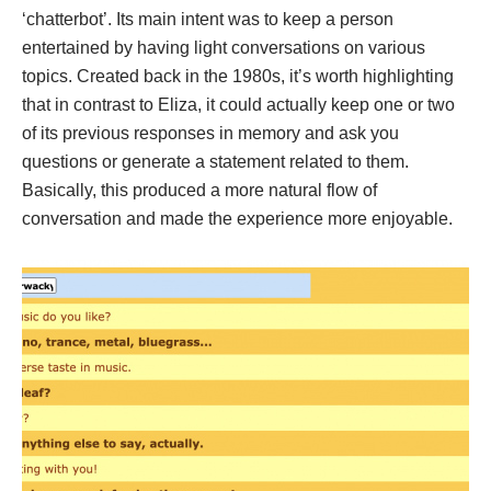
‘chatterbot’. Its main intent was to keep a person
entertained by having light conversations on various
topics. Created back in the 1980s, it’s worth highlighting
that in contrast to Eliza, it could actually keep one or two
of its previous responses in memory and ask you
questions or generate a statement related to them.
Basically, this produced a more natural flow of
conversation and made the experience more enjoyable.