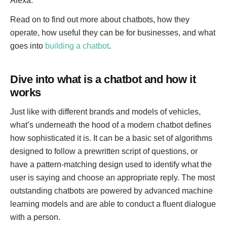
Alexa.
Read on to find out more about chatbots, how they
operate, how useful they can be for businesses, and what
goes into
building a chatbot
.
Dive into what is a chatbot and how it
works
Just like with different brands and models of vehicles,
what’s underneath the hood of a modern chatbot defines
how sophisticated it is. It can be a basic set of algorithms
designed to follow a prewritten script of questions, or
have a pattern-matching design used to identify what the
user is saying and choose an appropriate reply. The most
outstanding chatbots are powered by advanced machine
learning models and are able to conduct a fluent dialogue
with a person.