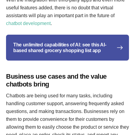
useful features added, there is no doubt that virtual
assistants will play an important part in the future of
chatbot development
.
The unlimited capabilities of AI: see this AI-
based shared grocery shopping list app
Business use cases and the value
chatbots bring
Chatbots are being used for many tasks, including
handling customer support, answering frequently asked
questions, and making transactions. Businesses rely on
them to provide convenience for their customers by
allowing them to easily choose the product or service they
need, place an order, check its status, and report any