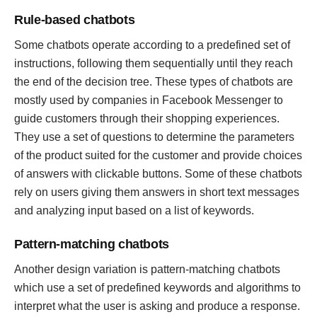
Rule-based chatbots
Some chatbots operate according to a predefined set of
instructions, following them sequentially until they reach
the end of the decision tree. These types of chatbots are
mostly used by companies in Facebook Messenger to
guide customers through their shopping experiences.
They use a set of questions to determine the parameters
of the product suited for the customer and provide choices
of answers with clickable buttons. Some of these chatbots
rely on users giving them answers in short text messages
and analyzing input based on a list of keywords.
Pattern-matching chatbots
Another design variation is pattern-matching chatbots
which use a set of predefined keywords and algorithms to
interpret what the user is asking and produce a response.