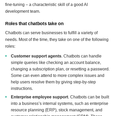
fine-tuning – a characteristic skill of a good AI
development team.
Roles that chatbots take on
Chatbots can serve businesses to fulfill a variety of
needs. Most of the time, they take on one of the following
roles:
Customer support agents
. Chatbots can handle
simple queries like checking an account balance,
changing a subscription plan, or resetting a password.
Some can even attend to more complex issues and
help users resolve them by giving step-by-step
instructions.
Enterprise employee support
. Chatbots can be built
into a business’s internal systems, such as enterprise
resource planning (ERP), stock management, and