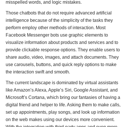
misspelled words, and logic mistakes.
Those chatbots that do not require advanced artificial
intelligence because of the simplicity of the tasks they
perform employ other methods of interaction. Most
Facebook Messenger bots use graphic elements to
visualize information about products and services and to
provide clickable response options. They enable users to
share audio, video, images, and attach documents. They
use carousels, buttons, and quick reply options to make
the interaction swift and smooth.
The current landscape is dominated by virtual assistants
like Amazon’s Alexa, Apple’s Siri, Google Assistant, and
Microsoft’s Cortana, which bring our fantasies of having a
digital friend and helper to life. Asking them to make calls,
set up appointments, play songs, and look up information
on the web makes using our devices more convenient.
With the integration with third-party apps and even more