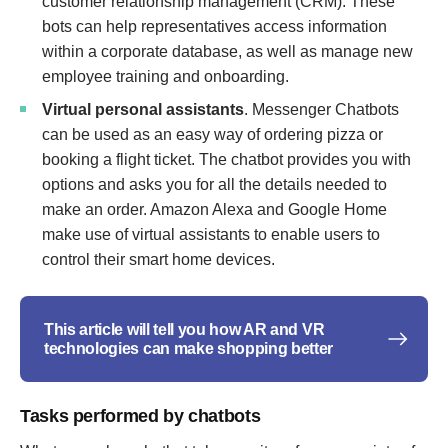
customer relationship management (CRM). These
bots can help representatives access information
within a corporate database, as well as manage new
employee training and onboarding.
Virtual personal assistants
. Messenger Chatbots
can be used as an easy way of ordering pizza or
booking a flight ticket. The chatbot provides you with
options and asks you for all the details needed to
make an order. Amazon Alexa and Google Home
make use of virtual assistants to enable users to
control their smart home devices.
This article will tell you how AR and VR
technologies can make shopping better
Tasks performed by chatbots