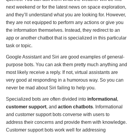
next weekend or for the latest news on space exploration,
and they’ll understand what you are looking for. However,
they are not equipped to perform any actions or give you
the information themselves. Instead, they redirect to an
app or another chatbot that is specialized in this particular
task or topic.
Google Assistant and Siri are good examples of general-
purpose bots. You can ask them pretty much anything and
most likely receive a reply. If not, virtual assistants are
very good at responding in a humorous way. So you can
never be mad about Siri failing to help you.
Specialized bots are often divided into
informational
,
customer support
, and
action chatbots
. Informational
and customer support bots converse with users to
address their concerns and provide them with knowledge.
Customer support bots work well for addressing