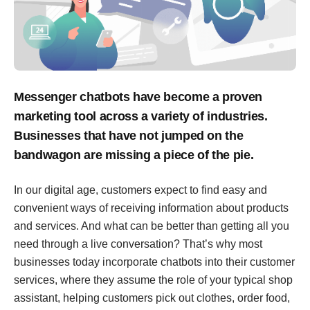
Messenger chatbots have become a proven
marketing tool across a variety of industries.
Businesses that have not jumped on the
bandwagon are missing a piece of the pie.
In our digital age, customers expect to find easy and
convenient ways of receiving information about products
and services. And what can be better than getting all you
need through a live conversation? That’s why most
businesses today incorporate chatbots into their customer
services, where they assume the role of your typical shop
assistant, helping customers pick out clothes, order food,