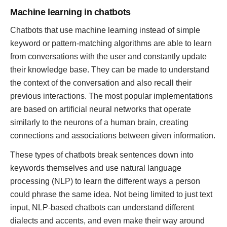
Machine learning in chatbots
Chatbots that use machine learning instead of simple
keyword or pattern-matching algorithms are able to learn
from conversations with the user and constantly update
their knowledge base. They can be made to understand
the context of the conversation and also recall their
previous interactions. The most popular implementations
are based on artificial neural networks that operate
similarly to the neurons of a human brain, creating
connections and associations between given information.
These types of chatbots break sentences down into
keywords themselves and use natural language
processing (NLP) to learn the different ways a person
could phrase the same idea. Not being limited to just text
input, NLP-based chatbots can understand different
dialects and accents, and even make their way around