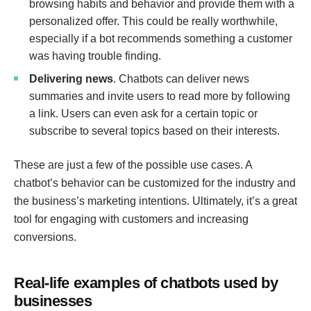
browsing habits and behavior and provide them with a
personalized offer. This could be really worthwhile,
especially if a bot recommends something a customer
was having trouble finding.
Delivering news
. Chatbots can deliver news
summaries and invite users to read more by following
a link. Users can even ask for a certain topic or
subscribe to several topics based on their interests.
These are just a few of the possible use cases. A
chatbot’s behavior can be customized for the industry and
the business’s marketing intentions. Ultimately, it’s a great
tool for engaging with customers and increasing
conversions.
Real-life examples of chatbots used by
businesses