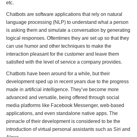
etc.
Chatbots are software applications that rely on natural
language processing (NLP) to understand what a person
is asking them and simulate a conversation by generating
logical responses. Oftentimes they are set up so that they
can use humor and other techniques to make the
interaction pleasant for the customer and leave them
satisfied with the level of service a company provides.
Chatbots have been around for a while, but their
development sped up in recent years due to the progress
made in artificial intelligence. They’ve become more
advanced and versatile, being offered through social
media platforms like Facebook Messenger, web-based
applications, and even standalone native apps. The
pinnacle of their development is considered to be the
introduction of virtual personal assistants such as Siri and