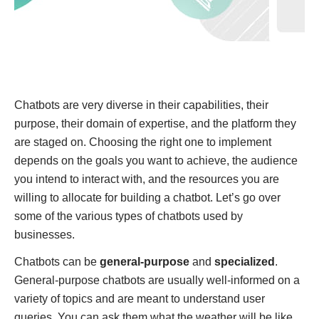
Chatbots are very diverse in their capabilities, their
purpose, their domain of expertise, and the platform they
are staged on. Choosing the right one to implement
depends on the goals you want to achieve, the audience
you intend to interact with, and the resources you are
willing to allocate for building a chatbot. Let’s go over
some of the various types of chatbots used by
businesses.
Chatbots can be
general-purpose
and
specialized
.
General-purpose chatbots are usually well-informed on a
variety of topics and are meant to understand user
queries. You can ask them what the weather will be like