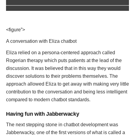
<figure”>
A conversation with Eliza chatbot
Eliza relied on a persona-centered approach called
Rogerian therapy which puts patients at the lead of the
discussion. It was believed that in this way they would
discover solutions to their problems themselves. The
approach allowed Eliza to get away with making very little
contribution to the conversation and being less intelligent
compared to modern chatbot standards.
Having fun with Jabberwacky
The next stepping stone in chatbot development was
Jabberwacky, one of the first versions of what is called a