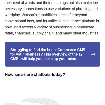
the intent of words and their meanings but also make the
necessary connections to use variations of phrasing and
wordplay. Watson’s capabilities stretch far beyond
conventional bots, and its artificial intelligence platform is
now used across a variety of businesses in healthcare,
retail, financials, supply chain, and many other industries.
Struggling to find the best eCommerce CMS
for your business? This overview of the 17
CMSs will help you make up your mind
How smart are chatbots today?