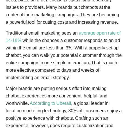
issues to providers. Many brands put chatbots at the
center of their marketing campaigns. They are becoming
a powerful tool for cutting costs and increasing revenue.
Traditional email marketing sees an
average open rate of
14-18%
while the chances a customer responds to an ad
within the email are less than 3%. With a properly set up
chatbot, you can walk your potential customer through the
entire campaign in one simple interaction. That is much
more effective compared to days and weeks of
implementing an email strategy.
Major brands are putting serious effort into making
chatbot experiences more convenient, helpful, and
worthwhile.
According to Uberall
, a global leader in
location marketing technology, 80% of consumers enjoy a
positive experience with chatbots. Crafting such an
experience, however, does require customization and