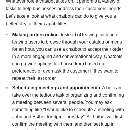
Whatever role a chatbot takes on, it performs a variety of
tasks to help businesses address their customers’ needs.
Let’s take a look at what chatbots can do to give you a
better idea of their capabilities:
Making orders online
. Instead of leaving
. Instead of
leaving users to browse through your catalog or menu
for an hour, you can use a chatbot to accept their order
in a more engaging and conversational way. Chatbots
can provide options to choose from based on
preferences or even ask the customer if they want to
repeat their last order.
Scheduling meetings and appointments
. A bot can
take over the tedious task of organizing and confirming
a meeting between several people. You may ask
something like “I would like to schedule a meeting with
John and Esther for 6pm Thursday”. A chatbot will first
confirm the meeting with them and then set it up in