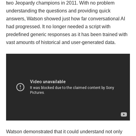
two Jeopardy champions in 2011. With no problem
understanding the questions and providing quick
answers, Watson showed just how far conversational AI
had progressed. It no longer needed a script with
predefined generic responses as it has been trained with
vast amounts of historical and user-generated data.
Watson demonstrated that it could understand not only