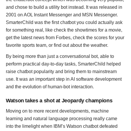
and chose to build a utility bot instead. It was released in
2001 on AOL Instant Messenger and MSN Messenger.
SmarterChild was the first chatbot you could actually ask
for something real, like check the showtimes for a movie,
get the latest news from Forbes, check the scores for your
favorite sports team, or find out about the weather.
By being more than just a conversational bot, able to
perform practical day-to-day tasks, SmarterChild helped
raise chatbot popularity and bring them to mainstream
use. It was an important step in AI software development
and the evolution of human-bot interaction.
Watson takes a shot at Jeopardy champions
Moving on to more recent developments, machine
learning and natural language processing really came
into the limelight when IBM’s Watson chatbot defeated