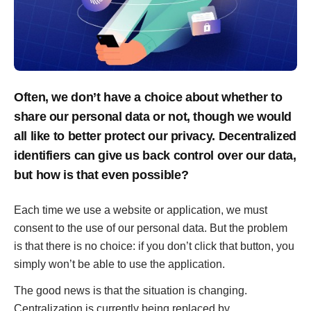
Often, we don’t have a choice about whether to
share our personal data or not, though we would
all like to better protect our privacy. Decentralized
identifiers can give us back control over our data,
but how is that even possible?
Each time we use a website or application, we must
consent to the use of our personal data. But the problem
is that there is no choice: if you don’t click that button, you
simply won’t be able to use the application.
The good news is that the situation is changing.
Centralization is currently being replaced by