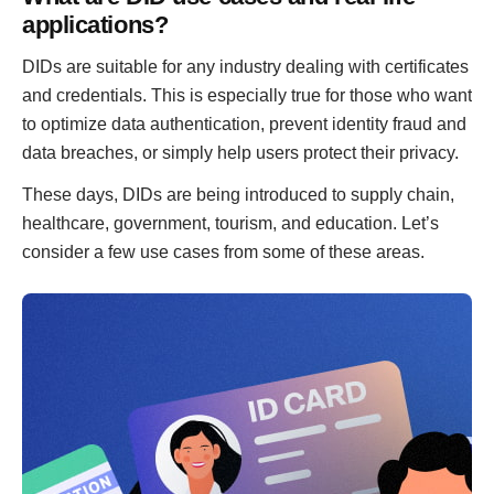
applications?
DIDs are suitable for any industry dealing with certificates
and credentials. This is especially true for those who want
to optimize data authentication, prevent identity fraud and
data breaches, or simply help users protect their privacy.
These days, DIDs are being introduced to supply chain,
healthcare, government, tourism, and education. Let’s
consider a few use cases from some of these areas.