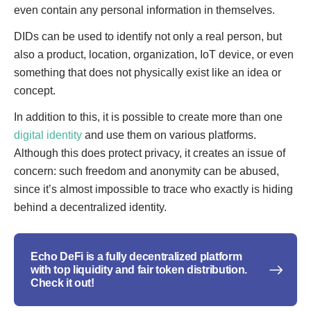
even contain any personal information in themselves.
DIDs can be used to identify not only a real person, but
also a product, location, organization, IoT device, or even
something that does not physically exist like an idea or
concept.
In addition to this, it is possible to create more than one
digital identity
and use them on various platforms.
Although this does protect privacy, it creates an issue of
concern: such freedom and anonymity can be abused,
since it’s almost impossible to trace who exactly is hiding
behind a decentralized identity.
Echo DeFi is a fully decentralized platform
with top liquidity and fair token distribution.
Check it out!