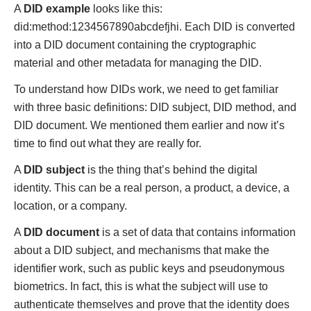
A
DID example
looks like this:
did:method:1234567890abcdefjhi. Each DID is converted
into a DID document containing the cryptographic
material and other metadata for managing the DID.
To understand how DIDs work, we need to get familiar
with three basic definitions: DID subject, DID method, and
DID document. We mentioned them earlier and now it’s
time to find out what they are really for.
A
DID subject
is the thing that’s behind the digital
identity. This can be a real person, a product, a device, a
location, or a company.
A
DID document
is a set of data that contains information
about a DID subject, and mechanisms that make the
identifier work, such as public keys and pseudonymous
biometrics. In fact, this is what the subject will use to
authenticate themselves and prove that the identity does