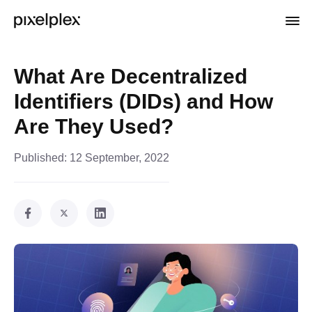
What Are Decentralized
Identifiers (DIDs) and How
Are They Used?
Published:
12 September, 2022