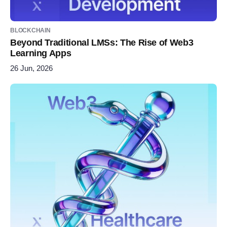
BLOCKCHAIN
Beyond Traditional LMSs: The Rise of Web3
Learning Apps
26 Jun, 2026