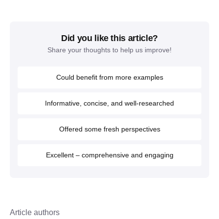
Did you like this article?
Share your thoughts to help us improve!
Could benefit from more examples
Informative, concise, and well-researched
Offered some fresh perspectives
Excellent – comprehensive and engaging
Article authors