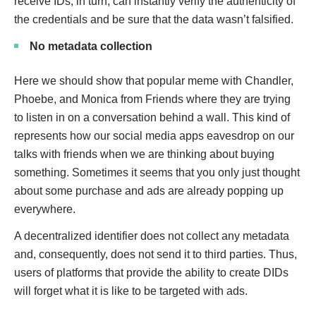
receive IDs, in turn, can instantly verify the authenticity of
the credentials and be sure that the data wasn’t falsified.
No metadata collection
Here we should show that popular meme with Chandler,
Phoebe, and Monica from Friends where they are trying
to listen in on a conversation behind a wall. This kind of
represents how our social media apps eavesdrop on our
talks with friends when we are thinking about buying
something. Sometimes it seems that you only just thought
about some purchase and ads are already popping up
everywhere.
A decentralized identifier does not collect any metadata
and, consequently, does not send it to third parties. Thus,
users of platforms that provide the ability to create DIDs
will forget what it is like to be targeted with ads.