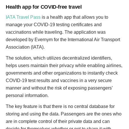
Health app for COVID-free travel
IATA Travel Pass
is a health app that allows you to
manage your COVID-19 testing certificates and
vaccinations while traveling. The application was
developed by Evernym for the International Air Transport
Association (IATA).
The solution, which utilizes decentralized identifiers,
helps users maintain their privacy while enabling airlines,
governments and other organizations to instantly check
COVID-19 test results and vaccines in a very secure
manner and without the risk of exposing passengers’
personal information.
The key feature is that there is no central database for
storing and using the data. Passengers are the ones who
are in complete control of their private data and can
decide for themselves whether or not to share it with