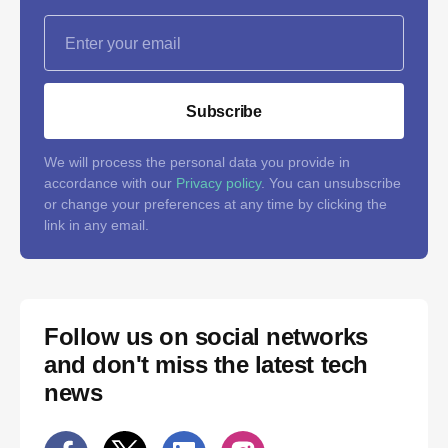
Subscribe
We will process the personal data you provide in
accordance with our
Privacy policy
. You can unsubscribe
or change your preferences at any time by clicking the
link in any email.
Follow us on social networks
and don't miss the latest tech
news