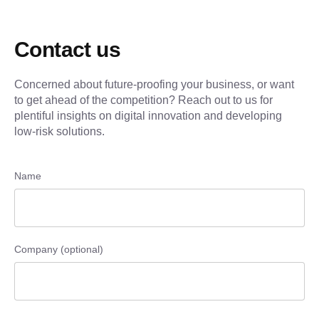
Contact us
Concerned about future-proofing your business, or want
to get ahead of the competition? Reach out to us for
plentiful insights on digital innovation and developing
low-risk solutions.
Name
Company (optional)