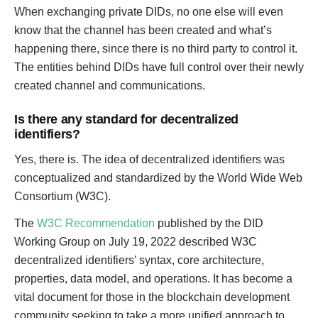
When exchanging private DIDs, no one else will even
know that the channel has been created and what’s
happening there, since there is no third party to control it.
The entities behind DIDs have full control over their newly
created channel and communications.
Is there any standard for decentralized
identifiers?
Yes, there is. The idea of decentralized identifiers was
conceptualized and standardized by the World Wide Web
Consortium (W3C).
The
W3C Recommendation
published by the DID
Working Group on July 19, 2022 described W3C
decentralized identifiers’ syntax, core architecture,
properties, data model, and operations. It has become a
vital document for those in the blockchain development
community seeking to take a more unified approach to