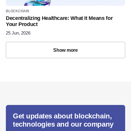
BLOCKCHAIN
Decentralizing Healthcare: What It Means for
Your Product
25 Jun, 2026
Show more
Get updates about blockchain,
technologies and our company