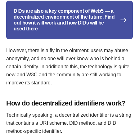
DIDs are also a key component of Web5 — a
decentralized environment of the future. Find
out how it will work and how DIDs will be
used there
However, there is a fly in the ointment: users may abuse
anonymity, and no one will ever know who is behind a
certain identity. In addition to this, the technology is quite
new and W3C and the community are still working to
improve its standard.
How do decentralized identifiers work?
Technically speaking, a decentralized identifier is a string
that contains a URI scheme, DID method, and DID
method-specific identifier.