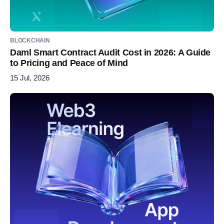
BLOCKCHAIN
Daml Smart Contract Audit Cost in 2026: A Guide
to Pricing and Peace of Mind
15 Jul, 2026