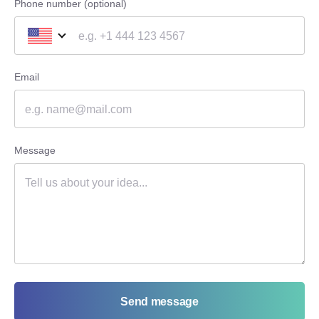
Phone number (optional)
Email
Message
Send message