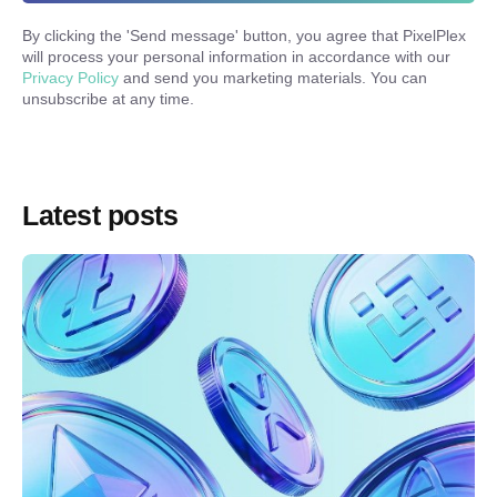
By clicking the '
Send message
' button, you agree that PixelPlex
will process your personal information in accordance with our
Privacy Policy
and send you marketing materials. You can
unsubscribe at any time.
Latest posts