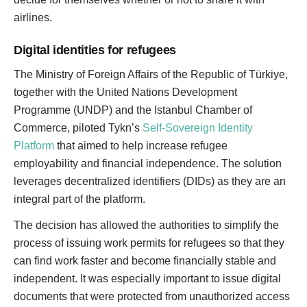
airlines.
Digital identities for refugees
The Ministry of Foreign Affairs of the Republic of Türkiye,
together with the United Nations Development
Programme (UNDP) and the Istanbul Chamber of
Commerce, piloted Tykn’s
Self-Sovereign Identity
Platform
that aimed to help increase refugee
employability and financial independence. The solution
leverages decentralized identifiers (DIDs) as they are an
integral part of the platform.
The decision has allowed the authorities to simplify the
process of issuing work permits for refugees so that they
can find work faster and become financially stable and
independent. It was especially important to issue digital
documents that were protected from unauthorized access