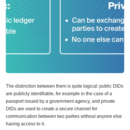
The distinction between them is quite logical: public DIDs
are publicly identifiable, for example in the case of a
passport issued by a government agency, and private
DIDs are used to create a secure channel for
communication between two parties without anyone else
having access to it.