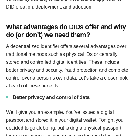
DID creation, deployment, and adoption.
What advantages do DIDs offer and why
do (or don’t) we need them?
A decentralized identifier offers several advantages over
traditional methods such as physical IDs or centrally
stored and controlled digital identities. These include
better privacy and security, fraud protection and complete
control over a person’s own data. Let’s take a closer look
at each of these benefits.
Better privacy and control of data
We’ll give you an example. You’ve issued a digital
passport and stored it in your digital wallet. Tonight you
decided to go clubbing, but taking a physical passport
there is not very safe: you may have too much fun and