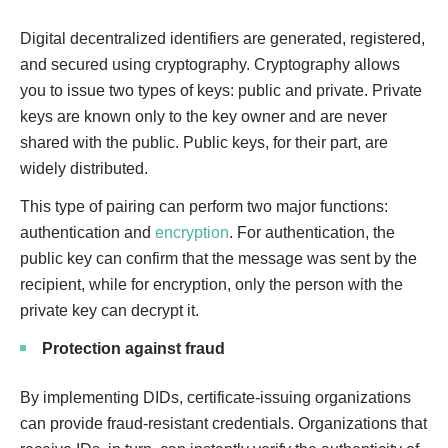
Digital decentralized identifiers are generated, registered,
and secured using cryptography. Cryptography allows
you to issue two types of keys: public and private. Private
keys are known only to the key owner and are never
shared with the public. Public keys, for their part, are
widely distributed.
This type of pairing can perform two major functions:
authentication and
encryption
. For authentication, the
public key can confirm that the message was sent by the
recipient, while for encryption, only the person with the
private key can decrypt it.
Protection against fraud
By implementing DIDs, certificate-issuing organizations
can provide fraud-resistant credentials. Organizations that