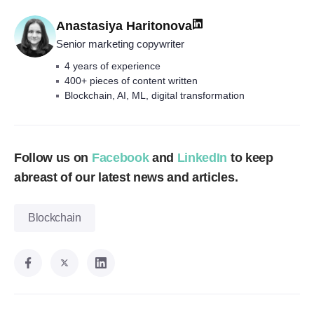
Anastasiya Haritonova
Senior marketing copywriter
4 years of experience
400+ pieces of content written
Blockchain, AI, ML, digital transformation
Follow us on
Facebook
and
LinkedIn
to keep
abreast of our latest news and articles.
Blockchain