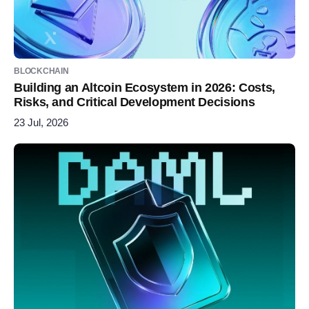
BLOCKCHAIN
Building an Altcoin Ecosystem in 2026: Costs,
Risks, and Critical Development Decisions
23 Jul, 2026