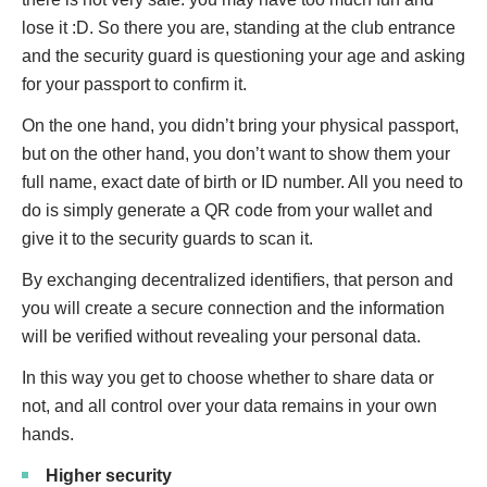
lose it :D. So there you are, standing at the club entrance
and the security guard is questioning your age and asking
for your passport to confirm it.
On the one hand, you didn’t bring your physical passport,
but on the other hand, you don’t want to show them your
full name, exact date of birth or ID number. All you need to
do is simply generate a QR code from your wallet and
give it to the security guards to scan it.
By exchanging decentralized identifiers, that person and
you will create a secure connection and the information
will be verified without revealing your personal data.
In this way you get to choose whether to share data or
not, and all control over your data remains in your own
hands.
Higher security