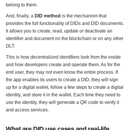
belong to them.
And, finally, a
DID method
is the mechanism that
provides the full functionality of DIDs and DID documents.
It allows you to create, read, update or deactivate an
identifier and document on the blockchain or on any other
DLT.
This is how decentralized identifiers look from the inside
and how developers create and operate them. As for the
end user, they may not even know the entire process. If
the app enables its users to create a DID, they will sign
up for a digital wallet, follow a few steps to create a digital
identity, and store it in the wallet. Each time they need to
use the identity, they will generate a QR code to verify it
and access services.
What are DID use cases and real-life