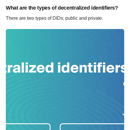
What are the types of decentralized identifiers?
There are two types of DIDs: public and private.