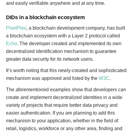
and easily verifiable anywhere and at any time.
DIDs in a blockchain ecosystem
PixelPlex
, a blockchain development company, has built
a blockchain ecosystem with a Layer 2 protocol called
Echo
. The developer created and implemented its own
decentralized identification mechanism to guarantee
greater data security for its network users.
It’s worth noting that this newly-created and sophisticated
mechanism was approved and listed by the
W3C
.
The aforementioned examples show that developers can
create and implement decentralized identities in a wide
variety of projects that require better data privacy and
easier authentication. If you are planning to add this
mechanism to your application, whether in the field of
retail, logistics, workforce or any other area, finding and