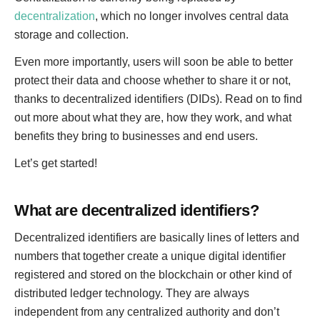
decentralization
, which no longer involves central data
storage and collection.
Even more importantly, users will soon be able to better
protect their data and choose whether to share it or not,
thanks to decentralized identifiers (DIDs). Read on to find
out more about what they are, how they work, and what
benefits they bring to businesses and end users.
Let’s get started!
What are decentralized identifiers?
Decentralized identifiers are basically lines of letters and
numbers that together create a unique digital identifier
registered and stored on the blockchain or other kind of
distributed ledger technology. They are always
independent from any centralized authority and don’t