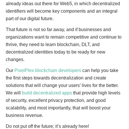
already ideas out there for Web5, in which decentralized
identifiers will become key components and an integral
part of our digital future.
That future is not so far away, and if businesses and
organizations want to remain competitive and continue to
thrive, they need to learn blockchain, DLT, and
decentralized identities today to be ready for new
changes.
Our
PixelPlex blockchain developers
can help you take
the first steps towards decentralization and create
solutions that will change your users’ lives for the better.
We will
build decentralized apps
that provide high levels
of security, excellent privacy protection, and good
scalability, and most importantly, that will boost your
business revenue.
Do not put off the future; it’s already here!