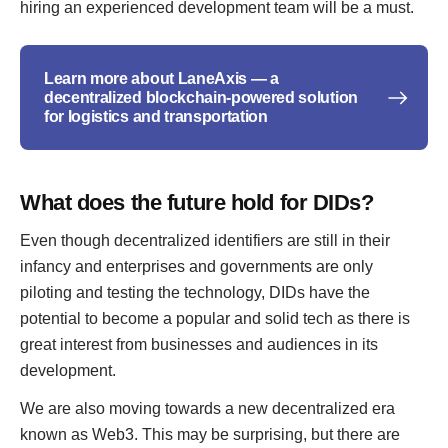
hiring an experienced development team will be a must.
Learn more about LaneAxis — a
decentralized blockchain-powered solution
for logistics and transportation
What does the future hold for DIDs?
Even though decentralized identifiers are still in their
infancy and enterprises and governments are only
piloting and testing the technology, DIDs have the
potential to become a popular and solid tech as there is
great interest from businesses and audiences in its
development.
We are also moving towards a new decentralized era
known as Web3. This may be surprising, but there are