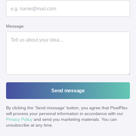
Message
Send message
By clicking the '
Send message
' button, you agree that PixelPlex
will process your personal information in accordance with our
Privacy Policy
and send you marketing materials. You can
unsubscribe at any time.