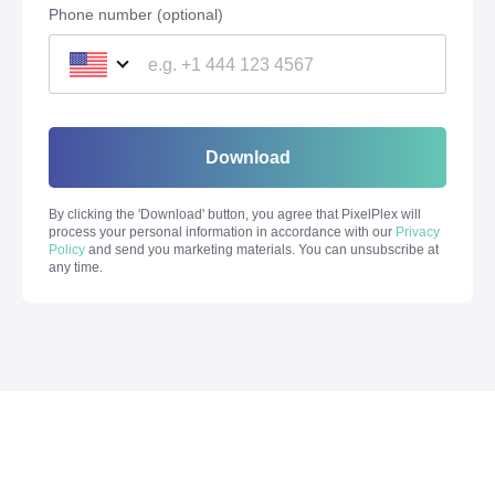
Phone number (optional)
Download
By clicking the '
Download
' button, you agree that PixelPlex will
process your personal information in accordance with our
Privacy
Policy
and send you marketing materials. You can unsubscribe at
any time.