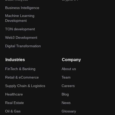
Business Intelligence
Machine Learning
Development
TON development
Web3 Development
Digital Transformation
Industries
Company
FinTech & Banking
About us
Retail & eCommerce
Team
Supply Chain & Logistics
Careers
Healthcare
Blog
Real Estate
News
Oil & Gas
Glossary