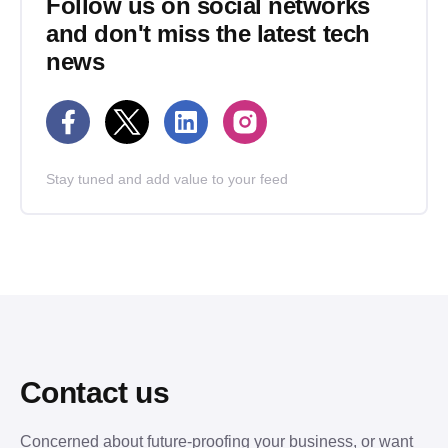
Follow us on social networks
and don't miss the latest tech
news
Stay tuned and add value to your feed
Contact us
Concerned about future-proofing your business, or want