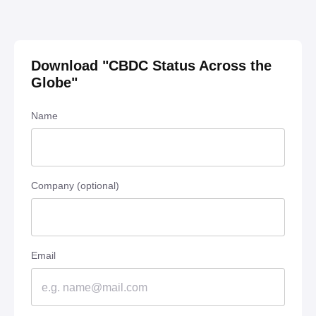
Download "
CBDC Status Across the
Globe
"
Name
Company (optional)
Email