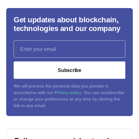
Get updates about blockchain,
technologies and our company
Subscribe
We will process the personal data you provide in
accordance with our
Privacy policy
. You can unsubscribe
or change your preferences at any time by clicking the
link in any email.