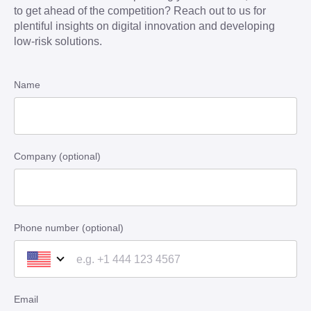
to get ahead of the competition? Reach out to us for
plentiful insights on digital innovation and developing
low-risk solutions.
Name
Company (optional)
Phone number (optional)
Email