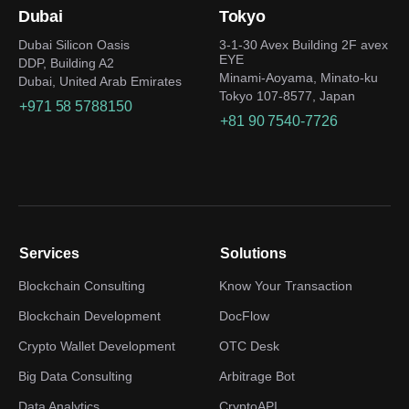
Dubai
Tokyo
Dubai Silicon Oasis
3-1-30 Avex Building 2F avex
EYE
DDP, Building A2
Minami-Aoyama, Minato-ku
Dubai, United Arab Emirates
Tokyo 107-8577, Japan
+971 58 5788150
+81 90 7540-7726
Services
Solutions
Blockchain Consulting
Know Your Transaction
Blockchain Development
DocFlow
Crypto Wallet Development
OTC Desk
Big Data Consulting
Arbitrage Bot
Data Analytics
CryptoAPI