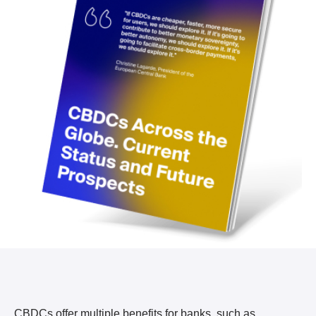
CBDCs offer multiple benefits for banks, such as