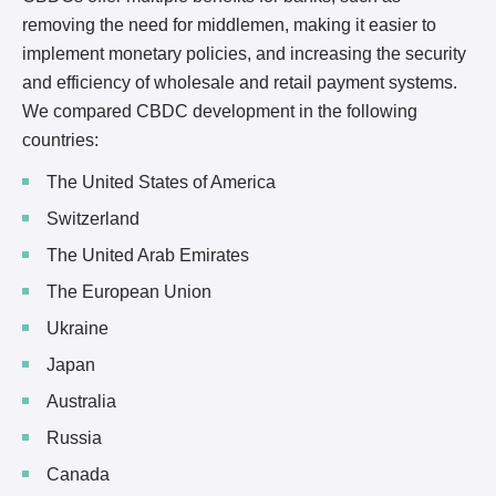
removing the need for middlemen, making it easier to
implement monetary policies, and increasing the security
and efficiency of wholesale and retail payment systems.
We compared CBDC development in the following
countries:
The United States of America
Switzerland
The United Arab Emirates
The European Union
Ukraine
Japan
Australia
Russia
Canada