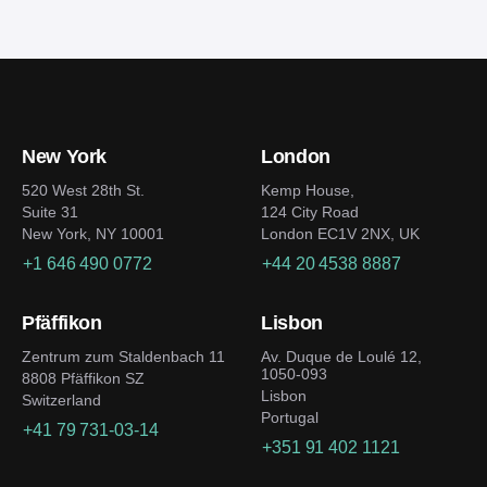
New York
London
520 West 28th St.
Kemp House,
Suite 31
124 City Road
New York, NY 10001
London EC1V 2NX, UK
+1 646 490 0772
+44 20 4538 8887
Pfäffikon
Lisbon
Zentrum zum Staldenbach 11
Av. Duque de Loulé 12,
1050-093
8808 Pfäffikon SZ
Lisbon
Switzerland
Portugal
+41 79 731-03-14
+351 91 402 1121