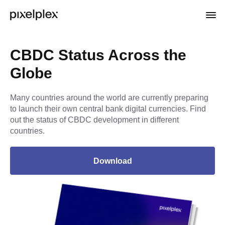
CBDC Status Across the
Globe
Many countries around the world are currently preparing
to launch their own central bank digital currencies. Find
out the status of CBDC development in different
countries.
Download