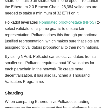
shard to finalize all shards within one epoch. To launch
the Ethereum 2.0 Beacon Chain, 26,384 validators are
needed to stake a minimum of 32 ETH on it.
Polkadot leverages
Nominated proof-of-stake (NPoS)
to
select validators. Its prime goal is to ensure fair
representation. Polkadot does this through proportional
justified representation, which makes sure that slots are
assigned to validators proportional to their nominations.
By using NPoS, Polkadot can select validators from a
smaller set. Polkadot requires about 10 validators for
each parachain in the network. To create more
decentralization, it has also launched a Thousand
Validators Programme.
Sharding
When comparing Ethereum vs Polkadot, sharding
emerges as the main concept that both platforms have in