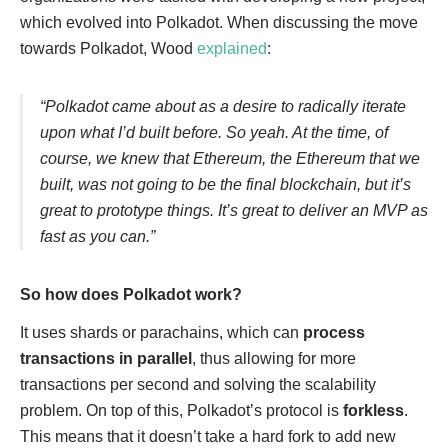
which evolved into Polkadot. When discussing the move
towards Polkadot, Wood
explained
:
“Polkadot came about as a desire to radically iterate
upon what I’d built before. So yeah. At the time, of
course, we knew that Ethereum, the Ethereum that we
built, was not going to be the final blockchain, but it’s
great to prototype things. It’s great to deliver an MVP as
fast as you can.”
So how does Polkadot work?
It uses shards or parachains, which can
process
transactions in parallel
, thus allowing for more
transactions per second and solving the scalability
problem. On top of this, Polkadot’s protocol is
forkless
.
This means that it doesn’t take a hard fork to add new