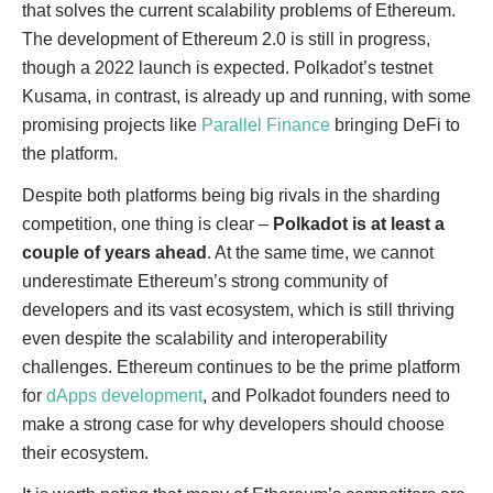
that solves the current scalability problems of Ethereum.
The development of Ethereum 2.0 is still in progress,
though a 2022 launch is expected. Polkadot’s testnet
Kusama, in contrast, is already up and running, with some
promising projects like
Parallel Finance
bringing DeFi to
the platform.
Despite both platforms being big rivals in the sharding
competition, one thing is clear –
Polkadot is at least a
couple of years ahead
. At the same time, we cannot
underestimate Ethereum’s strong community of
developers and its vast ecosystem, which is still thriving
even despite the scalability and interoperability
challenges. Ethereum continues to be the prime platform
for
dApps development
, and Polkadot founders need to
make a strong case for why developers should choose
their ecosystem.