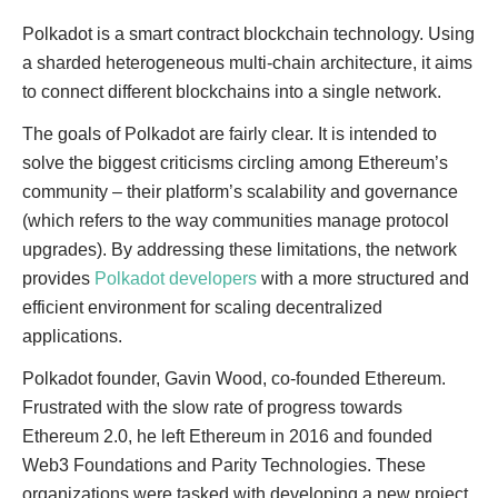
Polkadot is a smart contract blockchain technology. Using
a sharded heterogeneous multi-chain architecture, it aims
to connect different blockchains into a single network.
The goals of Polkadot are fairly clear. It is intended to
solve the biggest criticisms circling among Ethereum’s
community – their platform’s scalability and governance
(which refers to the way communities manage protocol
upgrades). By addressing these limitations, the network
provides
Polkadot developers
with a more structured and
efficient environment for scaling decentralized
applications.
Polkadot founder, Gavin Wood, co-founded Ethereum.
Frustrated with the slow rate of progress towards
Ethereum 2.0, he left Ethereum in 2016 and founded
Web3 Foundations and Parity Technologies. These
organizations were tasked with developing a new project,