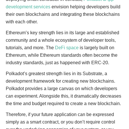
development services
envision helping developers build
their own blockchains and integrating these blockchains
with each other.
Ethereum’s key strength lies in its large and established
community and a whole ecosystem of developer tools,
tutorials, and more. The
DeFi space
is largely built on
Ethereum, while Ethereum standards often become the
industry standards, just as happened with ERC-20.
Polkadot’s greatest strength lies in its Substrate, a
development framework for creating new blockchains.
Polkadot provides a large canvas on which developers
can experiment. Alongside this, it dramatically decreases
the time and budget required to create a new blockchain.
Therefore, if your future application can be expressed
simply as a smart contract, or you don’t require control