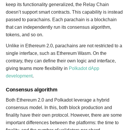
keep its functionality generalized, the Relay Chain
doesn’t support smart contracts. This capability is instead
passed to parachains. Each parachain is a blockchain
that can independently run its consensus algorithm,
tokens, and so on.
Unlike in Ethereum 2.0, parachains are not restricted to a
single interface, such as Ethereum Wasm. On the
contrary, they can define their own logic and interface,
giving teams more flexibility in
Polkadot dApp
development
.
Consensus algorithm
Both Ethereum 2.0 and Polkadot leverage a hybrid
consensus model. In this, both block production and
finality have their own protocol. However, there are some
important differences between the platforms: the time to