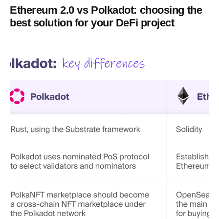
Ethereum 2.0 vs Polkadot: choosing the
best solution for your DeFi project