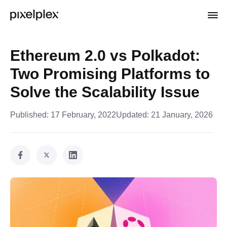
Ethereum 2.0 vs Polkadot:
Two Promising Platforms to
Solve the Scalability Issue
Published:
17 February, 2022
Updated:
21 January, 2026