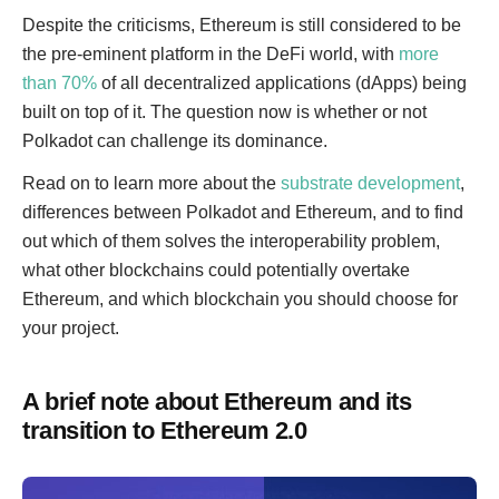
Despite the criticisms, Ethereum is still considered to be
the pre-eminent platform in the DeFi world, with
more
than 70%
of all decentralized applications (dApps) being
built on top of it. The question now is whether or not
Polkadot can challenge its dominance.
Read on to learn more about the
substrate development
,
differences between Polkadot and Ethereum, and to find
out which of them solves the interoperability problem,
what other blockchains could potentially overtake
Ethereum, and which blockchain you should choose for
your project.
A brief note about Ethereum and its
transition to Ethereum 2.0