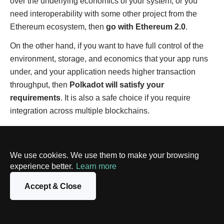
over the underlying economics of your system, or you
need interoperability with some other project from the
Ethereum ecosystem, then
go with Ethereum 2.0
.
On the other hand, if you want to have full control of the
environment, storage, and economics that your app runs
under, and your application needs higher transaction
throughput, then
Polkadot will satisfy your
requirements
. It is also a safe choice if you require
integration across multiple blockchains.
What does the future hold for both
platforms?
We use cookies. We use them to make your browsing
experience better.
Learn more
Relying on sharding-based protocols, both Ethereum 2.0
Accept & Close
and Polkadot are considered to be very promising
platforms. Despite the criticism leveled at it, Ethereum
continues to dominate the DeFi and smart contracts