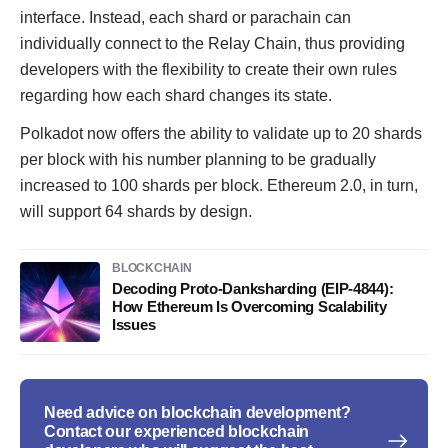
interface. Instead, each shard or parachain can
individually connect to the Relay Chain, thus providing
developers with the flexibility to create their own rules
regarding how each shard changes its state.
Polkadot now offers the ability to validate up to 20 shards
per block with his number planning to be gradually
increased to 100 shards per block. Ethereum 2.0, in turn,
will support 64 shards by design.
BLOCKCHAIN
Decoding Proto-Danksharding (EIP-4844):
How Ethereum Is Overcoming Scalability
Issues
Need advice on blockchain development?
Contact our experienced blockchain