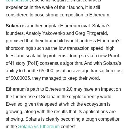
experience in the wake of their launch, it is still
considered to pose strong competition to Ethereum.
Solana
is another popular Ethereum rival. Solana’s
founders, Anatoly Yakovenko and Greg Fitzgerald,
promised that their brainchild would address Ethereum’s
shortcomings such as the low transaction speed, high
fees, and scalability problems, doing so via a new Proof-
of-History (PoH) consensus algorithm. And with Solana’s
ability to handle 65,000 tps at an average transaction cost
of $0.00025, they managed to keep their word.
Ethereum’s path to Ethereum 2.0 may have an impact on
the further rise of Solana in the cryptocurrency world.
Even so, given the speed at which the ecosystem is
growing, along with the results that its applications are
showing, Solana is clearly becoming a tough competitor
in the
Solana vs Ethereum
contest.