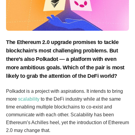
The Ethereum 2.0 upgrade promises to tackle
blockchain’s most challenging problems. But
there’s also Polkadot — a platform with even
more ambitious goals. Which of the pair is most
likely to grab the attention of the DeFi world?
Polkadot is a project with aspirations. It intends to bring
more
scalability
to the DeFi industry while at the same
time enabling multiple blockchains to co-exist and
communicate with each other. Scalability has been
Ethereum’s Achilles heel, yet the introduction of Ethereum
2.0 may change that.