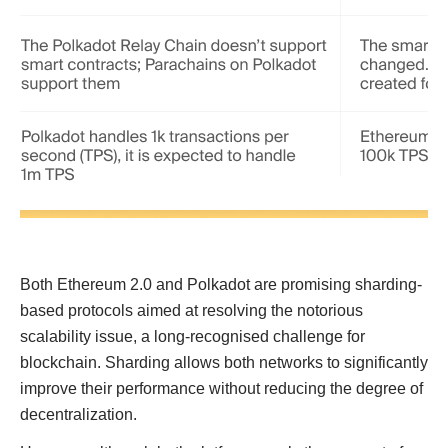
Both Ethereum 2.0 and Polkadot are promising sharding-
based protocols aimed at resolving the notorious
scalability issue, a long-recognised challenge for
blockchain. Sharding allows both networks to significantly
improve their performance without reducing the degree of
decentralization.