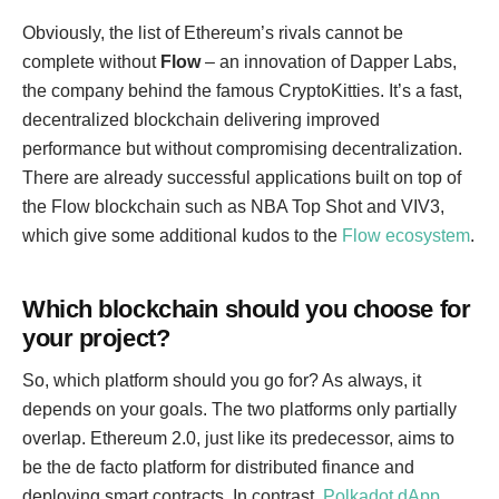
Obviously, the list of Ethereum’s rivals cannot be
complete without
Flow
– an innovation of Dapper Labs,
the company behind the famous CryptoKitties. It’s a fast,
decentralized blockchain delivering improved
performance but without compromising decentralization.
There are already successful applications built on top of
the Flow blockchain such as NBA Top Shot and VIV3,
which give some additional kudos to the
Flow ecosystem
.
Which blockchain should you choose for
your project?
So, which platform should you go for? As always, it
depends on your goals. The two platforms only partially
overlap. Ethereum 2.0, just like its predecessor, aims to
be the de facto platform for distributed finance and
deploying smart contracts. In contrast,
Polkadot dApp