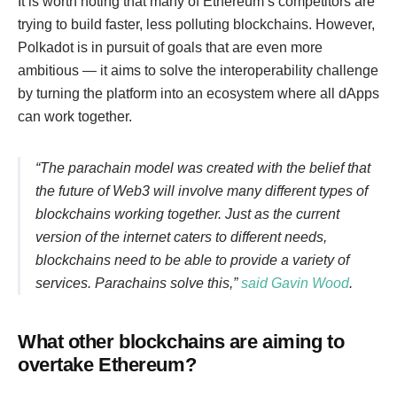
It is worth noting that many of Ethereum’s competitors are
trying to build faster, less polluting blockchains. However,
Polkadot is in pursuit of goals that are even more
ambitious — it aims to solve the interoperability challenge
by turning the platform into an ecosystem where all dApps
can work together.
“The parachain model was created with the belief that
the future of Web3 will involve many different types of
blockchains working together. Just as the current
version of the internet caters to different needs,
blockchains need to be able to provide a variety of
services. Parachains solve this,”
said Gavin Wood
.
What other blockchains are aiming to
overtake Ethereum?