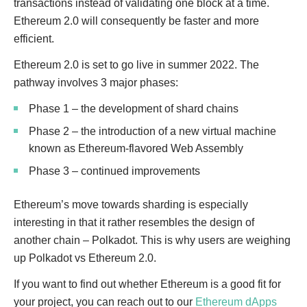
transactions instead of validating one block at a time.
Ethereum 2.0 will consequently be faster and more
efficient.
Ethereum 2.0 is set to go live in summer 2022. The
pathway involves 3 major phases:
Phase 1 – the development of shard chains
Phase 2 – the introduction of a new virtual machine
known as Ethereum-flavored Web Assembly
Phase 3 – continued improvements
Ethereum’s move towards sharding is especially
interesting in that it rather resembles the design of
another chain – Polkadot. This is why users are weighing
up Polkadot vs Ethereum 2.0.
If you want to find out whether Ethereum is a good fit for
your project, you can reach out to our
Ethereum dApps