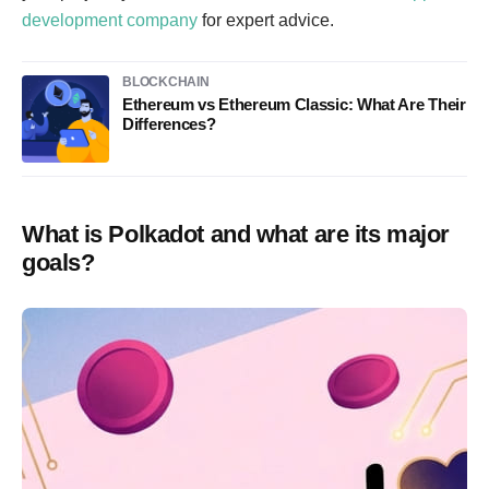
development company
for expert advice.
BLOCKCHAIN
Ethereum vs Ethereum Classic: What Are Their
Differences?
What is Polkadot and what are its major
goals?