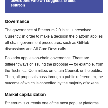
developers who will suggest the best
solution
Governance
The governance of Ethereum 2.0 is still unresolved.
Currently, in order to make a decision the platform applies
off-chain government procedures, such as GitHub
discussions and All Core Devs calls.
Polkadot applies on-chain governance. There are
different ways of issuing the proposal — for example, from
the Technical Committee, on-chain Council, or the public.
Then, all proposals pass through a public referendum, the
outcome of which is controlled by the majority of tokens.
Market capitalization
Ethereum is currently one of the most popular platforms,