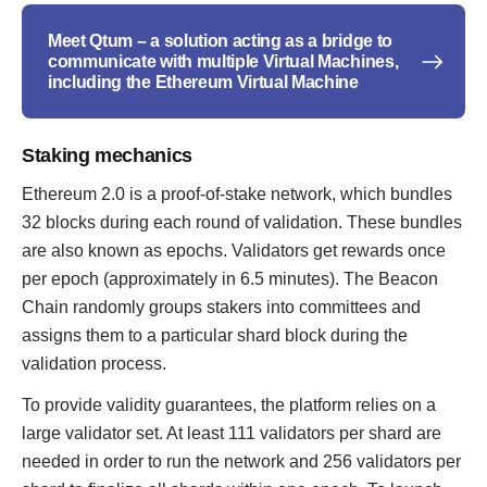
Meet Qtum – a solution acting as a bridge to
communicate with multiple Virtual Machines,
including the Ethereum Virtual Machine
Staking mechanics
Ethereum 2.0 is a proof-of-stake network, which bundles
32 blocks during each round of validation. These bundles
are also known as epochs. Validators get rewards once
per epoch (approximately in 6.5 minutes). The Beacon
Chain randomly groups stakers into committees and
assigns them to a particular shard block during the
validation process.
To provide validity guarantees, the platform relies on a
large validator set. At least 111 validators per shard are
needed in order to run the network and 256 validators per