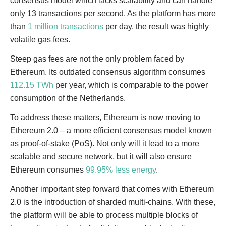
consensus model which lacks scalability and can handle
only 13 transactions per second. As the platform has more
than
1 million transactions
per day, the result was highly
volatile gas fees.
Steep gas fees are not the only problem faced by
Ethereum. Its outdated consensus algorithm consumes
112.15 TWh
per year, which is comparable to the power
consumption of the Netherlands.
To address these matters, Ethereum is now moving to
Ethereum 2.0 – a more efficient consensus model known
as proof-of-stake (PoS). Not only will it lead to a more
scalable and secure network, but it will also ensure
Ethereum consumes
99.95% less energy
.
Another important step forward that comes with Ethereum
2.0 is the introduction of sharded multi-chains. With these,
the platform will be able to process multiple blocks of