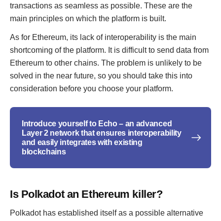
transactions as seamless as possible. These are the
main principles on which the platform is built.
As for Ethereum, its lack of interoperability is the main
shortcoming of the platform. It is difficult to send data from
Ethereum to other chains. The problem is unlikely to be
solved in the near future, so you should take this into
consideration before you choose your platform.
Introduce yourself to Echo – an advanced
Layer 2 network that ensures interoperability
and easily integrates with existing
blockchains
Is Polkadot an Ethereum killer?
Polkadot has established itself as a possible alternative