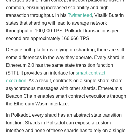
common, ensuring increased scalability and high
transaction throughput. In his
Twitter feed
, Vitalik Buterin
states that sharding will lead to average network
throughput of 100,000 TPS. Polkadot transactions per
second are approximately 166,666 TPS.
Despite both platforms relying on sharding, there are still
some differences in the way they operate. Every shard in
Ethereum 2.0 has the same state transition function
(STF). It provides an interface for
smart contract
execution
. As a result, contracts on a single shard share
asynchronous messages with other shards. Ethereum’s
Beacon Chain enables smart contract executions through
the Ethereum Wasm interface.
In Polkadot, every shard has an abstract state transition
function. Shards in Polkadot can expose a custom
interface and none of these shards has to rely on a single