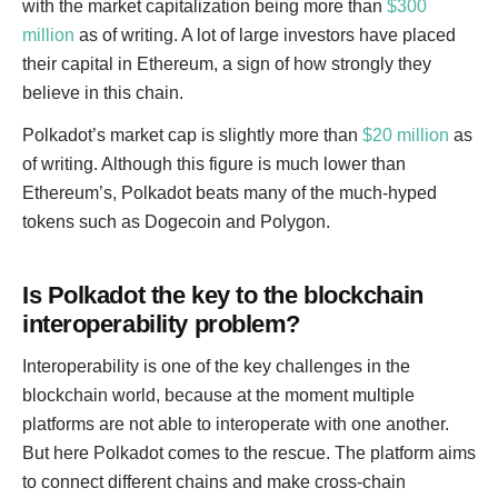
with the market capitalization being more than
$300
million
as of writing. A lot of large investors have placed
their capital in Ethereum, a sign of how strongly they
believe in this chain.
Polkadot’s market cap is slightly more than
$20 million
as
of writing. Although this figure is much lower than
Ethereum’s, Polkadot beats many of the much-hyped
tokens such as Dogecoin and Polygon.
Is Polkadot the key to the blockchain
interoperability problem?
Interoperability is one of the key challenges in the
blockchain world, because at the moment multiple
platforms are not able to interoperate with one another.
But here Polkadot comes to the rescue. The platform aims
to connect different chains and make cross-chain