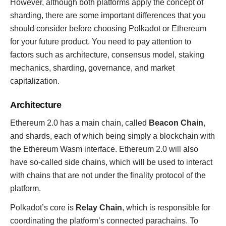
However, although both platforms apply the concept of
sharding, there are some important differences that you
should consider before choosing Polkadot or Ethereum
for your future product. You need to pay attention to
factors such as architecture, consensus model, staking
mechanics, sharding, governance, and market
capitalization.
Architecture
Ethereum 2.0 has a main chain, called
Beacon Chain
,
and shards, each of which being simply a blockchain with
the Ethereum Wasm interface. Ethereum 2.0 will also
have so-called side chains, which will be used to interact
with chains that are not under the finality protocol of the
platform.
Polkadot’s core is
Relay Chain
, which is responsible for
coordinating the platform’s connected parachains. To