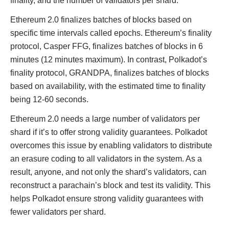
finality, and the number of validators per shard.
Ethereum 2.0 finalizes batches of blocks based on
specific time intervals called epochs. Ethereum’s finality
protocol, Casper FFG, finalizes batches of blocks in 6
minutes (12 minutes maximum). In contrast, Polkadot’s
finality protocol, GRANDPA, finalizes batches of blocks
based on availability, with the estimated time to finality
being 12-60 seconds.
Ethereum 2.0 needs a large number of validators per
shard if it’s to offer strong validity guarantees. Polkadot
overcomes this issue by enabling validators to distribute
an erasure coding to all validators in the system. As a
result, anyone, and not only the shard’s validators, can
reconstruct a parachain’s block and test its validity. This
helps Polkadot ensure strong validity guarantees with
fewer validators per shard.