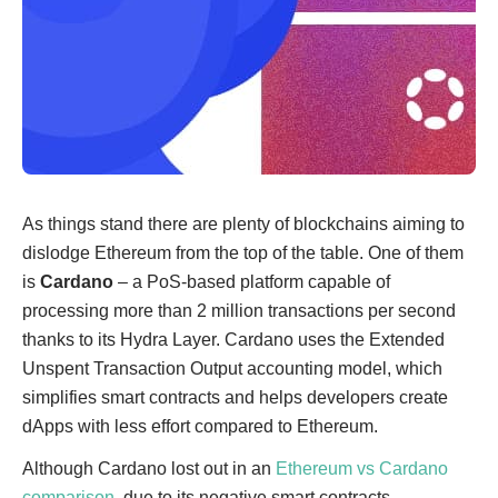
As things stand there are plenty of blockchains aiming to
dislodge Ethereum from the top of the table. One of them
is
Cardano
– a PoS-based platform capable of
processing more than 2 million transactions per second
thanks to its Hydra Layer. Cardano uses the Extended
Unspent Transaction Output accounting model, which
simplifies smart contracts and helps developers create
dApps with less effort compared to Ethereum.
Although Cardano lost out in an
Ethereum vs Cardano
comparison
, due to its negative smart contracts