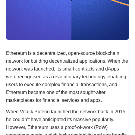
Ethereum is a decentralized, open-source blockchain
network for building decentralized applications. When the
network was launched, its smart contracts and dApps
were recognised as a revolutionary technology, enabling
users to execute complex financial transactions, and
Ethereum became one of the most sought-after
marketplaces for financial services and apps.
When Vitalik Buterin launched the network back in 2015,
he couldn’t have anticipated its massive popularity.
However, Ethereum uses a proof-of-work (PoW)