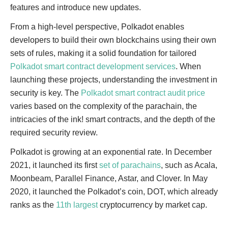
features and introduce new updates.
From a high-level perspective, Polkadot enables
developers to build their own blockchains using their own
sets of rules, making it a solid foundation for tailored
Polkadot smart contract development services
. When
launching these projects, understanding the investment in
security is key. The
Polkadot smart contract audit price
varies based on the complexity of the parachain, the
intricacies of the ink! smart contracts, and the depth of the
required security review.
Polkadot is growing at an exponential rate. In December
2021, it launched its first
set of parachains
, such as Acala,
Moonbeam, Parallel Finance, Astar, and Clover. In May
2020, it launched the Polkadot’s coin, DOT, which already
ranks as the
11th largest
cryptocurrency by market cap.