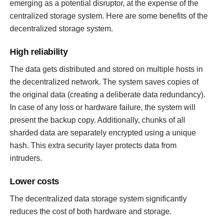
emerging as a potential disruptor, at the expense of the
centralized storage system. Here are some benefits of the
decentralized storage system.
High reliability
The data gets distributed and stored on multiple hosts in
the decentralized network. The system saves copies of
the original data (creating a deliberate data redundancy).
In case of any loss or hardware failure, the system will
present the backup copy. Additionally, chunks of all
sharded data are separately encrypted using a unique
hash. This extra security layer protects data from
intruders.
Lower costs
The decentralized data storage system significantly
reduces the cost of both hardware and storage.