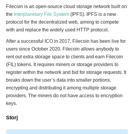
Filecoin is an open-source cloud storage network built on
the
Interplanetary File System
(IPFS). IPFS is a new
protocol for the decentralized web, aiming to compete
with and replace the widely used HTTP protocol.
After a successful ICO in 2017, Filecoin has been live for
users since October 2020. Filecoin allows anybody to
rent out extra storage space to clients and earn Filecoin
(FIL) tokens. It requires miners or storage providers to
register within the network and bid for storage requests. It
breaks down the user’s data into smaller portions,
encrypting and distributing it among multiple storage
providers. The miners do not have access to encryption
keys.
Storj