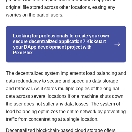
original file stored across other locations, easing any
worries on the part of users.
Looking for professionals to create your own
secure decentralized application? Kickstart
your DApp development project with
PixelPlex
The decentralized system implements load balancing and
data redundancy to secure and speed up data storage
and retrieval. As it stores multiple copies of the original
data across several locations if one machine shuts down
the user does not suffer any data losses. The system of
load balancing optimizes the entire network by preventing
traffic from concentrating at a single location.
Decentralized blockchain-based cloud storage offers