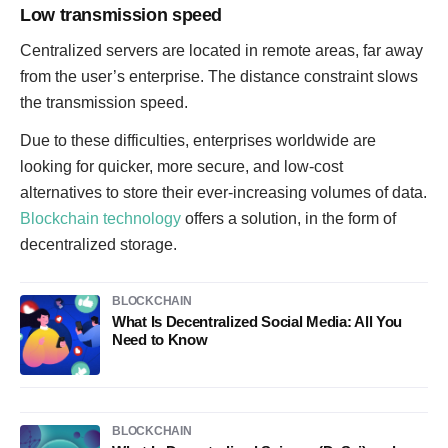
Low transmission speed
Centralized servers are located in remote areas, far away
from the user’s enterprise. The distance constraint slows
the transmission speed.
Due to these difficulties, enterprises worldwide are
looking for quicker, more secure, and low-cost
alternatives to store their ever-increasing volumes of data.
Blockchain technology
offers a solution, in the form of
decentralized storage.
BLOCKCHAIN
What Is Decentralized Social Media: All You
Need to Know
BLOCKCHAIN