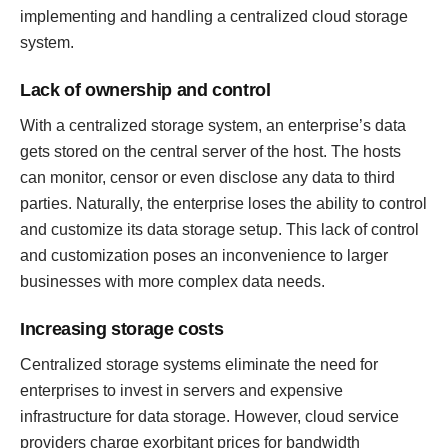
implementing and handling a centralized cloud storage
system.
Lack of ownership and control
With a centralized storage system, an enterprise’s data
gets stored on the central server of the host. The hosts
can monitor, censor or even disclose any data to third
parties. Naturally, the enterprise loses the ability to control
and customize its data storage setup. This lack of control
and customization poses an inconvenience to larger
businesses with more complex data needs.
Increasing storage costs
Centralized storage systems eliminate the need for
enterprises to invest in servers and expensive
infrastructure for data storage. However, cloud service
providers charge exorbitant prices for bandwidth