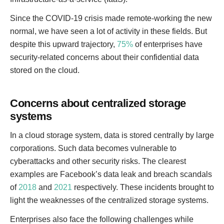
Since the COVID-19 crisis made remote-working the new
normal, we have seen a lot of activity in these fields. But
despite this upward trajectory,
75%
of enterprises have
security-related concerns about their confidential data
stored on the cloud.
Concerns about centralized storage
systems
In a cloud storage system, data is stored centrally by large
corporations. Such data becomes vulnerable to
cyberattacks and other security risks. The clearest
examples are Facebook’s data leak and breach scandals
of
2018
and
2021
respectively. These incidents brought to
light the weaknesses of the centralized storage systems.
Enterprises also face the following challenges while