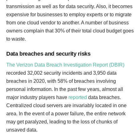
transmission as well as for data security. Also, it becomes
expensive for businesses to employ experts or to migrate
from one cloud vendor to another. A number of business
owners complain that 30% of their total cloud budget goes
to waste.
Data breaches and security risks
The Verizon Data Breach Investigation Report (DBIR)
recorded 32,002 security incidents and 3,950 data
breaches in 2020, with 58% of breaches involving
personal information. In the past few years, almost all
major industry players have
reported
data breaches.
Centralized cloud servers are invariably located in one
area. In the event of a power failure, the entire network
may get paralyzed, leading to the loss of chunks of
unsaved data.