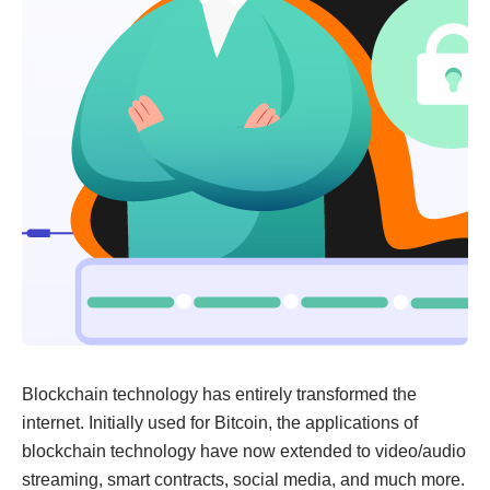
Blockchain technology has entirely transformed the
internet. Initially used for Bitcoin, the applications of
blockchain technology have now extended to video/audio
streaming, smart contracts, social media, and much more.