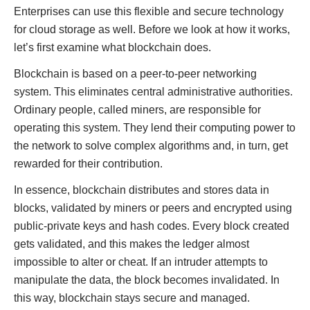
Enterprises can use this flexible and secure technology
for cloud storage as well. Before we look at how it works,
let’s first examine what blockchain does.
Blockchain is based on a peer-to-peer networking
system. This eliminates central administrative authorities.
Ordinary people, called miners, are responsible for
operating this system. They lend their computing power to
the network to solve complex algorithms and, in turn, get
rewarded for their contribution.
In essence, blockchain distributes and stores data in
blocks, validated by miners or peers and encrypted using
public-private keys and hash codes. Every block created
gets validated, and this makes the ledger almost
impossible to alter or cheat. If an intruder attempts to
manipulate the data, the block becomes invalidated. In
this way, blockchain stays secure and managed.