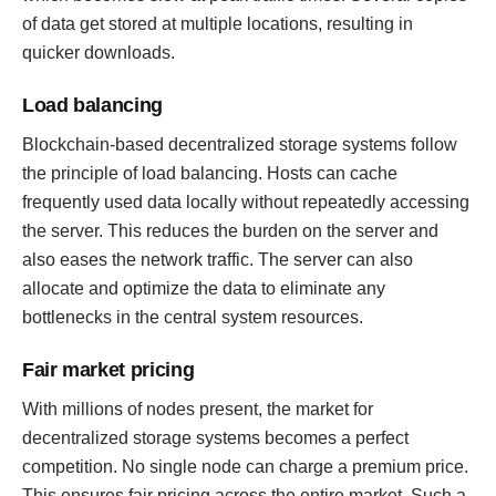
of data get stored at multiple locations, resulting in
quicker downloads.
Load balancing
Blockchain-based decentralized storage systems follow
the principle of load balancing. Hosts can cache
frequently used data locally without repeatedly accessing
the server. This reduces the burden on the server and
also eases the network traffic. The server can also
allocate and optimize the data to eliminate any
bottlenecks in the central system resources.
Fair market pricing
With millions of nodes present, the market for
decentralized storage systems becomes a perfect
competition. No single node can charge a premium price.
This ensures fair pricing across the entire market. Such a