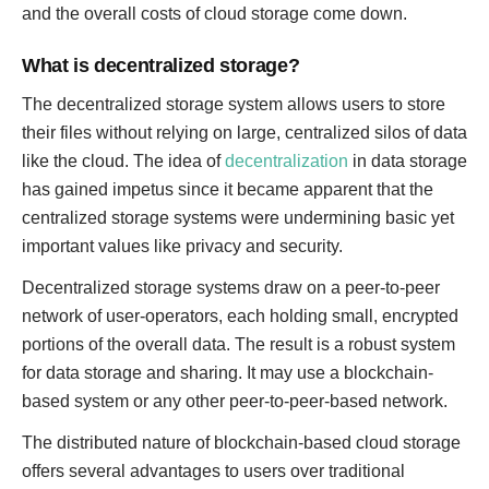
and the overall costs of cloud storage come down.
What is decentralized storage?
The decentralized storage system allows users to store
their files without relying on large, centralized silos of data
like the cloud. The idea of
decentralization
in data storage
has gained impetus since it became apparent that the
centralized storage systems were undermining basic yet
important values like privacy and security.
Decentralized storage systems draw on a peer-to-peer
network of user-operators, each holding small, encrypted
portions of the overall data. The result is a robust system
for data storage and sharing. It may use a blockchain-
based system or any other peer-to-peer-based network.
The distributed nature of blockchain-based cloud storage
offers several advantages to users over traditional