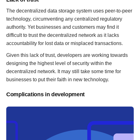
The decentralized data storage system uses peer-to-peer
technology, circumventing any centralized regulatory
authority. Yet businesses and customers may find it
difficult to trust the decentralized network as it lacks
accountability for lost data or misplaced transactions.
Given this lack of trust, developers are working towards
designing the highest level of security within the
decentralized network. It may still take some time for
businesses to put their faith in new technology.
Complications in development