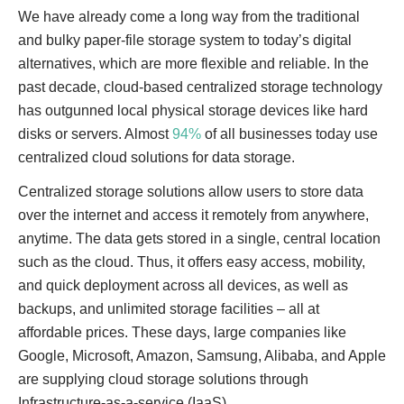
We have already come a long way from the traditional
and bulky paper-file storage system to today’s digital
alternatives, which are more flexible and reliable. In the
past decade, cloud-based centralized storage technology
has outgunned local physical storage devices like hard
disks or servers. Almost
94%
of all businesses today use
centralized cloud solutions for data storage.
Centralized storage solutions allow users to store data
over the internet and access it remotely from anywhere,
anytime. The data gets stored in a single, central location
such as the cloud. Thus, it offers easy access, mobility,
and quick deployment across all devices, as well as
backups, and unlimited storage facilities – all at
affordable prices. These days, large companies like
Google, Microsoft, Amazon, Samsung, Alibaba, and Apple
are supplying cloud storage solutions through
Infrastructure-as-a-service (IaaS).