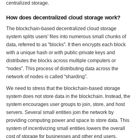
centralized storage.
How does decentralized cloud storage work?
The blockchain-based decentralized cloud storage
system splits users’ files into numerous small chunks of
data, referred to as “blocks”. It then encrypts each block
with a unique hash or with public-private keys and
distributes the blocks across multiple computers or
“nodes”. This process of distributing data across the
network of nodes is called “sharding”.
We need to stress that the blockchain-based storage
system does not store data in the blockchain. Instead, the
system encourages user groups to join, store, and host
servers. Several small entities join the network by
providing computing power and space to store data. This
system of incentivizing small entities lowers the overall
cost of storage for businesses and other end users.