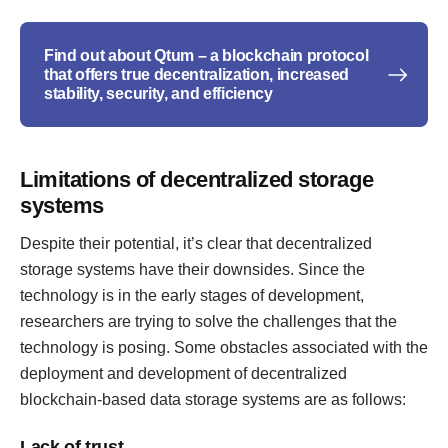
Find out about Qtum – a blockchain protocol
that offers true decentralization, increased
stability, security, and efficiency
Limitations of decentralized storage
systems
Despite their potential, it’s clear that decentralized
storage systems have their downsides. Since the
technology is in the early stages of development,
researchers are trying to solve the challenges that the
technology is posing. Some obstacles associated with the
deployment and development of decentralized
blockchain-based data storage systems are as follows:
Lack of trust