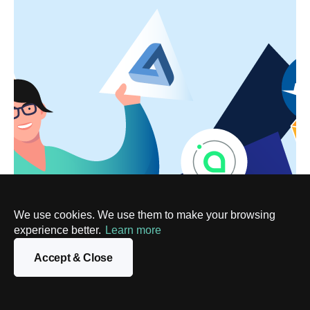
We use cookies. We use them to make your browsing
experience better.
Learn more
Accept & Close