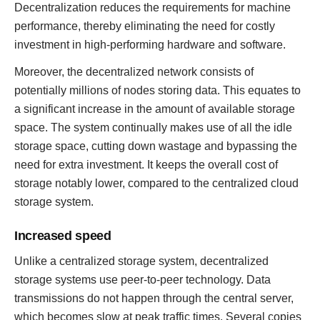
Decentralization reduces the requirements for machine
performance, thereby eliminating the need for costly
investment in high-performing hardware and software.
Moreover, the decentralized network consists of
potentially millions of nodes storing data. This equates to
a significant increase in the amount of available storage
space. The system continually makes use of all the idle
storage space, cutting down wastage and bypassing the
need for extra investment. It keeps the overall cost of
storage notably lower, compared to the centralized cloud
storage system.
Increased speed
Unlike a centralized storage system, decentralized
storage systems use peer-to-peer technology. Data
transmissions do not happen through the central server,
which becomes slow at peak traffic times. Several copies