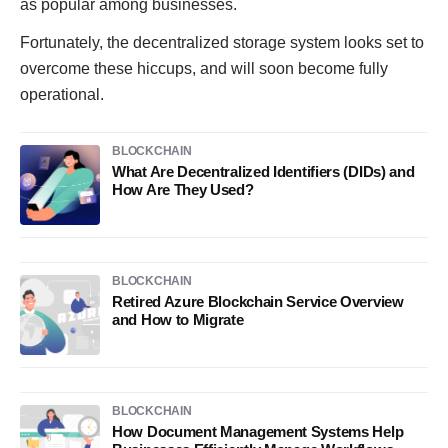
as popular among businesses.
Fortunately, the decentralized storage system looks set to
overcome these hiccups, and will soon become fully
operational.
BLOCKCHAIN
What Are Decentralized Identifiers (DIDs) and
How Are They Used?
BLOCKCHAIN
Retired Azure Blockchain Service Overview
and How to Migrate
BLOCKCHAIN
How Document Management Systems Help