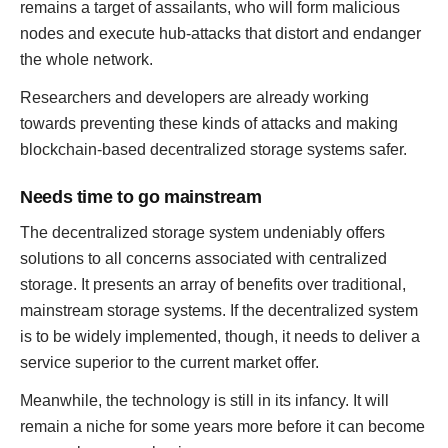
remains a target of assailants, who will form malicious
nodes and execute hub-attacks that distort and endanger
the whole network.
Researchers and developers are already working
towards preventing these kinds of attacks and making
blockchain-based decentralized storage systems safer.
Needs time to go mainstream
The decentralized storage system undeniably offers
solutions to all concerns associated with centralized
storage. It presents an array of benefits over traditional,
mainstream storage systems. If the decentralized system
is to be widely implemented, though, it needs to deliver a
service superior to the current market offer.
Meanwhile, the technology is still in its infancy. It will
remain a niche for some years more before it can become