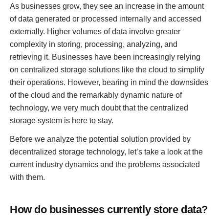
As businesses grow, they see an increase in the amount
of data generated or processed internally and accessed
externally. Higher volumes of data involve greater
complexity in storing, processing, analyzing, and
retrieving it. Businesses have been increasingly relying
on centralized storage solutions like the cloud to simplify
their operations. However, bearing in mind the downsides
of the cloud and the remarkably dynamic nature of
technology, we very much doubt that the centralized
storage system is here to stay.
Before we analyze the potential solution provided by
decentralized storage technology, let’s take a look at the
current industry dynamics and the problems associated
with them.
How do businesses currently store data?