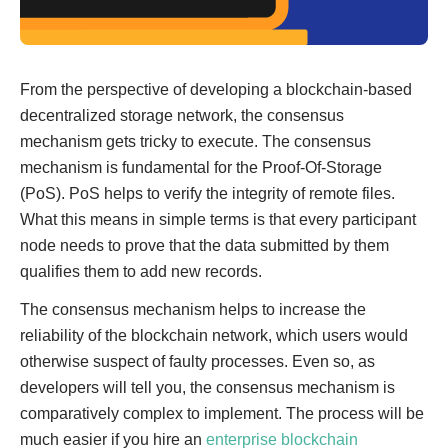
From the perspective of developing a blockchain-based
decentralized storage network, the consensus
mechanism gets tricky to execute. The consensus
mechanism is fundamental for the Proof-Of-Storage
(PoS). PoS helps to verify the integrity of remote files.
What this means in simple terms is that every participant
node needs to prove that the data submitted by them
qualifies them to add new records.
The consensus mechanism helps to increase the
reliability of the blockchain network, which users would
otherwise suspect of faulty processes. Even so, as
developers will tell you, the consensus mechanism is
comparatively complex to implement. The process will be
much easier if you hire an
enterprise blockchain