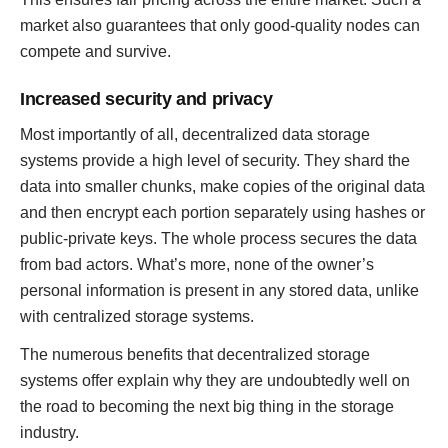
market also guarantees that only good-quality nodes can
compete and survive.
Increased security and privacy
Most importantly of all, decentralized data storage
systems provide a high level of security. They shard the
data into smaller chunks, make copies of the original data
and then encrypt each portion separately using hashes or
public-private keys. The whole process secures the data
from bad actors. What’s more, none of the owner’s
personal information is present in any stored data, unlike
with centralized storage systems.
The numerous benefits that decentralized storage
systems offer explain why they are undoubtedly well on
the road to becoming the next big thing in the storage
industry.