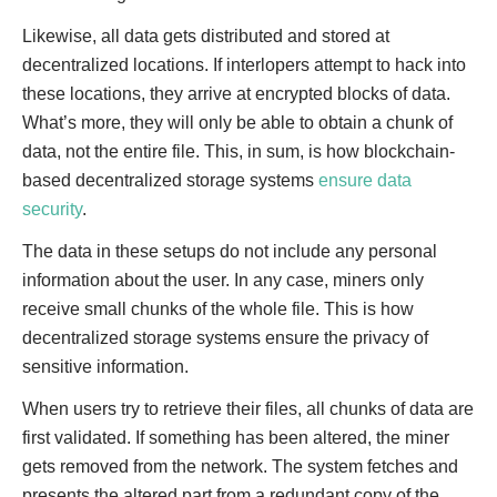
Likewise, all data gets distributed and stored at
decentralized locations. If interlopers attempt to hack into
these locations, they arrive at encrypted blocks of data.
What’s more, they will only be able to obtain a chunk of
data, not the entire file. This, in sum, is how blockchain-
based decentralized storage systems
ensure data
security
.
The data in these setups do not include any personal
information about the user. In any case, miners only
receive small chunks of the whole file. This is how
decentralized storage systems ensure the privacy of
sensitive information.
When users try to retrieve their files, all chunks of data are
first validated. If something has been altered, the miner
gets removed from the network. The system fetches and
presents the altered part from a redundant copy of the