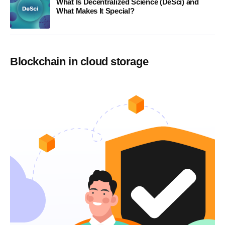
What Is Decentralized Science (DeSci) and
What Makes It Special?
Blockchain in cloud storage