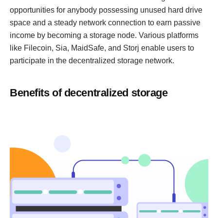
opportunities for anybody possessing unused hard drive
space and a steady network connection to earn passive
income by becoming a storage node. Various platforms
like Filecoin, Sia, MaidSafe, and Storj enable users to
participate in the decentralized storage network.
Benefits of decentralized storage