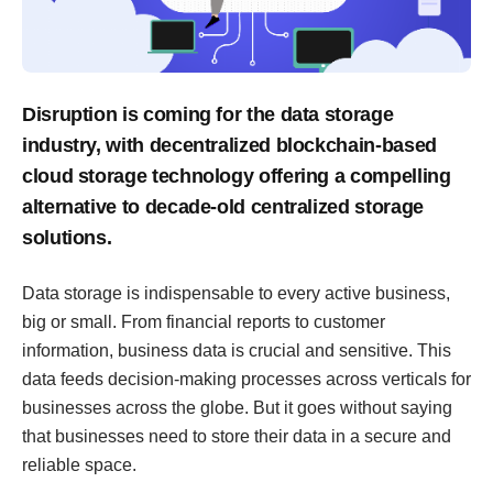
Disruption is coming for the data storage
industry, with decentralized blockchain-based
cloud storage technology offering a compelling
alternative to decade-old centralized storage
solutions.
Data storage is indispensable to every active business,
big or small. From financial reports to customer
information, business data is crucial and sensitive. This
data feeds decision-making processes across verticals for
businesses across the globe. But it goes without saying
that businesses need to store their data in a secure and
reliable space.