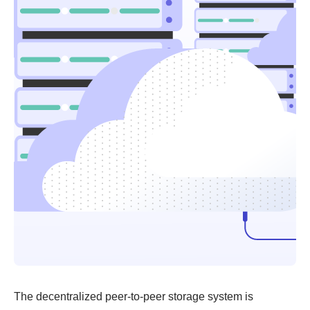
The decentralized peer-to-peer storage system is