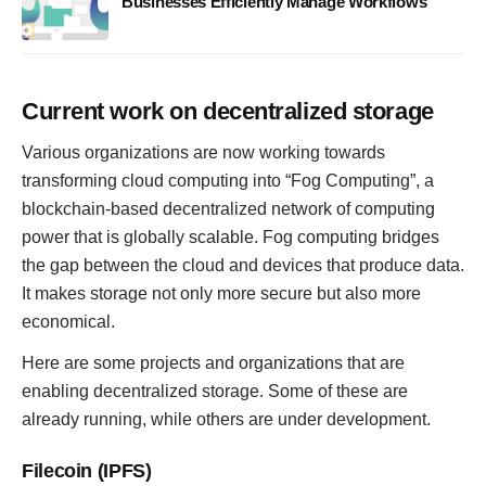
Businesses Efficiently Manage Workflows
Current work on decentralized storage
Various organizations are now working towards
transforming cloud computing into “Fog Computing”, a
blockchain-based decentralized network of computing
power that is globally scalable. Fog computing bridges
the gap between the cloud and devices that produce data.
It makes storage not only more secure but also more
economical.
Here are some projects and organizations that are
enabling decentralized storage. Some of these are
already running, while others are under development.
Filecoin (IPFS)