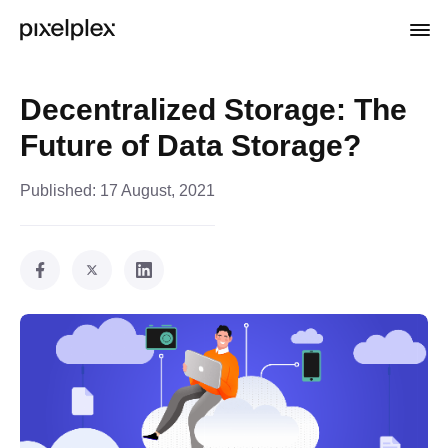
Decentralized Storage: The
Future of Data Storage?
Published:
17 August, 2021