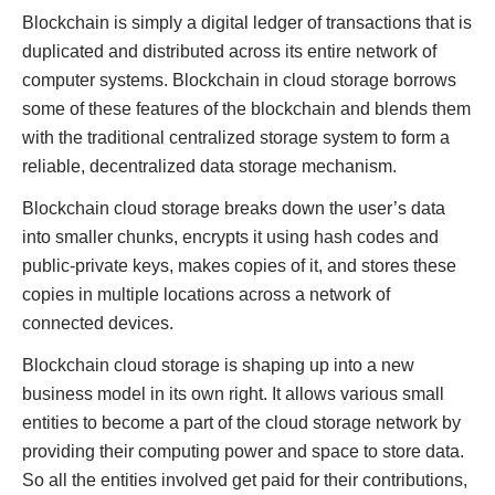
Blockchain is simply a digital ledger of transactions that is
duplicated and distributed across its entire network of
computer systems. Blockchain in cloud storage borrows
some of these features of the blockchain and blends them
with the traditional centralized storage system to form a
reliable, decentralized data storage mechanism.
Blockchain cloud storage breaks down the user’s data
into smaller chunks, encrypts it using hash codes and
public-private keys, makes copies of it, and stores these
copies in multiple locations across a network of
connected devices.
Blockchain cloud storage is shaping up into a new
business model in its own right. It allows various small
entities to become a part of the cloud storage network by
providing their computing power and space to store data.
So all the entities involved get paid for their contributions,