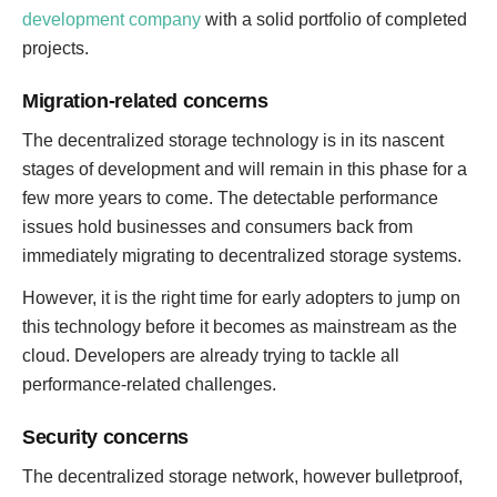
development company
with a solid portfolio of completed
projects.
Migration-related concerns
The decentralized storage technology is in its nascent
stages of development and will remain in this phase for a
few more years to come. The detectable performance
issues hold businesses and consumers back from
immediately migrating to decentralized storage systems.
However, it is the right time for early adopters to jump on
this technology before it becomes as mainstream as the
cloud. Developers are already trying to tackle all
performance-related challenges.
Security concerns
The decentralized storage network, however bulletproof,