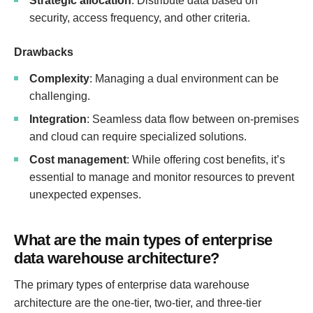
Strategic allocation
: Distribute data based on
security, access frequency, and other criteria.
Drawbacks
Complexity
: Managing a dual environment can be
challenging.
Integration
: Seamless data flow between on-premises
and cloud can require specialized solutions.
Cost management
: While offering cost benefits, it’s
essential to manage and monitor resources to prevent
unexpected expenses.
What are the main types of enterprise
data warehouse architecture?
The primary types of enterprise data warehouse
architecture are the one-tier, two-tier, and three-tier