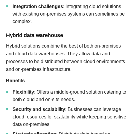
Integration challenges
: Integrating cloud solutions
with existing on-premises systems can sometimes be
complex.
Hybrid data warehouse
Hybrid solutions combine the best of both on-premises
and cloud data warehouses. They allow data and
processes to be distributed between cloud environments
and on-premises infrastructure.
Benefits
Flexibility
: Offers a middle-ground solution catering to
both cloud and on-site needs.
Security and scalability
: Businesses can leverage
cloud resources for scalability while keeping sensitive
data on-premises.