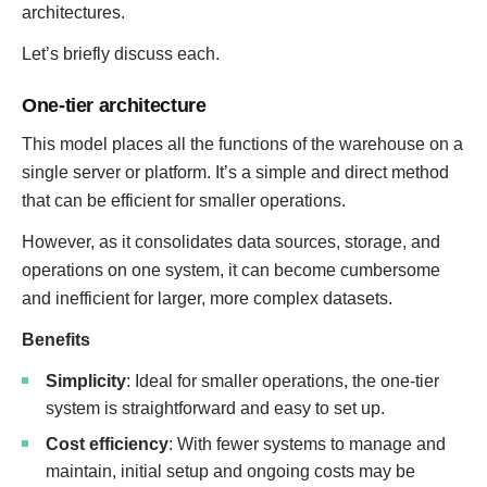
architectures.
Let’s briefly discuss each.
One-tier architecture
This model places all the functions of the warehouse on a
single server or platform. It’s a simple and direct method
that can be efficient for smaller operations.
However, as it consolidates data sources, storage, and
operations on one system, it can become cumbersome
and inefficient for larger, more complex datasets.
Benefits
Simplicity
: Ideal for smaller operations, the one-tier
system is straightforward and easy to set up.
Cost efficiency
: With fewer systems to manage and
maintain, initial setup and ongoing costs may be