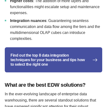
Higher costs
: The addition of more layers and
functionalities might escalate setup and maintenance
expenses.
Integration nuances
: Guaranteeing seamless
communication and data flow among the tiers and the
multidimensional OLAP cubes can introduce
complexities.
Find out the top 8 data integration
techniques for your business and tips how
to select the right one
What are the best EDW solutions?
In the ever-evolving landscape of enterprise data
warehousing, there are several standout solutions that
have garnered significant attention for their robust