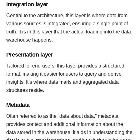
Integration layer
Central to the architecture, this layer is where data from
various sources is integrated, ensuring a single point of
truth. It is in this layer that the actual loading into the data
warehouse happens.
Presentation layer
Tailored for end-users, this layer provides a structured
format, making it easier for users to query and derive
insights. It’s where data marts and aggregated data
structures reside.
Metadata
Often referred to as the “data about data,” metadata
provides context and additional information about the
data stored in the warehouse. It aids in understanding the