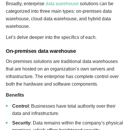
Broadly, enterprise
data warehouse
solutions can be
categorized into three main types: on-premises data
warehouse, cloud data warehouse, and hybrid data
warehouse.
Let’s delve deeper into the specifics of each.
On-premises data warehouse
On-premises solutions are traditional data warehouses
that are hosted on an organization’s own servers and
infrastructure. The enterprise has complete control over
both the hardware and software components.
Benefits
Control
: Businesses have total authority over their
data and infrastructure.
Security
: Data remains within the company’s physical