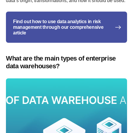
data’s origin, transformations, and how it should be used.
Find out how to use data analytics in risk
management through our comprehensive
article
What are the main types of enterprise
data warehouses?