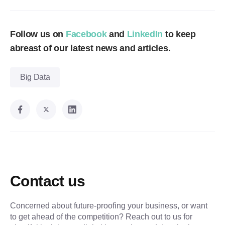
Follow us on
Facebook
and
LinkedIn
to keep
abreast of our latest news and articles.
Big Data
Contact us
Concerned about future-proofing your business, or want
to get ahead of the competition? Reach out to us for