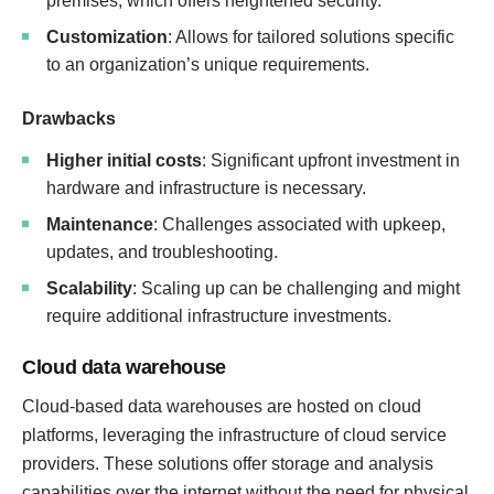
premises, which offers heightened security.
Customization
: Allows for tailored solutions specific
to an organization’s unique requirements.
Drawbacks
Higher initial costs
: Significant upfront investment in
hardware and infrastructure is necessary.
Maintenance
: Challenges associated with upkeep,
updates, and troubleshooting.
Scalability
: Scaling up can be challenging and might
require additional infrastructure investments.
Cloud data warehouse
Cloud-based data warehouses are hosted on cloud
platforms, leveraging the infrastructure of cloud service
providers. These solutions offer storage and analysis
capabilities over the internet without the need for physical