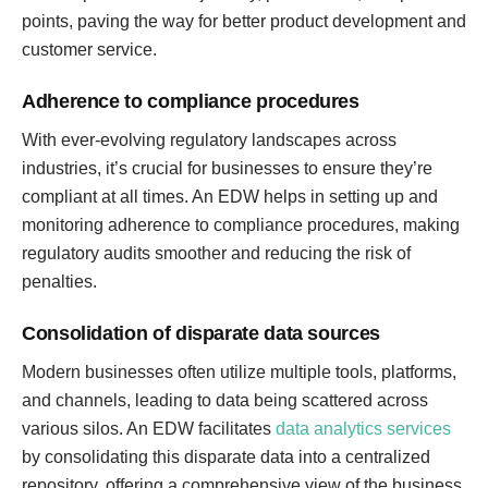
points, paving the way for better product development and
customer service.
Adherence to compliance procedures
With ever-evolving regulatory landscapes across
industries, it’s crucial for businesses to ensure they’re
compliant at all times. An EDW helps in setting up and
monitoring adherence to compliance procedures, making
regulatory audits smoother and reducing the risk of
penalties.
Consolidation of disparate data sources
Modern businesses often utilize multiple tools, platforms,
and channels, leading to data being scattered across
various silos. An EDW facilitates
data analytics services
by consolidating this disparate data into a centralized
repository, offering a comprehensive view of the business,