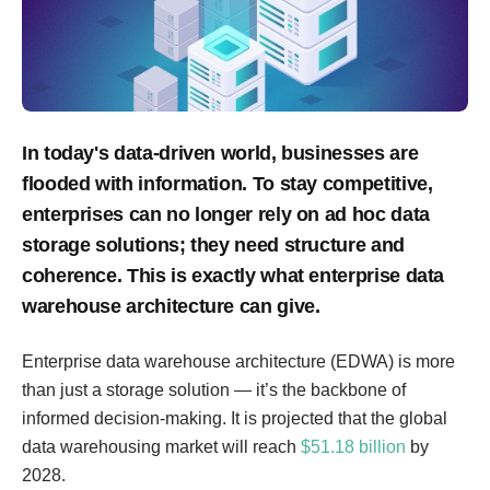
In today's data-driven world, businesses are
flooded with information. To stay competitive,
enterprises can no longer rely on ad hoc data
storage solutions; they need structure and
coherence. This is exactly what enterprise data
warehouse architecture can give.
Enterprise data warehouse architecture (EDWA) is more
than just a storage solution — it’s the backbone of
informed decision-making. It is projected that the global
data warehousing market will reach
$51.18 billion
by
2028.