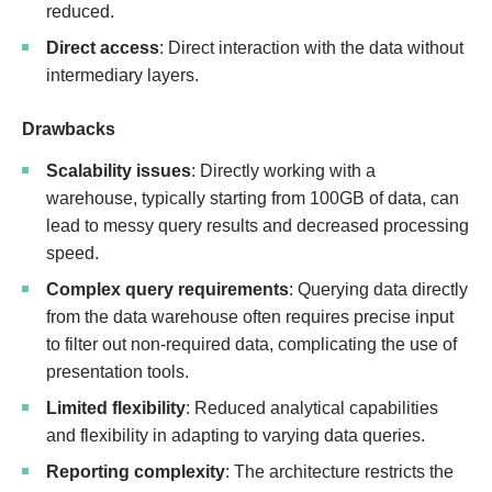
reduced.
Direct access
: Direct interaction with the data without
intermediary layers.
Drawbacks
Scalability issues
: Directly working with a
warehouse, typically starting from 100GB of data, can
lead to messy query results and decreased processing
speed.
Complex query requirements
: Querying data directly
from the data warehouse often requires precise input
to filter out non-required data, complicating the use of
presentation tools.
Limited flexibility
: Reduced analytical capabilities
and flexibility in adapting to varying data queries.
Reporting complexity
: The architecture restricts the