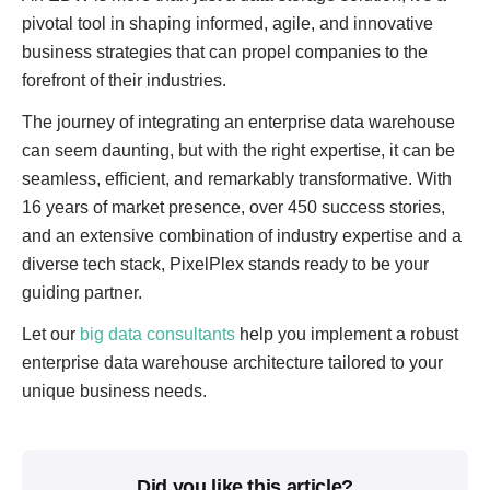
pivotal tool in shaping informed, agile, and innovative
business strategies that can propel companies to the
forefront of their industries.
The journey of integrating an enterprise data warehouse
can seem daunting, but with the right expertise, it can be
seamless, efficient, and remarkably transformative. With
16 years of market presence, over 450 success stories,
and an extensive combination of industry expertise and a
diverse tech stack, PixelPlex stands ready to be your
guiding partner.
Let our
big data consultants
help you implement a robust
enterprise data warehouse architecture tailored to your
unique business needs.
Did you like this article?