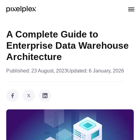
A Complete Guide to
Enterprise Data Warehouse
Architecture
Published:
23 August, 2023
Updated:
6 January, 2026