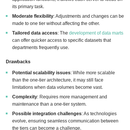
its primary task.
Moderate flexibility
: Adjustments and changes can be
made to one tier without affecting the other.
Tailored data access
: The
development of data marts
can offer quicker access to specific datasets that
departments frequently use.
Drawbacks
Potential scalability issues
: While more scalable
than the one-tier architecture, it may still face
limitations when data volumes become vast.
Complexity
: Requires more management and
maintenance than a one-tier system.
Possible integration challenges
: As technologies
evolve, ensuring seamless communication between
the tiers can become a challenge.