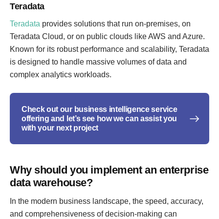
Teradata
Teradata
provides solutions that run on-premises, on
Teradata Cloud, or on public clouds like AWS and Azure.
Known for its robust performance and scalability, Teradata
is designed to handle massive volumes of data and
complex analytics workloads.
Check out our business intelligence service
offering and let’s see how we can assist you
with your next project
Why should you implement an enterprise
data warehouse?
In the modern business landscape, the speed, accuracy,
and comprehensiveness of decision-making can