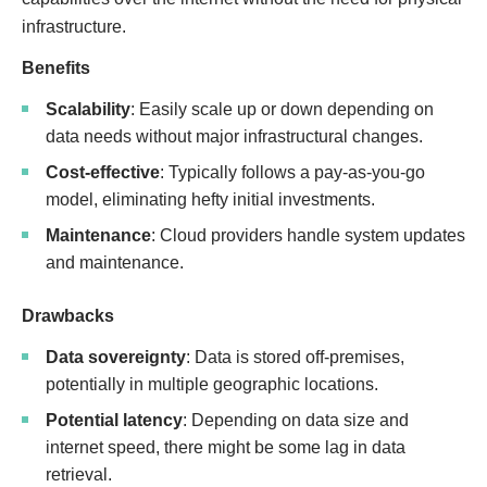
infrastructure.
Benefits
Scalability
: Easily scale up or down depending on
data needs without major infrastructural changes.
Cost-effective
: Typically follows a pay-as-you-go
model, eliminating hefty initial investments.
Maintenance
: Cloud providers handle system updates
and maintenance.
Drawbacks
Data sovereignty
: Data is stored off-premises,
potentially in multiple geographic locations.
Potential latency
: Depending on data size and
internet speed, there might be some lag in data
retrieval.