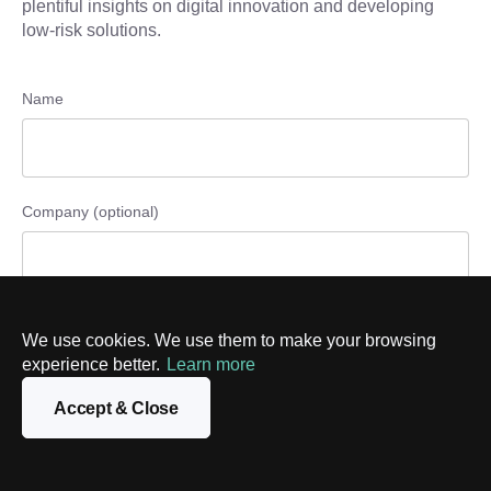
plentiful insights on digital innovation and developing
low-risk solutions.
Name
Company (optional)
Phone number (optional)
We use cookies. We use them to make your browsing
experience better.
Learn more
Accept & Close
Email