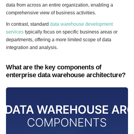
data from across an entire organization, enabling a
comprehensive view of business activities.
In contrast, standard
data warehouse development
services
typically focus on specific business areas or
departments, offering a more limited scope of data
integration and analysis.
What are the key components of
enterprise data warehouse architecture?