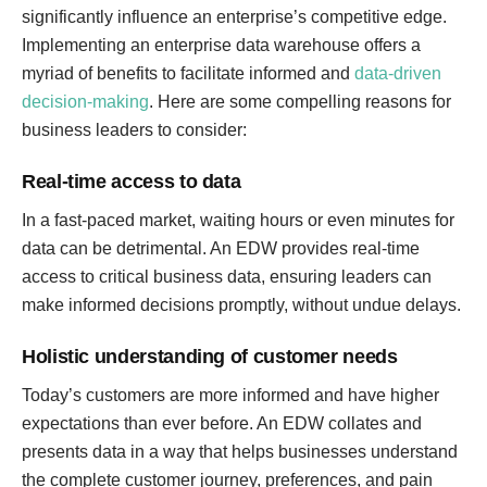
significantly influence an enterprise’s competitive edge.
Implementing an enterprise data warehouse offers a
myriad of benefits to facilitate informed and
data-driven
decision-making
. Here are some compelling reasons for
business leaders to consider:
Real-time access to data
In a fast-paced market, waiting hours or even minutes for
data can be detrimental. An EDW provides real-time
access to critical business data, ensuring leaders can
make informed decisions promptly, without undue delays.
Holistic understanding of customer needs
Today’s customers are more informed and have higher
expectations than ever before. An EDW collates and
presents data in a way that helps businesses understand
the complete customer journey, preferences, and pain