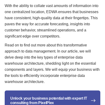
With the ability to collate vast amounts of information into
one centralized location, EDWA ensures that businesses
have consistent, high-quality data at their fingertips. This
paves the way for accurate forecasting, insights into
customer behavior, streamlined operations, and a
significant edge over competitors.
Read on to find out more about this transformative
approach to data management. In our article, we will
delve deep into the key types of enterprise data
warehouse architecture, shedding light on the essential
components and layers. We will equip your business with
the tools to efficiently incorporate enterprise data
warehouse architecture.
Unlock your business potential with expert IT
consulting from PixelPlex