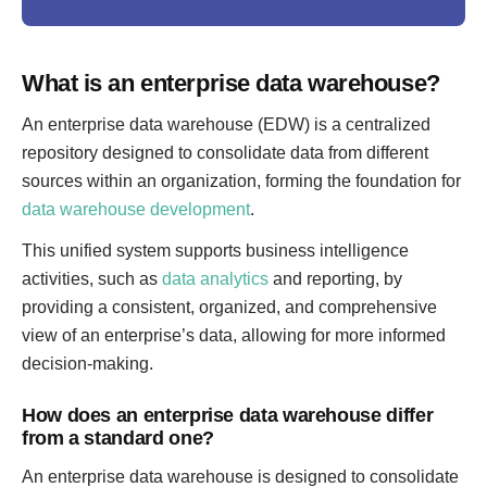
What is an enterprise data warehouse?
An enterprise data warehouse (EDW) is a centralized
repository designed to consolidate data from different
sources within an organization, forming the foundation for
data warehouse development
.
This unified system supports business intelligence
activities, such as
data analytics
and reporting, by
providing a consistent, organized, and comprehensive
view of an enterprise’s data, allowing for more informed
decision-making.
How does an enterprise data warehouse differ
from a standard one?
An enterprise data warehouse is designed to consolidate