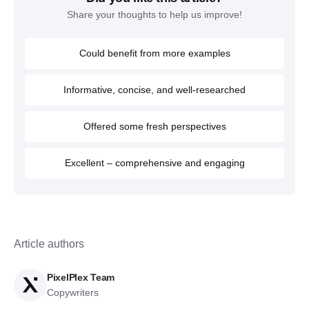
Share your thoughts to help us improve!
Could benefit from more examples
Informative, concise, and well-researched
Offered some fresh perspectives
Excellent – comprehensive and engaging
Article authors
PixelPlex Team
Copywriters