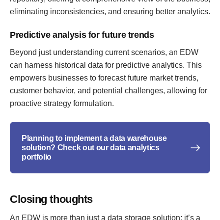
eliminating inconsistencies, and ensuring better analytics.
Predictive analysis for future trends
Beyond just understanding current scenarios, an EDW
can harness historical data for predictive analytics. This
empowers businesses to forecast future market trends,
customer behavior, and potential challenges, allowing for
proactive strategy formulation.
Planning to implement a data warehouse
solution? Check out our data analytics
portfolio
Closing thoughts
An EDW is more than just a data storage solution; it’s a