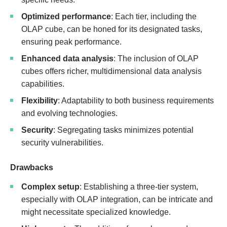
Optimized performance
: Each tier, including the
OLAP cube, can be honed for its designated tasks,
ensuring peak performance.
Enhanced data analysis
: The inclusion of OLAP
cubes offers richer, multidimensional data analysis
capabilities.
Flexibility
: Adaptability to both business requirements
and evolving technologies.
Security
: Segregating tasks minimizes potential
security vulnerabilities.
Drawbacks
Complex setup
: Establishing a three-tier system,
especially with OLAP integration, can be intricate and
might necessitate specialized knowledge.