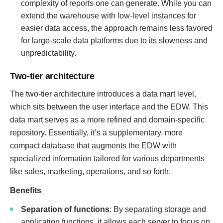
complexity of reports one can generate. While you can
extend the warehouse with low-level instances for
easier data access, the approach remains less favored
for large-scale data platforms due to its slowness and
unpredictability.
Two-tier architecture
The two-tier architecture introduces a data mart level,
which sits between the user interface and the EDW. This
data mart serves as a more refined and domain-specific
repository. Essentially, it’s a supplementary, more
compact database that augments the EDW with
specialized information tailored for various departments
like sales, marketing, operations, and so forth.
Benefits
Separation of functions
: By separating storage and
application functions, it allows each server to focus on