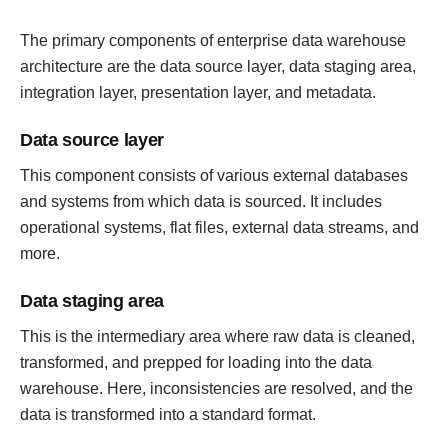
The primary components of enterprise data warehouse
architecture are the data source layer, data staging area,
integration layer, presentation layer, and metadata.
Data source layer
This component consists of various external databases
and systems from which data is sourced. It includes
operational systems, flat files, external data streams, and
more.
Data staging area
This is the intermediary area where raw data is cleaned,
transformed, and prepped for loading into the data
warehouse. Here, inconsistencies are resolved, and the
data is transformed into a standard format.