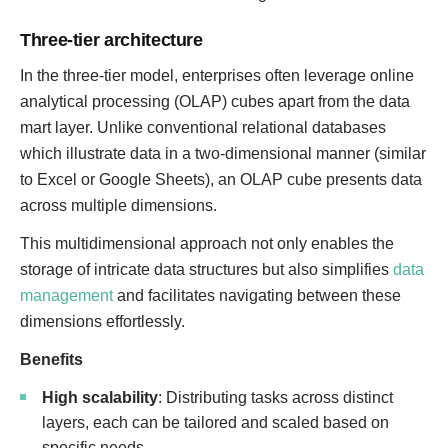
Three-tier architecture
In the three-tier model, enterprises often leverage online
analytical processing (OLAP) cubes apart from the data
mart layer. Unlike conventional relational databases
which illustrate data in a two-dimensional manner (similar
to Excel or Google Sheets), an OLAP cube presents data
across multiple dimensions.
This multidimensional approach not only enables the
storage of intricate data structures but also simplifies
data
management
and facilitates navigating between these
dimensions effortlessly.
Benefits
High scalability
: Distributing tasks across distinct
layers, each can be tailored and scaled based on
specific needs.