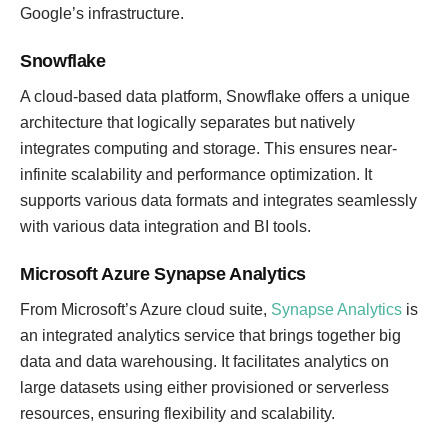
Google’s infrastructure.
Snowflake
A cloud-based data platform, Snowflake offers a unique
architecture that logically separates but natively
integrates computing and storage. This ensures near-
infinite scalability and performance optimization. It
supports various data formats and integrates seamlessly
with various data integration and BI tools.
Microsoft Azure Synapse Analytics
From Microsoft’s Azure cloud suite,
Synapse Analytics
is
an integrated analytics service that brings together big
data and data warehousing. It facilitates analytics on
large datasets using either provisioned or serverless
resources, ensuring flexibility and scalability.