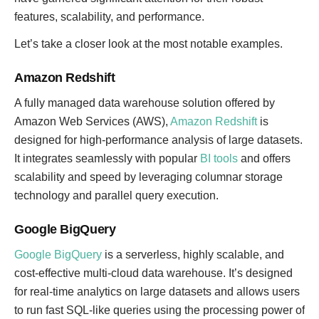
features, scalability, and performance.
Let’s take a closer look at the most notable examples.
Amazon Redshift
A fully managed data warehouse solution offered by
Amazon Web Services (AWS),
Amazon Redshift
is
designed for high-performance analysis of large datasets.
It integrates seamlessly with popular
BI tools
and offers
scalability and speed by leveraging columnar storage
technology and parallel query execution.
Google BigQuery
Google BigQuery
is a serverless, highly scalable, and
cost-effective multi-cloud data warehouse. It’s designed
for real-time analytics on large datasets and allows users
to run fast SQL-like queries using the processing power of